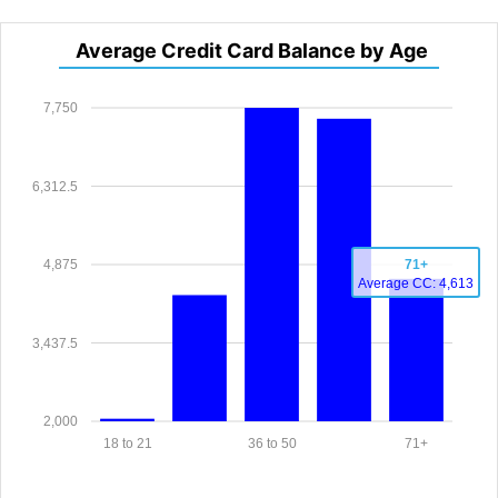
Average Credit Card Balance by Age
7,750
6,312.5
4,875
71+
Average CC: 4,613
3,437.5
2,000
18 to 21
36 to 50
71+