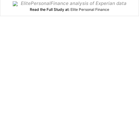
ElitePersonalFinance analysis of Experian data
Read the Full Study at:
Elite Personal Finance