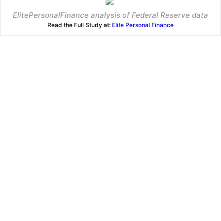
ElitePersonalFinance analysis of Federal Reserve data
Read the Full Study at:
Elite Personal Finance