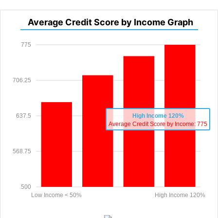
Average Credit Score by Income Graph
775
706.25
637.5
High Income 120%
Average Credit Score by Income: 775
568.75
500
Low Income < 50%
High Income 120%