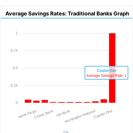
Average Savings Rates: Traditional Banks Graph
1
0.75
0.5
Capital One
Average Savings Rate: 1
0.25
0
Wells Fargo
Chase Bank
US Bank
Huntington National
Capital One