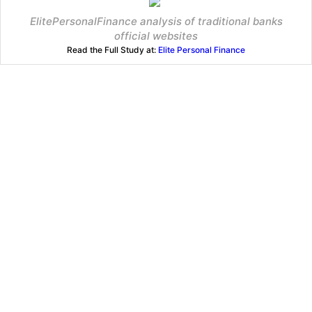
ElitePersonalFinance analysis of traditional banks
official websites
Read the Full Study at:
Elite Personal Finance