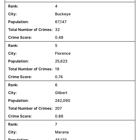
4
Buckeye
67,147
32
0.48
5
Florence
25,623
19
0.74
6
Gilbert
242,090
207
0.86
7
Marana
45,123