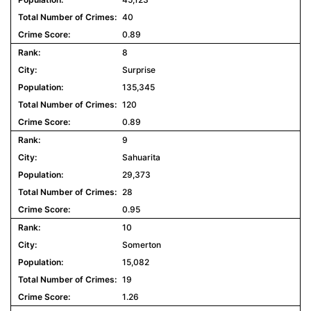
40
0.89
8
Surprise
135,345
120
0.89
9
Sahuarita
29,373
28
0.95
10
Somerton
15,082
19
1.26