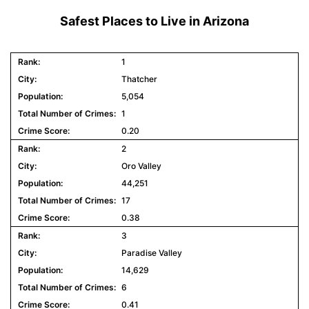
Safest Places to Live in Arizona
1
Thatcher
5,054
1
0.20
2
Oro Valley
44,251
17
0.38
3
Paradise Valley
14,629
6
0.41