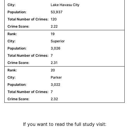
Lake Havasu City
53,937
120
2.22
19
Superior
3,026
7
2.31
20
Parker
3,022
7
2.32
If you want to read the full study visit: