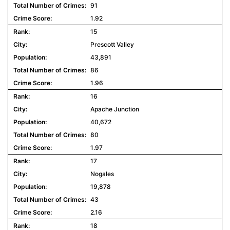
91
1.92
15
Prescott Valley
43,891
86
1.96
16
Apache Junction
40,672
80
1.97
17
Nogales
19,878
43
2.16
18