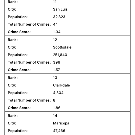
11
San Luis
32,823
44
1.34
12
Scottsdale
251,840
396
1.57
13
Clarkdale
4,304
8
1.86
14
Maricopa
47,466