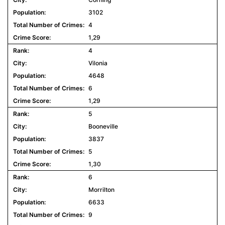
3102
4
1,29
4
Vilonia
4648
6
1,29
5
Booneville
3837
5
1,30
6
Morrilton
6633
9