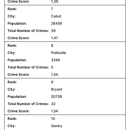
1,36
7
Cabot
26459
39
1,47
8
Pottsville
3246
5
1,54
9
Bryant
20738
32
1,54
10
Gentry