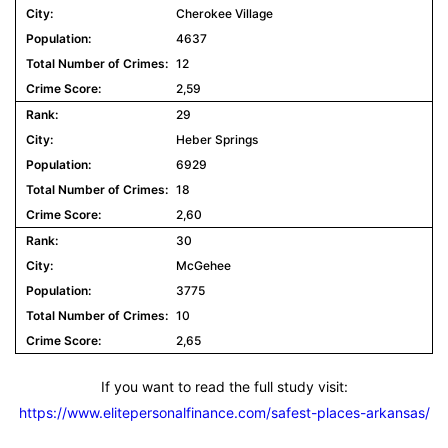
Cherokee Village
4637
12
2,59
29
Heber Springs
6929
18
2,60
30
McGehee
3775
10
2,65
If you want to read the full study visit:
https://www.elitepersonalfinance.com/safest-places-arkansas/