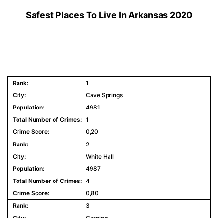
Safest Places To Live In Arkansas 2020
1
Cave Springs
4981
1
0,20
2
White Hall
4987
4
0,80
3
Corning