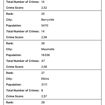
14
2,52
25
Berryville
5470
14
2,56
26
Maumelle
18356
47
2,56
27
Elkins
3111
8
2,57
28