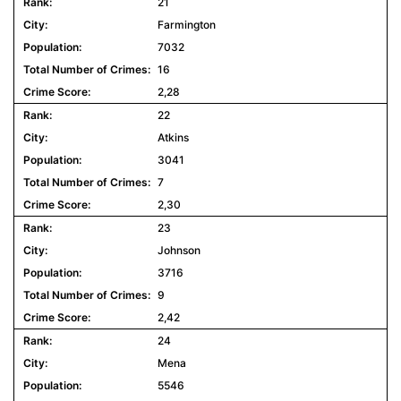
21
Farmington
7032
16
2,28
22
Atkins
3041
7
2,30
23
Johnson
3716
9
2,42
24
Mena
5546