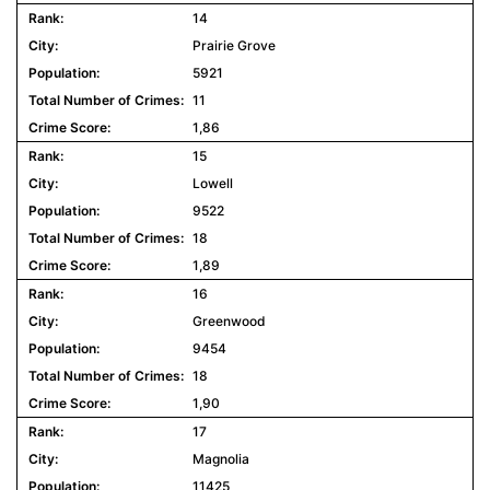
14
Prairie Grove
5921
11
1,86
15
Lowell
9522
18
1,89
16
Greenwood
9454
18
1,90
17
Magnolia
11425