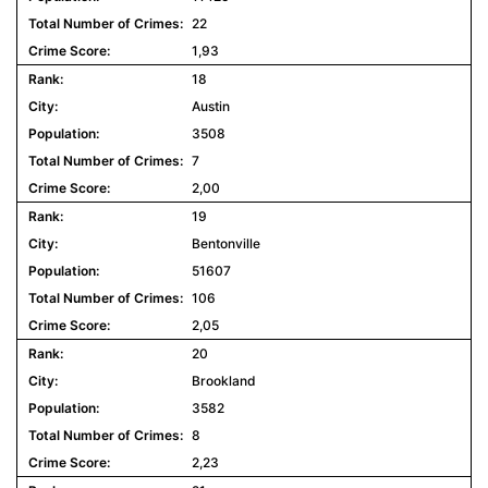
22
1,93
18
Austin
3508
7
2,00
19
Bentonville
51607
106
2,05
20
Brookland
3582
8
2,23