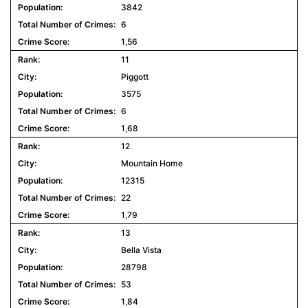
3842
6
1,56
11
Piggott
3575
6
1,68
12
Mountain Home
12315
22
1,79
13
Bella Vista
28798
53
1,84