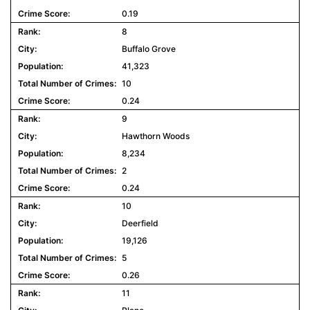
0.19
8
Buffalo Grove
41,323
10
0.24
9
Hawthorn Woods
8,234
2
0.24
10
Deerfield
19,126
5
0.26
11