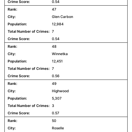
0.54
47
Glen Carbon
12,984
7
0.54
48
Winnetka
12,451
7
0.56
49
Highwood
5,307
3
0.57
50
Roselle