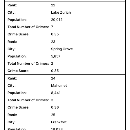
22
Lake Zurich
20,012
7
0.35
23
Spring Grove
5,657
2
0.35
24
Mahomet
8,441
3
0.36
25
Frankfort
19,034