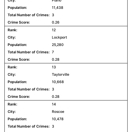
Plano
11,438
3
0.26
12
Lockport
25,280
7
0.28
13
Taylorville
10,668
3
0.28
14
Roscoe
10,478
3