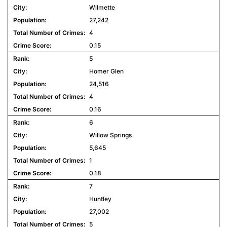
Wilmette
27,242
4
0.15
5
Homer Glen
24,516
4
0.16
6
Willow Springs
5,645
1
0.18
7
Huntley
27,002
5