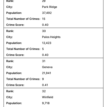
29
Park Ridge
37,492
15
0.40
30
Palos Heights
12,423
5
0.40
31
Geneva
21,941
9
0.41
32
Winfield
9,718