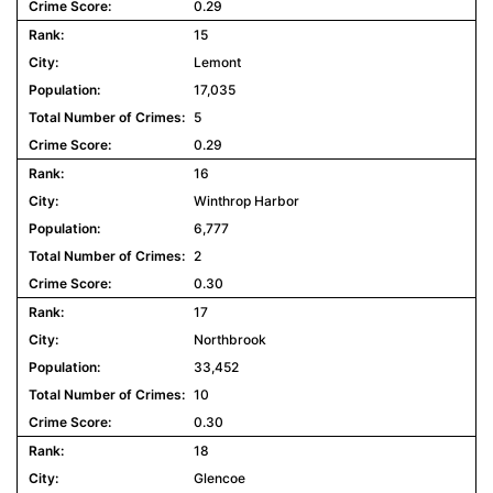
0.29
15
Lemont
17,035
5
0.29
16
Winthrop Harbor
6,777
2
0.30
17
Northbrook
33,452
10
0.30
18
Glencoe