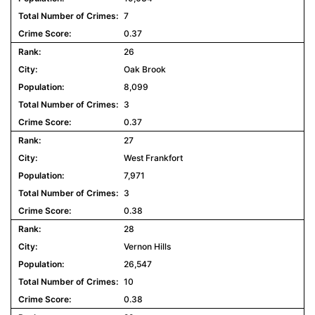
7
0.37
26
Oak Brook
8,099
3
0.37
27
West Frankfort
7,971
3
0.38
28
Vernon Hills
26,547
10
0.38