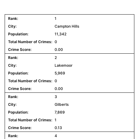
1
Campton Hills
11,342
0
0.00
2
Lakemoor
5,969
0
0.00
3
Gilberts
7,869
1
0.13
4