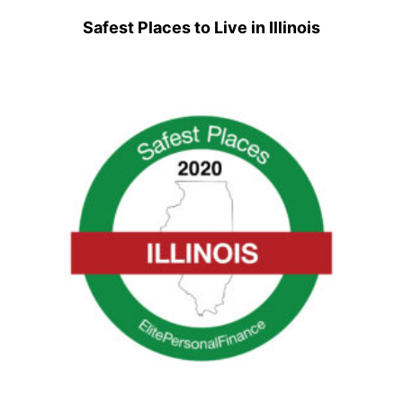
Safest Places to Live in Illinois