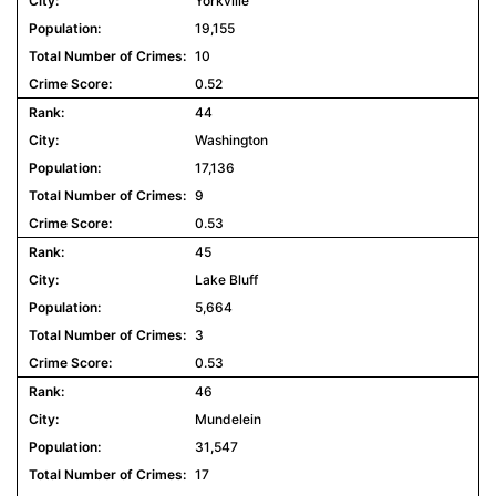
Yorkville
19,155
10
0.52
44
Washington
17,136
9
0.53
45
Lake Bluff
5,664
3
0.53
46
Mundelein
31,547
17