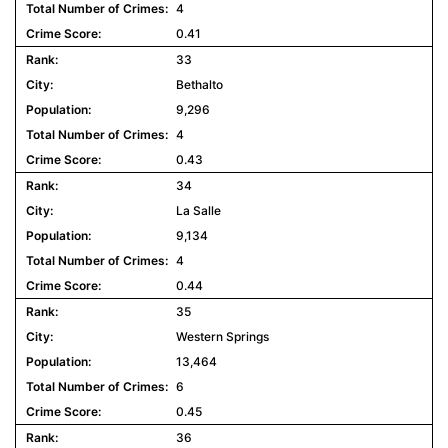
4
0.41
33
Bethalto
9,296
4
0.43
34
La Salle
9,134
4
0.44
35
Western Springs
13,464
6
0.45
36