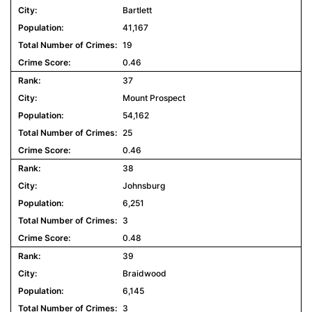
Bartlett
41,167
19
0.46
37
Mount Prospect
54,162
25
0.46
38
Johnsburg
6,251
3
0.48
39
Braidwood
6,145
3