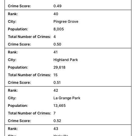
0.49
40
Pingree Grove
8,005
4
0.50
41
Highland Park
29,618
15
0.51
42
La Grange Park
13,465
7
0.52
43