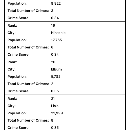
8,922
3
0.34
19
Hinsdale
17,765
6
0.34
20
Elburn
5,782
2
0.35
21
Lisle
22,999
8
0.35