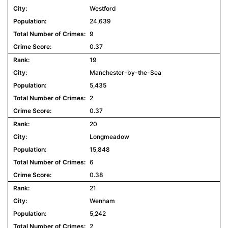
Westford
24,639
9
0.37
19
Manchester-by-the-Sea
5,435
2
0.37
20
Longmeadow
15,848
6
0.38
21
Wenham
5,242
2