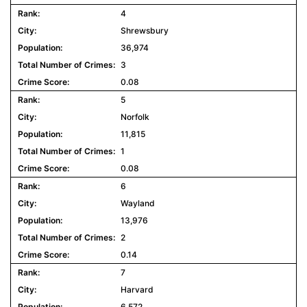
4
Shrewsbury
36,974
3
0.08
5
Norfolk
11,815
1
0.08
6
Wayland
13,976
2
0.14
7
Harvard
6,572