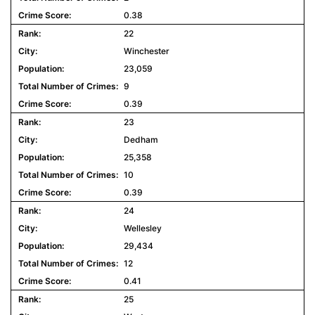
0.38
22
Winchester
23,059
9
0.39
23
Dedham
25,358
10
0.39
24
Wellesley
29,434
12
0.41
25