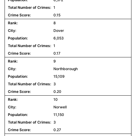
1
0.15
8
Dover
6,053
1
0.17
9
Northborough
15,109
3
0.20
10
Norwell
11,150
3
0.27