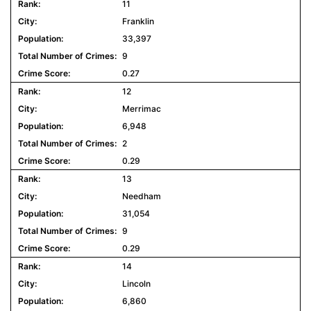
11
Franklin
33,397
9
0.27
12
Merrimac
6,948
2
0.29
13
Needham
31,054
9
0.29
14
Lincoln
6,860