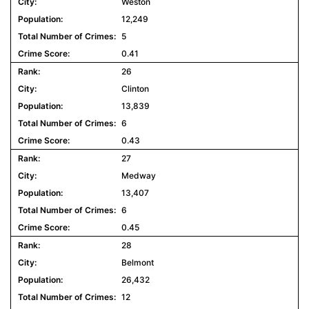
Weston
12,249
5
0.41
26
Clinton
13,839
6
0.43
27
Medway
13,407
6
0.45
28
Belmont
26,432
12