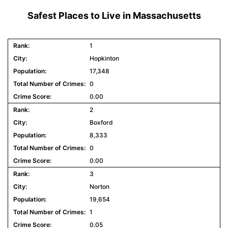
Safest Places to Live in Massachusetts
1
Hopkinton
17,348
0
0.00
2
Boxford
8,333
0
0.00
3
Norton
19,654
1
0.05