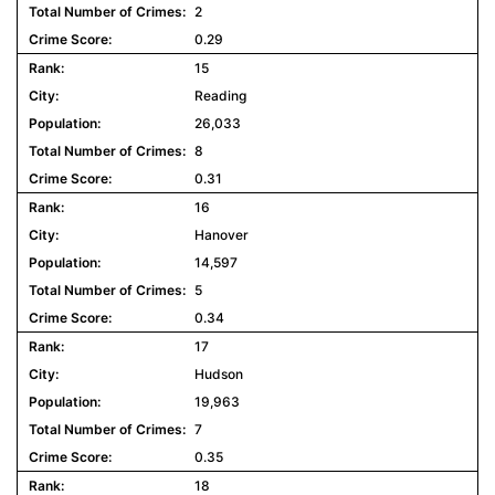
2
0.29
15
Reading
26,033
8
0.31
16
Hanover
14,597
5
0.34
17
Hudson
19,963
7
0.35
18