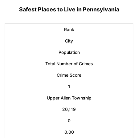
Safest Places to Live in Pennsylvania
Rank
City
Population
Total Number of Crimes
Crime Score
1
Upper Allen Township
20,119
0
0.00