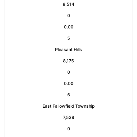
8,514
0
0.00
5
Pleasant Hills
8,175
0
0.00
6
East Fallowfield Township
7,539
0