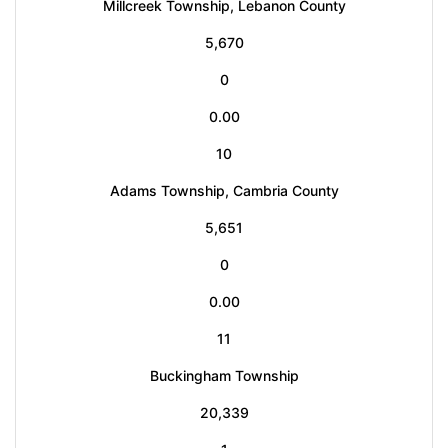
Millcreek Township, Lebanon County
5,670
0
0.00
10
Adams Township, Cambria County
5,651
0
0.00
11
Buckingham Township
20,339