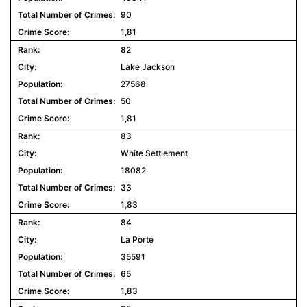
90
1,81
82
Lake Jackson
27568
50
1,81
83
White Settlement
18082
33
1,83
84
La Porte
35591
65
1,83