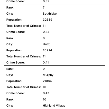
0,32
7
Southlake
32639
11
0,34
8
Hutto
26924
11
0,41
9
Murphy
21084
10
0,47
10
Highland Village