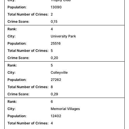
13090
2
0,15
4
University Park
25516
5
0,20
5
Colleyville
27262
8
0,29
6
Memorial Villages
12402
4