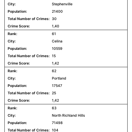
Stephenville
21400
30
1,40
61
Celina
10559
15
1,42
62
Portland
17547
25
1,42
63
North Richland Hills
71498
104