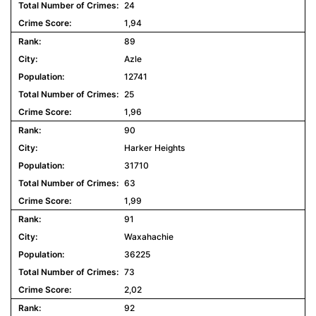
24
1,94
89
Azle
12741
25
1,96
90
Harker Heights
31710
63
1,99
91
Waxahachie
36225
73
2,02
92