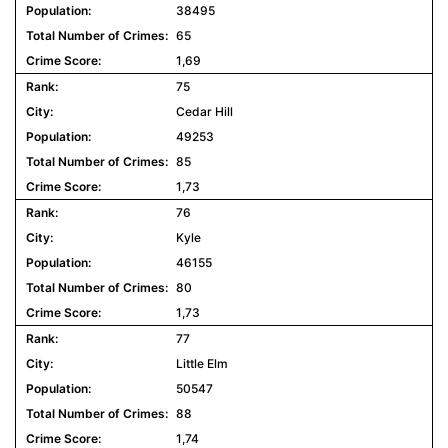
38495
65
1,69
75
Cedar Hill
49253
85
1,73
76
Kyle
46155
80
1,73
77
Little Elm
50547
88
1,74