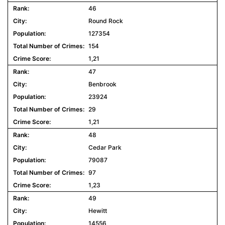
46
Round Rock
127354
154
1,21
47
Benbrook
23924
29
1,21
48
Cedar Park
79087
97
1,23
49
Hewitt
14556