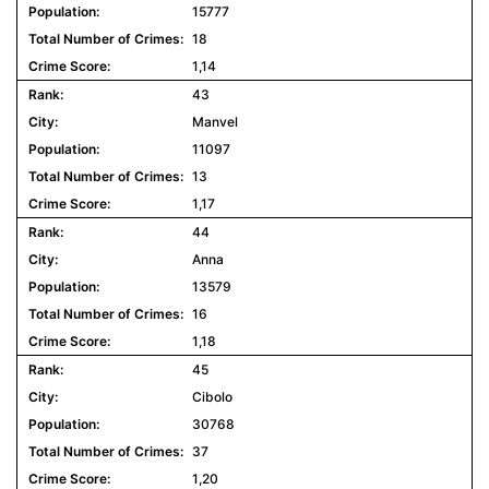
15777
18
1,14
43
Manvel
11097
13
1,17
44
Anna
13579
16
1,18
45
Cibolo
30768
37
1,20