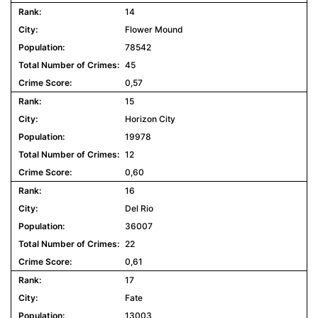
14
Flower Mound
78542
45
0,57
15
Horizon City
19978
12
0,60
16
Del Rio
36007
22
0,61
17
Fate
13003