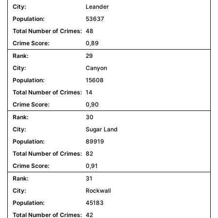
Leander
53637
48
0,89
29
Canyon
15608
14
0,90
30
Sugar Land
89919
82
0,91
31
Rockwall
45183
42