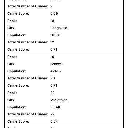
9
0,69
18
Seagoville
16981
12
0,71
19
Coppell
42415
30
0,71
20
Midlothian
26346
22
0,84