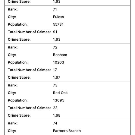
1,63
71
Euless
55731
91
1,63
72
Bonham
10203
17
1,67
73
Red Oak
13095
22
1,68
74
Farmers Branch