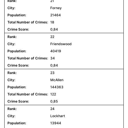
21
Forney
21464
18
0,84
22
Friendswood
40419
34
0,84
23
McAllen
144363
122
0,85
24
Lockhart
13944