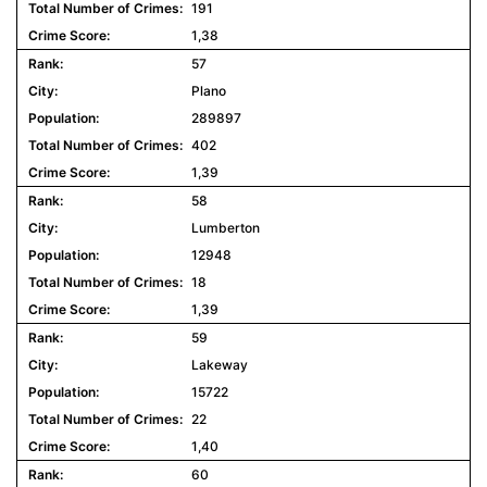
191
1,38
57
Plano
289897
402
1,39
58
Lumberton
12948
18
1,39
59
Lakeway
15722
22
1,40
60