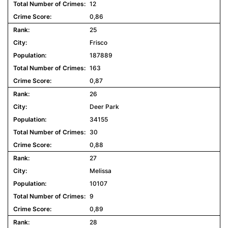
12
0,86
25
Frisco
187889
163
0,87
26
Deer Park
34155
30
0,88
27
Melissa
10107
9
0,89
28