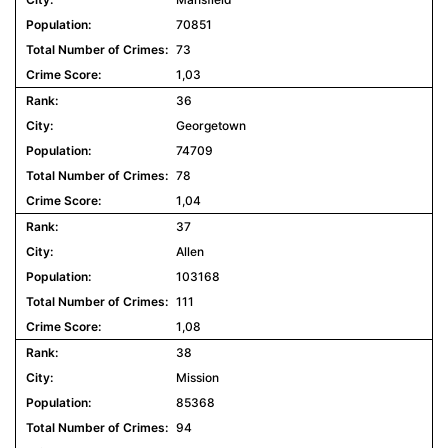
70851
73
1,03
36
Georgetown
74709
78
1,04
37
Allen
103168
111
1,08
38
Mission
85368
94