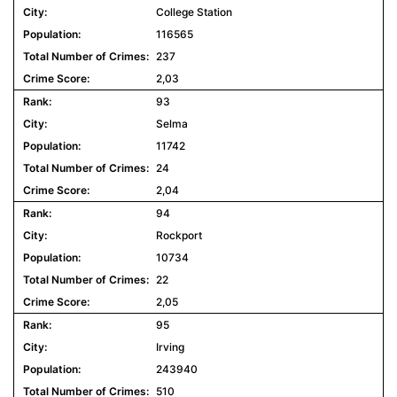
College Station
116565
237
2,03
93
Selma
11742
24
2,04
94
Rockport
10734
22
2,05
95
Irving
243940
510