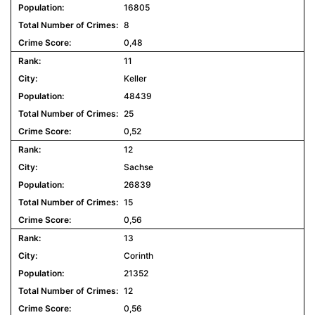
16805
8
0,48
11
Keller
48439
25
0,52
12
Sachse
26839
15
0,56
13
Corinth
21352
12
0,56