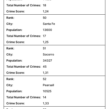
18
1,24
50
Santa Fe
13600
17
1,25
51
Socorro
34327
45
1,31
52
Pearsall
10525
14
1,33