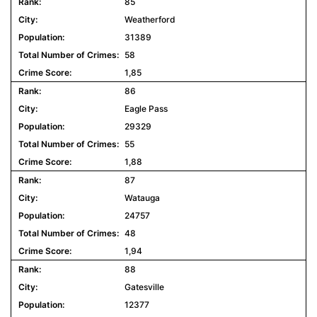
85
Weatherford
31389
58
1,85
86
Eagle Pass
29329
55
1,88
87
Watauga
24757
48
1,94
88
Gatesville
12377