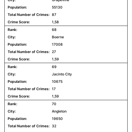
55130
87
1,58
68
Boerne
17008
27
1,59
69
Jacinto City
10675
17
1,59
70
Angleton
19650
32