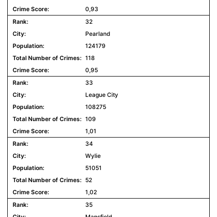
0,93
32
Pearland
124179
118
0,95
33
League City
108275
109
1,01
34
Wylie
51051
52
1,02
35
Mansfield