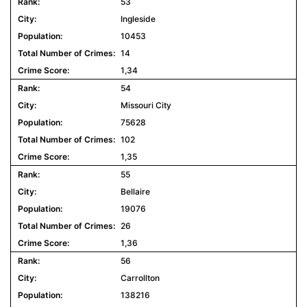
53
Ingleside
10453
14
1,34
54
Missouri City
75628
102
1,35
55
Bellaire
19076
26
1,36
56
Carrollton
138216