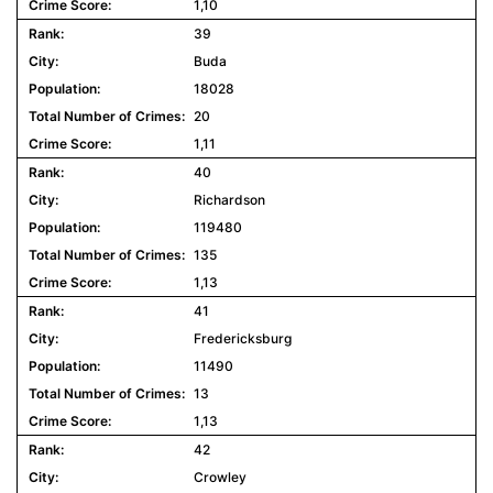
1,10
39
Buda
18028
20
1,11
40
Richardson
119480
135
1,13
41
Fredericksburg
11490
13
1,13
42
Crowley