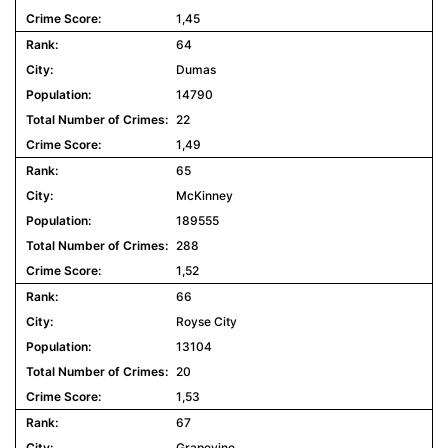
1,45
64
Dumas
14790
22
1,49
65
McKinney
189555
288
1,52
66
Royse City
13104
20
1,53
67
Grapevine