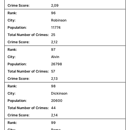
2,09
96
Robinson
11774
25
2,12
97
Alvin
26798
57
2,13
98
Dickinson
20600
44
2,14
99
Roma