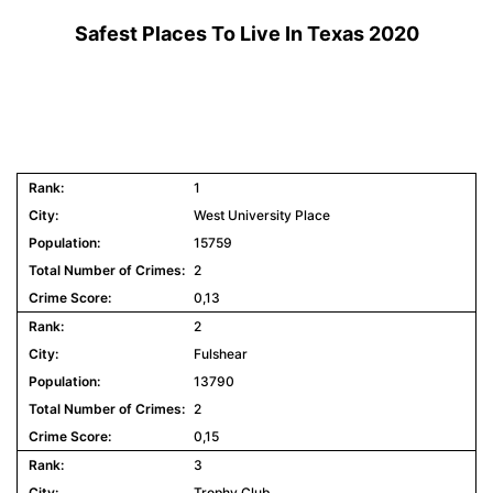
Safest Places To Live In Texas 2020
1
West University Place
15759
2
0,13
2
Fulshear
13790
2
0,15
3
Trophy Club