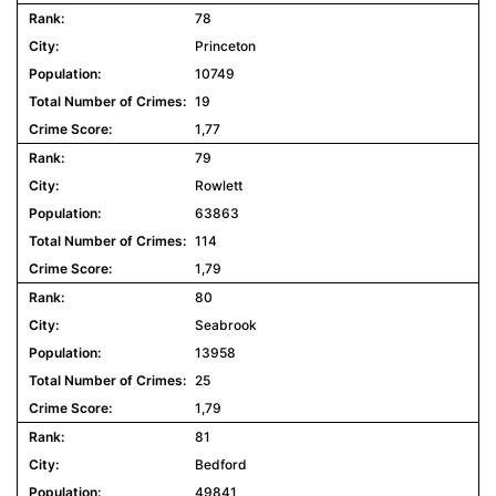
78
Princeton
10749
19
1,77
79
Rowlett
63863
114
1,79
80
Seabrook
13958
25
1,79
81
Bedford
49841