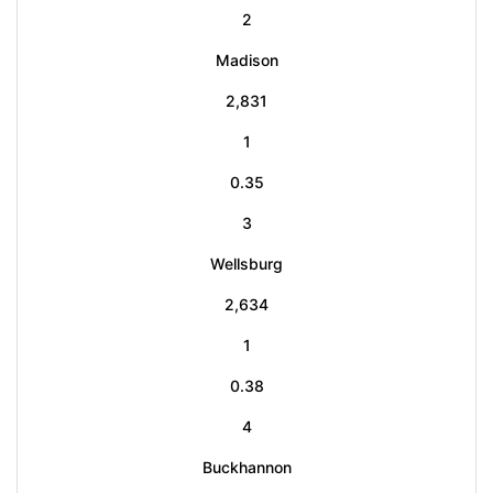
2
Madison
2,831
1
0.35
3
Wellsburg
2,634
1
0.38
4
Buckhannon