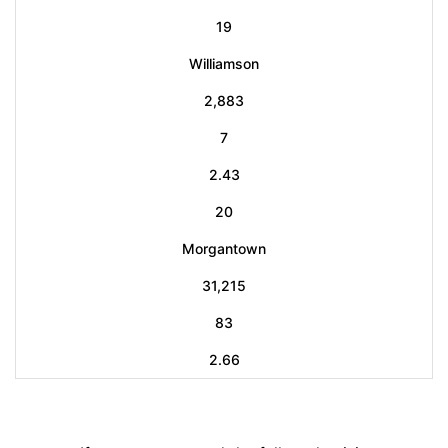
19
Williamson
2,883
7
2.43
20
Morgantown
31,215
83
2.66