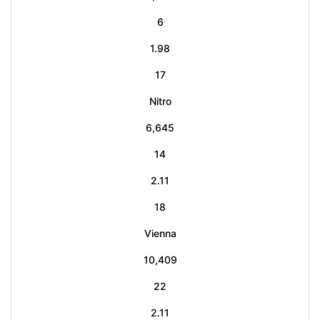
6
1.98
17
Nitro
6,645
14
2.11
18
Vienna
10,409
22
2.11