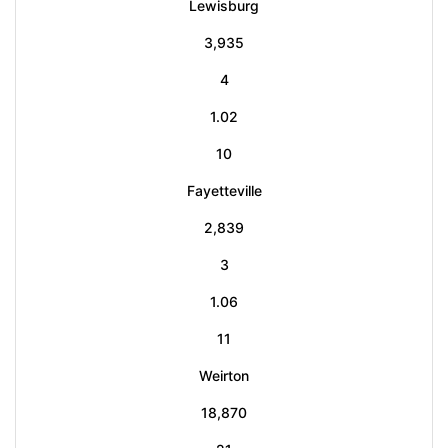
Lewisburg
3,935
4
1.02
10
Fayetteville
2,839
3
1.06
11
Weirton
18,870