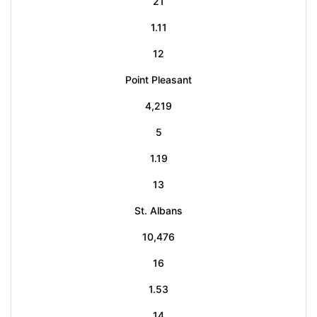
21
1.11
12
Point Pleasant
4,219
5
1.19
13
St. Albans
10,476
16
1.53
14