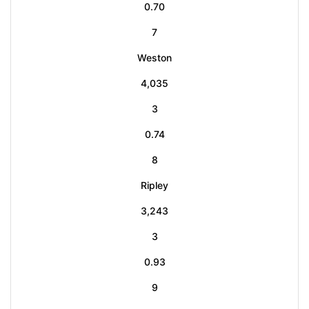
0.70
7
Weston
4,035
3
0.74
8
Ripley
3,243
3
0.93
9