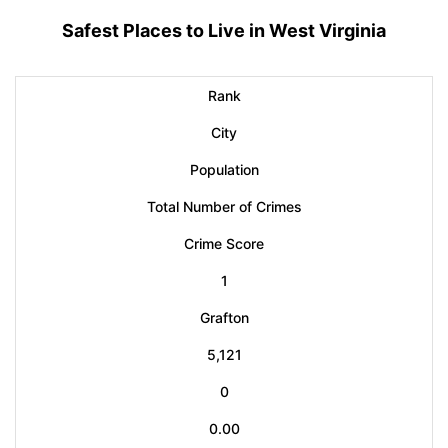
Safest Places to Live in West Virginia
Rank
City
Population
Total Number of Crimes
Crime Score
1
Grafton
5,121
0
0.00