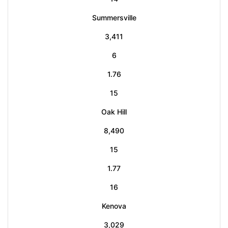
Summersville
3,411
6
1.76
15
Oak Hill
8,490
15
1.77
16
Kenova
3,029