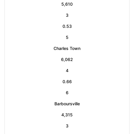
5,610
3
0.53
5
Charles Town
6,062
4
0.66
6
Barboursville
4,315
3