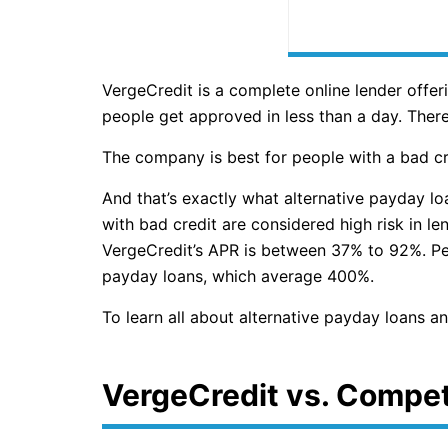
VergeCredit is a complete online lender off
people get approved in less than a day. There
The company is best for people with a bad cr
And that’s exactly what alternative payday lo
with bad credit are considered high risk in le
VergeCredit’s APR is between 37% to 92%. Pers
payday loans, which average 400%.
To learn all about alternative payday loans a
VergeCredit vs. Compet