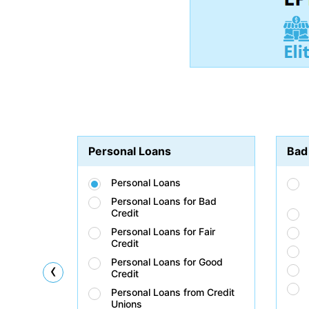
Personal Loans
Bad
Personal Loans
Personal Loans for Bad
Credit
Personal Loans for Fair
Credit
Personal Loans for Good
‹
Credit
Personal Loans from Credit
Unions