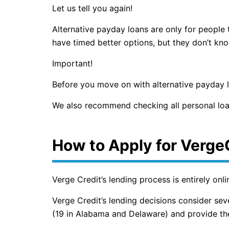
Let us tell you again!
Alternative payday loans are only for people
have timed better options, but they don’t kn
Important!
Before you move on with alternative payday lo
We also recommend checking all personal loa
How to Apply for Verge
Verge Credit’s lending process is entirely onl
Verge Credit’s lending decisions consider seve
(19 in Alabama and Delaware) and provide the