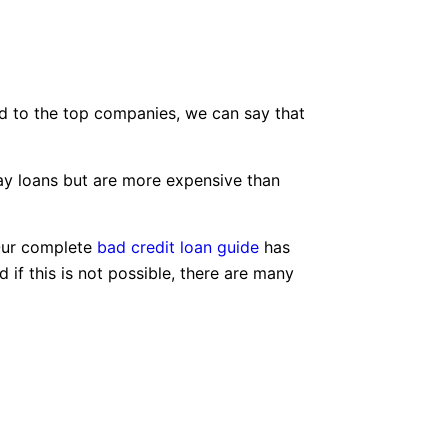
d to the top companies, we can say that
day loans but are more expensive than
 Our complete
bad credit loan guide
has
if this is not possible, there are many