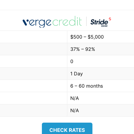
$500 – $5,000
37% – 92%
0
1 Day
6 – 60 months
N/A
N/A
CHECK RATES