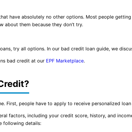
 that have absolutely no other options. Most people gettin
ow about them because they don’t try.
ans, try all options. In our bad credit loan guide, we discu
ns bad credit at our
EPF Marketplace
.
Credit?
ine. First, people have to apply to receive personalized loa
ral factors, including your credit score, history, and incom
 following details: