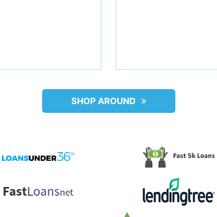
SHOP AROUND