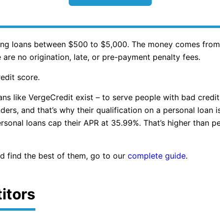
ering loans between $500 to $5,000. The money comes from 
 are no origination, late, or pre-payment penalty fees.
edit score.
ans like VergeCredit exist – to serve people with bad credit
nders, and that’s why their qualification on a personal loan
onal loans cap their APR at 35.99%. That’s higher than per
nd find the best of them, go to our
complete guide
.
itors