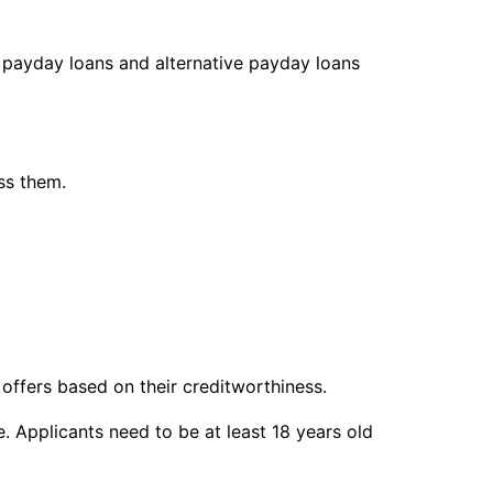
g payday loans and alternative payday loans
ss them.
n offers based on their creditworthiness.
e. Applicants need to be at least 18 years old