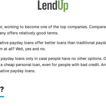
der, working to become one of the top companies. Compare
any offers relatively good terms.
ative payday loans offer better loans than traditional pay
 at all? Well, yes and no.
 payday loans only in case people have no other options.
a cheap personal loan, even for people with bad credit. And 
ative payday loans.
r?