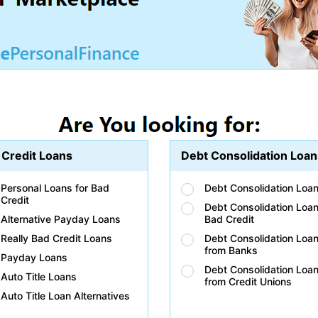
 Credit Loans
Debt Consolidation Loan
Personal Loans for Bad
Debt Consolidation Loa
Credit
Debt Consolidation Loan
Alternative Payday Loans
Bad Credit
Really Bad Credit Loans
Debt Consolidation Loa
from Banks
Payday Loans
Debt Consolidation Loa
Auto Title Loans
from Credit Unions
Auto Title Loan Alternatives