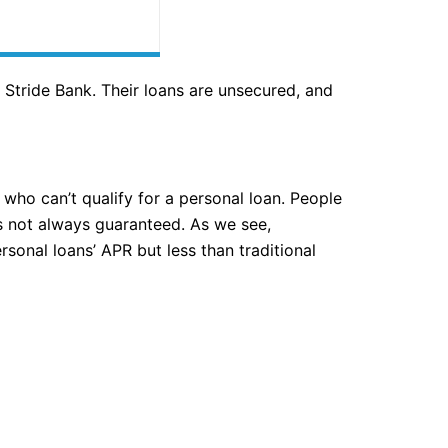
Stride Bank. Their loans are unsecured, and
 who can’t qualify for a personal loan. People
 is not always guaranteed. As we see,
sonal loans’ APR but less than traditional