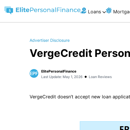
Loans
Mortga
Advertiser Disclosure
VergeCredit Person
ElitePersonalFinance
•
Last Update: May 1, 2026
Loan Reviews
VergeCredit doesn’t accept new loan applicat