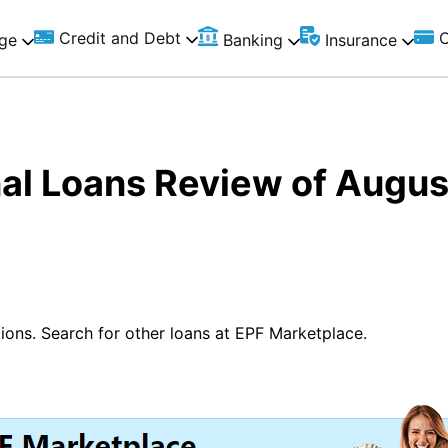
Credit and Debt
C
ge
Banking
Insurance
al Loans Review of Augu
ions. Search for other loans at EPF Marketplace.