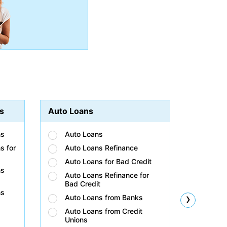
s
Auto Loans
Student
ns
Auto Loans
Stud
s for
Auto Loans Refinance
Stud
Auto Loans for Bad Credit
Stud
ns
Auto Loans Refinance for
Stud
Bad Credit
Bad 
ns
›
Auto Loans from Banks
Stud
Unio
Auto Loans from Credit
Unions
Stud