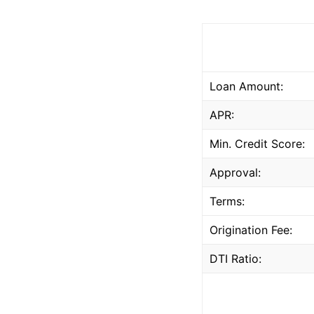
Loan Amount:
APR:
Min. Credit Score:
Approval:
Terms:
Origination Fee:
DTI Ratio: