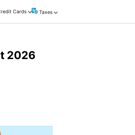
redit Cards
Taxes
st 2026