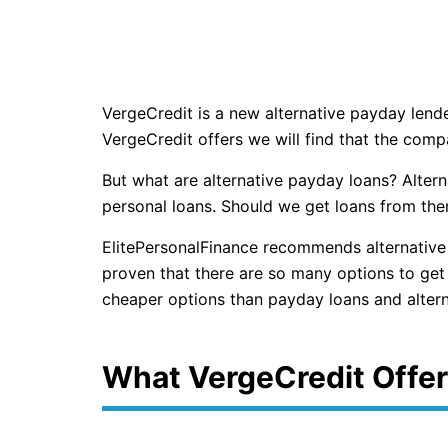
VergeCredit is a new alternative payday len
VergeCredit offers we will find that the comp
But what are alternative payday loans? Altern
personal loans. Should we get loans from them
ElitePersonalFinance recommends alternative
proven that there are so many options to get 
cheaper options than payday loans and altern
What VergeCredit Offe