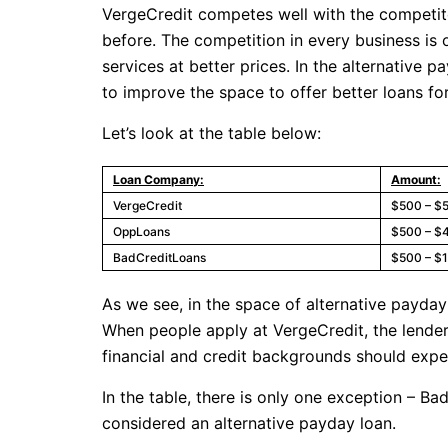
VergeCredit competes well with the competitor
before. The competition in every business is
services at better prices. In the alternative 
to improve the space to offer better loans for
Let’s look at the table below:
Loan Company:
Amount:
VergeCredit
$500 – $
OppLoans
$500 – $
BadCreditLoans
$500 – $
As we see, in the space of alternative payday
When people apply at VergeCredit, the lender 
financial and credit backgrounds should exp
In the table, there is only one exception – B
considered an alternative payday loan.