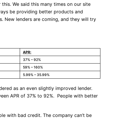
this. We said this many times on our site
lways be providing better products and
is. New lenders are coming, and they will try
APR:
37% – 92%
59% – 160%
5.99% – 35.99%
dered as an even slightly improved lender.
between APR of 37% to 92%. People with better
ople with bad credit. The company can’t be