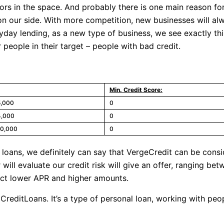
s in the space. And probably there is one main reason for 
 on our side. With more competition, new businesses will a
payday lending, as a new type of business, we see exactly th
 people in their target – people with bad credit.
Min. Credit Score:
5,000
0
4,000
0
10,000
0
 loans, we definitely can say that VergeCredit can be consi
will evaluate our credit risk will give an offer, ranging 
ect lower APR and higher amounts.
adCreditLoans. It’s a type of personal loan, working with pe