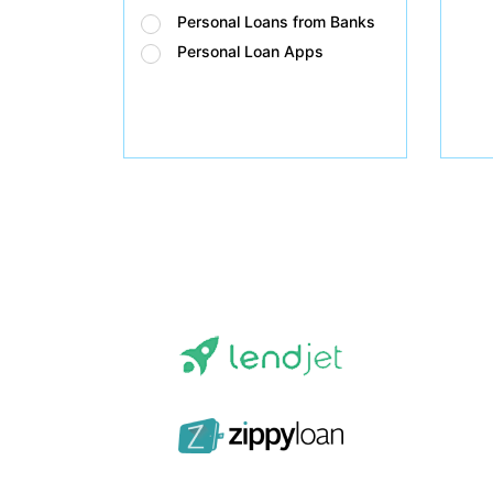
Personal Loans from Banks
Personal Loan Apps