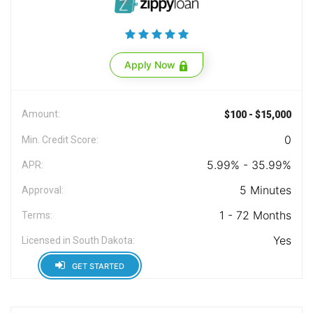
Apply Now
Amount:
$100 - $15,000
0
Min. Credit Score:
5.99% - 35.99%
APR:
5 Minutes
Approval:
1 - 72 Months
Terms:
Yes
Licensed in South Dakota:
GET STARTED