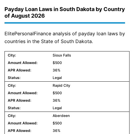
Payday Loan Laws in South Dakota by Country
of August 2026
ElitePersonalFinance analysis of payday loan laws by
countries in the State of South Dakota.
Sioux Falls
$500
36%
Legal
Rapid City
$500
36%
Legal
Aberdeen
$500
36%