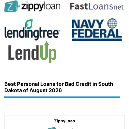
Best Personal Loans for Bad Credit in South
Dakota of August 2026
ZippyLoan