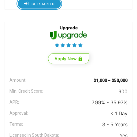
GET STARTED
Upgrade
Apply Now
Amount:
$1,000 – $50,000
600
Min. Credit Score:
7.99% - 35.97%
APR:
< 1 Day
Approval:
3 - 5 Years
Terms:
Yes
Licensed in South Dakota: