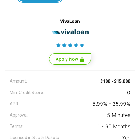
VivaLoan
Apply Now
Amount:
$100 - $15,000
0
Min. Credit Score:
5.99% - 35.99%
APR:
5 Minutes
Approval:
1 - 60 Months
Terms:
Yes
Licensed in South Dakota: