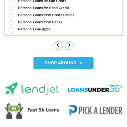
Personal Loans for Fair Credit
Personal Loans for Good Credit
Personal Loans from Credit Unions
Personal Loans from Banks
Personal Loan Apps
‹
›
SHOP AROUND