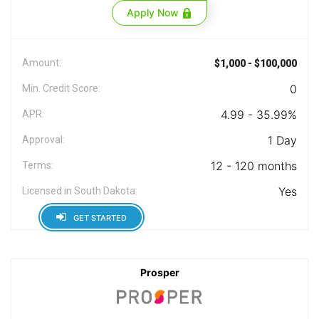
Apply Now
Amount:
$1,000 - $100,000
0
Min. Credit Score:
4.99 - 35.99%
APR:
1 Day
Approval:
12 - 120 months
Terms:
Yes
Licensed in South Dakota:
GET STARTED
Prosper