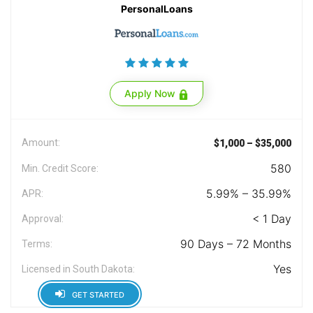
PersonalLoans
Apply Now
Amount:
$1,000 – $35,000
580
Min. Credit Score:
5.99% – 35.99%
APR:
< 1 Day
Approval:
90 Days – 72 Months
Terms:
Yes
Licensed in South Dakota:
GET STARTED