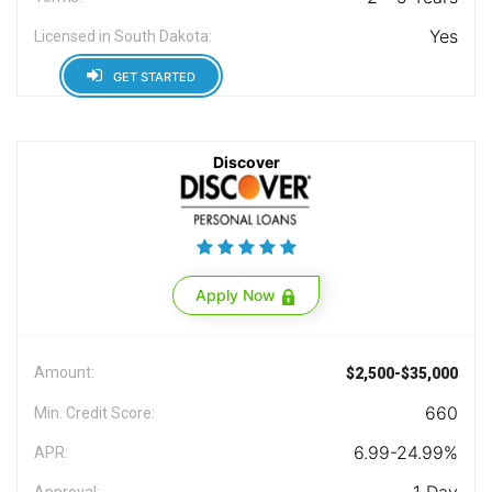
Yes
Licensed in South Dakota:
GET STARTED
Discover
Apply Now
Amount:
$2,500-$35,000
660
Min. Credit Score:
6.99-24.99%
APR:
Approval: