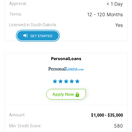
< 1 Day
Approval:
12 - 120 Months
Terms:
Yes
Licensed in South Dakota:
GET STARTED
PersonalLoans
Apply Now
Amount:
$1,000 - $35,000
580
Min. Credit Score: