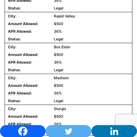
36%
Legal
Rapid Valley
$500
36%
Legal
Box Elder
$500
36%
Legal
Madison
$500
36%
Legal
Sturgis
$500
36%
Legal