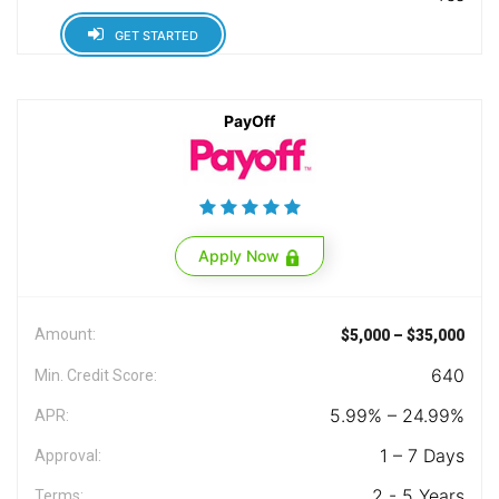
GET STARTED
PayOff
Apply Now
Amount:
$5,000 – $35,000
640
Min. Credit Score:
5.99% – 24.99%
APR:
1 – 7 Days
Approval:
2 - 5 Years
Terms: