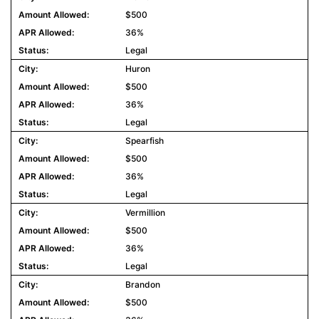
$500
36%
Legal
Huron
$500
36%
Legal
Spearfish
$500
36%
Legal
Vermillion
$500
36%
Legal
Brandon
$500