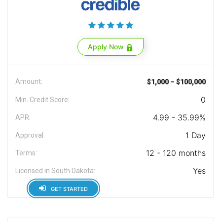
Apply Now
Amount:
$1,000 – $100,000
0
Min. Credit Score:
4.99 - 35.99%
APR:
1 Day
Approval:
12 - 120 months
Terms:
Yes
Licensed in South Dakota:
GET STARTED