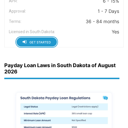
6 - 15%
APR:
1 - 7 Days
Approval:
36 - 84 months
Terms:
Yes
Licensed in South Dakota:
GET STARTED
Payday Loan Laws in South Dakota of August
2026