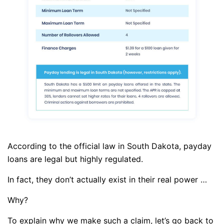
According to the official law in South Dakota, payday
loans are legal but highly regulated.
In fact, they don’t actually exist in their real power …
Why?
To explain why we make such a claim, let’s go back to