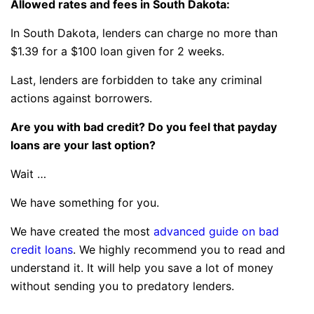
Allowed rates and fees in South Dakota:
In South Dakota, lenders can charge no more than
$1.39 for a $100 loan given for 2 weeks.
Last, lenders are forbidden to take any criminal
actions against borrowers.
Are you with bad credit? Do you feel that payday
loans are your last option?
Wait …
We have something for you.
We have created the most
advanced guide on bad
credit loans
. We highly recommend you to read and
understand it. It will help you save a lot of money
without sending you to predatory lenders.