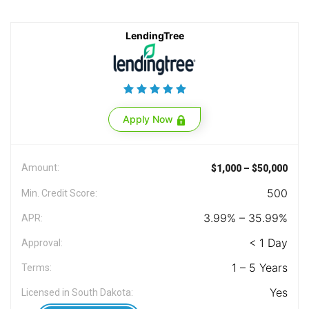
LendingTree
Apply Now
Amount:
$1,000 – $50,000
500
Min. Credit Score:
3.99% – 35.99%
APR:
< 1 Day
Approval:
1 – 5 Years
Terms:
Yes
Licensed in South Dakota: