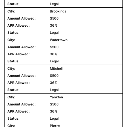
Legal
Brookings
$500
36%
Legal
Watertown
$500
36%
Legal
Mitchell
$500
36%
Legal
Yankton
$500
36%
Legal
Pierre