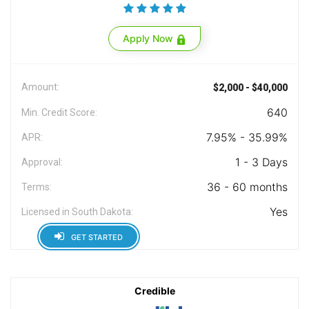
Apply Now
Amount:
$2,000 - $40,000
640
Min. Credit Score:
7.95% - 35.99%
APR:
1 - 3 Days
Approval:
36 - 60 months
Terms:
Yes
Licensed in South Dakota:
GET STARTED
Credible