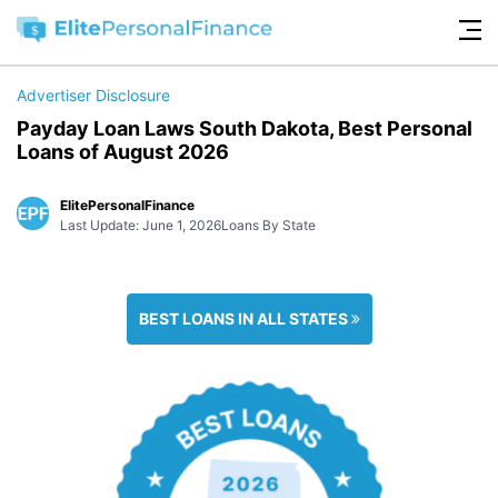
Advertiser Disclosure
Payday Loan Laws South Dakota, Best Personal
Loans of August 2026
ElitePersonalFinance
Last Update: June 1, 2026
Loans By State
BEST LOANS IN ALL STATES