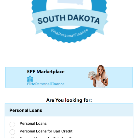
Personal Loans
Personal Loans
Personal Loans for Bad Credit