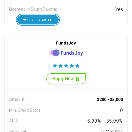
Yes
Licensed in South Dakota:
GET STARTED
FundsJoy
Apply Now
Amount:
$200 - $5,000
0
Min. Credit Score:
5.99% - 35.99%
APR:
5 Minutes
Approval: