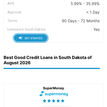
5.99% - 35.99%
APR:
< 1 Day
Approval:
90 Days - 72 Months
Terms:
Yes
Licensed in South Dakota:
GET STARTED
Best Good Credit Loans in South Dakota of
August 2026
SuperMoney