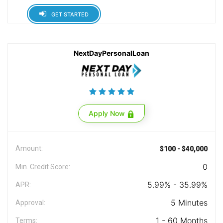
GET STARTED
NextDayPersonalLoan
Apply Now
Amount:
$100 - $40,000
0
Min. Credit Score:
5.99% - 35.99%
APR:
5 Minutes
Approval:
1 - 60 Months
Terms: