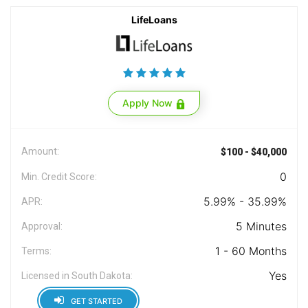
LifeLoans
Apply Now
Amount:
$100 - $40,000
0
Min. Credit Score:
5.99% - 35.99%
APR:
5 Minutes
Approval:
1 - 60 Months
Terms:
Yes
Licensed in South Dakota:
GET STARTED