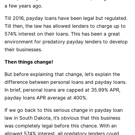
a few years ago.
Till 2016, payday loans have been legal but regulated.
Till then, the law has allowed lenders to charge up to
574% interest on their loans. This has been a great
environment for predatory payday lenders to develop
their businesses.
Then things change!
But before explaining that change, let’s explain the
difference between personal loans and payday loans.
In brief, personal loans are capped at 35.99% APR,
payday loans APR average at 400%.
If we go back to this serious change in payday loan
law in South Dakota, it’s obvious that this business
was completely legal before this chance. With an
allowed 574% interest, all predatory lenders could