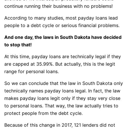
continue running their business with no problems!
According to many studies, most payday loans lead
people to a debt cycle or serious financial problems.
And one day, the laws in South Dakota have decided
to stop that!
At this time, payday loans are technically legal if they
are capped at 35.99%. But actually, this is the legit
range for personal loans.
So we can conclude that the law in South Dakota only
technically names payday loans legal. In fact, the law
makes payday loans legit only if they stay very close
to personal loans. That way, the law actually tries to
protect people from the debt cycle.
Because of this change in 2017, 121 lenders did not