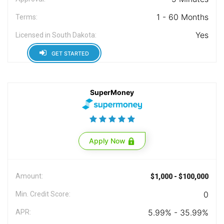
1 - 60 Months
Terms:
Yes
Licensed in South Dakota:
GET STARTED
SuperMoney
Apply Now
Amount:
$1,000 - $100,000
0
Min. Credit Score:
5.99% - 35.99%
APR: