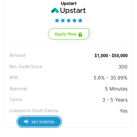
Upstart
Apply Now
Amount:
$1,000 - $50,000
300
Min. Credit Score:
5.6% - 35.99%
APR:
5 Minutes
Approval:
3 - 5 Years
Terms:
Yes
Licensed in South Dakota:
GET STARTED