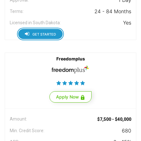
1 Day
24 - 84 Months
Terms:
Yes
Licensed in South Dakota:
GET STARTED
Freedomplus
Apply Now
Amount:
$7,500 - $40,000
680
Min. Credit Score: