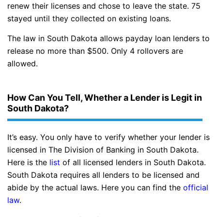
renew their licenses and chose to leave the state. 75
stayed until they collected on existing loans.
The law in South Dakota allows payday loan lenders to
release no more than $500. Only 4 rollovers are
allowed.
How Can You Tell, Whether a Lender is Legit in
South Dakota?
It’s easy. You only have to verify whether your lender is
licensed in The Division of Banking in South Dakota.
Here is the
list
of all licensed lenders in South Dakota.
South Dakota requires all lenders to be licensed and
abide by the actual laws. Here you can find the
official
law
.