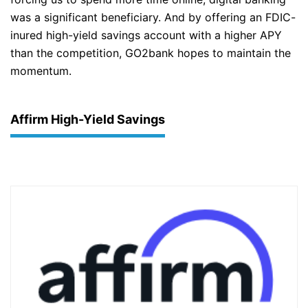
was a significant beneficiary. And by offering an FDIC-
inured high-yield savings account with a higher APY
than the competition, GO2bank hopes to maintain the
momentum.
Affirm High-Yield Savings