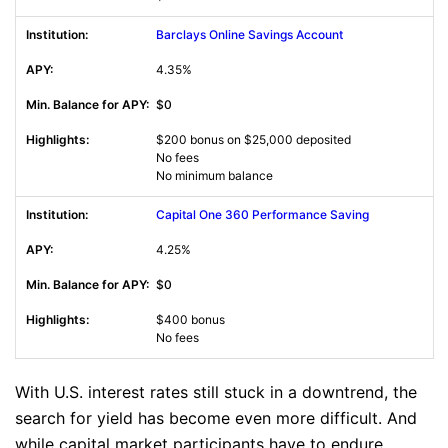
Barclays Online Savings Account
4.35%
$0
$200 bonus on $25,000 deposited
No fees
No minimum balance
Capital One 360 Performance Saving
4.25%
$0
$400 bonus
No fees
With U.S. interest rates still stuck in a downtrend, the
search for yield has become even more difficult. And
while capital market participants have to endure