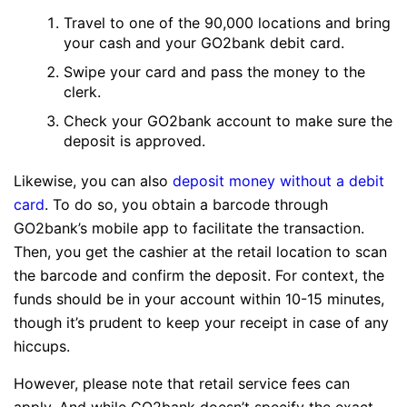
Travel to one of the 90,000 locations and bring
your cash and your GO2bank debit card.
Swipe your card and pass the money to the
clerk.
Check your GO2bank account to make sure the
deposit is approved.
Likewise, you can also
deposit money without a debit
card
. To do so, you obtain a barcode through
GO2bank’s mobile app to facilitate the transaction.
Then, you get the cashier at the retail location to scan
the barcode and confirm the deposit. For context, the
funds should be in your account within 10-15 minutes,
though it’s prudent to keep your receipt in case of any
hiccups.
However, please note that retail service fees can
apply. And while GO2bank doesn’t specify the exact