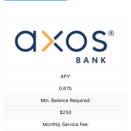
APY:
0.61%
Min. Balance Required:
$250
Monthly Service Fee: