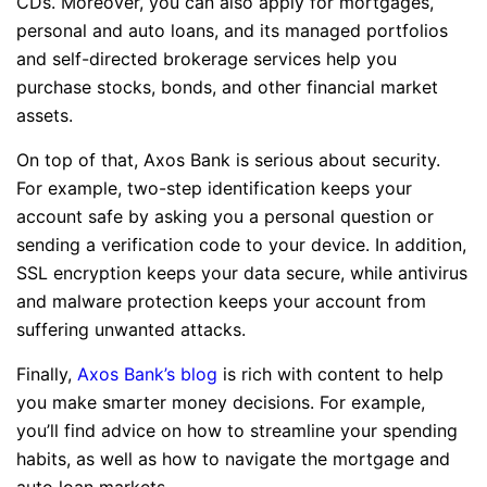
CDs. Moreover, you can also apply for mortgages,
personal and auto loans, and its managed portfolios
and self-directed brokerage services help you
purchase stocks, bonds, and other financial market
assets.
On top of that, Axos Bank is serious about security.
For example, two-step identification keeps your
account safe by asking you a personal question or
sending a verification code to your device. In addition,
SSL encryption keeps your data secure, while antivirus
and malware protection keeps your account from
suffering unwanted attacks.
Finally,
Axos Bank’s blog
is rich with content to help
you make smarter money decisions. For example,
you’ll find advice on how to streamline your spending
habits, as well as how to navigate the mortgage and
auto loan markets.