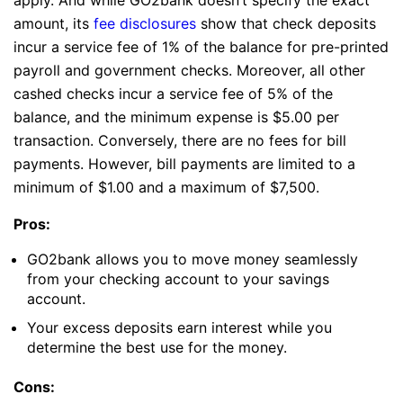
amount, its
fee disclosures
show that check deposits
incur a service fee of 1% of the balance for pre-printed
payroll and government checks. Moreover, all other
cashed checks incur a service fee of 5% of the
balance, and the minimum expense is $5.00 per
transaction. Conversely, there are no fees for bill
payments. However, bill payments are limited to a
minimum of $1.00 and a maximum of $7,500.
Pros:
GO2bank allows you to move money seamlessly
from your checking account to your savings
account.
Your excess deposits earn interest while you
determine the best use for the money.
Cons: