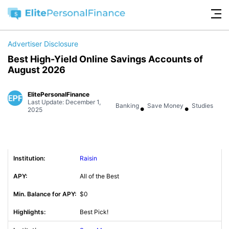
Advertiser Disclosure
Best High-Yield Online Savings Accounts of
August 2026
ElitePersonalFinance
Last Update: December 1,
•
•
Banking
Save Money
Studies
2025
Raisin
All of the Best
$0
Best Pick!