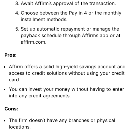
Await Affirm’s approval of the transaction.
Choose between the Pay in 4 or the monthly
installment methods.
Set up automatic repayment or manage the
payback schedule through Affirms app or at
affirm.com.
Pros:
Affirm offers a solid high-yield savings account and
access to credit solutions without using your credit
card.
You can invest your money without having to enter
into any credit agreements.
Cons:
The firm doesn’t have any branches or physical
locations.