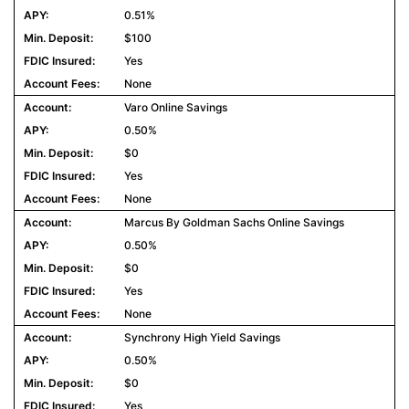
0.51%
$100
Yes
None
Varo Online Savings
0.50%
$0
Yes
None
Marcus By Goldman Sachs Online Savings
0.50%
$0
Yes
None
Synchrony High Yield Savings
0.50%
$0
Yes