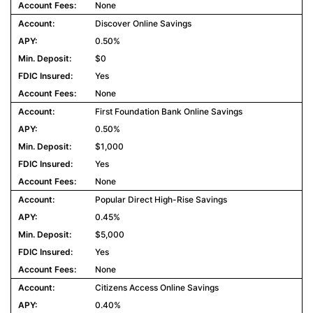
None
Discover Online Savings
0.50%
$0
Yes
None
First Foundation Bank Online Savings
0.50%
$1,000
Yes
None
Popular Direct High-Rise Savings
0.45%
$5,000
Yes
None
Citizens Access Online Savings
0.40%