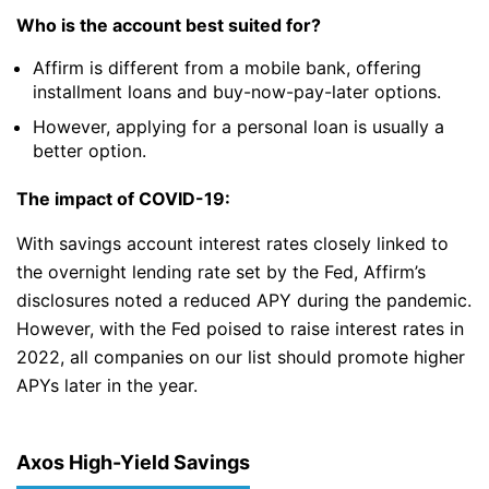
Who is the account best suited for?
Affirm is different from a mobile bank, offering
installment loans and buy-now-pay-later options.
However, applying for a personal loan is usually a
better option.
The impact of COVID-19:
With savings account interest rates closely linked to
the overnight lending rate set by the Fed, Affirm’s
disclosures noted a reduced APY during the pandemic.
However, with the Fed poised to raise interest rates in
2022, all companies on our list should promote higher
APYs later in the year.
Axos High-Yield Savings