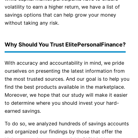
volatility to earn a higher return, we have a list of
savings options that can help grow your money
without taking any risk.
Why Should You Trust ElitePersonalFinance?
With accuracy and accountability in mind, we pride
ourselves on presenting the latest information from
the most trusted sources. And our goal is to help you
find the best products available in the marketplace.
Moreover, we hope that our study will make it easier
to determine where you should invest your hard-
earned savings.
To do so, we analyzed hundreds of savings accounts
and organized our findings by those that offer the