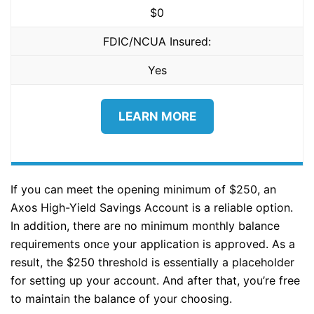
$0
FDIC/NCUA Insured:
Yes
LEARN MORE
If you can meet the opening minimum of $250, an
Axos High-Yield Savings Account is a reliable option.
In addition, there are no minimum monthly balance
requirements once your application is approved. As a
result, the $250 threshold is essentially a placeholder
for setting up your account. And after that, you’re free
to maintain the balance of your choosing.