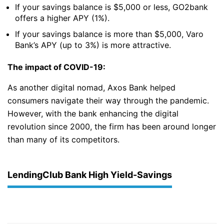
If your savings balance is $5,000 or less, GO2bank
offers a higher APY (1%).
If your savings balance is more than $5,000, Varo
Bank’s APY (up to 3%) is more attractive.
The impact of COVID-19:
As another digital nomad, Axos Bank helped
consumers navigate their way through the pandemic.
However, with the bank enhancing the digital
revolution since 2000, the firm has been around longer
than many of its competitors.
LendingClub Bank High Yield-Savings