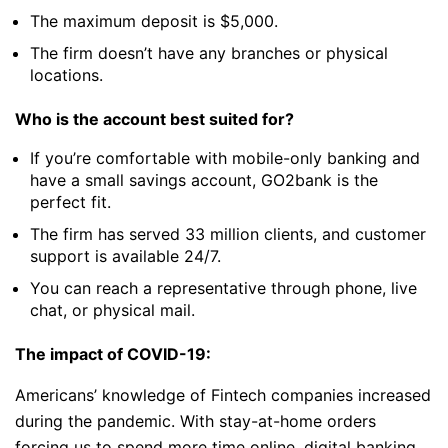
The maximum deposit is $5,000.
The firm doesn’t have any branches or physical
locations.
Who is the account best suited for?
If you’re comfortable with mobile-only banking and
have a small savings account, GO2bank is the
perfect fit.
The firm has served 33 million clients, and customer
support is available 24/7.
You can reach a representative through phone, live
chat, or physical mail.
The impact of COVID-19:
Americans’ knowledge of Fintech companies increased
during the pandemic. With stay-at-home orders
forcing us to spend more time online, digital banking