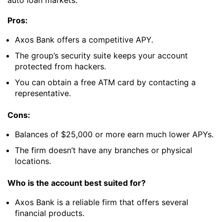
Pros:
Axos Bank offers a competitive APY.
The group’s security suite keeps your account
protected from hackers.
You can obtain a free ATM card by contacting a
representative.
Cons:
Balances of $25,000 or more earn much lower APYs.
The firm doesn’t have any branches or physical
locations.
Who is the account best suited for?
Axos Bank is a reliable firm that offers several
financial products.