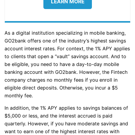
LEARN MORE
As a digital institution specializing in mobile banking,
GO2bank offers one of the industry’s highest savings
account interest rates. For context, the 1% APY applies
to clients that open a “vault” savings account. And to
be eligible, you need to have a day-to-day mobile
banking account with GO2bank. However, the Fintech
company charges no monthly fees if you enroll in
eligible direct deposits. Otherwise, you incur a $5
monthly fee.
In addition, the 1% APY applies to savings balances of
$5,000 or less, and the interest accrued is paid
quarterly. However, if you have moderate savings and
want to earn one of the highest interest rates with