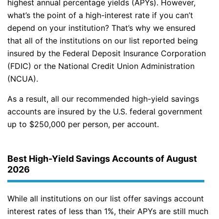
highest annual percentage yields (APYs). However,
what’s the point of a high-interest rate if you can’t
depend on your institution? That’s why we ensured
that all of the institutions on our list reported being
insured by the Federal Deposit Insurance Corporation
(FDIC) or the National Credit Union Administration
(NCUA).
As a result, all our recommended high-yield savings
accounts are insured by the U.S. federal government
up to $250,000 per person, per account.
Best High-Yield Savings Accounts of August
2026
While all institutions on our list offer savings account
interest rates of less than 1%, their APYs are still much