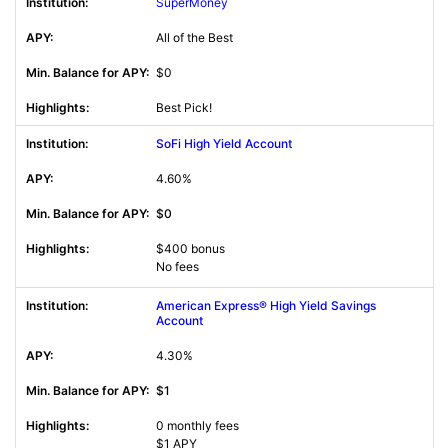
SuperMoney
All of the Best
$0
Best Pick!
SoFi High Yield Account
4.60%
$0
$400 bonus
No fees
American Express® High Yield Savings
Account
4.30%
$1
0 monthly fees
$1 APY