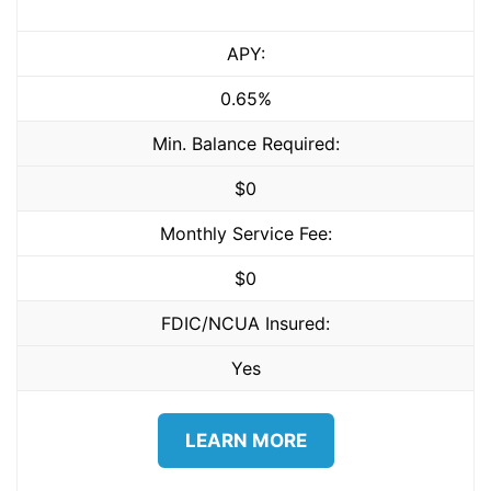
APY:
0.65%
Min. Balance Required:
$0
Monthly Service Fee:
$0
FDIC/NCUA Insured:
Yes
LEARN MORE