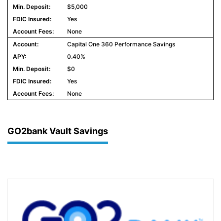
$5,000
Yes
None
Capital One 360 Performance Savings
0.40%
$0
Yes
None
GO2bank Vault Savings