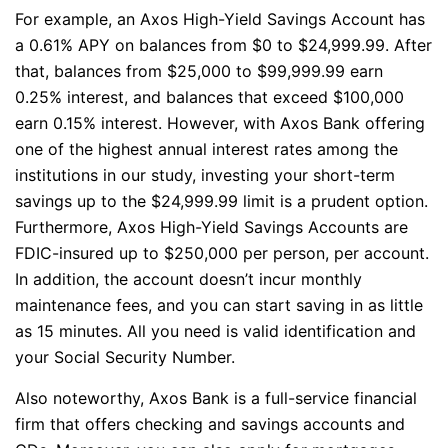
For example, an Axos High-Yield Savings Account has
a 0.61% APY on balances from $0 to $24,999.99. After
that, balances from $25,000 to $99,999.99 earn
0.25% interest, and balances that exceed $100,000
earn 0.15% interest. However, with Axos Bank offering
one of the highest annual interest rates among the
institutions in our study, investing your short-term
savings up to the $24,999.99 limit is a prudent option.
Furthermore, Axos High-Yield Savings Accounts are
FDIC-insured up to $250,000 per person, per account.
In addition, the account doesn’t incur monthly
maintenance fees, and you can start saving in as little
as 15 minutes. All you need is valid identification and
your Social Security Number.
Also noteworthy, Axos Bank is a full-service financial
firm that offers checking and savings accounts and