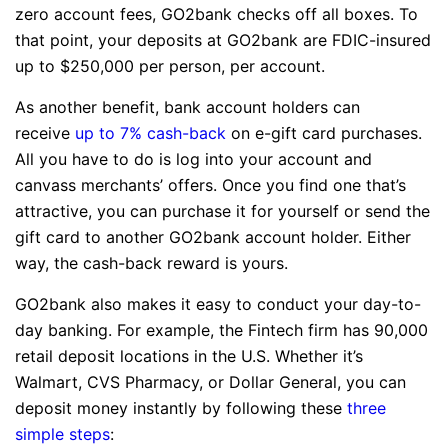
zero account fees, GO2bank checks off all boxes. To
that point, your deposits at GO2bank are FDIC-insured
up to $250,000 per person, per account.
As another benefit, bank account holders can
receive
up to 7% cash-back
on e-gift card purchases.
All you have to do is log into your account and
canvass merchants’ offers. Once you find one that’s
attractive, you can purchase it for yourself or send the
gift card to another GO2bank account holder. Either
way, the cash-back reward is yours.
GO2bank also makes it easy to conduct your day-to-
day banking. For example, the Fintech firm has 90,000
retail deposit locations in the U.S. Whether it’s
Walmart, CVS Pharmacy, or Dollar General, you can
deposit money instantly by following these
three
simple steps
: