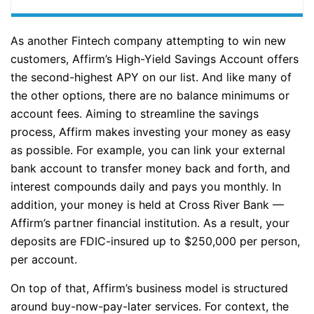
As another Fintech company attempting to win new
customers, Affirm’s High-Yield Savings Account offers
the second-highest APY on our list. And like many of
the other options, there are no balance minimums or
account fees. Aiming to streamline the savings
process, Affirm makes investing your money as easy
as possible. For example, you can link your external
bank account to transfer money back and forth, and
interest compounds daily and pays you monthly. In
addition, your money is held at Cross River Bank —
Affirm’s partner financial institution. As a result, your
deposits are FDIC-insured up to $250,000 per person,
per account.
On top of that, Affirm’s business model is structured
around buy-now-pay-later services. For context, the