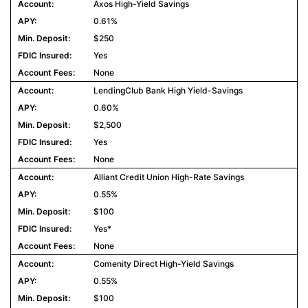
Axos High-Yield Savings
0.61%
$250
Yes
None
LendingClub Bank High Yield-Savings
0.60%
$2,500
Yes
None
Alliant Credit Union High-Rate Savings
0.55%
$100
Yes*
None
Comenity Direct High-Yield Savings
0.55%
$100