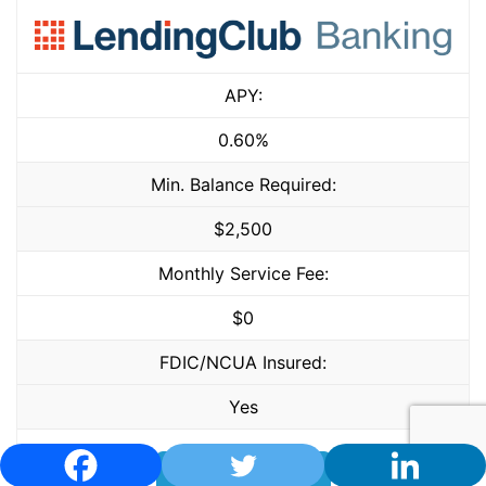
APY:
0.60%
Min. Balance Required:
$2,500
Monthly Service Fee:
$0
FDIC/NCUA Insured:
Yes
LEARN MORE