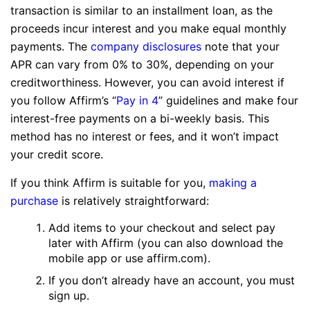
transaction is similar to an installment loan, as the
proceeds incur interest and you make equal monthly
payments. The
company disclosures
note that your
APR can vary from 0% to 30%, depending on your
creditworthiness. However, you can avoid interest if
you follow Affirm’s “
Pay in 4
” guidelines and make four
interest-free payments on a bi-weekly basis. This
method has no interest or fees, and it won’t impact
your credit score.
If you think Affirm is suitable for you,
making a
purchase
is relatively straightforward:
Add items to your checkout and select pay
later with Affirm (you can also download the
mobile app or use affirm.com).
If you don’t already have an account, you must
sign up.