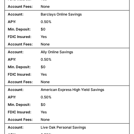
None
Barclays Online Savings
0.50%
$0
Yes
None
Ally Online Savings
0.50%
$0
Yes
None
American Express High Yield Savings
0.50%
$0
Yes
None
Live Oak Personal Savings