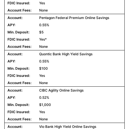
Yes
None
Pentagon Federal Premium Online Savings
0.55%
$5
Yes*
None
Quontic Bank High Yield Savings
0.55%
$100
Yes
None
CIBC Agility Online Savings
0.52%
$1,000
Yes
None
Vio Bank High Yield Online Savings