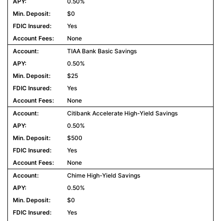
0.50%
$0
Yes
None
TIAA Bank Basic Savings
0.50%
$25
Yes
None
Citibank Accelerate High-Yield Savings
0.50%
$500
Yes
None
Chime High-Yield Savings
0.50%
$0
Yes