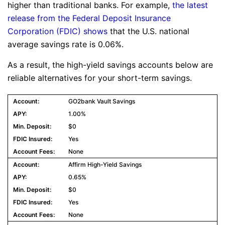
higher than traditional banks. For example,
the latest
release from the Federal Deposit Insurance
Corporation (FDIC) shows
that the U.S. national
average savings rate is 0.06%.
As a result, the high-yield savings accounts below are
reliable alternatives for your short-term savings.
GO2bank Vault Savings
1.00%
$0
Yes
None
Affirm High-Yield Savings
0.65%
$0
Yes
None