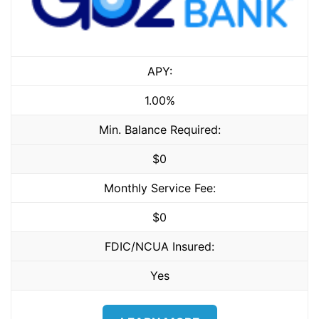
APY:
1.00%
Min. Balance Required:
$0
Monthly Service Fee:
$0
FDIC/NCUA Insured:
Yes