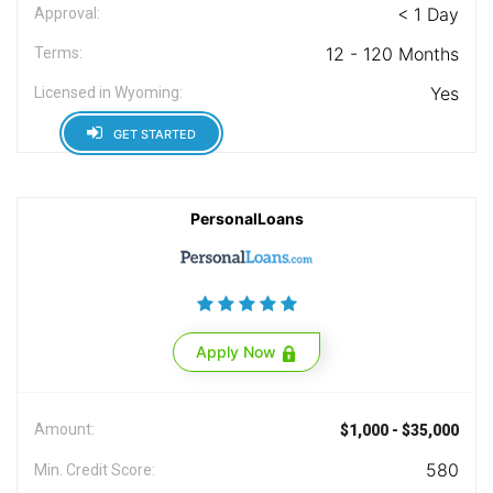
< 1 Day
Approval:
12 - 120 Months
Terms:
Yes
Licensed in Wyoming:
GET STARTED
PersonalLoans
Apply Now
Amount:
$1,000 - $35,000
580
Min. Credit Score: