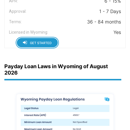
6 - 15%
APR:
1 - 7 Days
Approval:
36 - 84 months
Terms:
Yes
Licensed in Wyoming:
GET STARTED
Payday Loan Laws in Wyoming of August
2026