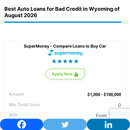
Best Auto Loans for Bad Credit in Wyoming of
August 2026
SuperMoney - Compare Loans to Buy Car
Apply Now
Amount:
$1,000 - $100,000
0
Min. Credit Score:
From 1.99%
APR:
Yes
Licensed in Wyoming: