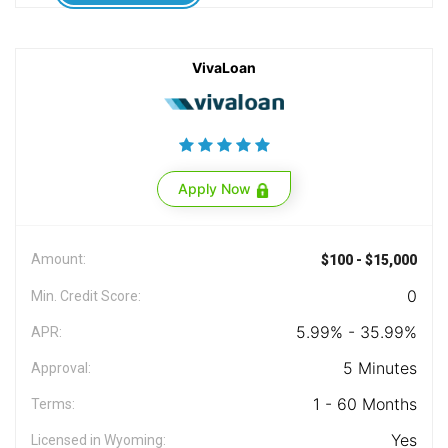
VivaLoan
Apply Now
Amount:
$100 - $15,000
0
Min. Credit Score:
5.99% - 35.99%
APR:
5 Minutes
Approval:
1 - 60 Months
Terms:
Yes
Licensed in Wyoming: