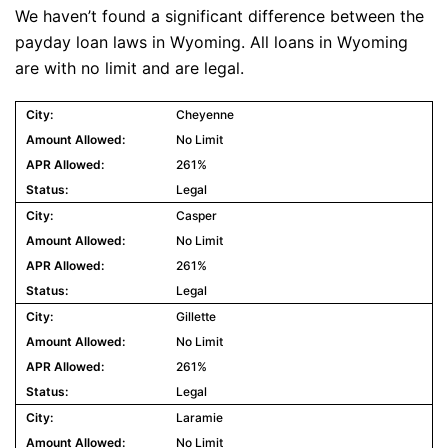
We haven’t found a significant difference between the
payday loan laws in Wyoming. All loans in Wyoming
are with no limit and are legal.
Cheyenne
No Limit
261%
Legal
Casper
No Limit
261%
Legal
Gillette
No Limit
261%
Legal
Laramie
No Limit