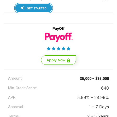
GET STARTED
PayOff
Apply Now
Amount:
$5,000 – $35,000
640
Min. Credit Score:
5.99% – 24.99%
APR:
1 – 7 Days
Approval:
2 - 5 Years
Terms: