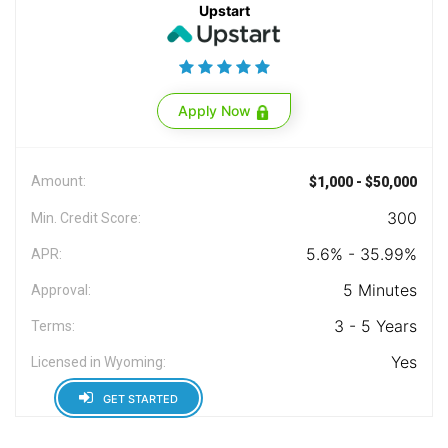
Upstart
Apply Now
Amount:
$1,000 - $50,000
300
Min. Credit Score:
5.6% - 35.99%
APR:
5 Minutes
Approval:
3 - 5 Years
Terms:
Yes
Licensed in Wyoming:
GET STARTED