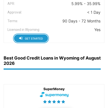
5.99% - 35.99%
APR:
< 1 Day
Approval:
90 Days - 72 Months
Terms:
Yes
Licensed in Wyoming:
GET STARTED
Best Good Credit Loans in Wyoming of August
2026
SuperMoney