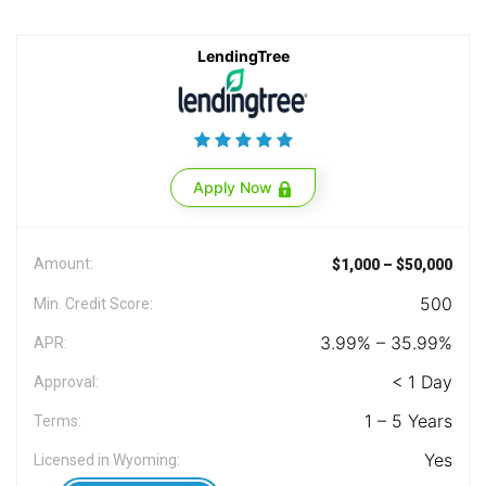
LendingTree
Apply Now
Amount:
$1,000 – $50,000
500
Min. Credit Score:
3.99% – 35.99%
APR:
< 1 Day
Approval:
1 – 5 Years
Terms:
Yes
Licensed in Wyoming: