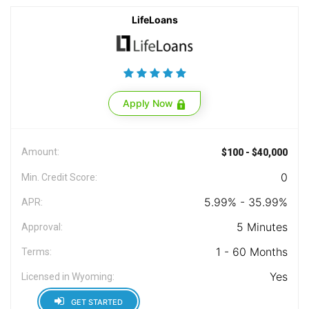
LifeLoans
Apply Now
Amount:
$100 - $40,000
0
Min. Credit Score:
5.99% - 35.99%
APR:
5 Minutes
Approval:
1 - 60 Months
Terms:
Yes
Licensed in Wyoming:
GET STARTED