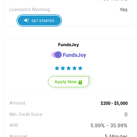
Yes
Licensed in Wyoming:
GET STARTED
FundsJoy
Apply Now
Amount:
$200 - $5,000
0
Min. Credit Score:
5.99% - 35.99%
APR:
5 Minutes
Approval: