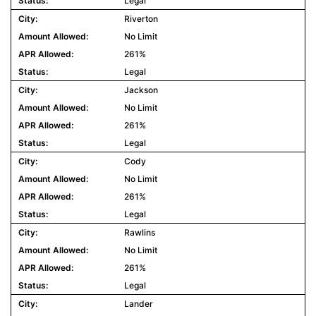
Legal
Riverton
No Limit
261%
Legal
Jackson
No Limit
261%
Legal
Cody
No Limit
261%
Legal
Rawlins
No Limit
261%
Legal
Lander