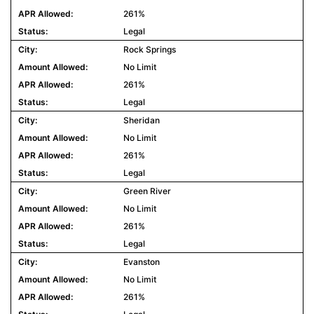
261%
Legal
Rock Springs
No Limit
261%
Legal
Sheridan
No Limit
261%
Legal
Green River
No Limit
261%
Legal
Evanston
No Limit
261%