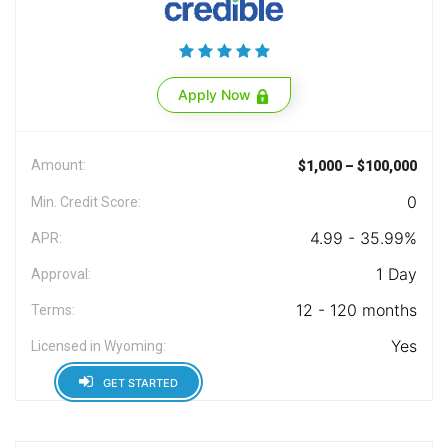
Apply Now
Amount:
$1,000 – $100,000
0
Min. Credit Score:
4.99 - 35.99%
APR:
1 Day
Approval:
12 - 120 months
Terms:
Yes
Licensed in Wyoming:
GET STARTED