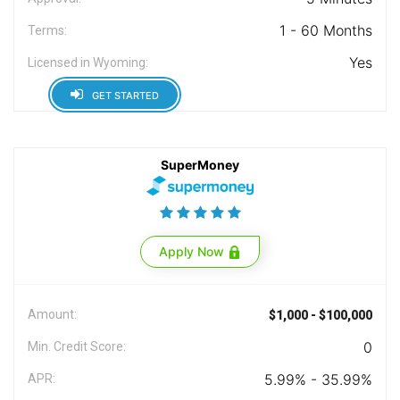
1 - 60 Months
Terms:
Yes
Licensed in Wyoming:
GET STARTED
SuperMoney
Apply Now
Amount:
$1,000 - $100,000
0
Min. Credit Score:
5.99% - 35.99%
APR: