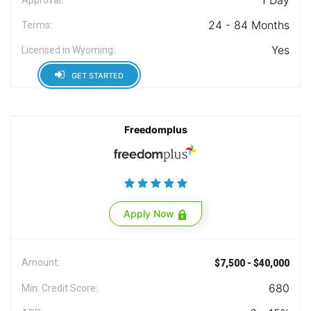
1 Day
24 - 84 Months
Terms:
Yes
Licensed in Wyoming:
GET STARTED
Freedomplus
Apply Now
Amount:
$7,500 - $40,000
680
Min. Credit Score: