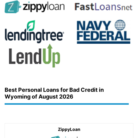
Best Personal Loans for Bad Credit in
Wyoming of August 2026
ZippyLoan