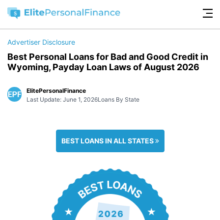
Advertiser Disclosure
Best Personal Loans for Bad and Good Credit in
Wyoming, Payday Loan Laws of August 2026
ElitePersonalFinance
Last Update: June 1, 2026
Loans By State
BEST LOANS IN ALL STATES