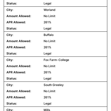
Legal
Worland
No Limit
261%
Legal
Buffalo
No Limit
261%
Legal
Fox Farm-College
No Limit
261%
Legal
South Greeley
No Limit
261%
Legal
Mills