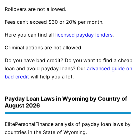
Rollovers are not allowed.
Fees can’t exceed $30 or 20% per month.
Here you can find all
licensed payday lenders
.
Criminal actions are not allowed.
Do you have bad credit? Do you want to find a cheap
loan and avoid payday loans? Our
advanced guide on
bad credit
will help you a lot.
Payday Loan Laws in Wyoming by Country of
August 2026
ElitePersonalFinance analysis of payday loan laws by
countries in the State of Wyoming.