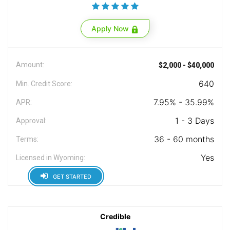
Apply Now
Amount:
$2,000 - $40,000
640
Min. Credit Score:
7.95% - 35.99%
APR:
1 - 3 Days
Approval:
36 - 60 months
Terms:
Yes
Licensed in Wyoming:
GET STARTED
Credible