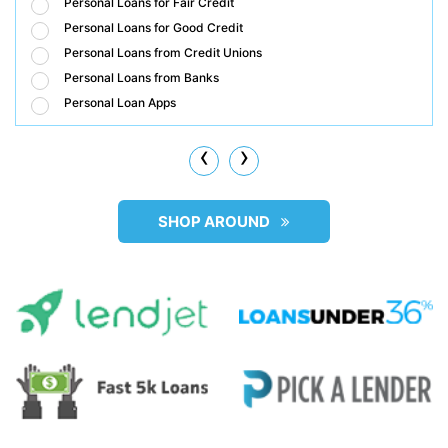
Personal Loans for Fair Credit
Personal Loans for Good Credit
Personal Loans from Credit Unions
Personal Loans from Banks
Personal Loan Apps
‹
›
SHOP AROUND