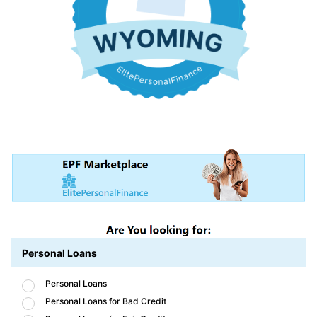
Personal Loans
Personal Loans
Personal Loans for Bad Credit