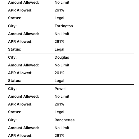
No Limit
261%
Legal
Torrington
No Limit
261%
Legal
Douglas
No Limit
261%
Legal
Powell
No Limit
261%
Legal
Ranchettes
No Limit
261%