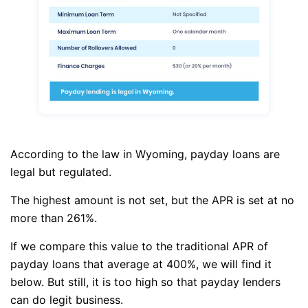
According to the law in Wyoming, payday loans are
legal but regulated.
The highest amount is not set, but the APR is set at no
more than 261%.
If we compare this value to the traditional APR of
payday loans that average at 400%, we will find it
below. But still, it is too high so that payday lenders
can do legit business.