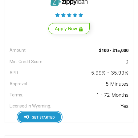
Apply Now
Amount:
$100 - $15,000
0
Min. Credit Score:
5.99% - 35.99%
APR:
5 Minutes
Approval:
1 - 72 Months
Terms:
Yes
Licensed in Wyoming:
GET STARTED