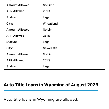
No Limit
261%
Legal
Wheatland
No Limit
261%
Legal
Newcastle
No Limit
261%
Legal
Auto Title Loans in Wyoming of August 2026
Auto title loans in Wyoming are allowed.