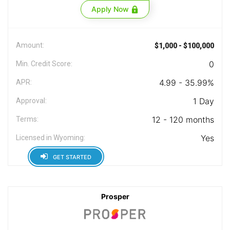
Apply Now
Amount:
$1,000 - $100,000
0
Min. Credit Score:
4.99 - 35.99%
APR:
1 Day
Approval:
12 - 120 months
Terms:
Yes
Licensed in Wyoming:
GET STARTED
Prosper