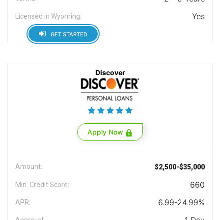
Yes
Licensed in Wyoming:
GET STARTED
Discover
Apply Now
Amount:
$2,500-$35,000
660
Min. Credit Score:
6.99-24.99%
APR:
Approval: