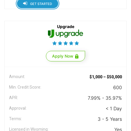
GET STARTED
Upgrade
Apply Now
Amount:
$1,000 – $50,000
600
Min. Credit Score:
7.99% - 35.97%
APR:
< 1 Day
Approval:
3 - 5 Years
Terms:
Yes
Licensed in Wyoming: