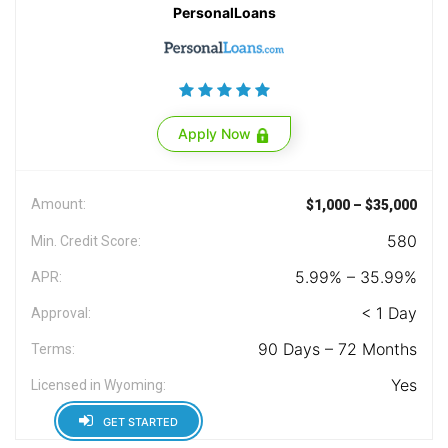
PersonalLoans
Apply Now
Amount:
$1,000 – $35,000
580
Min. Credit Score:
5.99% – 35.99%
APR:
< 1 Day
Approval:
90 Days – 72 Months
Terms:
Yes
Licensed in Wyoming:
GET STARTED