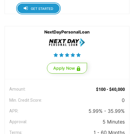
GET STARTED
NextDayPersonalLoan
Apply Now
Amount:
$100 - $40,000
0
Min. Credit Score:
5.99% - 35.99%
APR:
5 Minutes
Approval:
1 - 60 Months
Terms: