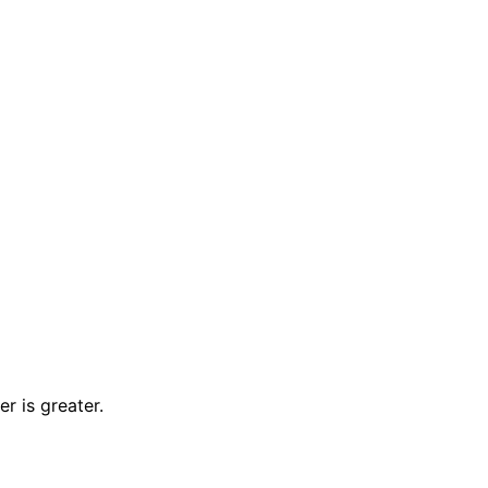
r is greater.