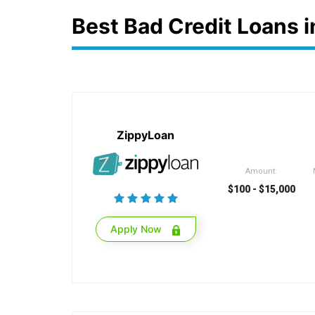
Best Bad Credit Loans 
ZippyLoan
Amount:
$100 - $15,000
Apply Now