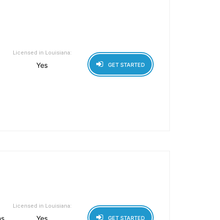
Licensed in Louisiana:
Yes
GET STARTED
Licensed in Louisiana:
hs
Yes
GET STARTED