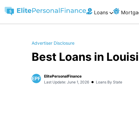
Loans
Mortga
Advertiser Disclosure
Best Loans in Louis
ElitePersonalFinance
•
Last Update: June 1, 2026
Loans By State