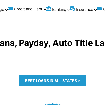
Credit and Debt
C
ge
Banking
Insurance
iana, Payday, Auto Title 
BEST LOANS IN ALL STATES