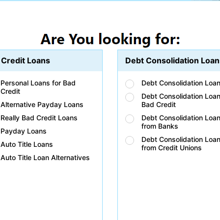
 Credit Loans
Debt Consolidation Loan
Personal Loans for Bad
Debt Consolidation Loa
Credit
Debt Consolidation Loan
Alternative Payday Loans
Bad Credit
Really Bad Credit Loans
Debt Consolidation Loa
from Banks
Payday Loans
Debt Consolidation Loa
Auto Title Loans
from Credit Unions
Auto Title Loan Alternatives