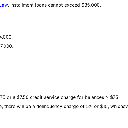
 Law
, installment loans cannot exceed $35,000.
4,000.
7,000.
75 or a $7.50 credit service charge for balances > $75.
e, there will be a delinquency charge of 5% or $10, whicheve
.