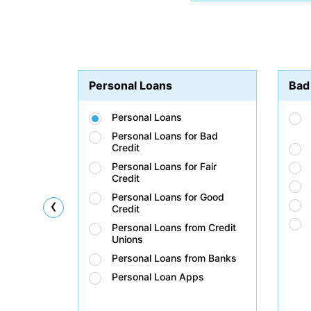
Personal Loans
Bad
Personal Loans
Personal Loans for Bad
Credit
Personal Loans for Fair
Credit
Personal Loans for Good
‹
Credit
Personal Loans from Credit
Unions
Personal Loans from Banks
Personal Loan Apps