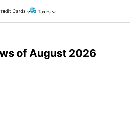
redit Cards
Taxes
Laws of August 2026