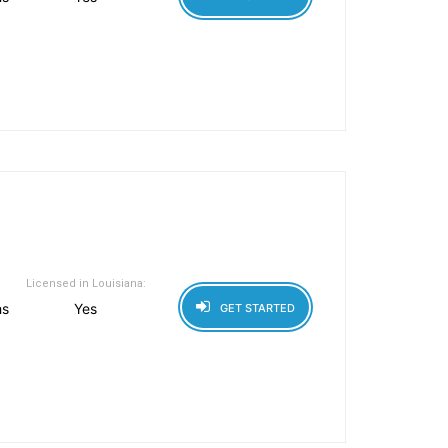
Licensed in Louisiana:
hs
Yes
GET STARTED