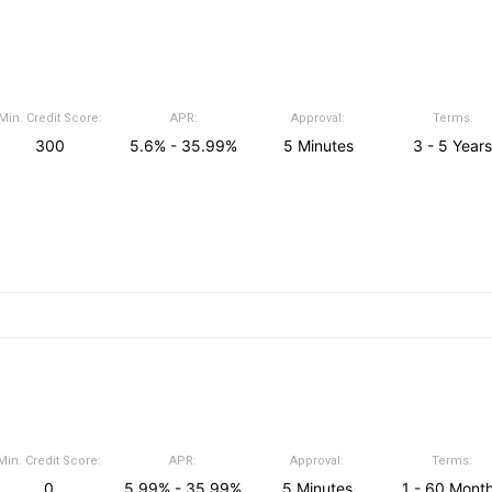
Min. Credit Score:
APR:
Approval:
Terms:
300
5.6% - 35.99%
5 Minutes
3 - 5 Years
Min. Credit Score:
APR:
Approval:
Terms:
0
5.99% - 35.99%
5 Minutes
1 - 60 Mont