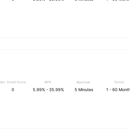
Min. Credit Score:
APR:
Approval:
Terms:
0
5.99% - 35.99%
5 Minutes
1 - 60 Mont