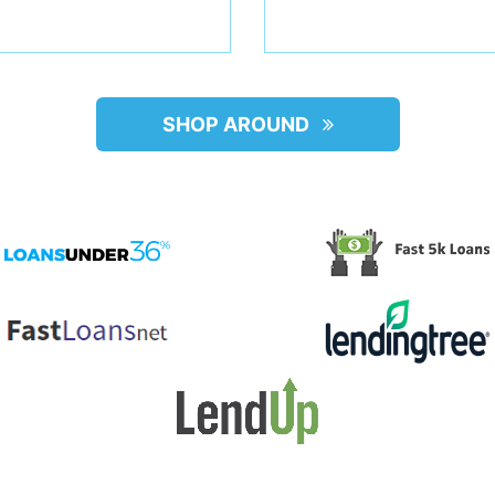
SHOP AROUND