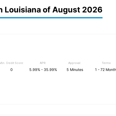
in Louisiana of August 2026
Min. Credit Score:
APR:
Approval:
Terms:
0
5.99% - 35.99%
5 Minutes
1 - 72 Mont