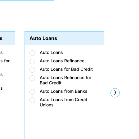
s
Auto Loans
Student
ns
Auto Loans
Stud
s for
Auto Loans Refinance
Stud
Auto Loans for Bad Credit
Stud
ns
Auto Loans Refinance for
Stud
Bad Credit
Bad 
ns
›
Auto Loans from Banks
Stud
Unio
Auto Loans from Credit
Unions
Stud