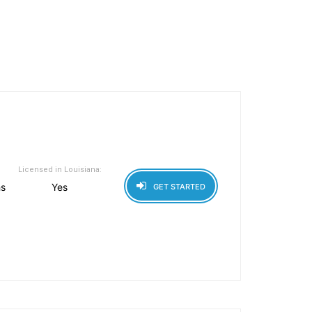
Licensed in Louisiana:
hs
Yes
GET STARTED