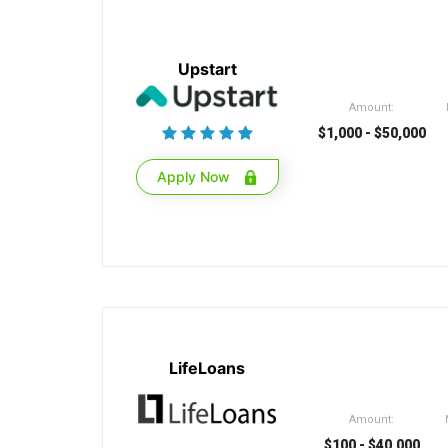
Upstart
Amount:
$1,000 - $50,000
Apply Now
LifeLoans
Amount:
$100 - $40,000