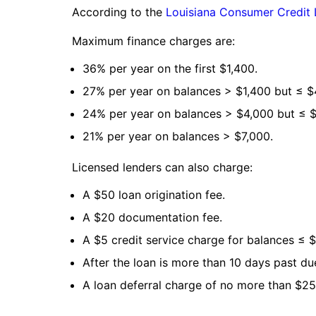
According to the
Louisiana Consumer Credit
Maximum finance charges are:
36% per year on the first $1,400.
27% per year on balances > $1,400 but ≤ $
24% per year on balances > $4,000 but ≤ $
21% per year on balances > $7,000.
Licensed lenders can also charge:
A $50 loan origination fee.
A $20 documentation fee.
A $5 credit service charge for balances ≤ $
After the loan is more than 10 days past du
A loan deferral charge of no more than $25