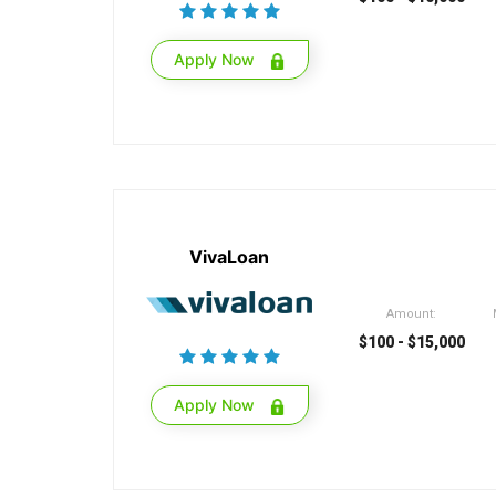
Apply Now
VivaLoan
Amount:
$100 - $15,000
Apply Now