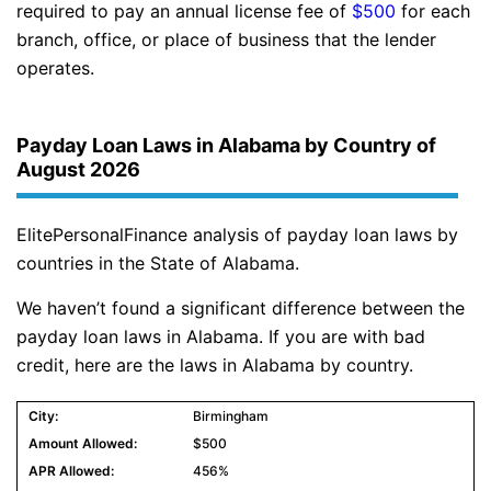
required to pay an annual license fee of
$500
for each
branch, office, or place of business that the lender
operates.
Payday Loan Laws in Alabama by Country of
August 2026
ElitePersonalFinance analysis of payday loan laws by
countries in the State of Alabama.
We haven’t found a significant difference between the
payday loan laws in Alabama. If you are with bad
credit, here are the laws in Alabama by country.
Birmingham
$500
456%