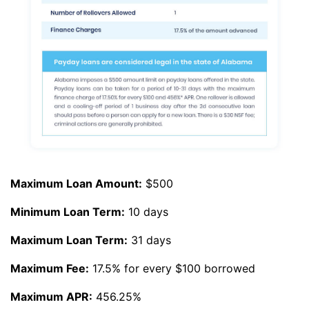
Maximum Loan Amount:
$500
Minimum Loan Term:
10 days
Maximum Loan Term:
31 days
Maximum Fee:
17.5% for every $100 borrowed
Maximum APR:
456.25%