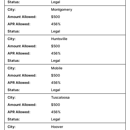
Legal
Montgomery
$500
456%
Legal
Huntsville
$500
456%
Legal
Mobile
$500
456%
Legal
Tuscaloosa
$500
456%
Legal
Hoover