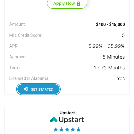
Apply Now
Amount:
$100 - $15,000
0
Min. Credit Score:
5.99% - 35.99%
APR:
5 Minutes
Approval:
1 - 72 Months
Terms:
Yes
Licensed in Alabama:
GET STARTED
Upstart