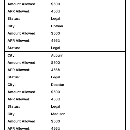
$500
456%
Legal
Dothan
$500
456%
Legal
Auburn
$500
456%
Legal
Decatur
$500
456%
Legal
Madison
$500
456%