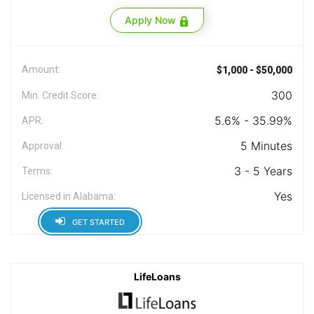
Apply Now
Amount:
$1,000 - $50,000
300
Min. Credit Score:
5.6% - 35.99%
APR:
5 Minutes
Approval:
3 - 5 Years
Terms:
Yes
Licensed in Alabama:
GET STARTED
LifeLoans