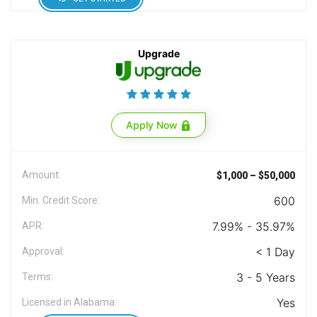
Upgrade
Apply Now
Amount:
$1,000 – $50,000
600
Min. Credit Score:
7.99% - 35.97%
APR:
< 1 Day
Approval:
3 - 5 Years
Terms:
Yes
Licensed in Alabama: