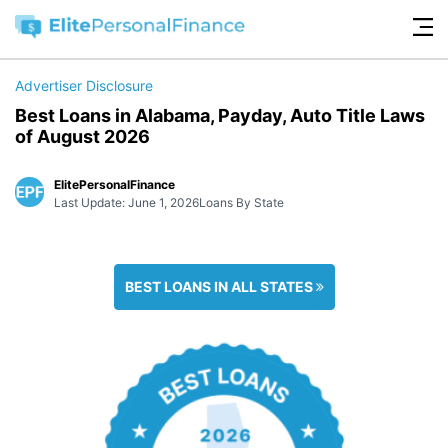
Advertiser Disclosure
Best Loans in Alabama, Payday, Auto Title Laws
of August 2026
ElitePersonalFinance
Last Update: June 1, 2026
Loans By State
BEST LOANS IN ALL STATES