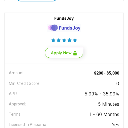
FundsJoy
Apply Now
Amount:
$200 - $5,000
0
Min. Credit Score:
5.99% - 35.99%
APR:
5 Minutes
Approval:
1 - 60 Months
Terms:
Yes
Licensed in Alabama: