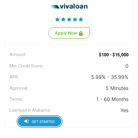
Apply Now
Amount:
$100 - $15,000
0
Min. Credit Score:
5.99% - 35.99%
APR:
5 Minutes
Approval:
1 - 60 Months
Terms:
Yes
Licensed in Alabama:
GET STARTED