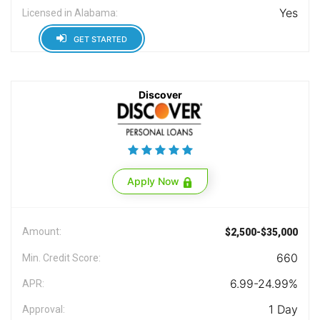
Yes
Licensed in Alabama:
GET STARTED
Discover
Apply Now
Amount:
$2,500-$35,000
660
Min. Credit Score:
6.99-24.99%
APR:
1 Day
Approval: