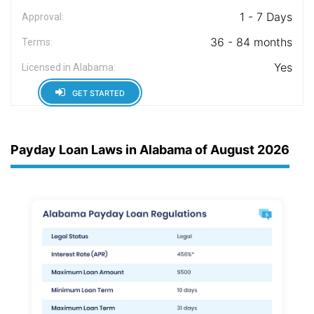
1 - 7 Days
Approval:
36 - 84 months
Terms:
Yes
Licensed in Alabama:
GET STARTED
Payday Loan Laws in Alabama of August 2026