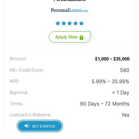
Apply Now
Amount:
$1,000 – $35,000
580
Min. Credit Score:
5.99% – 35.99%
APR:
< 1 Day
Approval:
90 Days – 72 Months
Terms:
Yes
Licensed in Alabama:
GET STARTED