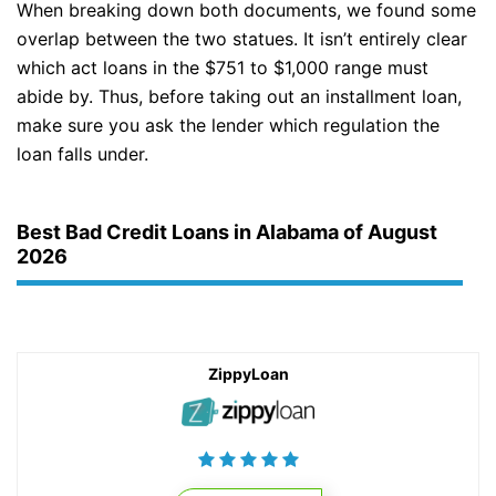
When breaking down both documents, we found some
overlap between the two statues. It isn’t entirely clear
which act loans in the $751 to $1,000 range must
abide by. Thus, before taking out an installment loan,
make sure you ask the lender which regulation the
loan falls under.
Best Bad Credit Loans in Alabama of August
2026
ZippyLoan