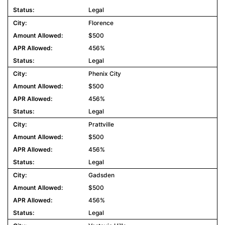
Legal
Florence
$500
456%
Legal
Phenix City
$500
456%
Legal
Prattville
$500
456%
Legal
Gadsden
$500
456%
Legal