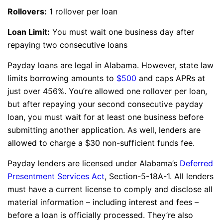
Rollovers:
1 rollover per loan
Loan Limit:
You must wait one business day after
repaying two consecutive loans
Payday loans are legal in Alabama. However, state law
limits borrowing amounts to
$500
and caps APRs at
just over 456%. You’re allowed one rollover per loan,
but after repaying your second consecutive payday
loan, you must wait for at least one business before
submitting another application. As well, lenders are
allowed to charge a $30 non-sufficient funds fee.
Payday lenders are licensed under Alabama’s
Deferred
Presentment Services Act
, Section-5-18A-1. All lenders
must have a current license to comply and disclose all
material information – including interest and fees –
before a loan is officially processed. They’re also