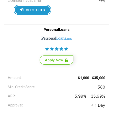
Yes
Licensed in Alabama:
GET STARTED
PersonalLoans
Apply Now
Amount:
$1,000 - $35,000
580
Min. Credit Score:
5.99% - 35.99%
APR:
< 1 Day
Approval: