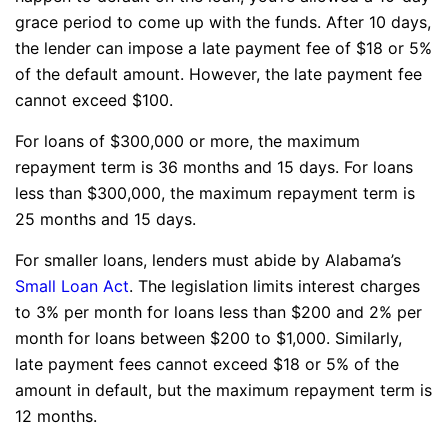
grace period to come up with the funds. After 10 days,
the lender can impose a late payment fee of $18 or 5%
of the default amount. However, the late payment fee
cannot exceed $100.
For loans of $300,000 or more, the maximum
repayment term is 36 months and 15 days. For loans
less than $300,000, the maximum repayment term is
25 months and 15 days.
For smaller loans, lenders must abide by Alabama’s
Small Loan Act
. The legislation limits interest charges
to 3% per month for loans less than $200 and 2% per
month for loans between $200 to $1,000. Similarly,
late payment fees cannot exceed $18 or 5% of the
amount in default, but the maximum repayment term is
12 months.