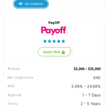
GET STARTED
PayOff
Apply Now
Amount:
$5,000 – $35,000
640
Min. Credit Score:
5.99% – 24.99%
APR:
1 – 7 Days
Approval:
2 - 5 Years
Terms: