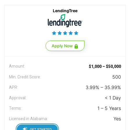
LendingTree
Apply Now
Amount:
$1,000 – $50,000
500
Min. Credit Score:
3.99% – 35.99%
APR:
< 1 Day
Approval:
1 – 5 Years
Terms:
Yes
Licensed in Alabama:
GET STARTED