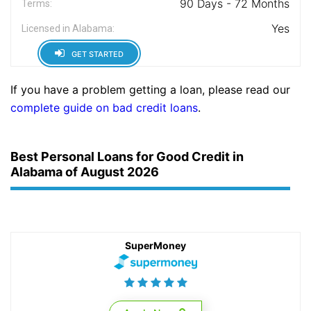
90 Days - 72 Months
Terms:
Yes
Licensed in Alabama:
GET STARTED
If you have a problem getting a loan, please read our
complete guide on bad credit loans
.
Best Personal Loans for Good Credit in
Alabama of August 2026
SuperMoney