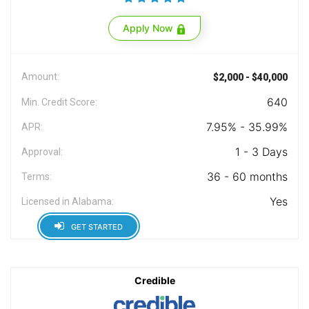
Apply Now
Amount:
$2,000 - $40,000
640
Min. Credit Score:
7.95% - 35.99%
APR:
1 - 3 Days
Approval:
36 - 60 months
Terms:
Yes
Licensed in Alabama:
GET STARTED
Credible