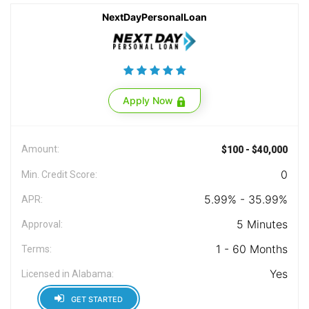
NextDayPersonalLoan
Apply Now
Amount:
$100 - $40,000
0
Min. Credit Score:
5.99% - 35.99%
APR:
5 Minutes
Approval:
1 - 60 Months
Terms:
Yes
Licensed in Alabama:
GET STARTED