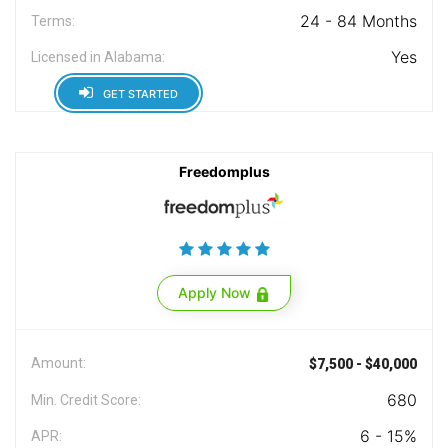
24 - 84 Months
Terms:
Yes
Licensed in Alabama:
GET STARTED
Freedomplus
Apply Now
Amount:
$7,500 - $40,000
680
Min. Credit Score:
6 - 15%
APR: