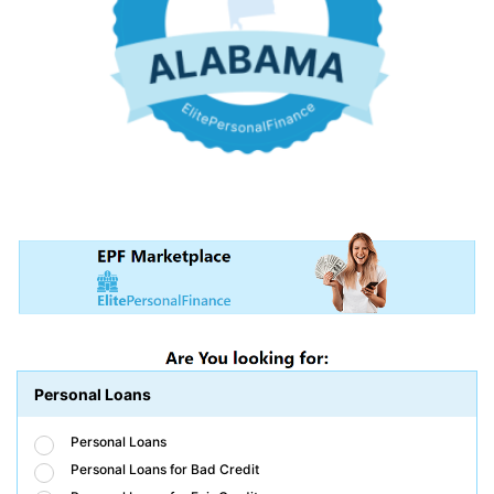
Personal Loans
Personal Loans
Personal Loans for Bad Credit