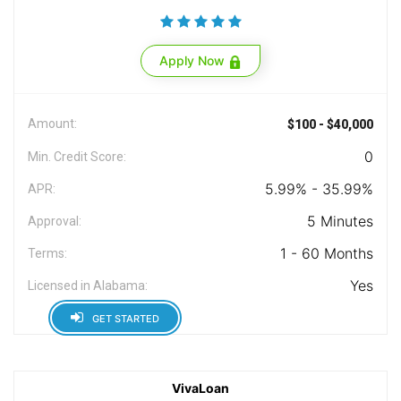
Apply Now
Amount:
$100 - $40,000
0
Min. Credit Score:
5.99% - 35.99%
APR:
5 Minutes
Approval:
1 - 60 Months
Terms:
Yes
Licensed in Alabama:
GET STARTED
VivaLoan