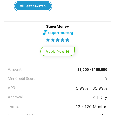
GET STARTED
SuperMoney
Apply Now
Amount:
$1,000 - $100,000
0
Min. Credit Score:
5.99% - 35.99%
APR:
< 1 Day
Approval:
12 - 120 Months
Terms: