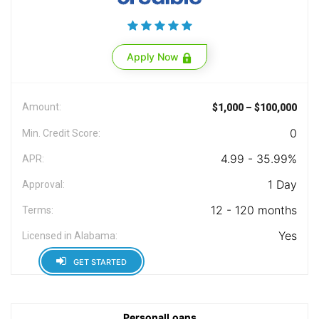
Apply Now
Amount:
$1,000 – $100,000
0
Min. Credit Score:
4.99 - 35.99%
APR:
1 Day
Approval:
12 - 120 months
Terms:
Yes
Licensed in Alabama:
GET STARTED
PersonalLoans