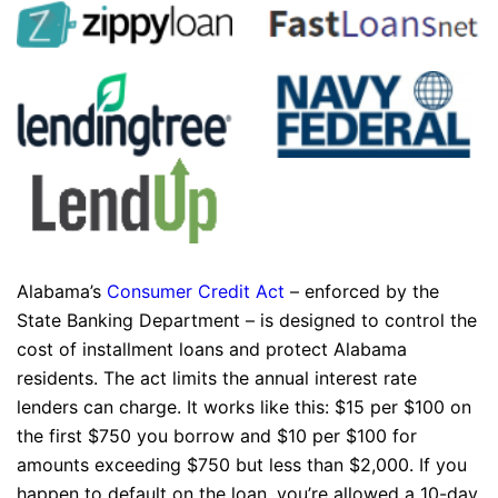
Alabama’s
Consumer Credit Act
– enforced by the
State Banking Department – is designed to control the
cost of installment loans and protect Alabama
residents. The act limits the annual interest rate
lenders can charge. It works like this: $15 per $100 on
the first $750 you borrow and $10 per $100 for
amounts exceeding $750 but less than $2,000. If you
happen to default on the loan, you’re allowed a 10-day