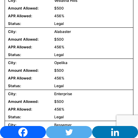
Vestavia Hills
$500
456%
Legal
Alabaster
$500
456%
Legal
Opelika
$500
456%
Legal
Enterprise
$500
456%
Legal
Bessemer
$500