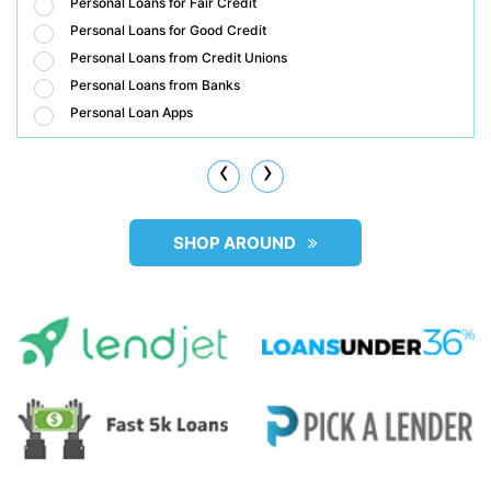
Personal Loans for Fair Credit
Personal Loans for Good Credit
Personal Loans from Credit Unions
Personal Loans from Banks
Personal Loan Apps
‹
›
SHOP AROUND