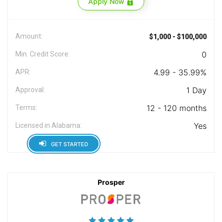
Apply Now
Amount:
$1,000 - $100,000
0
Min. Credit Score:
4.99 - 35.99%
APR:
1 Day
Approval:
12 - 120 months
Terms:
Yes
Licensed in Alabama:
GET STARTED
Prosper