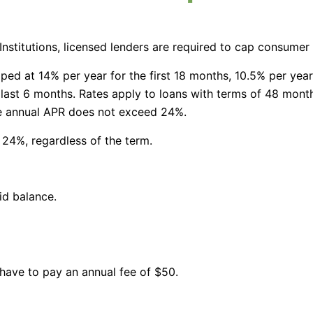
 Institutions, licensed lenders are required to cap consumer
ped at 14% per year for the first 18 months, 10.5% per year
 last 6 months. Rates apply to loans with terms of 48 mon
he annual APR does not exceed 24%.
 24%, regardless of the term.
id balance.
 have to pay an annual fee of $50.