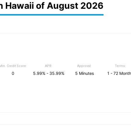
in Hawaii of August 2026
Min. Credit Score:
APR:
Approval:
Terms:
0
5.99% - 35.99%
5 Minutes
1 - 72 Mont