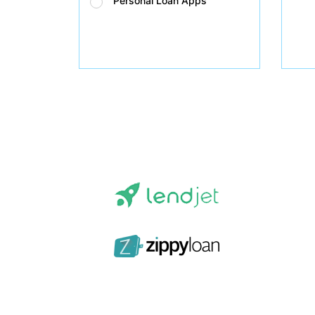
Personal Loan Apps