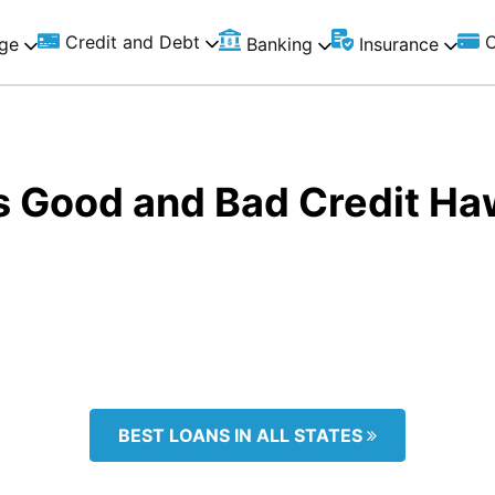
Credit and Debt
C
ge
Banking
Insurance
s Good and Bad Credit Ha
BEST LOANS IN ALL STATES