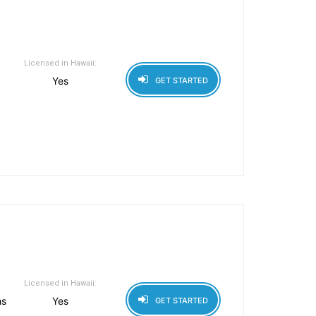
Licensed in Hawaii:
Yes
GET STARTED
Licensed in Hawaii:
hs
Yes
GET STARTED