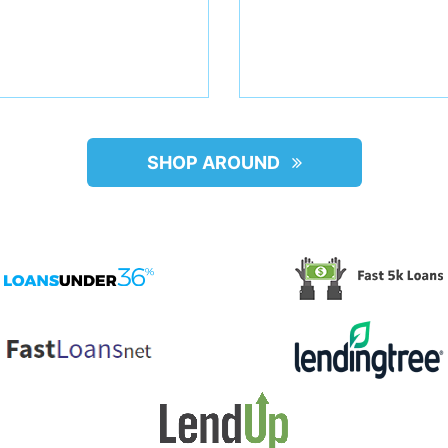
SHOP AROUND