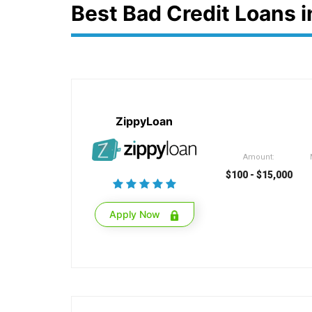
Best Bad Credit Loans 
ZippyLoan
Amount:
$100 - $15,000
Apply Now