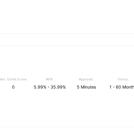
Min. Credit Score:
APR:
Approval:
Terms:
0
5.99% - 35.99%
5 Minutes
1 - 60 Mont