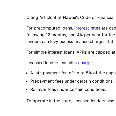
Citing Article 9 of Hawaii’s Code of Financial
For precomputed loans,
interest rates
are cap
following 12 months, and 4% per year for the
lenders can levy excess finance charges if t
For simple interest loans, APRs are capped at
Licensed lenders can also
charge:
A late payment fee of up to 5% of the unpa
Prepayment fees under certain conditions.
Rollover fees under certain conditions.
To operate in the state, licensed lenders also