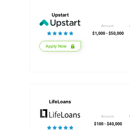
Upstart
Amount:
$1,000 - $50,000
Apply Now
LifeLoans
Amount:
$100 - $40,000