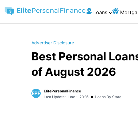
Loans
Mortga
Advertiser Disclosure
Best Personal Loan
of August 2026
ElitePersonalFinance
•
Last Update: June 1, 2026
Loans By State