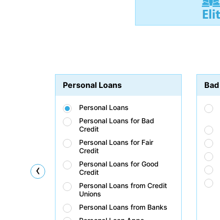
Personal Loans
Bad
Personal Loans
Personal Loans for Bad
Credit
Personal Loans for Fair
Credit
Personal Loans for Good
‹
Credit
Personal Loans from Credit
Unions
Personal Loans from Banks