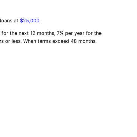
 loans at
$25,000
.
 for the next 12 months, 7% per year for the
ths or less. When terms exceed 48 months,