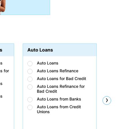
s
Auto Loans
Student
ns
Auto Loans
Stud
s for
Auto Loans Refinance
Stud
Auto Loans for Bad Credit
Stud
ns
Auto Loans Refinance for
Stud
Bad Credit
Bad 
ns
›
Auto Loans from Banks
Stud
Unio
Auto Loans from Credit
Unions
Stud