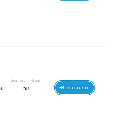
Licensed in Hawaii:
hs
Yes
GET STARTED