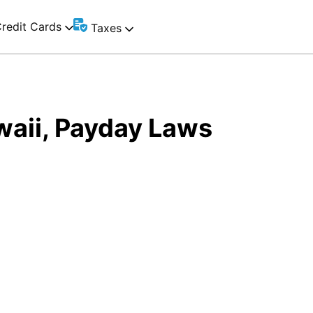
redit Cards
Taxes
waii, Payday Laws