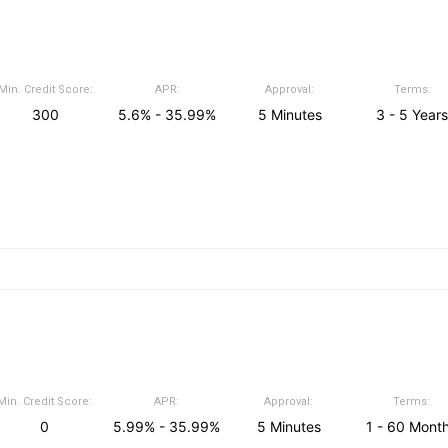
Min. Credit Score:
APR:
Approval:
Terms:
300
5.6% - 35.99%
5 Minutes
3 - 5 Years
Min. Credit Score:
APR:
Approval:
Terms:
0
5.99% - 35.99%
5 Minutes
1 - 60 Mont