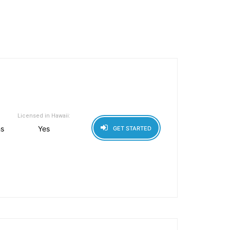
Licensed in Hawaii:
hs
Yes
GET STARTED