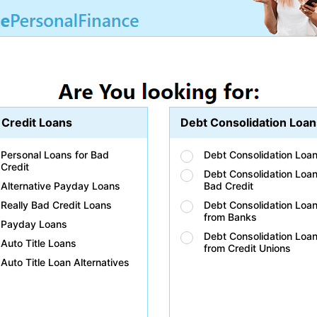
 Credit Loans
Debt Consolidation Loan
Personal Loans for Bad
Debt Consolidation Loa
Credit
Debt Consolidation Loan
Alternative Payday Loans
Bad Credit
Really Bad Credit Loans
Debt Consolidation Loa
from Banks
Payday Loans
Debt Consolidation Loa
Auto Title Loans
from Credit Unions
Auto Title Loan Alternatives