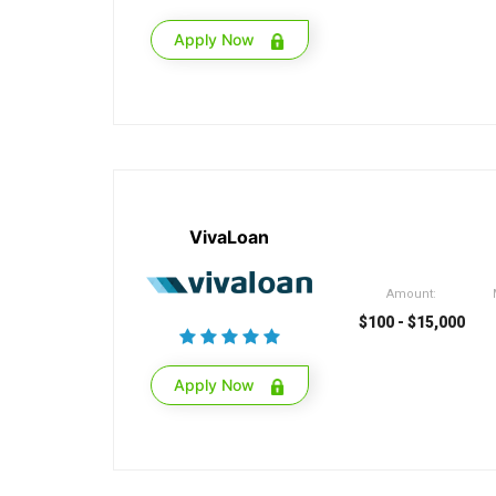
Apply Now
VivaLoan
Amount:
$100 - $15,000
Apply Now