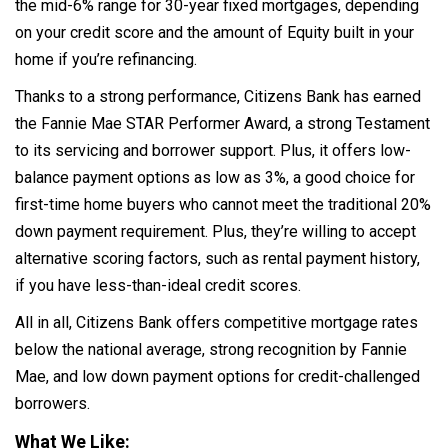
the mid-6% range for 30-year fixed mortgages, depending
on your credit score and the amount of Equity built in your
home if you’re refinancing.
Thanks to a strong performance, Citizens Bank has earned
the Fannie Mae STAR Performer Award, a strong Testament
to its servicing and borrower support. Plus, it offers low-
balance payment options as low as 3%, a good choice for
first-time home buyers who cannot meet the traditional 20%
down payment requirement. Plus, they’re willing to accept
alternative scoring factors, such as rental payment history,
if you have less-than-ideal credit scores.
All in all, Citizens Bank offers competitive mortgage rates
below the national average, strong recognition by Fannie
Mae, and low down payment options for credit-challenged
borrowers.
What We Like: