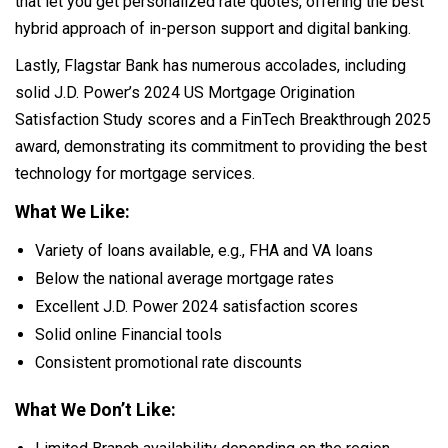
that let you get personalized rate quotes, offering the best
hybrid approach of in-person support and digital banking.
Lastly, Flagstar Bank has numerous accolades, including
solid J.D. Power’s 2024 US Mortgage Origination
Satisfaction Study scores and a FinTech Breakthrough 2025
award, demonstrating its commitment to providing the best
technology for mortgage services.
What We Like:
Variety of loans available, e.g., FHA and VA loans
Below the national average mortgage rates
Excellent J.D. Power 2024 satisfaction scores
Solid online Financial tools
Consistent promotional rate discounts
What We Don’t Like: