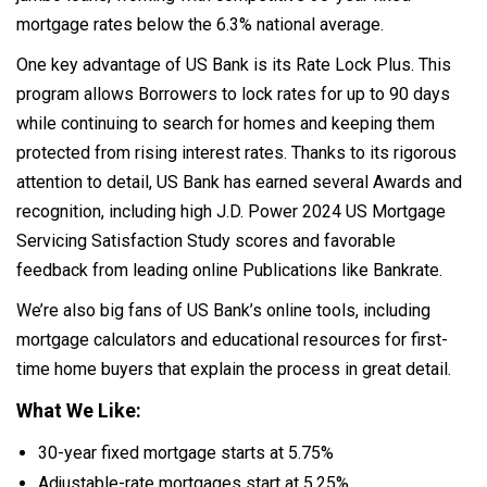
mortgage rates below the 6.3% national average.
One key advantage of US Bank is its Rate Lock Plus. This
program allows Borrowers to lock rates for up to 90 days
while continuing to search for homes and keeping them
protected from rising interest rates. Thanks to its rigorous
attention to detail, US Bank has earned several Awards and
recognition, including high J.D. Power 2024 US Mortgage
Servicing Satisfaction Study scores and favorable
feedback from leading online Publications like Bankrate.
We’re also big fans of US Bank’s online tools, including
mortgage calculators and educational resources for first-
time home buyers that explain the process in great detail.
What We Like:
30-year fixed mortgage starts at 5.75%
Adjustable-rate mortgages start at 5.25%