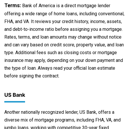
Terms:
Bank of America is a direct mortgage lender
offering a wide range of home loans, including conventional,
FHA, and VA. It reviews your credit history, income, assets,
and debt-to-income ratio before assigning you a mortgage.
Rates, terms, and loan amounts may change without notice
and can vary based on credit score, property value, and loan
type. Additional fees such as closing costs or mortgage
insurance may apply, depending on your down payment and
the type of loan. Always read your official loan estimate
before signing the contract.
US Bank
Another nationally recognized lender, US Bank, offers a
diverse mix of mortgage programs, including FHA, VA, and
jumbo loans, working with competitive 30-year fixed