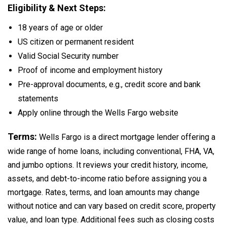
Eligibility & Next Steps:
18 years of age or older
US citizen or permanent resident
Valid Social Security number
Proof of income and employment history
Pre-approval documents, e.g., credit score and bank
statements
Apply online through the Wells Fargo website
Terms:
Wells Fargo is a direct mortgage lender offering a
wide range of home loans, including conventional, FHA, VA,
and jumbo options. It reviews your credit history, income,
assets, and debt-to-income ratio before assigning you a
mortgage. Rates, terms, and loan amounts may change
without notice and can vary based on credit score, property
value, and loan type. Additional fees such as closing costs