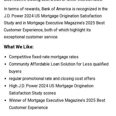
In terms of rewards, Bank of America is recognized in the
J.D. Power 2024 US Mortgage Origination Satisfaction
Study and in Mortgage Executive Magazine’s 2025 Best
Customer Experience, both of which highlight its
exceptional customer service.
What We Like:
Competitive fixed-rate mortgage rates
Community Affordable Loan Solution for Less qualified
buyers
regular promotional rate and closing cost offers
High J.D. Power 2024 US Mortgage Origination
Satisfaction Study scores
Winner of Mortgage Executive Magazine’s 2025 Best
Customer Experience