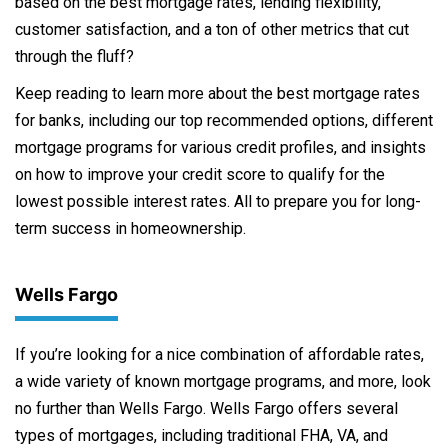
based on the best mortgage rates, lending flexibility,
customer satisfaction, and a ton of other metrics that cut
through the fluff?
Keep reading to learn more about the best mortgage rates
for banks, including our top recommended options, different
mortgage programs for various credit profiles, and insights
on how to improve your credit score to qualify for the
lowest possible interest rates. All to prepare you for long-
term success in homeownership.
Wells Fargo
If you’re looking for a nice combination of affordable rates,
a wide variety of known mortgage programs, and more, look
no further than Wells Fargo. Wells Fargo offers several
types of mortgages, including traditional FHA, VA, and