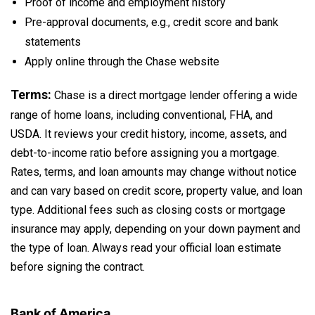
Proof of income and employment history
Pre-approval documents, e.g., credit score and bank
statements
Apply online through the Chase website
Terms:
Chase is a direct mortgage lender offering a wide
range of home loans, including conventional, FHA, and
USDA. It reviews your credit history, income, assets, and
debt-to-income ratio before assigning you a mortgage.
Rates, terms, and loan amounts may change without notice
and can vary based on credit score, property value, and loan
type. Additional fees such as closing costs or mortgage
insurance may apply, depending on your down payment and
the type of loan. Always read your official loan estimate
before signing the contract.
Bank of America