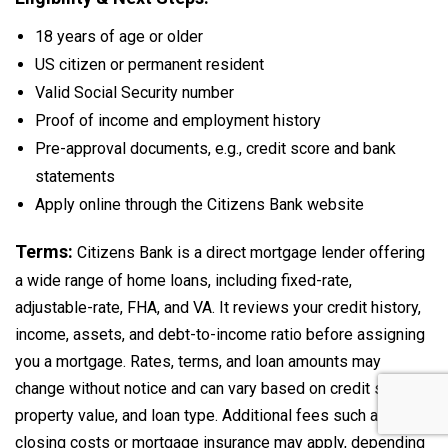
18 years of age or older
US citizen or permanent resident
Valid Social Security number
Proof of income and employment history
Pre-approval documents, e.g., credit score and bank
statements
Apply online through the Citizens Bank website
Terms:
Citizens Bank is a direct mortgage lender offering
a wide range of home loans, including fixed-rate,
adjustable-rate, FHA, and VA. It reviews your credit history,
income, assets, and debt-to-income ratio before assigning
you a mortgage. Rates, terms, and loan amounts may
change without notice and can vary based on credit score,
property value, and loan type. Additional fees such as
closing costs or mortgage insurance may apply, depending