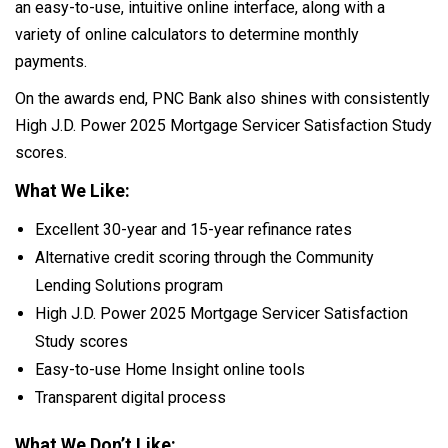
an easy-to-use, intuitive online interface, along with a
variety of online calculators to determine monthly
payments.
On the awards end, PNC Bank also shines with consistently
High J.D. Power 2025 Mortgage Servicer Satisfaction Study
scores.
What We Like:
Excellent 30-year and 15-year refinance rates
Alternative credit scoring through the Community
Lending Solutions program
High J.D. Power 2025 Mortgage Servicer Satisfaction
Study scores
Easy-to-use Home Insight online tools
Transparent digital process
What We Don’t Like: