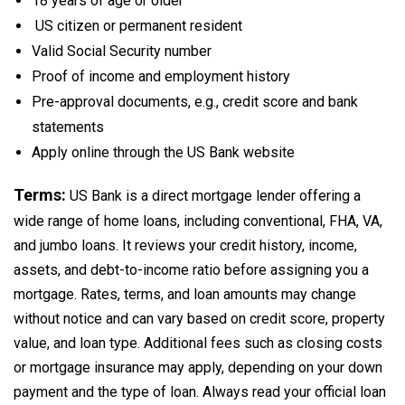
18 years of age or older
US citizen or permanent resident
Valid Social Security number
Proof of income and employment history
Pre-approval documents, e.g., credit score and bank
statements
Apply online through the US Bank website
Terms:
US Bank is a direct mortgage lender offering a
wide range of home loans, including conventional, FHA, VA,
and jumbo loans. It reviews your credit history, income,
assets, and debt-to-income ratio before assigning you a
mortgage. Rates, terms, and loan amounts may change
without notice and can vary based on credit score, property
value, and loan type. Additional fees such as closing costs
or mortgage insurance may apply, depending on your down
payment and the type of loan. Always read your official loan