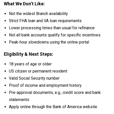
What We Don’t Like:
Not the widest Branch availability
Strict FHA loan and VA loan requirements
Lower processing times than usual for refinance
Not all bank accounts qualify for specific incentives
Peak-hour slowdowns using the online portal
Eligibility & Next Steps:
18 years of age or older
US citizen or permanent resident
Valid Social Security number
Proof of income and employment history
Pre-approval documents, e.g., credit score and bank
statements
Apply online through the Bank of America website