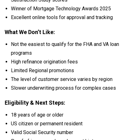
Winner of Mortgage Technology Awards 2025
Excellent online tools for approval and tracking
What We Don’t Like:
Not the easiest to qualify for the FHA and VA loan
programs
High refinance origination fees
Limited Regional promotions
The level of customer service varies by region
Slower underwriting process for complex cases
Eligibility & Next Steps:
18 years of age or older
US citizen or permanent resident
Valid Social Security number