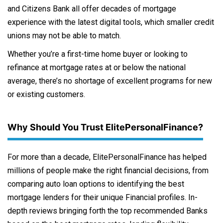
and Citizens Bank all offer decades of mortgage
experience with the latest digital tools, which smaller credit
unions may not be able to match.
Whether you’re a first-time home buyer or looking to
refinance at mortgage rates at or below the national
average, there’s no shortage of excellent programs for new
or existing customers.
Why Should You Trust ElitePersonalFinance?
For more than a decade, ElitePersonalFinance has helped
millions of people make the right financial decisions, from
comparing auto loan options to identifying the best
mortgage lenders for their unique Financial profiles. In-
depth reviews bringing forth the top recommended Banks