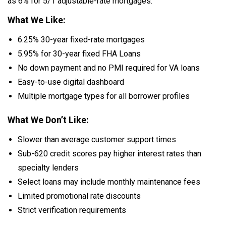
as 6% for 5/1 adjustable-rate mortgages.
What We Like:
6.25% 30-year fixed-rate mortgages
5.95% for 30-year fixed FHA Loans
No down payment and no PMI required for VA loans
Easy-to-use digital dashboard
Multiple mortgage types for all borrower profiles
What We Don’t Like:
Slower than average customer support times
Sub-620 credit scores pay higher interest rates than
specialty lenders
Select loans may include monthly maintenance fees
Limited promotional rate discounts
Strict verification requirements