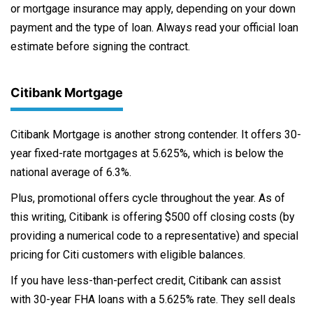
or mortgage insurance may apply, depending on your down
payment and the type of loan. Always read your official loan
estimate before signing the contract.
Citibank Mortgage
Citibank Mortgage is another strong contender. It offers 30-
year fixed-rate mortgages at 5.625%, which is below the
national average of 6.3%.
Plus, promotional offers cycle throughout the year. As of
this writing, Citibank is offering $500 off closing costs (by
providing a numerical code to a representative) and special
pricing for Citi customers with eligible balances.
If you have less-than-perfect credit, Citibank can assist
with 30-year FHA loans with a 5.625% rate. They sell deals