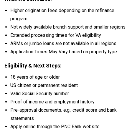
Higher origination fees depending on the refinance
program
Not widely available branch support and smaller regions
Extended processing times for VA eligibility
ARMs or jumbo loans are not available in all regions
Application Times May Vary based on property type
Eligibility & Next Steps:
18 years of age or older
US citizen or permanent resident
Valid Social Security number
Proof of income and employment history
Pre-approval documents, e.g., credit score and bank
statements
Apply online through the PNC Bank website