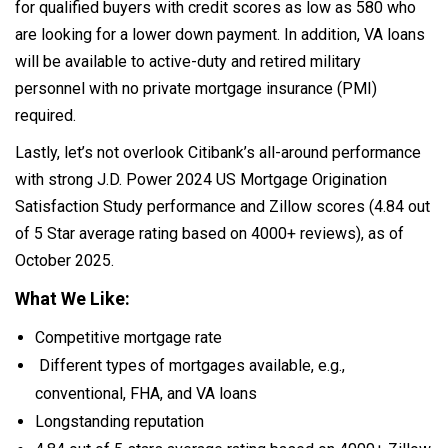
for qualified buyers with credit scores as low as 580 who
are looking for a lower down payment. In addition, VA loans
will be available to active-duty and retired military
personnel with no private mortgage insurance (PMI)
required.
Lastly, let’s not overlook Citibank’s all-around performance
with strong J.D. Power 2024 US Mortgage Origination
Satisfaction Study performance and Zillow scores (4.84 out
of 5 Star average rating based on 4000+ reviews), as of
October 2025.
What We Like:
Competitive mortgage rate
Different types of mortgages available, e.g.,
conventional, FHA, and VA loans
Longstanding reputation