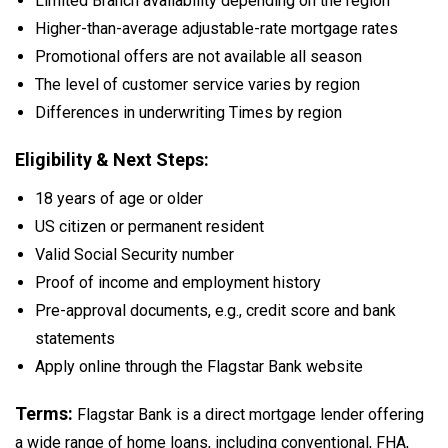
Limited Branch availability depending on the region
Higher-than-average adjustable-rate mortgage rates
Promotional offers are not available all season
The level of customer service varies by region
Differences in underwriting Times by region
Eligibility & Next Steps:
18 years of age or older
US citizen or permanent resident
Valid Social Security number
Proof of income and employment history
Pre-approval documents, e.g., credit score and bank
statements
Apply online through the Flagstar Bank website
Terms:
Flagstar Bank is a direct mortgage lender offering
a wide range of home loans, including conventional, FHA,