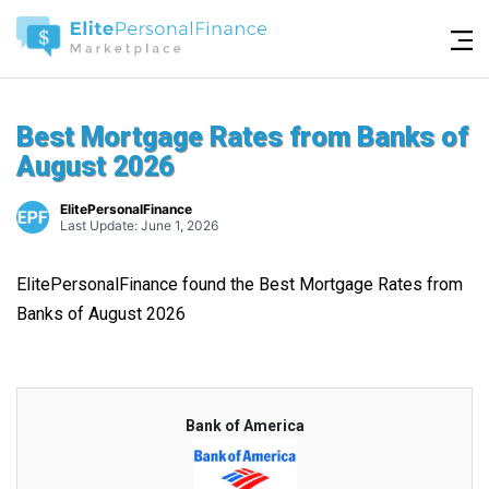
Best Mortgage Rates from Banks of
August 2026
ElitePersonalFinance
Last Update: June 1, 2026
ElitePersonalFinance found the Best Mortgage Rates from
Banks of August 2026
Bank of America