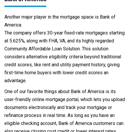
Another major player in the mortgage space is Bank of
America.
The company offers 30-year fixed-rate mortgages starting
at 5.625%, along with FHA, VA, and its highly regarded
Community Affordable Loan Solution. This solution
considers alternative eligibility criteria beyond traditional
credit scores, like rent and utility payment history, giving
first-time home buyers with lower credit scores an
advantage.
One of our favorite things about Bank of America is its
user-friendly online mortgage portal, which lets you upload
documents electronically and track your mortgage or
refinance process in real time. As long as you have an
eligible checking account, Bank of America customers can
also receive closing cost credit or lower interest rates.