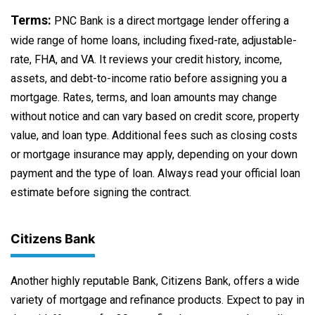
Terms:
PNC Bank is a direct mortgage lender offering a
wide range of home loans, including fixed-rate, adjustable-
rate, FHA, and VA. It reviews your credit history, income,
assets, and debt-to-income ratio before assigning you a
mortgage. Rates, terms, and loan amounts may change
without notice and can vary based on credit score, property
value, and loan type. Additional fees such as closing costs
or mortgage insurance may apply, depending on your down
payment and the type of loan. Always read your official loan
estimate before signing the contract.
Citizens Bank
Another highly reputable Bank, Citizens Bank, offers a wide
variety of mortgage and refinance products. Expect to pay in