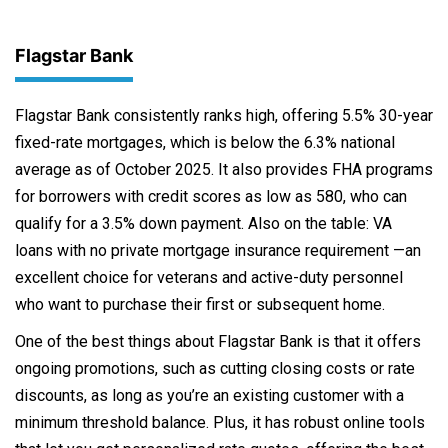
Flagstar Bank
Flagstar Bank consistently ranks high, offering 5.5% 30-year
fixed-rate mortgages, which is below the 6.3% national
average as of October 2025. It also provides FHA programs
for borrowers with credit scores as low as 580, who can
qualify for a 3.5% down payment. Also on the table: VA
loans with no private mortgage insurance requirement —an
excellent choice for veterans and active-duty personnel
who want to purchase their first or subsequent home.
One of the best things about Flagstar Bank is that it offers
ongoing promotions, such as cutting closing costs or rate
discounts, as long as you’re an existing customer with a
minimum threshold balance. Plus, it has robust online tools