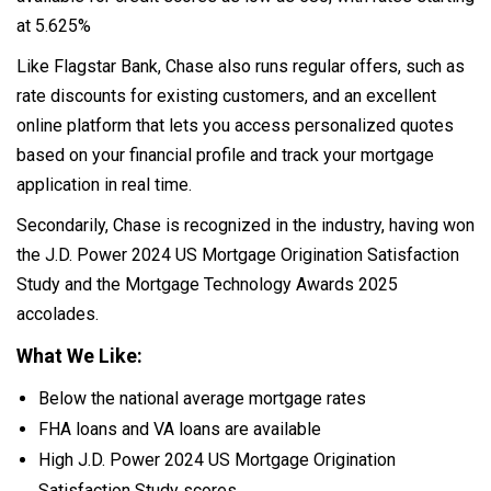
at 5.625%
Like Flagstar Bank, Chase also runs regular offers, such as
rate discounts for existing customers, and an excellent
online platform that lets you access personalized quotes
based on your financial profile and track your mortgage
application in real time.
Secondarily, Chase is recognized in the industry, having won
the J.D. Power 2024 US Mortgage Origination Satisfaction
Study and the Mortgage Technology Awards 2025
accolades.
What We Like:
Below the national average mortgage rates
FHA loans and VA loans are available
High J.D. Power 2024 US Mortgage Origination
Satisfaction Study scores