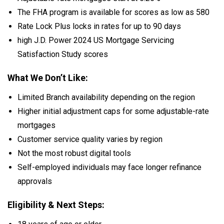
The FHA program is available for scores as low as 580
Rate Lock Plus locks in rates for up to 90 days
high J.D. Power 2024 US Mortgage Servicing
Satisfaction Study scores
What We Don’t Like:
Limited Branch availability depending on the region
Higher initial adjustment caps for some adjustable-rate
mortgages
Customer service quality varies by region
Not the most robust digital tools
Self-employed individuals may face longer refinance
approvals
Eligibility & Next Steps: