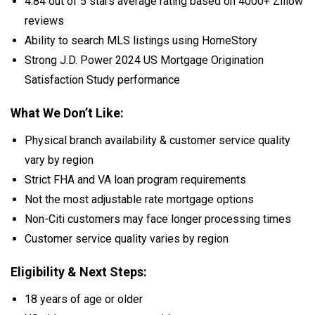
4.84 out of 5 stars average rating based on 4000+ Zillow
reviews
Ability to search MLS listings using HomeStory
Strong J.D. Power 2024 US Mortgage Origination
Satisfaction Study performance
What We Don’t Like:
Physical branch availability & customer service quality
vary by region
Strict FHA and VA loan program requirements
Not the most adjustable rate mortgage options
Non-Citi customers may face longer processing times
Customer service quality varies by region
Eligibility & Next Steps:
18 years of age or older