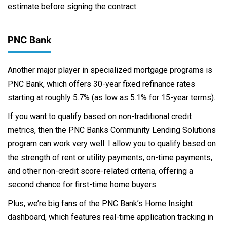
estimate before signing the contract.
PNC Bank
Another major player in specialized mortgage programs is
PNC Bank, which offers 30-year fixed refinance rates
starting at roughly 5.7% (as low as 5.1% for 15-year terms).
If you want to qualify based on non-traditional credit
metrics, then the PNC Banks Community Lending Solutions
program can work very well. I allow you to qualify based on
the strength of rent or utility payments, on-time payments,
and other non-credit score-related criteria, offering a
second chance for first-time home buyers.
Plus, we’re big fans of the PNC Bank’s Home Insight
dashboard, which features real-time application tracking in