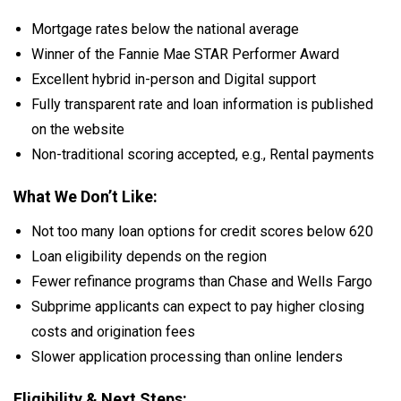
Mortgage rates below the national average
Winner of the Fannie Mae STAR Performer Award
Excellent hybrid in-person and Digital support
Fully transparent rate and loan information is published
on the website
Non-traditional scoring accepted, e.g., Rental payments
What We Don’t Like:
Not too many loan options for credit scores below 620
Loan eligibility depends on the region
Fewer refinance programs than Chase and Wells Fargo
Subprime applicants can expect to pay higher closing
costs and origination fees
Slower application processing than online lenders
Eligibility & Next Steps: