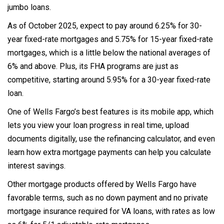
jumbo loans.
As of October 2025, expect to pay around 6.25% for 30-
year fixed-rate mortgages and 5.75% for 15-year fixed-rate
mortgages, which is a little below the national averages of
6% and above. Plus, its FHA programs are just as
competitive, starting around 5.95% for a 30-year fixed-rate
loan.
One of Wells Fargo’s best features is its mobile app, which
lets you view your loan progress in real time, upload
documents digitally, use the refinancing calculator, and even
learn how extra mortgage payments can help you calculate
interest savings.
Other mortgage products offered by Wells Fargo have
favorable terms, such as no down payment and no private
mortgage insurance required for VA loans, with rates as low