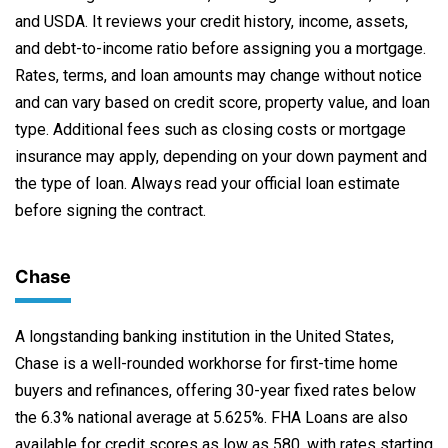
and USDA. It reviews your credit history, income, assets,
and debt-to-income ratio before assigning you a mortgage.
Rates, terms, and loan amounts may change without notice
and can vary based on credit score, property value, and loan
type. Additional fees such as closing costs or mortgage
insurance may apply, depending on your down payment and
the type of loan. Always read your official loan estimate
before signing the contract.
Chase
A longstanding banking institution in the United States,
Chase is a well-rounded workhorse for first-time home
buyers and refinances, offering 30-year fixed rates below
the 6.3% national average at 5.625%. FHA Loans are also
available for credit scores as low as 580, with rates starting