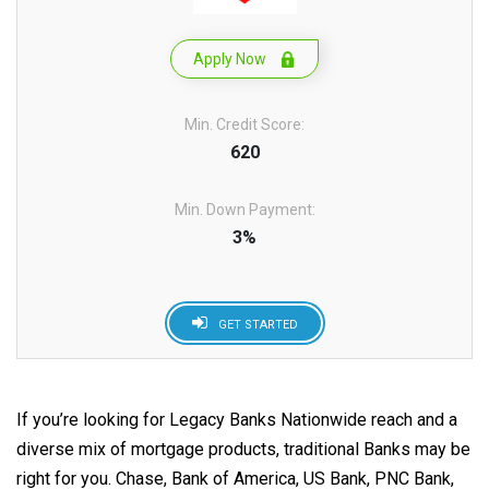
Apply Now
Min. Credit Score:
620
Min. Down Payment:
3%
GET STARTED
If you’re looking for Legacy Banks Nationwide reach and a
diverse mix of mortgage products, traditional Banks may be
right for you. Chase, Bank of America, US Bank, PNC Bank,