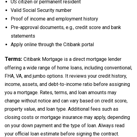
US citizen or permanent resident
Valid Social Security number
Proof of income and employment history
Pre-approval documents, e.g., credit score and bank
statements
Apply online through the Citibank portal
Terms:
Citibank Mortgage is a direct mortgage lender
offering a wide range of home loans, including conventional,
FHA, VA, and jumbo options. It reviews your credit history,
income, assets, and debt-to-income ratio before assigning
you a mortgage. Rates, terms, and loan amounts may
change without notice and can vary based on credit score,
property value, and loan type. Additional fees such as
closing costs or mortgage insurance may apply, depending
on your down payment and the type of loan. Always read
your official loan estimate before signing the contract.