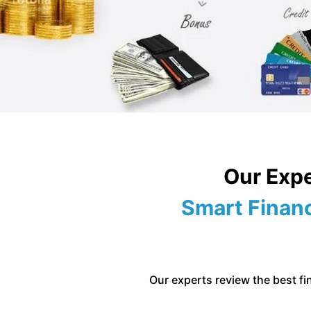
Our Expe
Smart Financ
Our experts review the best fin