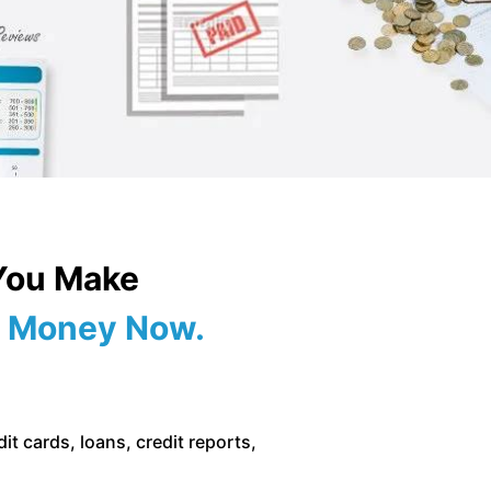
 You Make
of Money Now.
it cards, loans, credit reports,