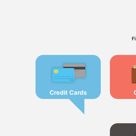
F
Credit Cards