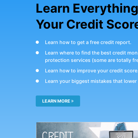
Learn Everythin
Your Credit Scor
Learn how to get a free credit report.
Learn where to find the best credit moni
protection services (some are totally fr
Learn how to improve your credit score
Learn your biggest mistakes that lower 
LEARN MORE