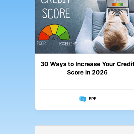
30 Ways to Increase Your Credi
Score in 2026
EPF