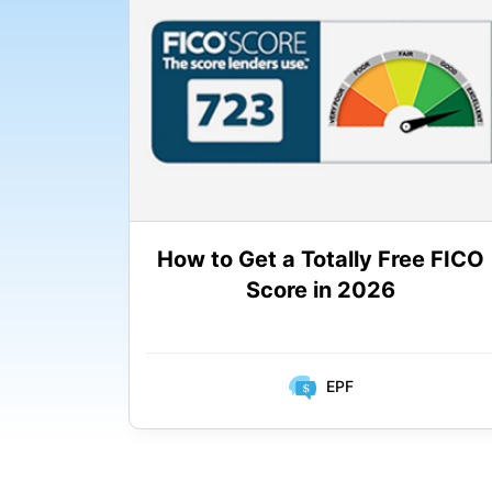
How to Get a Totally Free FICO
Score in 2026
EPF