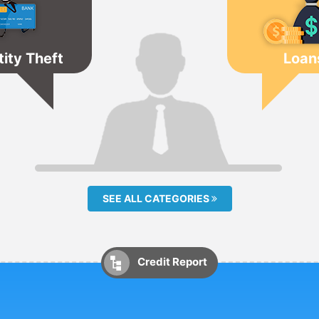
tity Theft
Loan
SEE ALL CATEGORIES
Credit Report