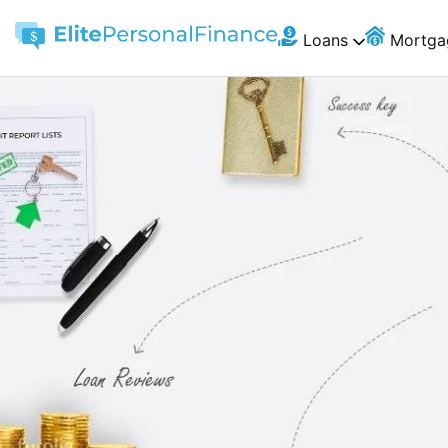
Loans
Mortga