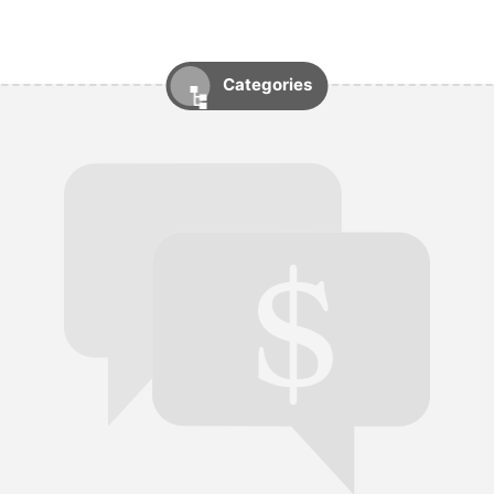
Categories