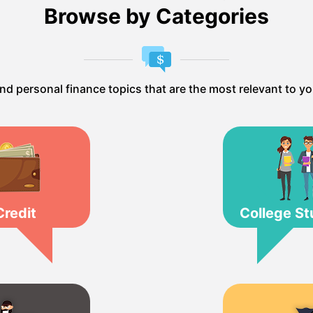
Browse by Categories
ind personal finance topics that are the most relevant to yo
Credit
College St