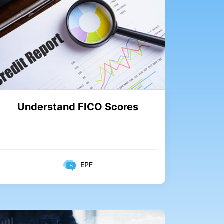
Understand FICO Scores
EPF