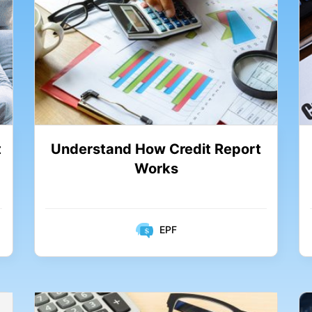
Understand How Credit Report
t
Works
EPF