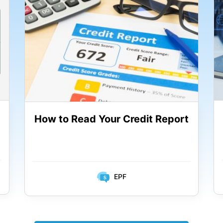
How to Read Your Credit Report
EPF