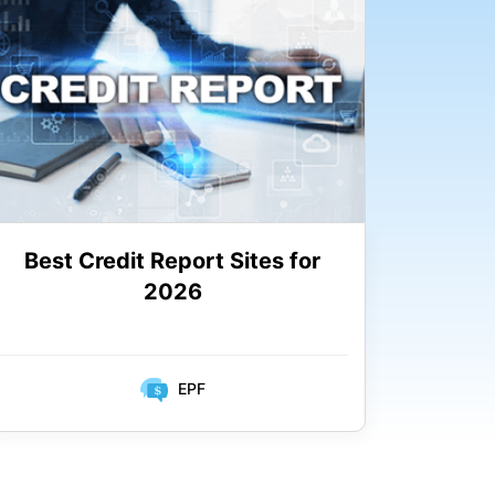
Best Credit Report Sites for
2026
EPF