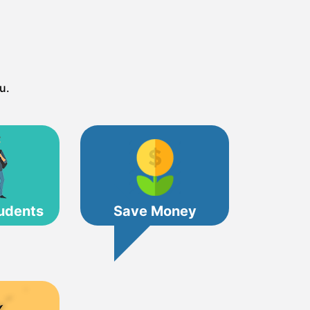
u.
udents
Save Money