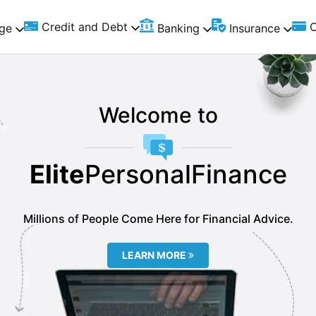
Credit and Debt
C
ge
Banking
Insurance
Welcome to
Elite
PersonalFinance
Millions of People Come Here for Financial Advice.
LEARN MORE