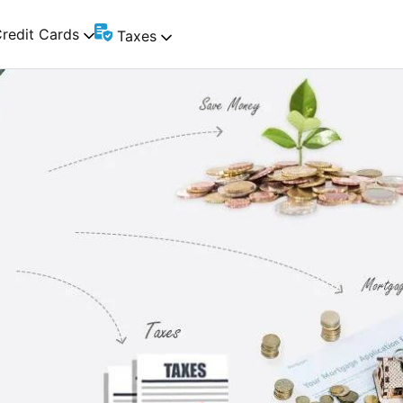
redit Cards
Taxes