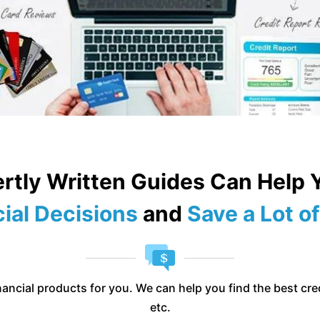
rtly Written Guides Can Help
ial Decisions
and
Save a Lot 
ancial products for you. We can help you find the best cred
etc.