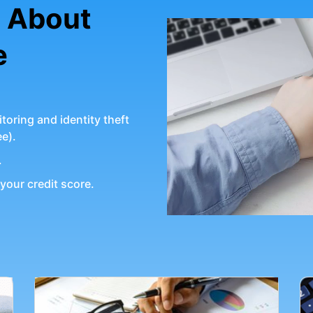
g About
e
toring and identity theft
ee).
.
your credit score.