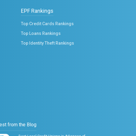
EPF Rankings
Top Credit Cards Rankings
Top Loans Rankings
Top Identity Theft Rankings
est from the Blog