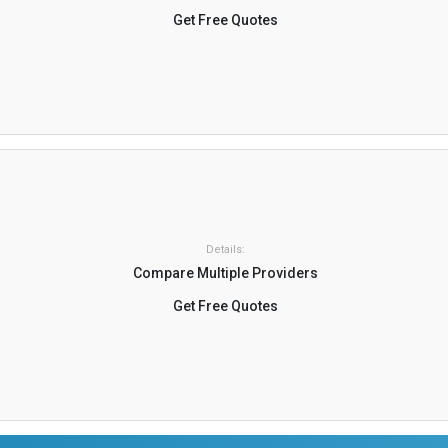
Get Free Quotes
Details:
Compare Multiple Providers
Get Free Quotes