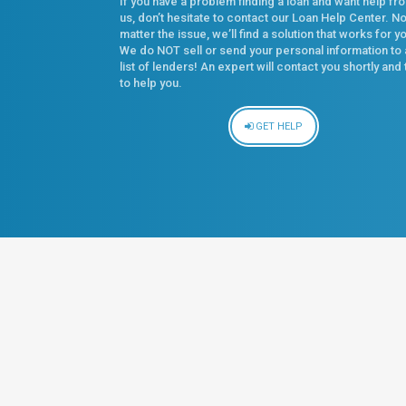
If you have a problem finding a loan and want help fr
us, don’t hesitate to contact our Loan Help Center. N
matter the issue, we’ll find a solution that works for y
We do NOT sell or send your personal information to 
list of lenders! An expert will contact you shortly and 
to help you.
GET HELP