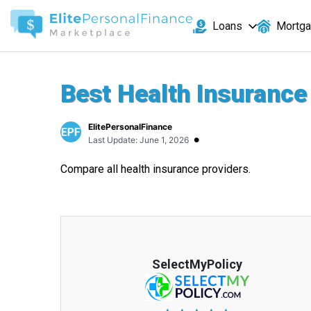
Loans
Mortg
Best Health Insurance
ElitePersonalFinance
•
Last Update: June 1, 2026
Compare all health insurance providers.
SelectMyPolicy