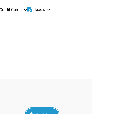
Taxes
Credit Cards