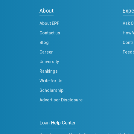
About
Expe
About EPF
Ask O
Contact us
How 
Blog
Contr
Career
Feed
University
Rankings
Write for Us
Scholarship
Advertiser Disclosure
Loan Help Center