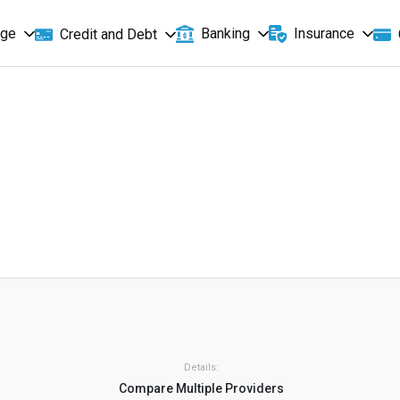
age
Banking
Insurance
Credit and Debt
Details:
Compare Multiple Providers