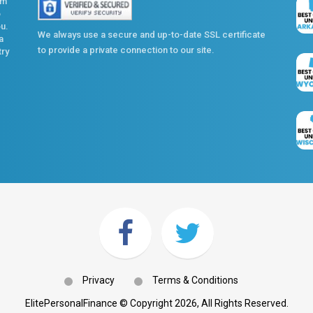
om
o
ou.
We always use a secure and up-to-date SSL certificate
a
to provide a private connection to our site.
try
Privacy
Terms & Conditions
ElitePersonalFinance © Copyright 2026, All Rights Reserved.