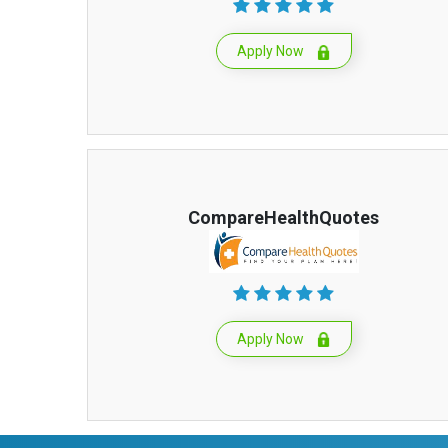
Apply Now
CompareHealthQuotes
Apply Now