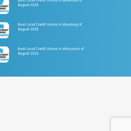
Best Local Credit Unions in Arkansas of
August 2026
Best Local Credit Unions in Wyoming of
August 2026
Best Local Credit Unions in Wisconsin of
August 2026