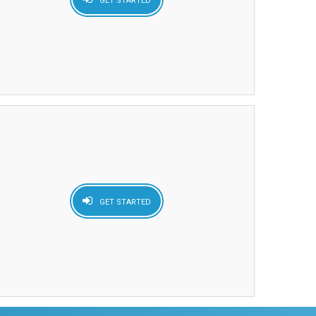
GET STARTED
GET STARTED