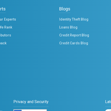
rts
Blogs
ur Experts
Identity Theft Blog
We Rank
Loans Blog
ibutors
Credit Report Blog
back
Credit Cards Blog
Privacy and Security
Lat