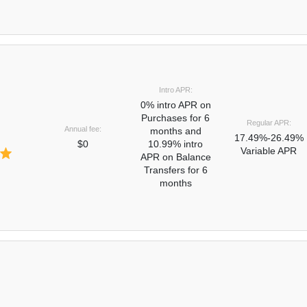
Intro APR:
0% intro APR on
Purchases for 6
Regular APR:
Annual fee:
months and
17.49%-26.49%
$0
10.99% intro
Variable APR
APR on Balance
Transfers for 6
months