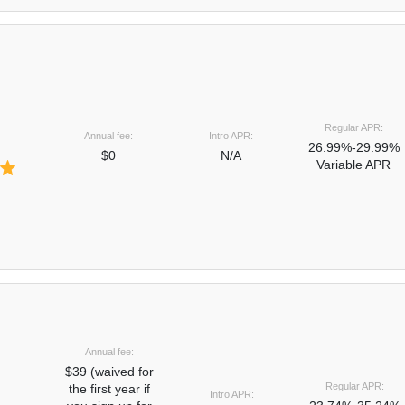
Regular APR:
Annual fee:
Intro APR:
26.99%-29.99%
$0
N/A
Variable APR
Annual fee:
$39 (waived for
Regular APR:
the first year if
Intro APR: