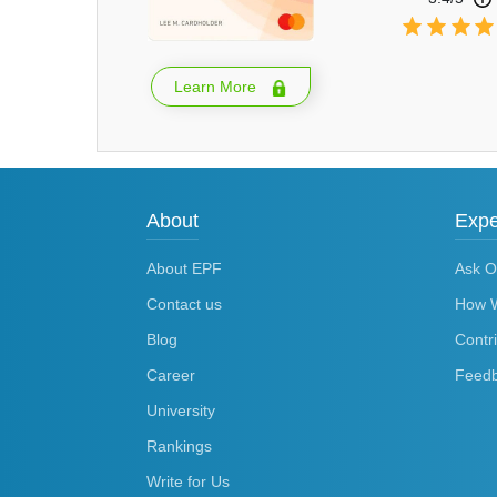
Learn More
About
Expe
About EPF
Ask O
Contact us
How 
Blog
Contr
Career
Feed
University
Rankings
Write for Us