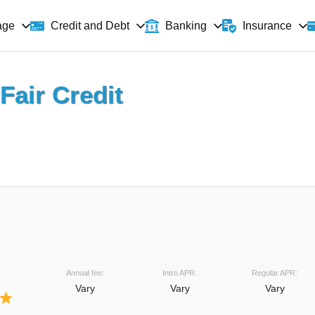
age
Banking
Insurance
Credit and Debt
Fair Credit
Annual fee:
Intro APR:
Regular APR:
Vary
Vary
Vary