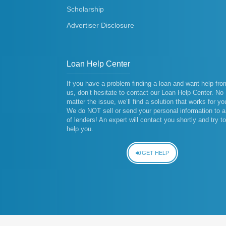
Scholarship
Advertiser Disclosure
Loan Help Center
If you have a problem finding a loan and want help fro
us, don’t hesitate to contact our Loan Help Center. No
matter the issue, we’ll find a solution that works for yo
We do NOT sell or send your personal information to a 
of lenders! An expert will contact you shortly and try to
help you.
GET HELP