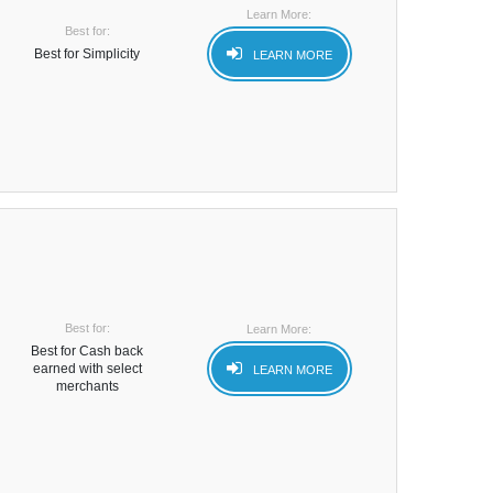
Learn More:
Best for:
Best for Simplicity
LEARN MORE
Best for:
Learn More:
Best for Cash back
earned with select
LEARN MORE
merchants