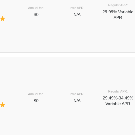
Regular APR:
Annual fee:
Intro APR:
29.99% Variable
$0
N/A
APR
Regular APR:
Annual fee:
Intro APR:
29.49%-34.49%
$0
N/A
Variable APR