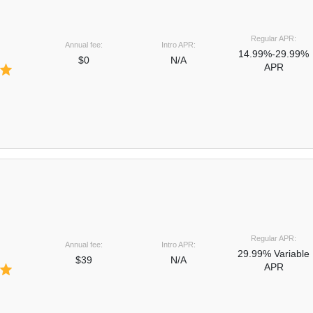
Regular APR:
Annual fee:
Intro APR:
14.99%-29.99%
$0
N/A
APR
Regular APR:
Annual fee:
Intro APR:
29.99% Variable
$39
N/A
APR