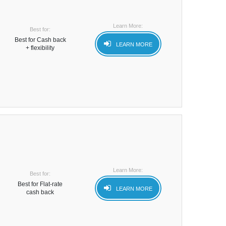
Learn More:
Best for:
Best for Cash back
LEARN MORE
+ flexibility
Learn More:
Best for:
Best for Flat-rate
LEARN MORE
cash back