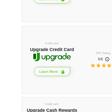
Credit card:
Upgrade Credit Card
EPF Rating:
5/5
Learn More
Credit card:
Upgrade Cash Rewards