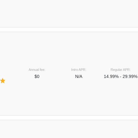
Annual fee:
Intro APR:
Regular APR:
$0
N/A
14.99% - 29.99%