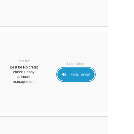
Best for:
Learn More:
Best for No credit
check + easy
LEARN MORE
account
management