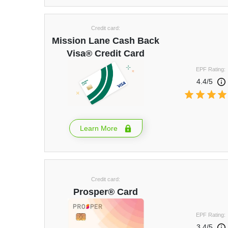
Credit card:
Mission Lane Cash Back
Visa® Credit Card
EPF Rating:
4.4/5
Learn More
Credit card:
Prosper® Card
EPF Rating:
3.4/5