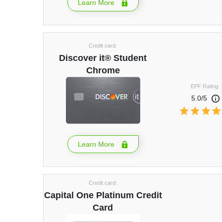
Learn More
Credit card:
Discover it® Student
Chrome
EPF Rating:
5.0/5
Learn More
Credit card:
Capital One Platinum Credit
Card