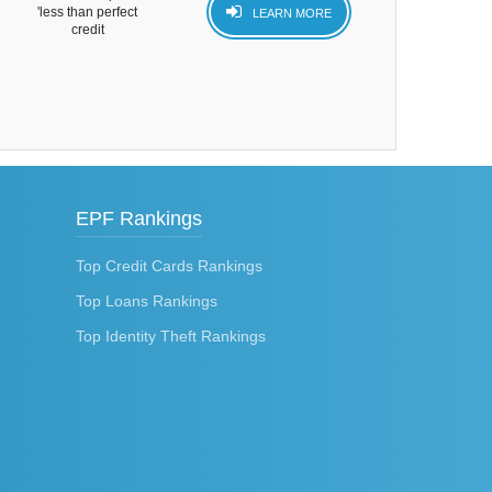
'less than perfect
LEARN MORE
credit
EPF Rankings
Top Credit Cards Rankings
Top Loans Rankings
Top Identity Theft Rankings