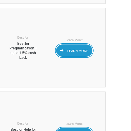
Best for:
Learn More:
Best for
Prequalification +
LEARN MORE
up to 1.5% cash
back
Best for:
Learn More:
Best for Help for