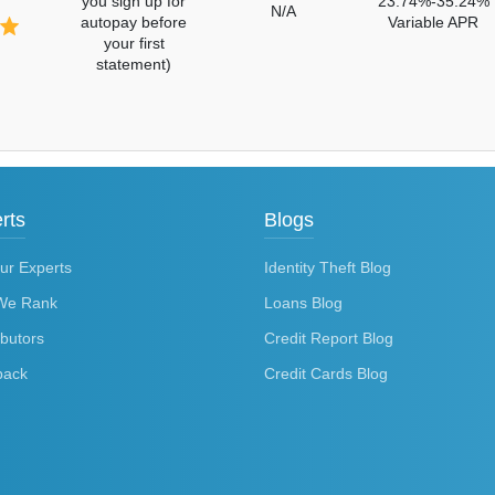
you sign up for
23.74%-35.24%
N/A
autopay before
Variable APR
your first
statement)
rts
Blogs
ur Experts
Identity Theft Blog
We Rank
Loans Blog
ibutors
Credit Report Blog
back
Credit Cards Blog