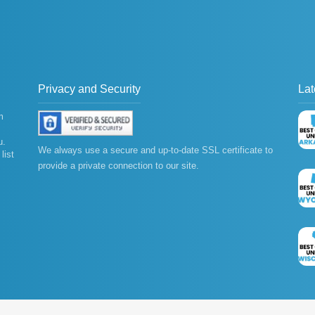
Privacy and Security
Lat
m
u.
We always use a secure and up-to-date SSL certificate to
list
provide a private connection to our site.