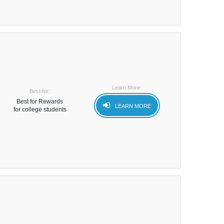
Learn More:
Best for:
Best for Rewards
LEARN MORE
for college students