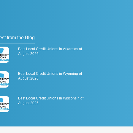
est from the Blog
Best Local Credit Unions in Arkansas of
August 2026
Best Local Credit Unions in Wyoming of
August 2026
Best Local Credit Unions in Wisconsin of
August 2026