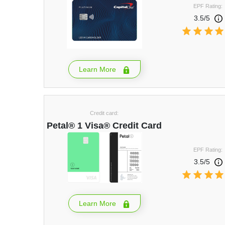
EPF Rating:
3.5/5
Learn More
Credit card:
Petal® 1 Visa® Credit Card
EPF Rating:
3.5/5
Learn More