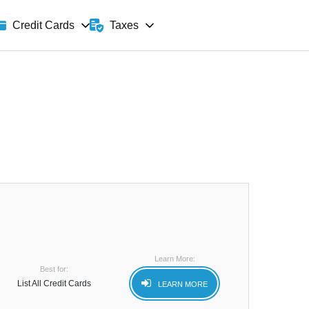
Taxes
Credit Cards
Learn More:
Best for:
List All Credit Cards
LEARN MORE