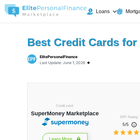
Loans
Mortg
Best Credit Cards for 
ElitePersonalFinance
•
Last Update: June 1, 2026
Credit card:
SuperMoney Marketplace
EPF Rating:
5/5
Learn More