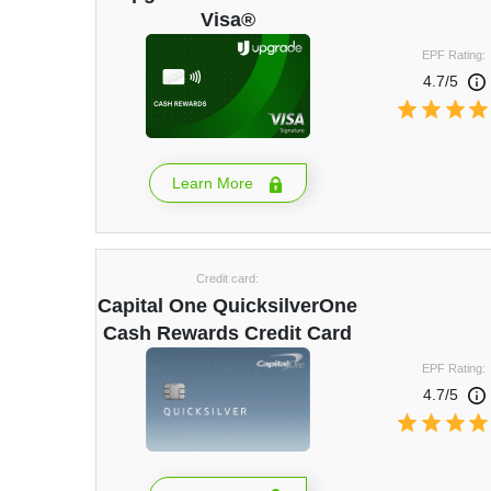
Visa®
EPF Rating:
4.7/5
Learn More
Credit card:
Capital One QuicksilverOne
Cash Rewards Credit Card
EPF Rating:
4.7/5