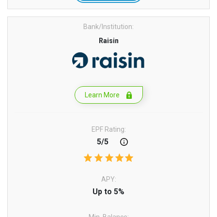
Bank/Institution:
Raisin
Learn More
EPF Rating:
5/5
APY:
Up to 5%