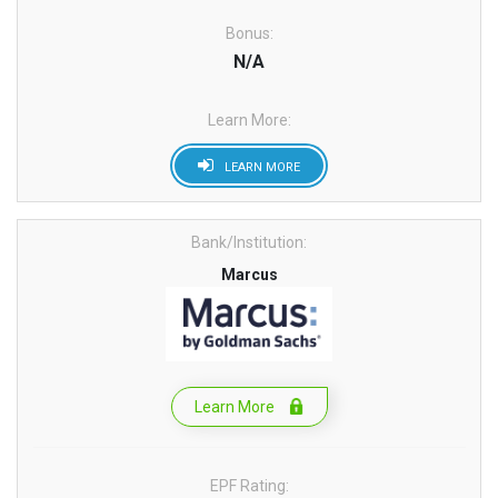
Bonus:
N/A
Learn More:
LEARN MORE
Bank/Institution:
Marcus
Learn More
EPF Rating: