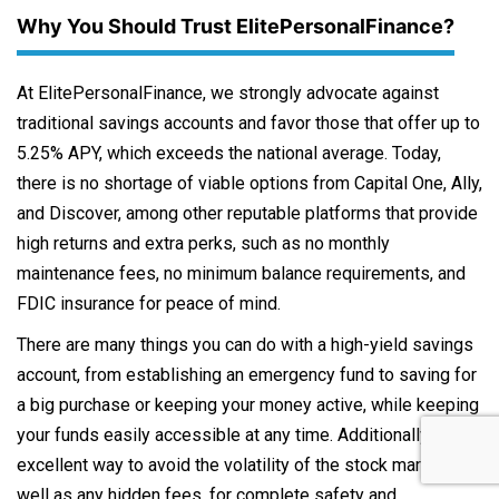
Why You Should Trust ElitePersonalFinance?
At ElitePersonalFinance, we strongly advocate against
traditional savings accounts and favor those that offer up to
5.25% APY, which exceeds the national average. Today,
there is no shortage of viable options from Capital One, Ally,
and Discover, among other reputable platforms that provide
high returns and extra perks, such as no monthly
maintenance fees, no minimum balance requirements, and
FDIC insurance for peace of mind.
There are many things you can do with a high-yield savings
account, from establishing an emergency fund to saving for
a big purchase or keeping your money active, while keeping
your funds easily accessible at any time. Additionally, it’s an
excellent way to avoid the volatility of the stock market, as
well as any hidden fees, for complete safety and