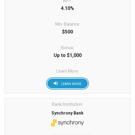
APY:
4.10%
Min. Balance:
$500
Bonus:
Up to $1,000
Learn More:
LEARN MORE
Bank/Institution:
Synchrony Bank