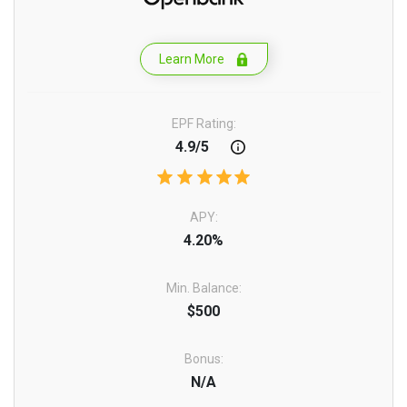
Learn More
EPF Rating:
4.9/5
APY:
4.20%
Min. Balance:
$500
Bonus:
N/A