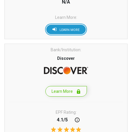
N/A
Learn More:
LEARN MORE
Bank/Institution:
Discover
Learn More
EPF Rating:
4.1/5