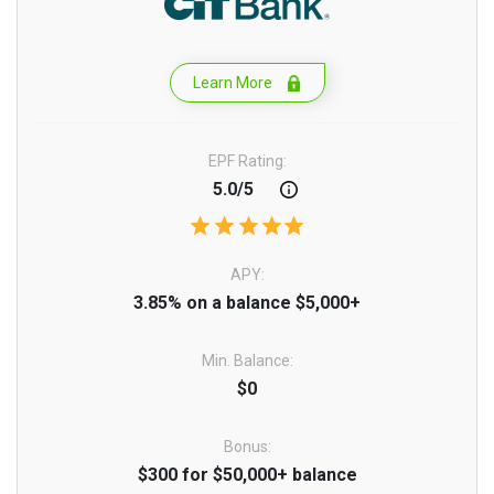
Learn More
EPF Rating:
5.0/5
APY:
3.85% on a balance $5,000+
Min. Balance:
$0
Bonus:
$300 for $50,000+ balance