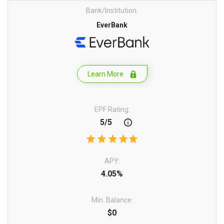
Bank/Institution:
EverBank
Learn More
EPF Rating:
5/5
APY:
4.05%
Min. Balance:
$0