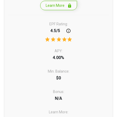
Learn More
EPF Rating:
4.5/5
APY:
4.00%
Min. Balance:
$0
Bonus:
N/A
Learn More: