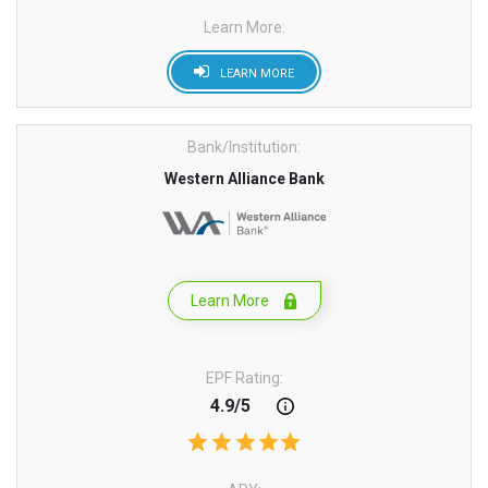
Learn More:
LEARN MORE
Bank/Institution:
Western Alliance Bank
Learn More
EPF Rating:
4.9/5