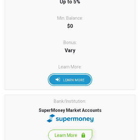
Up to 5%
Min. Balance:
$0
Bonus:
Vary
Learn More:
LEARN MORE
Bank/Institution:
SuperMoney Market Accounts
Learn More