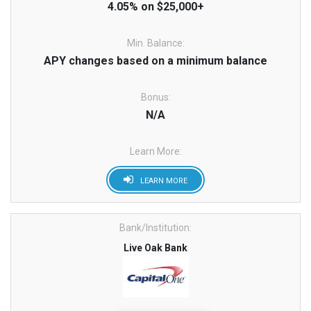
4.05% on $25,000+
Min. Balance:
APY changes based on a minimum balance
Bonus:
N/A
Learn More:
LEARN MORE
Bank/Institution:
Live Oak Bank