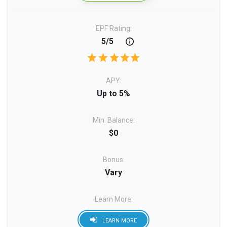
EPF Rating:
5/5
APY:
Up to 5%
Min. Balance:
$0
Bonus:
Vary
Learn More:
LEARN MORE