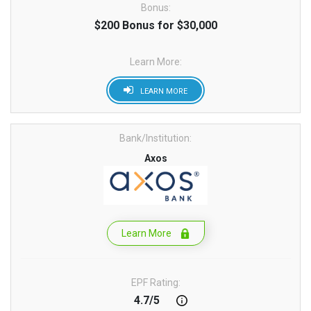
Bonus:
$200 Bonus for $30,000
Learn More:
LEARN MORE
Bank/Institution:
Axos
Learn More
EPF Rating:
4.7/5