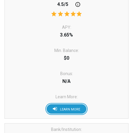
4.5/5
APY:
3.65%
Min. Balance:
$0
Bonus:
N/A
Learn More:
LEARN MORE
Bank/Institution: