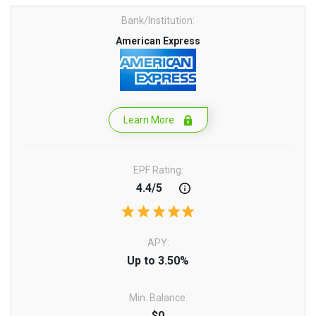
Bank/Institution:
American Express
Learn More
EPF Rating:
4.4/5
APY:
Up to 3.50%
Min. Balance:
$0