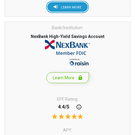
LEARN MORE
Bank/Institution:
NexBank High-Yield Savings Account
Learn More
EPF Rating:
4.4/5
APY: