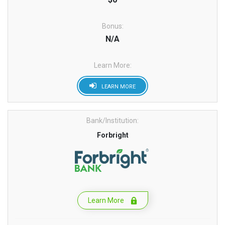
Bonus:
N/A
Learn More:
LEARN MORE
Bank/Institution:
Forbright
Learn More