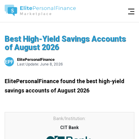
Best High-Yield Savings Accounts
of August 2026
ElitePersonalFinance
Last Update: June 8, 2026
ElitePersonalFinance found the best high-yield
savings accounts of August 2026
Bank/Institution:
CIT Bank