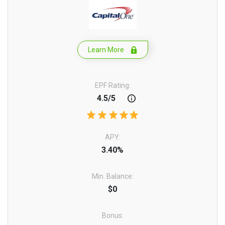
Learn More
EPF Rating:
4.5/5
APY:
3.40%
Min. Balance:
$0
Bonus: