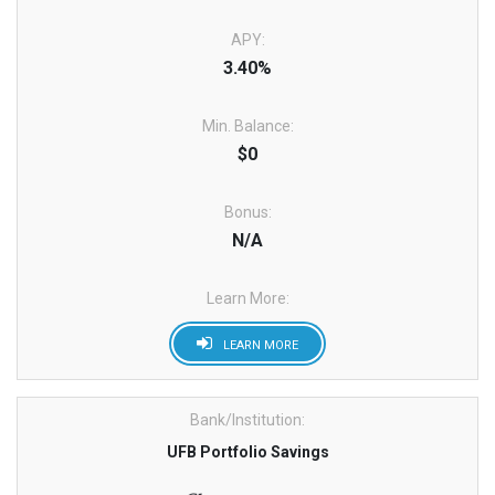
APY:
3.40%
Min. Balance:
$0
Bonus:
N/A
Learn More:
LEARN MORE
Bank/Institution:
UFB Portfolio Savings