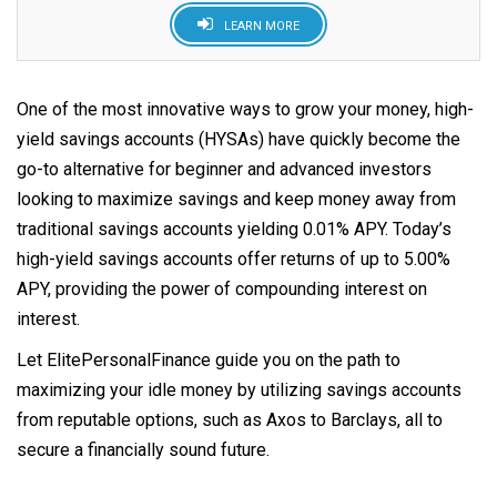
LEARN MORE
One of the most innovative ways to grow your money, high-
yield savings accounts (HYSAs) have quickly become the
go-to alternative for beginner and advanced investors
looking to maximize savings and keep money away from
traditional savings accounts yielding 0.01% APY. Today’s
high-yield savings accounts offer returns of up to 5.00%
APY, providing the power of compounding interest on
interest.
Let ElitePersonalFinance guide you on the path to
maximizing your idle money by utilizing savings accounts
from reputable options, such as Axos to Barclays, all to
secure a financially sound future.