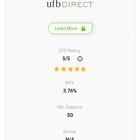
Learn More
EPF Rating:
5/5
APY:
3.76%
Min. Balance:
$0
Bonus:
N/A