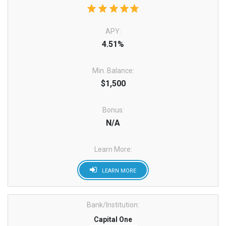
APY:
4.51%
Min. Balance:
$1,500
Bonus:
N/A
Learn More:
LEARN MORE
Bank/Institution:
Capital One