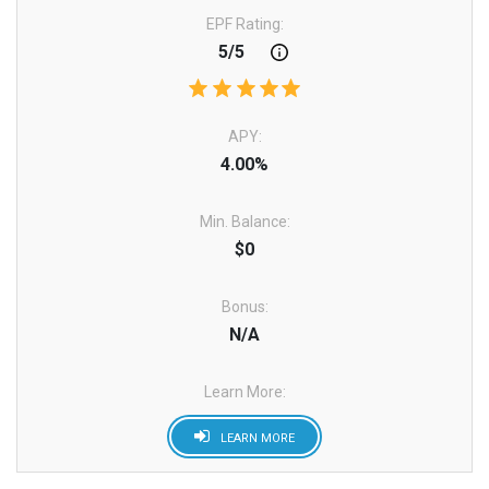
EPF Rating:
5/5
APY:
4.00%
Min. Balance:
$0
Bonus:
N/A
Learn More:
LEARN MORE