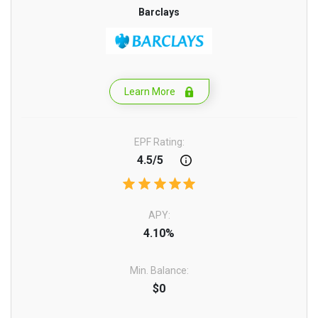
Barclays
Learn More
EPF Rating:
4.5/5
APY:
4.10%
Min. Balance:
$0