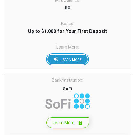
Min. Balance:
$0
Bonus:
Up to $1,000 for Your First Deposit
Learn More:
LEARN MORE
Bank/Institution:
SoFi
Learn More