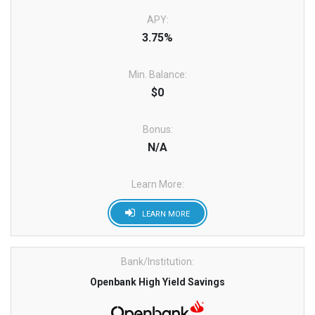
APY:
3.75%
Min. Balance:
$0
Bonus:
N/A
Learn More:
LEARN MORE
Bank/Institution:
Openbank High Yield Savings