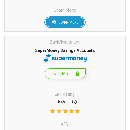
Learn More:
LEARN MORE
Bank/Institution:
SuperMoney Savings Accounts
Learn More
EPF Rating:
5/5
APY: