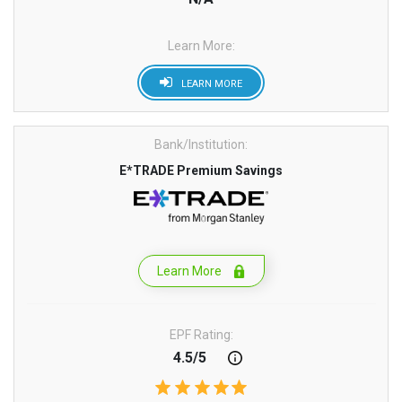
Learn More:
LEARN MORE
Bank/Institution:
E*TRADE Premium Savings
Learn More
EPF Rating:
4.5/5