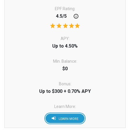
EPF Rating:
4.5/5
APY:
Up to 4.50%
Min. Balance:
$0
Bonus:
Up to $300 + 0.70% APY
Learn More:
LEARN MORE