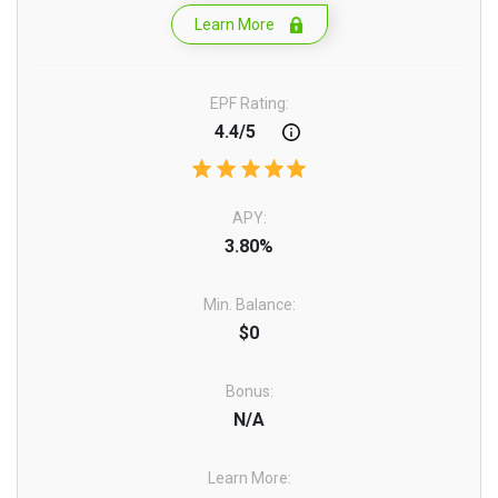
Learn More
EPF Rating:
4.4/5
APY:
3.80%
Min. Balance:
$0
Bonus:
N/A
Learn More: