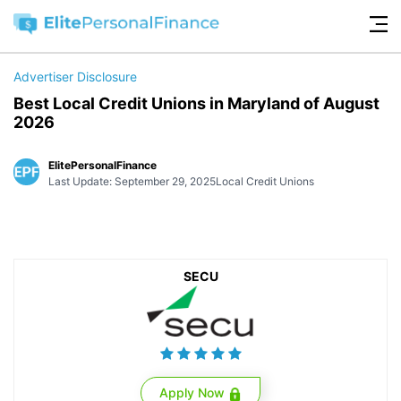
Advertiser Disclosure
Best Local Credit Unions in Maryland of August
2026
ElitePersonalFinance
Last Update: September 29, 2025
Local Credit Unions
SECU
Apply Now