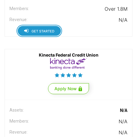
Over 1.8M
Members:
N/A
Revenue:
GET STARTED
Kinecta Federal Credit Union
Apply Now
Assets:
N/A
N/A
Members:
N/A
Revenue: