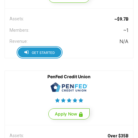
Assets:
~$9.7B
~1
Members:
N/A
Revenue:
GET STARTED
PenFed Credit Union
Apply Now
Assets:
Over $35B