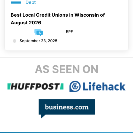
Debt
Best Local Credit Unions in Wisconsin of
August 2026
EPF
September 23, 2025
AS SEEN ON