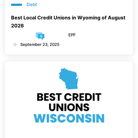
Debt
Best Local Credit Unions in Wyoming of August
2026
EPF
September 23, 2025