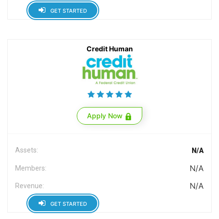
GET STARTED
Credit Human
Apply Now
Assets:
N/A
N/A
Members:
N/A
Revenue:
GET STARTED