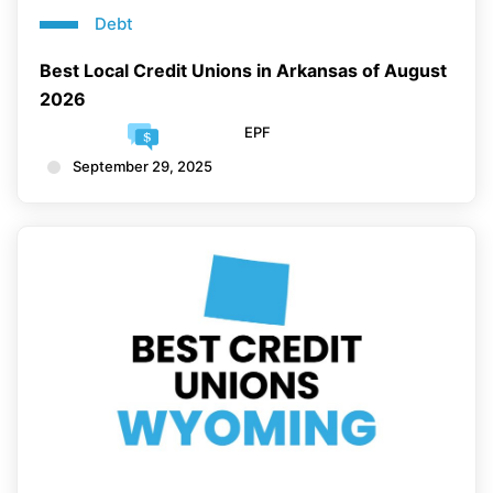
Debt
Best Local Credit Unions in Arkansas of August
2026
EPF
September 29, 2025