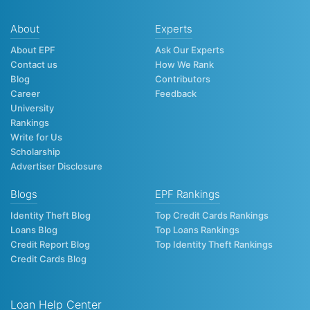
About
Experts
About EPF
Ask Our Experts
Contact us
How We Rank
Blog
Contributors
Career
Feedback
University
Rankings
Write for Us
Scholarship
Advertiser Disclosure
Blogs
EPF Rankings
Identity Theft Blog
Top Credit Cards Rankings
Loans Blog
Top Loans Rankings
Credit Report Blog
Top Identity Theft Rankings
Credit Cards Blog
Loan Help Center