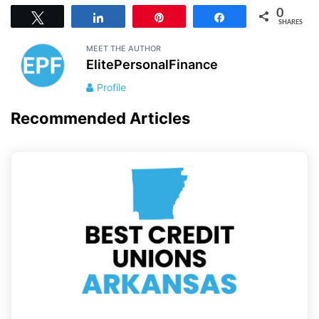
0
Tweet
Share
Pin
Share
SHARES
MEET THE AUTHOR
ElitePersonalFinance
Profile
Recommended Articles