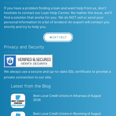
If you have a problem finding a loan and want help from us, don’t
hesitate to contact our Loan Help Center. No matter the issue, we’ll
find a solution that works for you. We do NOT sell or send your
personal information to a list of lenders! An expert will contact you
shortly and try to help you.
GET HELP
Privacy and Security
We always use a secure and up-to-date SSL certificate to provide a
private connection to our site.
Latest from the Blog
Best Local Credit Unions in Arkansas of August
2026
Best Local Credit Unions in Wyoming of August