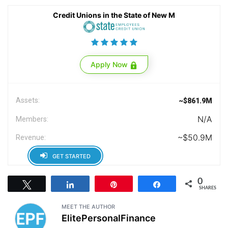
Credit Unions in the State of New M
Apply Now
Assets:
~$861.9M
N/A
Members:
~$50.9M
Revenue:
GET STARTED
0
Tweet
Share
Pin
Share
SHARES
MEET THE AUTHOR
ElitePersonalFinance