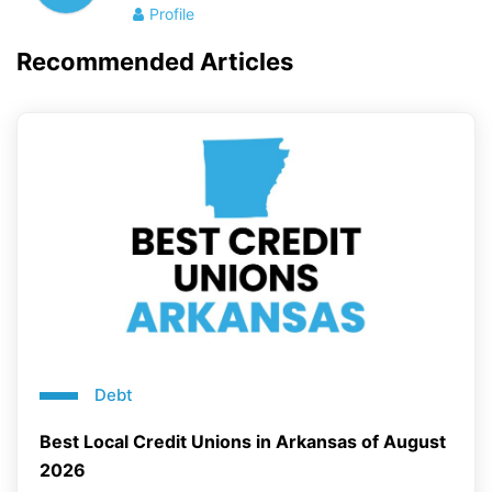
Profile
Recommended Articles
Debt
Best Local Credit Unions in Arkansas of August
2026