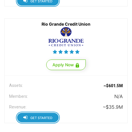
GET STARTED
Rio Grande Credit Union
Apply Now
Assets:
~$601.5M
N/A
Members:
~$35.9M
Revenue:
GET STARTED