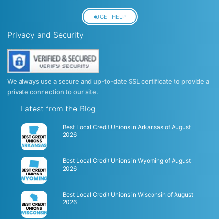
GET HELP
Privacy and Security
We always use a secure and up-to-date SSL certificate to provide a
private connection to our site.
Latest from the Blog
Best Local Credit Unions in Arkansas of August
2026
Best Local Credit Unions in Wyoming of August
2026
Best Local Credit Unions in Wisconsin of August
2026