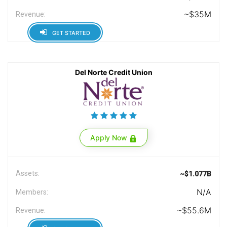
~$35M
Revenue:
GET STARTED
Del Norte Credit Union
Apply Now
Assets:
~$1.077B
N/A
Members:
~$55.6M
Revenue: