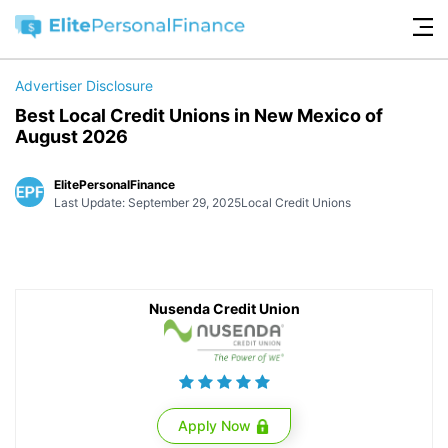
Advertiser Disclosure
Best Local Credit Unions in New Mexico of
August 2026
ElitePersonalFinance
Last Update: September 29, 2025
Local Credit Unions
Nusenda Credit Union
Apply Now