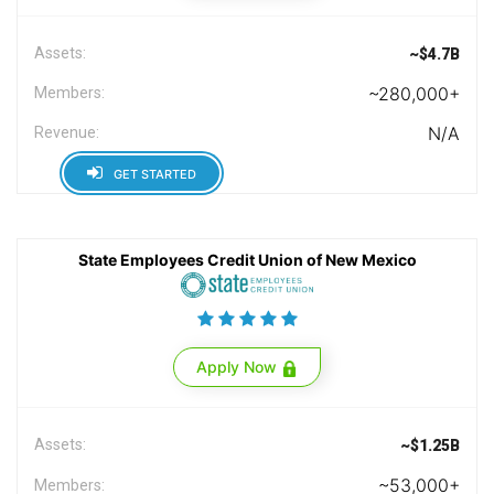
Assets:
~$4.7B
~280,000+
Members:
N/A
Revenue:
GET STARTED
State Employees Credit Union of New Mexico
Apply Now
Assets:
~$1.25B
~53,000+
Members: