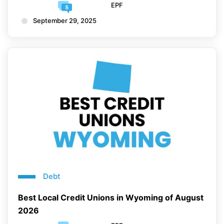
EPF
September 29, 2025
Debt
Best Local Credit Unions in Wyoming of August
2026