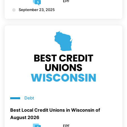
EPF
September 23, 2025
Debt
Best Local Credit Unions in Wisconsin of
August 2026
EPF