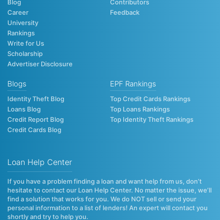
Blog
Contributors
Career
Feedback
University
Rankings
Write for Us
Scholarship
Advertiser Disclosure
Blogs
EPF Rankings
Identity Theft Blog
Top Credit Cards Rankings
Loans Blog
Top Loans Rankings
Credit Report Blog
Top Identity Theft Rankings
Credit Cards Blog
Loan Help Center
If you have a problem finding a loan and want help from us, don’t
hesitate to contact our Loan Help Center. No matter the issue, we’ll
find a solution that works for you. We do NOT sell or send your
personal information to a list of lenders! An expert will contact you
shortly and try to help you.