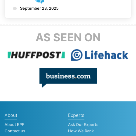
September 23, 2025
AS SEEN ON
About
Experts
About EPF
Ask Our Experts
Contact us
How We Rank