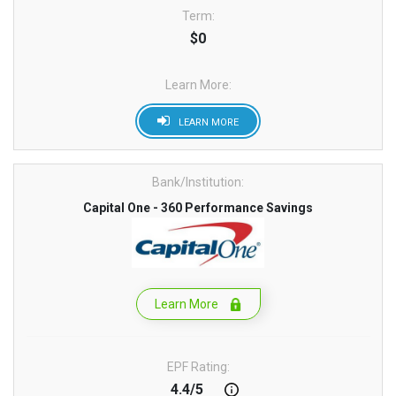
Term:
$0
Learn More:
LEARN MORE
Bank/Institution:
Capital One - 360 Performance Savings
Learn More
EPF Rating:
4.4/5