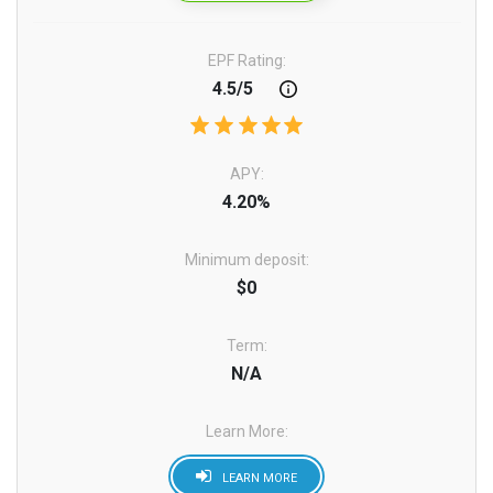
EPF Rating:
4.5/5
APY:
4.20%
Minimum deposit:
$0
Term:
N/A
Learn More:
LEARN MORE