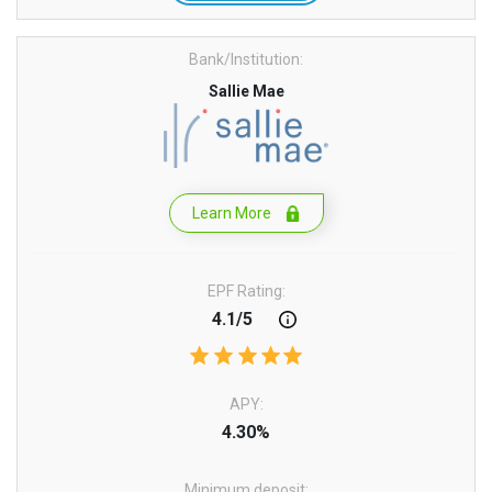
Bank/Institution:
Sallie Mae
Learn More
EPF Rating:
4.1/5
APY:
4.30%
Minimum deposit: