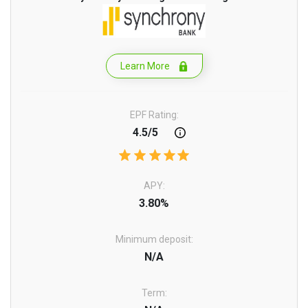
Learn More
EPF Rating:
4.5/5
APY:
3.80%
Minimum deposit:
N/A
Term: