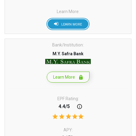
Learn More:
LEARN MORE
Bank/Institution:
M.Y. Safra Bank
Learn More
EPF Rating:
4.4/5
APY: