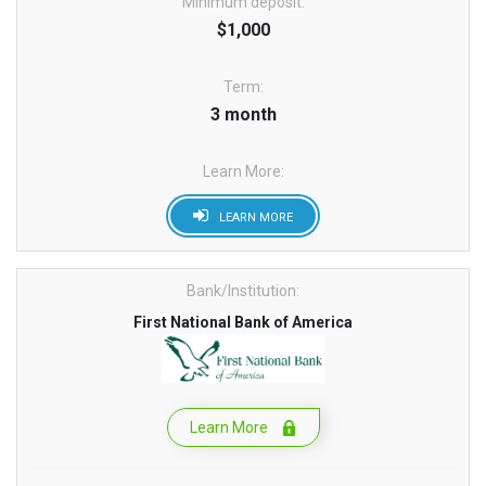
Minimum deposit:
$1,000
Term:
3 month
Learn More:
LEARN MORE
Bank/Institution:
First National Bank of America
Learn More