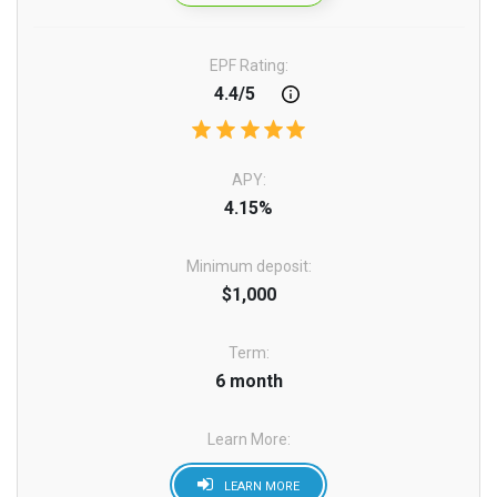
EPF Rating:
4.4/5
APY:
4.15%
Minimum deposit:
$1,000
Term:
6 month
Learn More:
LEARN MORE