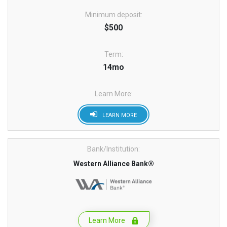
Minimum deposit:
$500
Term:
14mo
Learn More:
LEARN MORE
Bank/Institution:
Western Alliance Bank®
Learn More