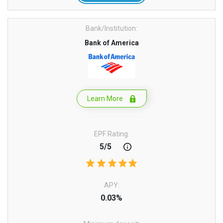
Bank/Institution:
Bank of America
Learn More
EPF Rating:
5/5
APY:
0.03%