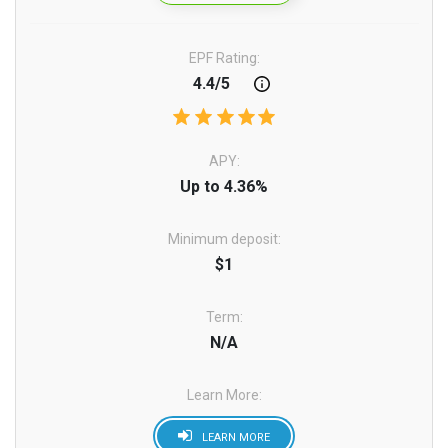
EPF Rating:
4.4/5
APY:
Up to 4.36%
Minimum deposit:
$1
Term:
N/A
Learn More:
LEARN MORE