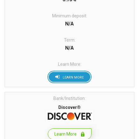
Minimum deposit:
N/A
Term:
N/A
Learn More:
LEARN MORE
Bank/Institution:
Discover®
Learn More