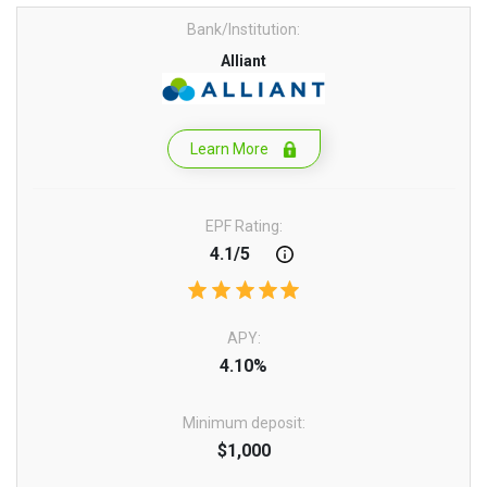
Bank/Institution:
Alliant
Learn More
EPF Rating:
4.1/5
APY:
4.10%
Minimum deposit:
$1,000