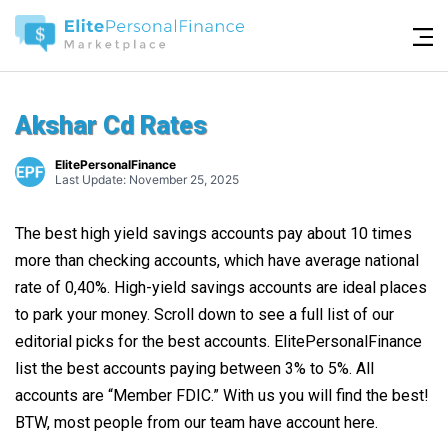
Akshar Cd Rates
ElitePersonalFinance
Last Update: November 25, 2025
The best high yield savings accounts pay about 10 times
more than checking accounts, which have average national
rate of 0,40%. High-yield savings accounts are ideal places
to park your money. Scroll down to see a full list of our
editorial picks for the best accounts. ElitePersonalFinance
list the best accounts paying between 3% to 5%. All
accounts are “Member FDIC.” With us you will find the best!
BTW, most people from our team have account here.