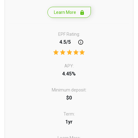
Learn More
EPF Rating:
4.5/5
APY:
4.45%
Minimum deposit:
$0
Term:
1yr