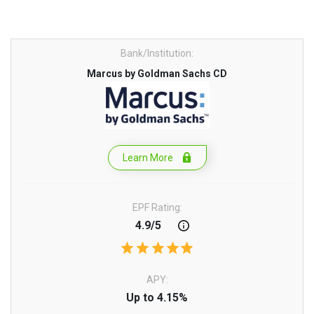
Bank/Institution:
Marcus by Goldman Sachs CD
Learn More
EPF Rating:
4.9/5
APY:
Up to 4.15%