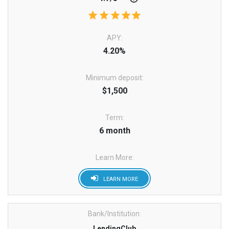
APY:
4.20%
Minimum deposit:
$1,500
Term:
6 month
Learn More:
LEARN MORE
Bank/Institution:
LendingClub