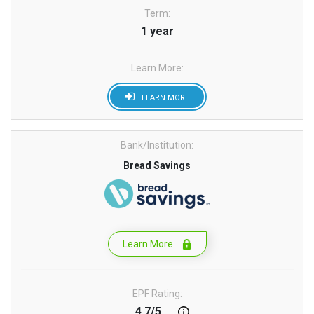
Term:
1 year
Learn More:
LEARN MORE
Bank/Institution:
Bread Savings
Learn More
EPF Rating:
4.7/5