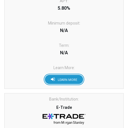
APY:
5.80%
Minimum deposit:
N/A
Term:
N/A
Learn More:
LEARN MORE
Bank/Institution:
E-Trade