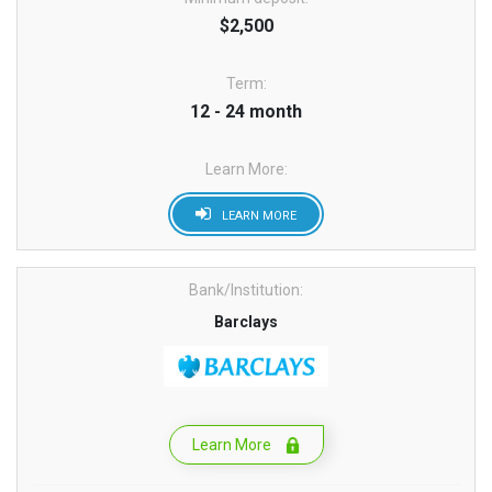
$2,500
Term:
12 - 24 month
Learn More:
LEARN MORE
Bank/Institution:
Barclays
Learn More