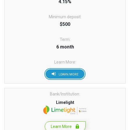
4.15%
Minimum deposit:
$500
Term:
6 month
Learn More:
LEARN MORE
Bank/Institution:
Limelight
Learn More