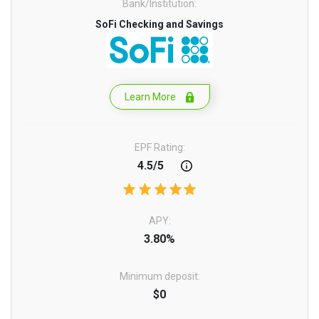
Bank/Institution:
SoFi Checking and Savings
Learn More
EPF Rating:
4.5/5
APY:
3.80%
Minimum deposit:
$0