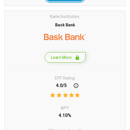
Bank/Institution:
Bask Bank
Learn More
EPF Rating:
4.0/5
APY:
4.10%