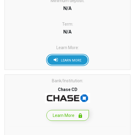
Minimum deposit:
N/A
Term:
N/A
Learn More:
LEARN MORE
Bank/Institution:
Chase CD
Learn More