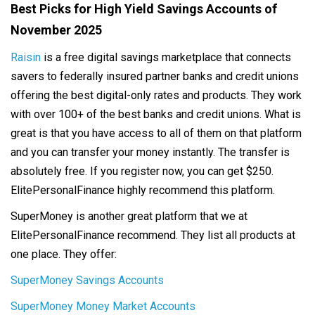
Best Picks for High Yield Savings Accounts of
November 2025
Raisin
is a free digital savings marketplace that connects
savers to federally insured partner banks and credit unions
offering the best digital-only rates and products. They work
with over 100+ of the best banks and credit unions. What is
great is that you have access to all of them on that platform
and you can transfer your money instantly. The transfer is
absolutely free. If you register now, you can get $250.
ElitePersonalFinance highly recommend this platform.
SuperMoney is another great platform that we at
ElitePersonalFinance recommend. They list all products at
one place. They offer:
SuperMoney Savings Accounts
SuperMoney Money Market Accounts