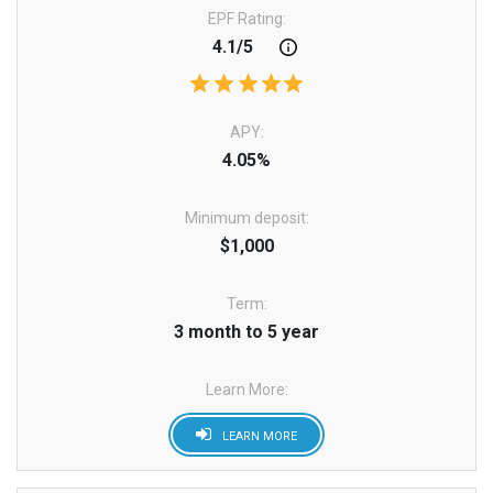
EPF Rating:
4.1/5
APY:
4.05%
Minimum deposit:
$1,000
Term:
3 month to 5 year
Learn More:
LEARN MORE