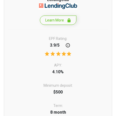
Learn More
EPF Rating:
3.9/5
APY:
4.10%
Minimum deposit:
$500
Term:
8 month