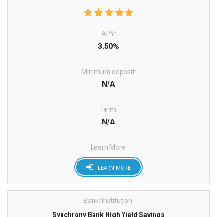
APY:
3.50%
Minimum deposit:
N/A
Term:
N/A
Learn More:
LEARN MORE
Bank/Institution:
Synchrony Bank High Yield Savings