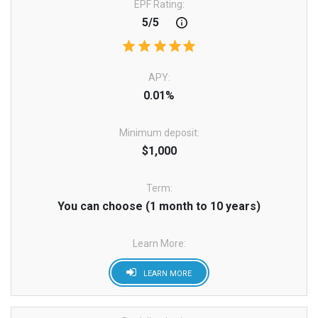
EPF Rating:
5/5
APY:
0.01%
Minimum deposit:
$1,000
Term:
You can choose (1 month to 10 years)
Learn More:
LEARN MORE