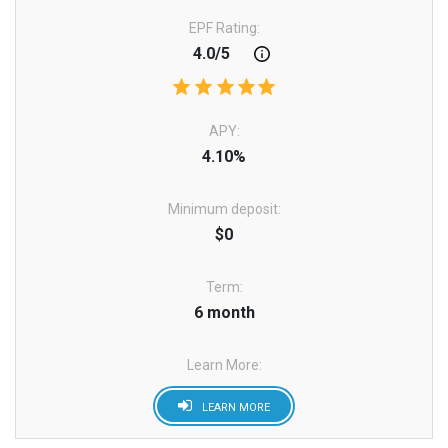
EPF Rating:
4.0/5
APY:
4.10%
Minimum deposit:
$0
Term:
6 month
Learn More:
LEARN MORE