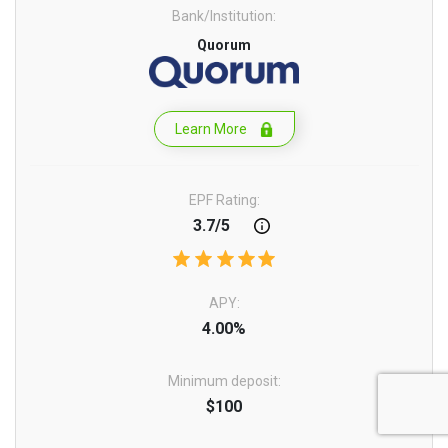
Bank/Institution:
Quorum
Learn More
EPF Rating:
3.7/5
APY:
4.00%
Minimum deposit:
$100