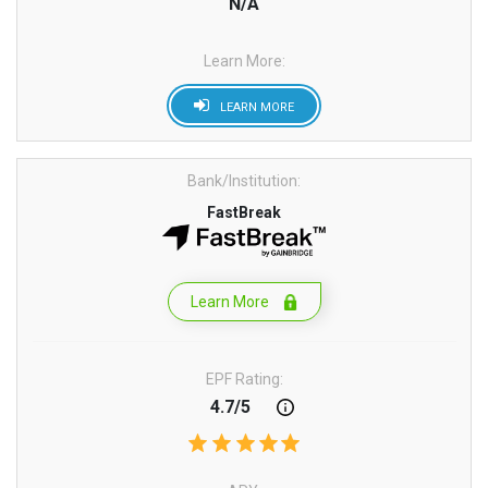
N/A
Learn More:
LEARN MORE
Bank/Institution:
FastBreak
Learn More
EPF Rating:
4.7/5