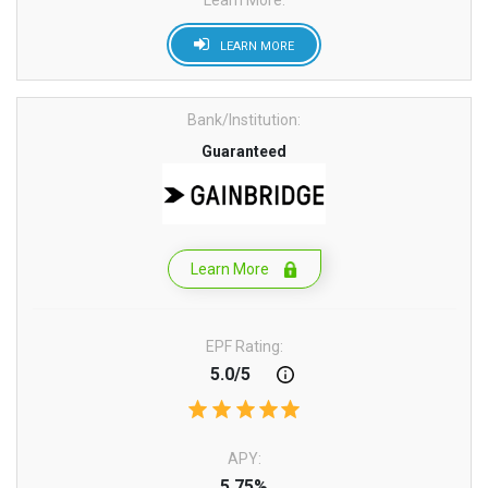
Learn More:
LEARN MORE
Bank/Institution:
Guaranteed
Learn More
EPF Rating:
5.0/5
APY:
5.75%