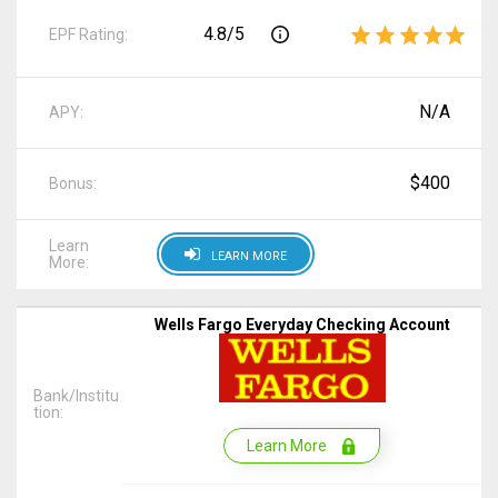
4.8/5
EPF Rating:
N/A
APY:
$400
Bonus:
Learn
LEARN MORE
More:
Wells Fargo Everyday Checking Account
Bank/Institu
tion:
Learn More