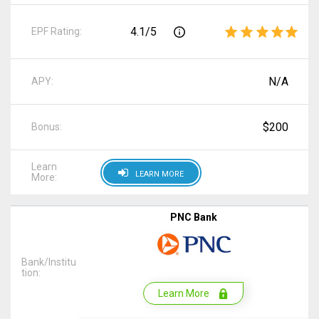
4.1/5
EPF Rating:
N/A
APY:
$200
Bonus:
Learn
LEARN MORE
More:
PNC Bank
Bank/Institu
tion:
Learn More