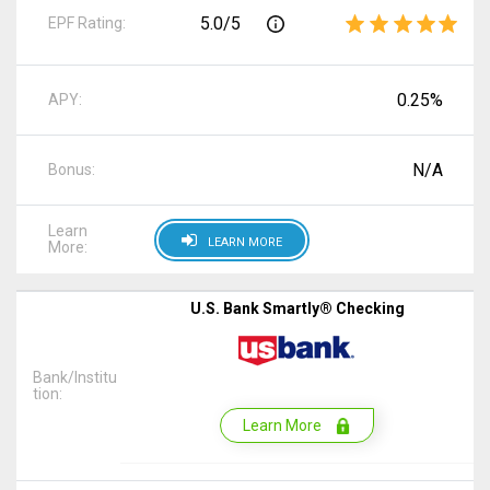
5.0/5
EPF Rating:
0.25%
APY:
N/A
Bonus:
Learn
LEARN MORE
More:
U.S. Bank Smartly® Checking
Bank/Institu
tion:
Learn More