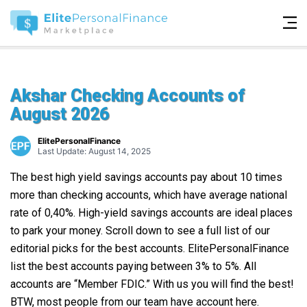
Akshar Checking Accounts of
August 2026
ElitePersonalFinance
Last Update: August 14, 2025
The best high yield savings accounts pay about 10 times
more than checking accounts, which have average national
rate of 0,40%. High-yield savings accounts are ideal places
to park your money. Scroll down to see a full list of our
editorial picks for the best accounts. ElitePersonalFinance
list the best accounts paying between 3% to 5%. All
accounts are “Member FDIC.” With us you will find the best!
BTW, most people from our team have account here.