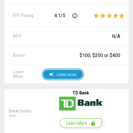
4.1/5
EPF Rating:
N/A
APY:
$100, $200 or $400
Bonus:
Learn
LEARN MORE
More:
TD Bank
Bank/Institu
tion:
Learn More