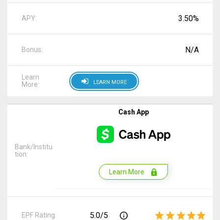
3.50%
APY:
N/A
Bonus:
Learn
LEARN MORE
More:
Cash App
Bank/Institu
tion:
Learn More
5.0/5
EPF Rating: