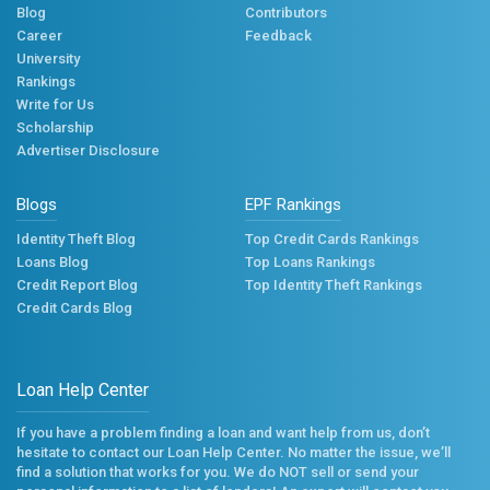
Blog
Contributors
Career
Feedback
University
Rankings
Write for Us
Scholarship
Advertiser Disclosure
Blogs
EPF Rankings
Identity Theft Blog
Top Credit Cards Rankings
Loans Blog
Top Loans Rankings
Credit Report Blog
Top Identity Theft Rankings
Credit Cards Blog
Loan Help Center
If you have a problem finding a loan and want help from us, don’t
hesitate to contact our Loan Help Center. No matter the issue, we’ll
find a solution that works for you. We do NOT sell or send your