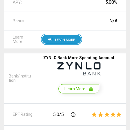
5.00%
APY:
N/A
Bonus:
Learn
LEARN MORE
More:
ZYNLO Bank More Spending Account
Bank/Institu
tion:
Learn More
5.0/5
EPF Rating: