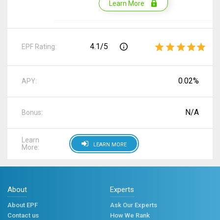
Learn More
4.1/5
EPF Rating:
0.02%
APY:
N/A
Bonus:
Learn
LEARN MORE
More:
About
Experts
About EPF
Ask Our Experts
Contact us
How We Rank