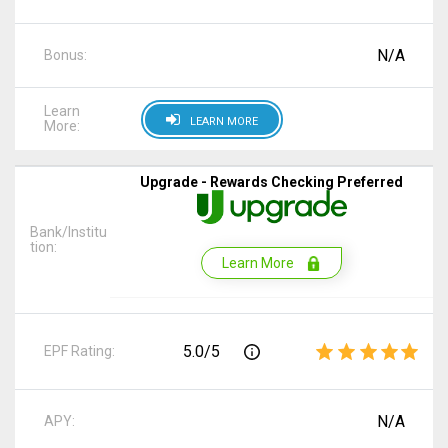
N/A
Bonus:
Learn
LEARN MORE
More:
Upgrade - Rewards Checking Preferred
Bank/Institu
tion:
Learn More
5.0/5
EPF Rating:
N/A
APY: