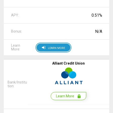
0.51%
APY:
N/A
Bonus:
Learn
LEARN MORE
More:
Alliant Credit Union
Bank/Institu
tion:
Learn More