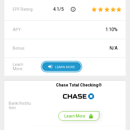
4.1/5
EPF Rating:
1.10%
APY:
N/A
Bonus:
Learn
LEARN MORE
More:
Chase Total Checking®
Bank/Institu
tion:
Learn More