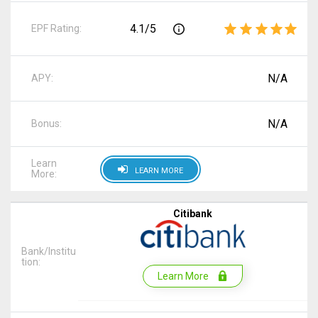
4.1/5
EPF Rating:
N/A
APY:
N/A
Bonus:
Learn
LEARN MORE
More:
Citibank
Bank/Institu
tion:
Learn More