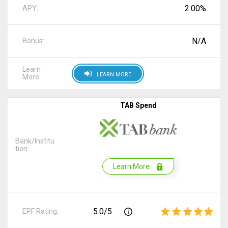
2.00%
APY:
N/A
Bonus:
Learn
LEARN MORE
More:
TAB Spend
Bank/Institu
tion:
Learn More
5.0/5
EPF Rating: