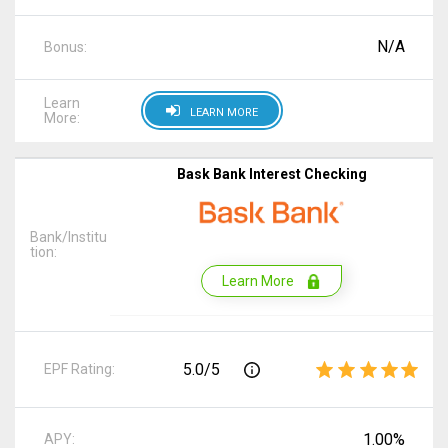
N/A
Bonus:
Learn
LEARN MORE
More:
Bask Bank Interest Checking
Bank/Institu
tion:
Learn More
5.0/5
EPF Rating:
1.00%
APY: