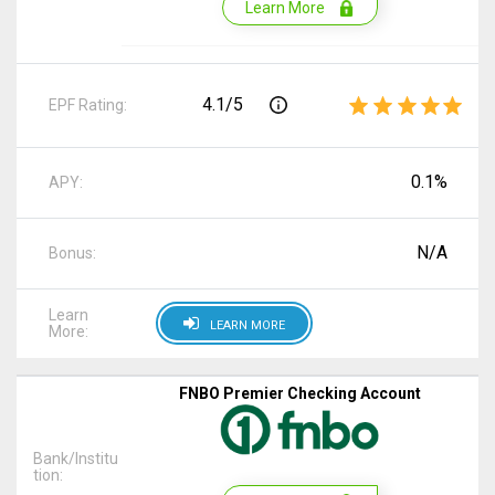
Learn More
4.1/5
EPF Rating:
0.1%
APY:
N/A
Bonus:
Learn
LEARN MORE
More:
FNBO Premier Checking Account
Bank/Institu
tion: