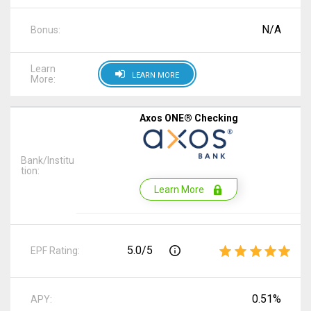
N/A
Bonus:
Learn
LEARN MORE
More:
Axos ONE® Checking
Bank/Institu
tion:
Learn More
5.0/5
EPF Rating:
0.51%
APY: