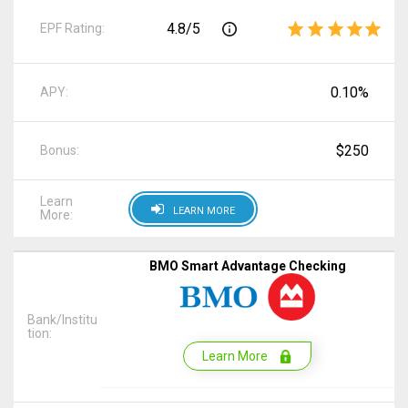
4.8/5
EPF Rating:
0.10%
APY:
$250
Bonus:
Learn
LEARN MORE
More:
BMO Smart Advantage Checking
Bank/Institu
tion:
Learn More