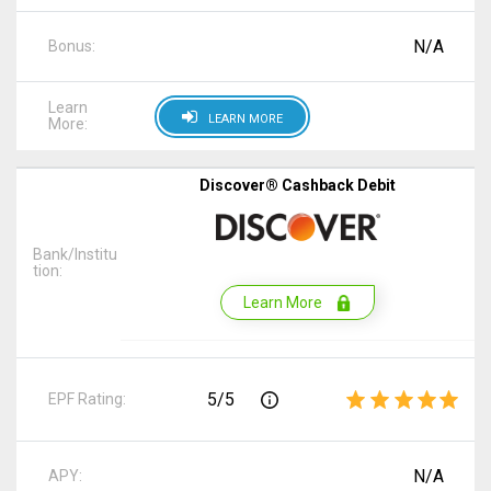
N/A
Bonus:
Learn
LEARN MORE
More:
Discover® Cashback Debit
Bank/Institu
tion:
Learn More
5/5
EPF Rating:
N/A
APY: