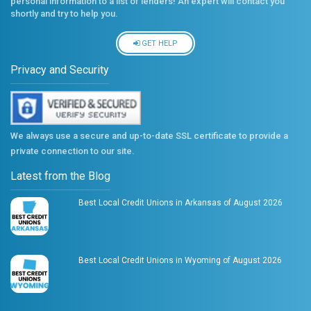
personal information to a list of lenders! An expert will contact you
shortly and try to help you.
GET HELP
Privacy and Security
We always use a secure and up-to-date SSL certificate to provide a
private connection to our site.
Latest from the Blog
Best Local Credit Unions in Arkansas of August 2026
Best Local Credit Unions in Wyoming of August 2026