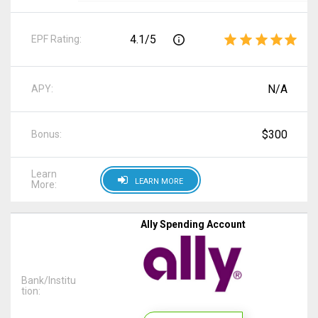
4.1/5
EPF Rating:
N/A
APY:
$300
Bonus:
Learn
LEARN MORE
More:
Ally Spending Account
Bank/Institu
tion: