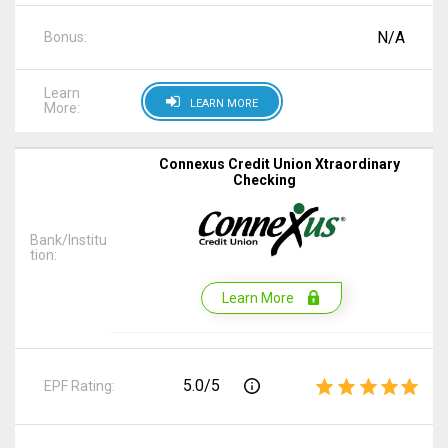
N/A
Bonus:
Learn
LEARN MORE
More:
Connexus Credit Union Xtraordinary
Checking
Bank/Institu
tion:
Learn More
5.0/5
EPF Rating: