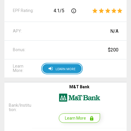
4.1/5
EPF Rating:
N/A
APY:
$200
Bonus:
Learn
LEARN MORE
More:
M&T Bank
Bank/Institu
tion:
Learn More