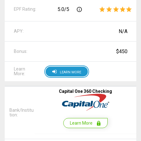
5.0/5
EPF Rating:
N/A
APY:
$450
Bonus:
Learn
LEARN MORE
More:
Capital One 360 Checking
Bank/Institu
tion:
Learn More