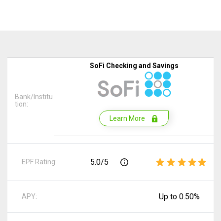
SoFi Checking and Savings
Bank/Institu
tion:
Learn More
5.0/5
EPF Rating:
Up to 0.50%
APY: