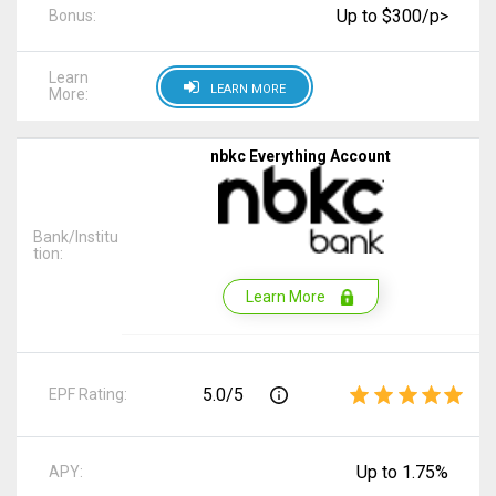
Up to $300/p>
Bonus:
Learn
LEARN MORE
More:
nbkc Everything Account
Bank/Institu
tion:
Learn More
5.0/5
EPF Rating:
Up to 1.75%
APY: