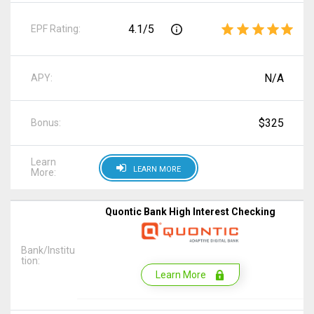
4.1/5
EPF Rating:
N/A
APY:
$325
Bonus:
Learn
LEARN MORE
More:
Quontic Bank High Interest Checking
Bank/Institu
tion:
Learn More