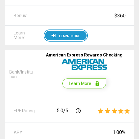
$360
Bonus:
Learn
LEARN MORE
More:
American Express Rewards Checking
Bank/Institu
tion:
Learn More
5.0/5
EPF Rating:
1.00%
APY: