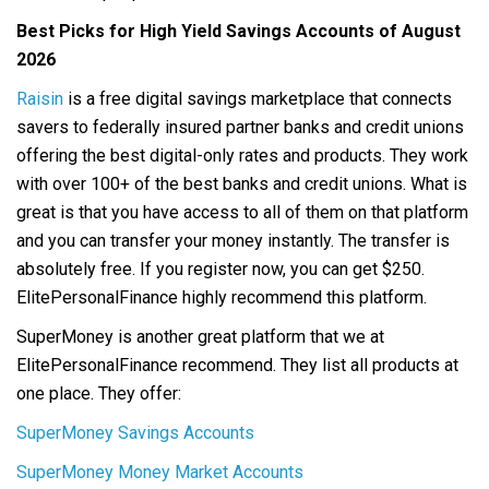
Best Picks for High Yield Savings Accounts of August
2026
Raisin
is a free digital savings marketplace that connects
savers to federally insured partner banks and credit unions
offering the best digital-only rates and products. They work
with over 100+ of the best banks and credit unions. What is
great is that you have access to all of them on that platform
and you can transfer your money instantly. The transfer is
absolutely free. If you register now, you can get $250.
ElitePersonalFinance highly recommend this platform.
SuperMoney is another great platform that we at
ElitePersonalFinance recommend. They list all products at
one place. They offer:
SuperMoney Savings Accounts
SuperMoney Money Market Accounts