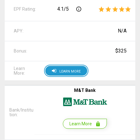
4.1/5
EPF Rating:
N/A
APY:
$325
Bonus:
Learn
LEARN MORE
More:
M&T Bank
Bank/Institu
tion:
Learn More