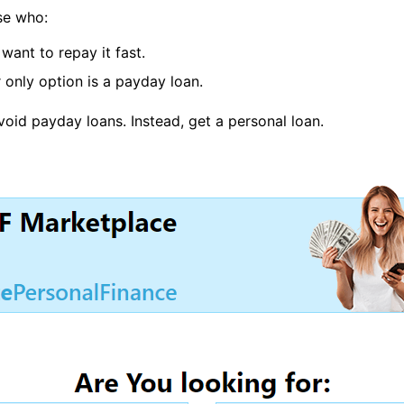
se who:
want to repay it fast.
 only option is a payday loan.
avoid payday loans. Instead, get a personal loan.