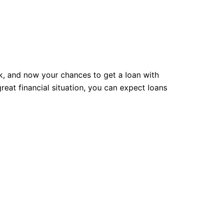
rk, and now your chances to get a loan with
reat financial situation, you can expect loans