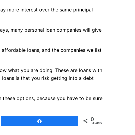
pay more interest over the same principal
days, many personal loan companies will give
t affordable loans, and the companies we list
know what you are doing. These are loans with
loans is that you risk getting into a debt
th these options, because you have to be sure
0
Share
SHARES