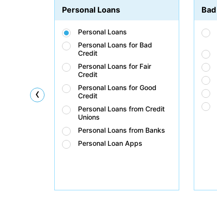
Personal Loans
Bad
Personal Loans
Personal Loans for Bad
Credit
Personal Loans for Fair
Credit
Personal Loans for Good
‹
Credit
Personal Loans from Credit
Unions
Personal Loans from Banks
Personal Loan Apps