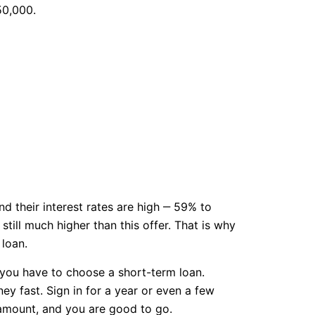
50,000.
d their interest rates are high ‒ 59% to
till much higher than this offer. That is why
loan.
n you have to choose a short-term loan.
ney fast. Sign in for a year or even a few
 amount, and you are good to go.