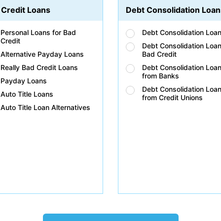
 Credit Loans
Debt Consolidation Loan
Personal Loans for Bad
Debt Consolidation Loa
Credit
Debt Consolidation Loan
Alternative Payday Loans
Bad Credit
Really Bad Credit Loans
Debt Consolidation Loa
from Banks
Payday Loans
Debt Consolidation Loa
Auto Title Loans
from Credit Unions
Auto Title Loan Alternatives