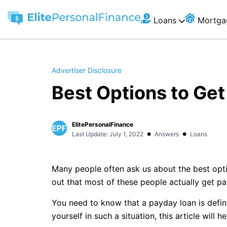
Loans
Mortga
Advertiser Disclosure
Best Options to Ge
ElitePersonalFinance
•
•
Last Update: July 1, 2022
Answers
Loans
Many people often ask us about the best opt
out that most of these people actually get p
You need to know that a payday loan is definit
yourself in such a situation, this article will h