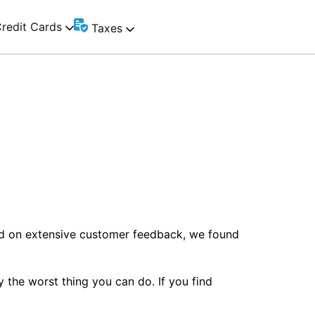
redit Cards
Taxes
ed on extensive customer feedback, we found
y the worst thing you can do. If you find