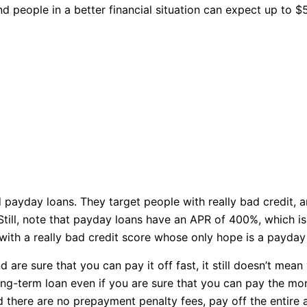
 people in a better financial situation can expect up to $
ayday loans. They target people with really bad credit, an
till, note that payday loans have an APR of 400%, which is s
th a really bad credit score whose only hope is a payday 
are sure that you can pay it off fast, it still doesn’t mea
 long-term loan even if you are sure that you can pay the mo
 there are no prepayment penalty fees, pay off the entire