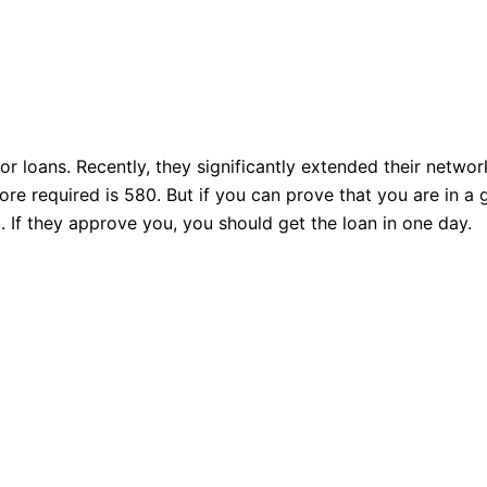
r loans. Recently, they significantly extended their netwo
e required is 580. But if you can prove that you are in a g
 If they approve you, you should get the loan in one day.