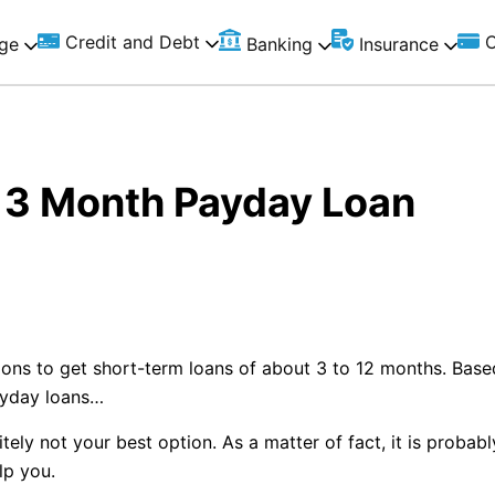
Credit and Debt
C
ge
Banking
Insurance
t 3 Month Payday Loan
ions to get short-term loans of about 3 to 12 months. Bas
ayday loans…
ely not your best option. As a matter of fact, it is probabl
elp you.