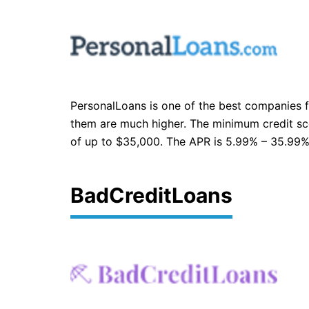
PersonalLoans is one of the best companies fo
them are much higher. The minimum credit scor
of up to $35,000. The APR is 5.99% – 35.99%.
BadCreditLoans