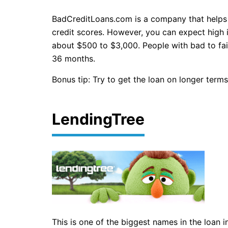
BadCreditLoans.com is a company that helps p
credit scores. However, you can expect high 
about $500 to $3,000. People with bad to fai
36 months.
Bonus tip: Try to get the loan on longer terms
LendingTree
This is one of the biggest names in the loan 