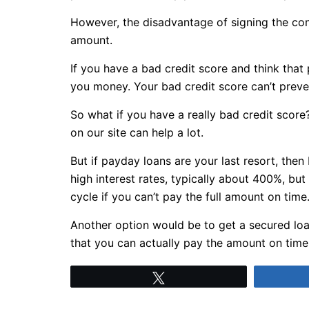
However, the disadvantage of signing the cont
amount.
If you have a bad credit score and think tha
you money. Your bad credit score can’t preve
So what if you have a really bad credit score
on our site can help a lot.
But if payday loans are your last resort, the
high interest rates, typically about 400%, but
cycle if you can’t pay the full amount on time
Another option would be to get a secured loa
that you can actually pay the amount on time
Tweet