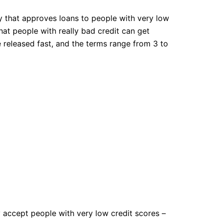
y that approves loans to people with very low
at people with really bad credit can get
 released fast, and the terms range from 3 to
y accept people with very low credit scores –