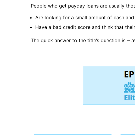
People who get payday loans are usually tho
Are looking for a small amount of cash and 
Have a bad credit score and think that their
The quick answer to the title’s question is ‒ 