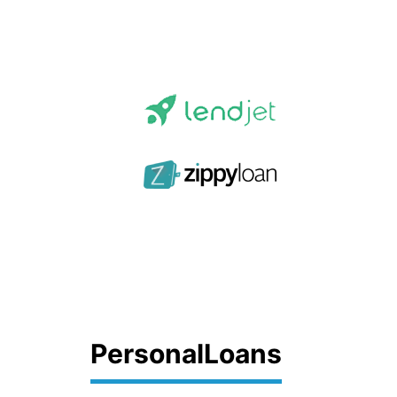
PersonalLoans