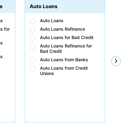
s
Auto Loans
Student
ns
Auto Loans
Stud
s for
Auto Loans Refinance
Stud
Auto Loans for Bad Credit
Stud
ns
Auto Loans Refinance for
Stud
Bad Credit
Bad 
ns
›
Auto Loans from Banks
Stud
Unio
Auto Loans from Credit
Unions
Stud