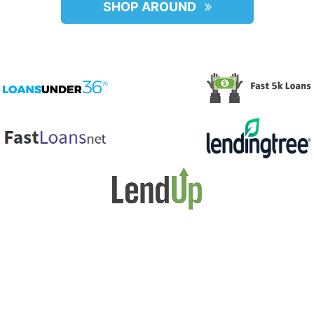
SHOP AROUND