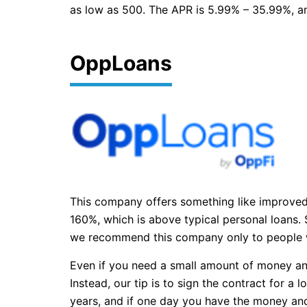
as low as 500. The APR is 5.99% – 35.99%, and
OppLoans
This company offers something like improved p
160%, which is above typical personal loans. S
we recommend this company only to people wi
Even if you need a small amount of money and 
Instead, our tip is to sign the contract for a
years, and if one day you have the money and