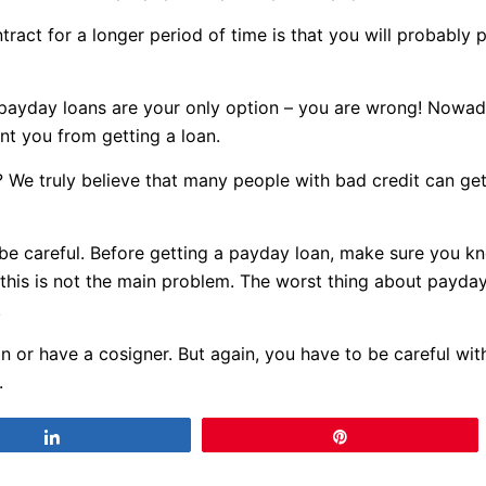
ract for a longer period of time is that you will probably 
t payday loans are your only option – you are wrong! Nowa
nt you from getting a loan.
? We truly believe that many people with bad credit can ge
n be careful. Before getting a payday loan, make sure you 
 this is not the main problem. The worst thing about payday 
.
n or have a cosigner. But again, you have to be careful wi
.
Share
Pin