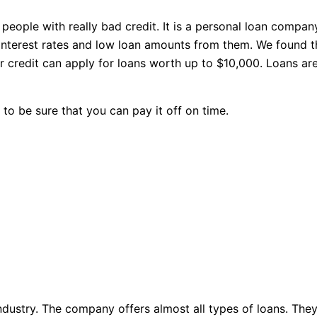
eople with really bad credit. It is a personal loan compan
interest rates and low loan amounts from them. We found th
r credit can apply for loans worth up to $10,000. Loans are
 to be sure that you can pay it off on time.
industry. The company offers almost all types of loans. The