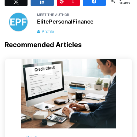
Tweet
Share
Pin
1
Share
SHARES
MEET THE AUTHOR
ElitePersonalFinance
Profile
Recommended Articles