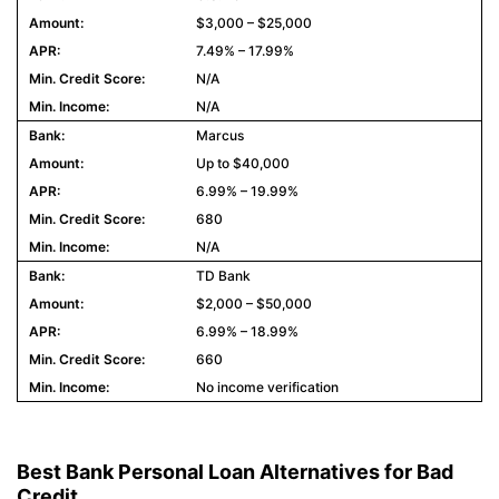
$3,000 – $25,000
7.49% – 17.99%
N/A
N/A
Marcus
Up to $40,000
6.99% – 19.99%
680
N/A
TD Bank
$2,000 – $50,000
6.99% – 18.99%
660
No income verification
Best Bank Personal Loan Alternatives for Bad
Credit