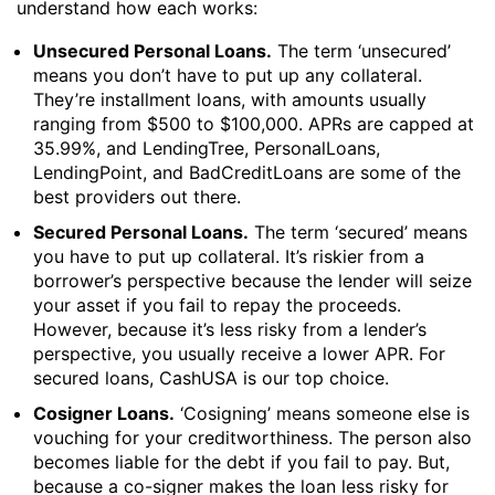
understand how each works:
Unsecured Personal Loans.
The term ‘unsecured’
means you don’t have to put up any collateral.
They’re installment loans, with amounts usually
ranging from $500 to $100,000. APRs are capped at
35.99%, and LendingTree, PersonalLoans,
LendingPoint, and BadCreditLoans are some of the
best providers out there.
Secured Personal Loans.
The term ‘secured’ means
you have to put up collateral. It’s riskier from a
borrower’s perspective because the lender will seize
your asset if you fail to repay the proceeds.
However, because it’s less risky from a lender’s
perspective, you usually receive a lower APR. For
secured loans, CashUSA is our top choice.
Cosigner Loans.
‘Cosigning’ means someone else is
vouching for your creditworthiness. The person also
becomes liable for the debt if you fail to pay. But,
because a co-signer makes the loan less risky for