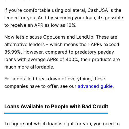
If you’re comfortable using collateral, CashUSA is the
lender for you. And by securing your loan, it’s possible
to receive an APR as low as 10%.
Now let’s discuss OppLoans and LendUp. These are
alternative lenders – which means their APRs exceed
35.99%. However, compared to predatory payday
loans with average APRs of 400%, their products are
much more affordable.
For a detailed breakdown of everything, these
companies have to offer, see our
advanced guide
.
Loans Available to People with Bad Credit
To figure out which loan is right for you, you need to