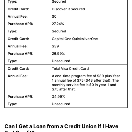
Secured
Discover it Secured
$0
27.24%
Secured
Capital One QuicksilverOne
$39
26.99%
Unsecured
Total Visa Credit Card
A one-time program fee of $89 plus Year
1 annual fee of $75 ($48 after that). The
monthly service fee is $0 in year 1 and
$75 after that.
34.99%
Unsecured
Can I Get a Loan from a Credit Union if I Have