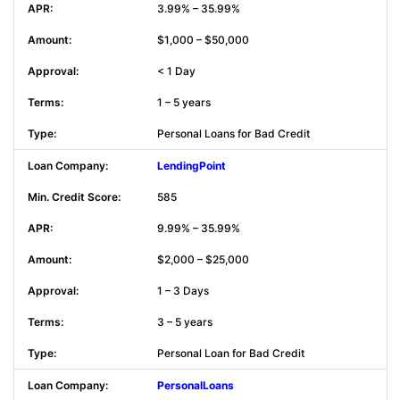
3.99% – 35.99%
$1,000 – $50,000
< 1 Day
1 – 5 years
Personal Loans for Bad Credit
LendingPoint
585
9.99% – 35.99%
$2,000 – $25,000
1 – 3 Days
3 – 5 years
Personal Loan for Bad Credit
PersonalLoans