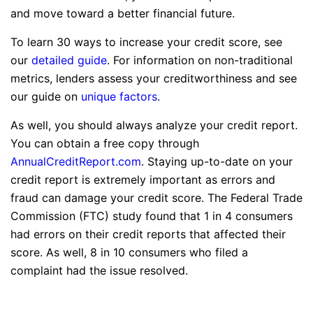
and move toward a better financial future.
To learn 30 ways to increase your credit score, see
our
detailed guide
. For information on non-traditional
metrics, lenders assess your creditworthiness and see
our guide on
unique factors
.
As well, you should always analyze your credit report.
You can obtain a free copy through
AnnualCreditReport.com
. Staying up-to-date on your
credit report is extremely important as errors and
fraud can damage your credit score. The Federal Trade
Commission (FTC) study found that 1 in 4 consumers
had errors on their credit reports that affected their
score. As well, 8 in 10 consumers who filed a
complaint had the issue resolved.