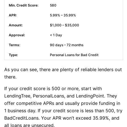
580
5.99% – 35.99%
$1,000 – $35,000
< 1 Day
90 days – 72 months
Personal Loans for Bad Credit
As you can see, there are plenty of reliable lenders out
there.
If your credit score is 500 or more, start with
LendingTree, PersonalLoans, and LendingPoint. They
offer competitive APRs and usually provide funding in
1 business day. If your credit score is less than 500, try
BadCreditLoans. Your APR won’t exceed 35.99%, and
all loans are unsecured.