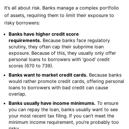
It’s all about risk. Banks manage a complex portfolio
of assets, requiring them to limit their exposure to
risky borrowers:
Banks have higher credit score
requirements.
Because banks face regulatory
scrutiny, they often cap their subprime loan
exposure. Because of this, they usually only offer
personal loans to borrowers with ‘good’ credit
scores (670 to 739).
Banks want to market credit cards.
Because banks
would rather promote credit cards, offering personal
loans to borrowers with bad credit can cause
overlap.
Banks usually have income minimums.
To ensure
you can repay the loan, banks usually want to see
your most recent tax filing. If you can’t meet the
minimum income requirement, you’re probably too
risky.