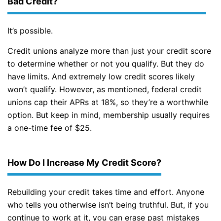
Bad Credit?
It’s possible.
Credit unions analyze more than just your credit score
to determine whether or not you qualify. But they do
have limits. And extremely low credit scores likely
won’t qualify. However, as mentioned, federal credit
unions cap their APRs at 18%, so they’re a worthwhile
option. But keep in mind, membership usually requires
a one-time fee of $25.
How Do I Increase My Credit Score?
Rebuilding your credit takes time and effort. Anyone
who tells you otherwise isn’t being truthful. But, if you
continue to work at it, you can erase past mistakes