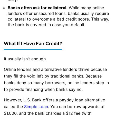
Banks often ask for collateral.
While many online
lenders offer unsecured loans, banks usually require
collateral to overcome a bad credit score. This way,
the bank is covered in case you default.
What If I Have Fair Credit?
It usually isn’t enough.
Online lenders and alternative lenders thrive because
they fill the void left by traditional banks. Because
banks deny so many borrowers, online lenders step in
to provide financing when banks say no.
However, U.S. Bank offers a payday loan alternative
called the
Simple Loan
. You can borrow upwards of
$1,000, and the bank charges a $12 fee (with