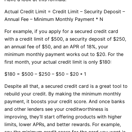
Actual Credit Limit = Credit Limit – Security Deposit –
Annual Fee – Minimum Monthly Payment * N
For example, if you apply for a secured credit card
with a credit limit of $500, a security deposit of $250,
an annual fee of $50, and an APR of 18%, your
minimum monthly payment works out to $20. For the
first month, your actual credit limit is only $180:
$180 = $500 – $250 – $50 – $20 * 1
Despite all that, a secured credit card is a great tool to
rebuild your credit. By making the minimum monthly
payment, it boosts your credit score. And once banks
and other lenders see your creditworthiness is
improving, they’ll start offering products with higher
limits, lower APRs, and better rewards. For example,