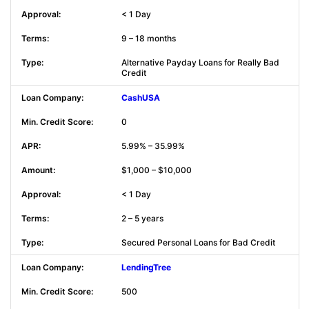
< 1 Day
9 – 18 months
Alternative Payday Loans for Really Bad
Credit
CashUSA
0
5.99% – 35.99%
$1,000 – $10,000
< 1 Day
2 – 5 years
Secured Personal Loans for Bad Credit
LendingTree
500