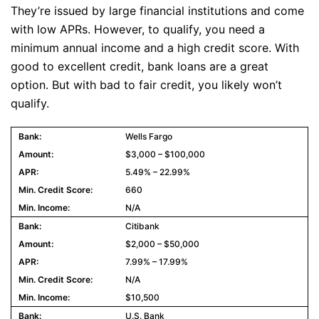
They’re issued by large financial institutions and come
with low APRs. However, to qualify, you need a
minimum annual income and a high credit score. With
good to excellent credit, bank loans are a great
option. But with bad to fair credit, you likely won’t
qualify.
Wells Fargo
$3,000 – $100,000
5.49% – 22.99%
660
N/A
Citibank
$2,000 – $50,000
7.99% – 17.99%
N/A
$10,500
U.S. Bank