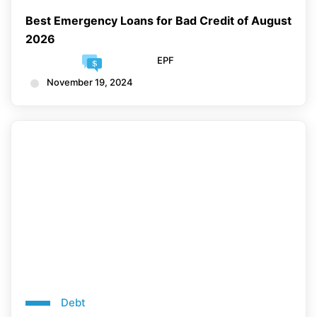
Best Emergency Loans for Bad Credit of August
2026
EPF
November 19, 2024
Debt