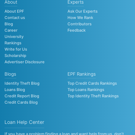
About
Experts
About EPF
Ask Our Experts
Contact us
How We Rank
Blog
Contributors
Career
Feedback
University
Rankings
Write for Us
Scholarship
Advertiser Disclosure
Blogs
EPF Rankings
Identity Theft Blog
Top Credit Cards Rankings
Loans Blog
Top Loans Rankings
Credit Report Blog
Top Identity Theft Rankings
Credit Cards Blog
Loan Help Center
If you have a problem finding a loan and want help from us, don’t