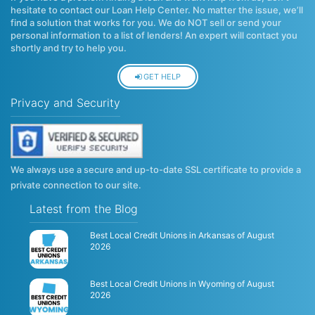
hesitate to contact our Loan Help Center. No matter the issue, we’ll
find a solution that works for you. We do NOT sell or send your
personal information to a list of lenders! An expert will contact you
shortly and try to help you.
GET HELP
Privacy and Security
We always use a secure and up-to-date SSL certificate to provide a
private connection to our site.
Latest from the Blog
Best Local Credit Unions in Arkansas of August
2026
Best Local Credit Unions in Wyoming of August
2026