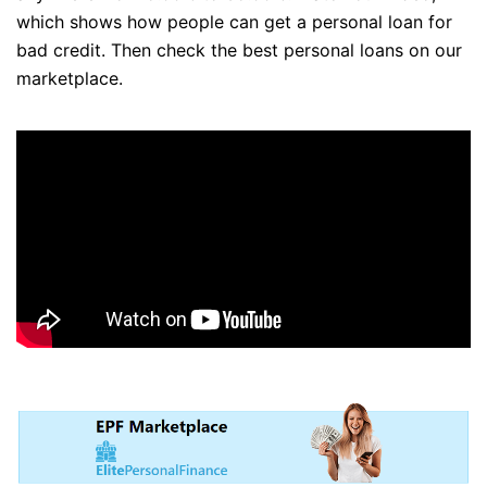
which shows how people can get a personal loan for
bad credit. Then check the best personal loans on our
marketplace.