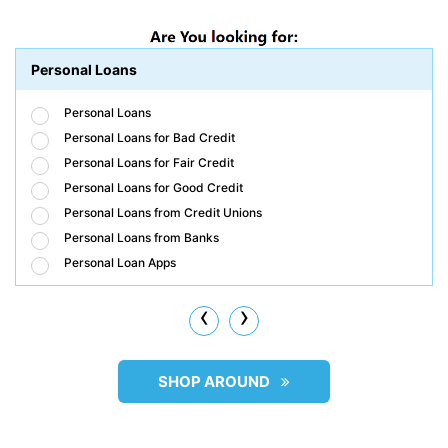
Personal Loans
Personal Loans
Personal Loans for Bad Credit
Personal Loans for Fair Credit
Personal Loans for Good Credit
Personal Loans from Credit Unions
Personal Loans from Banks
Personal Loan Apps
‹
›
SHOP AROUND