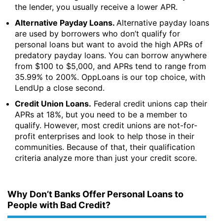
the lender, you usually receive a lower APR.
Alternative Payday Loans.
Alternative payday loans
are used by borrowers who don’t qualify for
personal loans but want to avoid the high APRs of
predatory payday loans. You can borrow anywhere
from $100 to $5,000, and APRs tend to range from
35.99% to 200%. OppLoans is our top choice, with
LendUp a close second.
Credit Union Loans.
Federal credit unions cap their
APRs at 18%, but you need to be a member to
qualify. However, most credit unions are not-for-
profit enterprises and look to help those in their
communities. Because of that, their qualification
criteria analyze more than just your credit score.
Why Don’t Banks Offer Personal Loans to
People with Bad Credit?