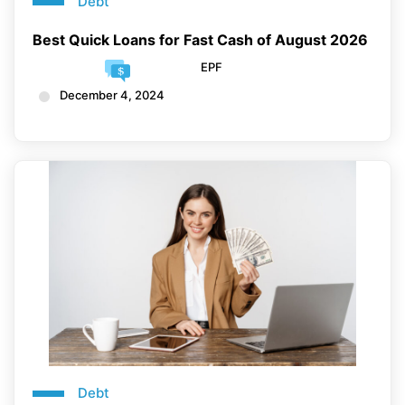
Debt
Best Quick Loans for Fast Cash of August 2026
EPF
December 4, 2024
Debt