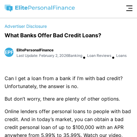
Advertiser Disclosure
What Banks Offer Bad Credit Loans?
ElitePersonalFinance
•
•
Last Update: February 2, 2026
Banking
Loan Reviews
Loans
Can I get a loan from a bank if I’m with bad credit?
Unfortunately, the answer is no.
But don’t worry, there are plenty of other options.
Online lenders offer personal loans to people with bad
credit. And in today’s market, you can obtain a bad
credit personal loan of up to $100,000 with an APR
anywhere from 5.99% to 35.99%. Watch our video,