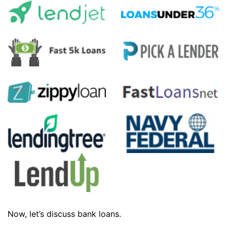
Now, let’s discuss bank loans.