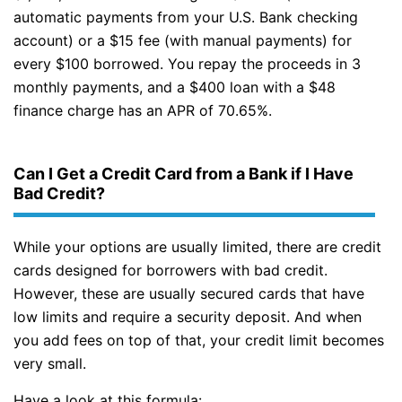
automatic payments from your U.S. Bank checking
account) or a $15 fee (with manual payments) for
every $100 borrowed. You repay the proceeds in 3
monthly payments, and a $400 loan with a $48
finance charge has an APR of 70.65%.
Can I Get a Credit Card from a Bank if I Have
Bad Credit?
While your options are usually limited, there are credit
cards designed for borrowers with bad credit.
However, these are usually secured cards that have
low limits and require a security deposit. And when
you add fees on top of that, your credit limit becomes
very small.
Have a look at this formula: