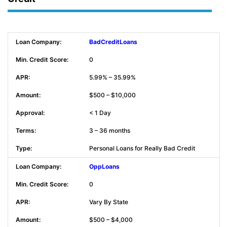
BadCreditLoans
0
5.99% – 35.99%
$500 – $10,000
< 1 Day
3 – 36 months
Personal Loans for Really Bad Credit
OppLoans
0
Vary By State
$500 – $4,000