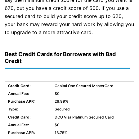
say the minimum credit score for the card you want is
670, but you have a credit score of 500. If you use a
secured card to build your credit score up to 620,
your bank may reward your hard work by allowing you
to upgrade to a more attractive card.
Best Credit Cards for Borrowers with Bad
Credit
Capital One Secured MasterCard
$0
26.99%
Secured
DCU Visa Platinum Secured Card
$0
13.75%