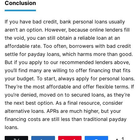
Conclusion
If you have bad credit, bank personal loans usually
aren’t an option. However, because online lenders fill
the void, you can still obtain a reliable loan at an
affordable rate. Too often, borrowers with bad credit
settle for payday loans, which harms more than good.
But if you apply to our recommended lenders above,
you’ll find many are willing to offer financing that fits
your budget. To start, always apply for personal loans.
They’re the most affordable and offer flexible terms. If
you’re denied, moved on to secured loans, as they’re
the next best option. As a final resource, consider
alternative loans. APRs are much higher, but your
financing costs are still less than traditional payday
loans.
1