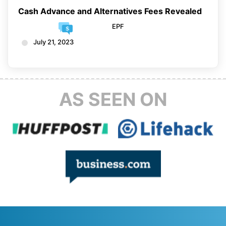
Cash Advance and Alternatives Fees Revealed
EPF
July 21, 2023
AS SEEN ON