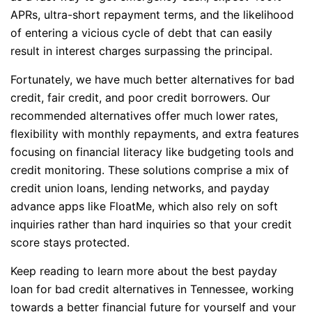
APRs, ultra-short repayment terms, and the likelihood
of entering a vicious cycle of debt that can easily
result in interest charges surpassing the principal.
Fortunately, we have much better alternatives for bad
credit, fair credit, and poor credit borrowers. Our
recommended alternatives offer much lower rates,
flexibility with monthly repayments, and extra features
focusing on financial literacy like budgeting tools and
credit monitoring. These solutions comprise a mix of
credit union loans, lending networks, and payday
advance apps like FloatMe, which also rely on soft
inquiries rather than hard inquiries so that your credit
score stays protected.
Keep reading to learn more about the best payday
loan for bad credit alternatives in Tennessee, working
towards a better financial future for yourself and your