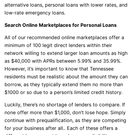
alternative loans, personal loans with lower rates, and
low-rate emergency loans.
Search Online Marketplaces for Personal Loans
All of our recommended online marketplaces offer a
minimum of 100 legit direct lenders within their
network willing to extend larger loan amounts as high
as $40,000 with APRs between 5.99% and 35.99%.
However, it’s important to know that Tennessee
residents must be realistic about the amount they can
borrow, as they typically extend them no more than
$1000 or so due to a person’s limited credit history.
Luckily, there’s no shortage of lenders to compare. If
none offer more than $1,000, don’t lose hope. Simply
continue with prequalification, as they are competing
for your business after all.. Each of these offers a