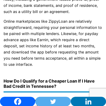
of income, bank statements, and proof of residence,
such as a utility bill or an agreement.
Online marketplaces like ZippyLoan are relatively
straightforward, requiring your personal information to
be paired with multiple lenders. Likewise, for payday
advance apps like Earnin, which require a direct
deposit, set income history of at least two months,
and download the app before requesting the amount
you need before terms acceptance, all within a simple
to use interface.
How Do I Qualify for a Cheaper Loan If I Have
Bad Credit in Tennessee?
If you have bad credit in Tennessee, qualifying for a