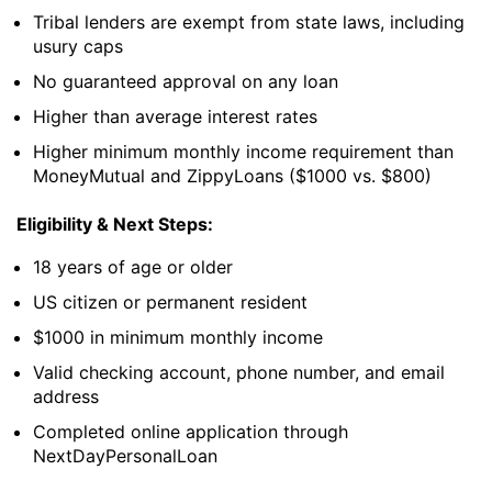
Tribal lenders are exempt from state laws, including
usury caps
No guaranteed approval on any loan
Higher than average interest rates
Higher minimum monthly income requirement than
MoneyMutual and ZippyLoans ($1000 vs. $800)
Eligibility & Next Steps:
18 years of age or older
US citizen or permanent resident
$1000 in minimum monthly income
Valid checking account, phone number, and email
address
Completed online application through
NextDayPersonalLoan