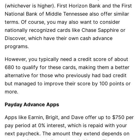
(whichever is higher). First Horizon Bank and the First
National Bank of Middle Tennessee also offer similar
terms. Of course, you may also want to consider
nationally recognized cards like Chase Sapphire or
Discover, which have their own cash advance
programs.
However, you typically need a credit score of about
680 to qualify for these cards, making them a better
alternative for those who previously had bad credit
but managed to improve their score by 100 points or
more.
Payday Advance Apps
Apps like Earnin, Brigit, and Dave offer up to $750 per
pay period at 0% interest, which is repaid with your
next paycheck. The amount they extend depends on