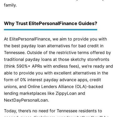
family.
Why Trust ElitePersonalFinance Guides?
At ElitePersonalFinance, we aim to provide you with
the best payday loan alternatives for bad credit in
Tennessee. Outside of the restrictive terms offered by
traditional payday loans at those sketchy storefronts
(think 590%+ APRs with endless fees), we’re ready and
able to provide you with excellent alternatives in the
form of 0% interest payday advance apps, credit
unions, and Online Lenders Alliance (OLA)-backed
lending marketplaces like ZippyLoan and
NextDayPersonalLoan.
Today, there’s no need for Tennessee residents to