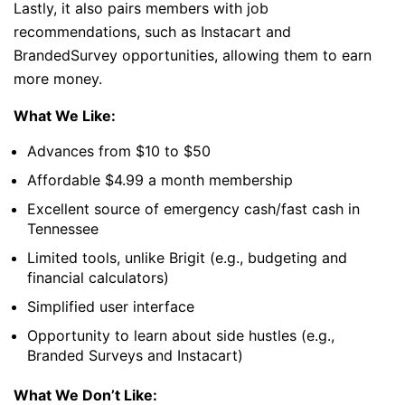
Lastly, it also pairs members with job
recommendations, such as Instacart and
BrandedSurvey opportunities, allowing them to earn
more money.
What We Like:
Advances from $10 to $50
Affordable $4.99 a month membership
Excellent source of emergency cash/fast cash in
Tennessee
Limited tools, unlike Brigit (e.g., budgeting and
financial calculators)
Simplified user interface
Opportunity to learn about side hustles (e.g.,
Branded Surveys and Instacart)
What We Don’t Like: