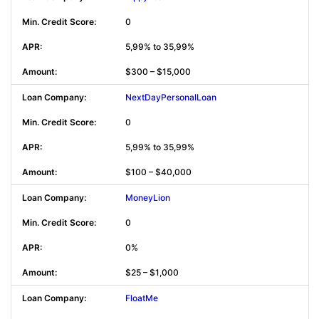
0
5,99% to 35,99%
$300 – $15,000
NextDayPersonalLoan
0
5,99% to 35,99%
$100 – $40,000
MoneyLion
0
0%
$25 – $1,000
FloatMe