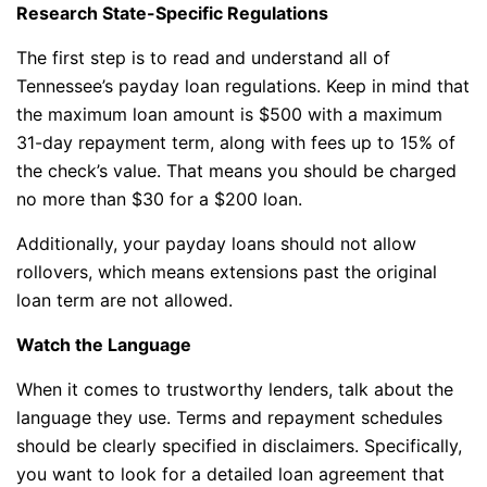
Research State-Specific Regulations
The first step is to read and understand all of
Tennessee’s payday loan regulations. Keep in mind that
the maximum loan amount is $500 with a maximum
31-day repayment term, along with fees up to 15% of
the check’s value. That means you should be charged
no more than $30 for a $200 loan.
Additionally, your payday loans should not allow
rollovers, which means extensions past the original
loan term are not allowed.
Watch the Language
When it comes to trustworthy lenders, talk about the
language they use. Terms and repayment schedules
should be clearly specified in disclaimers. Specifically,
you want to look for a detailed loan agreement that