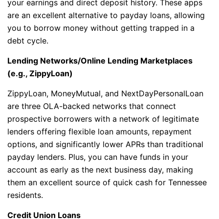
your earnings and direct deposit history. These apps
are an excellent alternative to payday loans, allowing
you to borrow money without getting trapped in a
debt cycle.
Lending Networks/Online Lending Marketplaces
(e.g., ZippyLoan)
ZippyLoan, MoneyMutual, and NextDayPersonalLoan
are three OLA-backed networks that connect
prospective borrowers with a network of legitimate
lenders offering flexible loan amounts, repayment
options, and significantly lower APRs than traditional
payday lenders. Plus, you can have funds in your
account as early as the next business day, making
them an excellent source of quick cash for Tennessee
residents.
Credit Union Loans