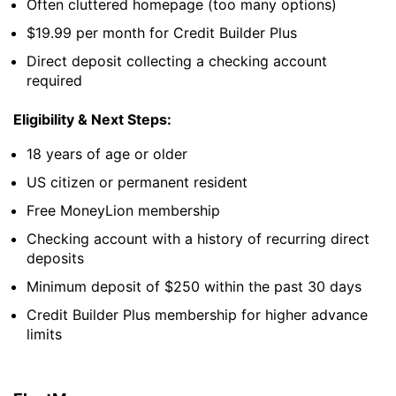
Often cluttered homepage (too many options)
$19.99 per month for Credit Builder Plus
Direct deposit collecting a checking account
required
Eligibility & Next Steps:
18 years of age or older
US citizen or permanent resident
Free MoneyLion membership
Checking account with a history of recurring direct
deposits
Minimum deposit of $250 within the past 30 days
Credit Builder Plus membership for higher advance
limits