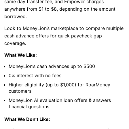
same day transfer fee, and Empower charges
anywhere from $1 to $8, depending on the amount
borrowed.
Look to MoneyLion’s marketplace to compare multiple
cash advance offers for quick paycheck gap
coverage.
What We Like:
MoneyLion’s cash advances up to $500
0% interest with no fees
Higher eligibility (up to $1,000) for RoarMoney
customers
MoneyLion AI evaluation loan offers & answers
financial questions
What We Don’t Like: