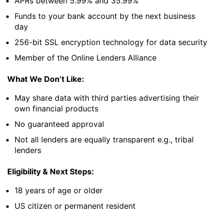
APRs between 5.99% and 35.99%
Funds to your bank account by the next business
day
256-bit SSL encryption technology for data security
Member of the Online Lenders Alliance
What We Don’t Like:
May share data with third parties advertising their
own financial products
No guaranteed approval
Not all lenders are equally transparent e.g., tribal
lenders
Eligibility & Next Steps:
18 years of age or older
US citizen or permanent resident