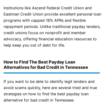
Institutions like Ascend Federal Credit Union and
Eastman Credit Union provide excellent personal loan
programs with capped 18% APRs and flexible
repayment periods. Unlike traditional payday lenders,
credit unions focus on nonprofit and member
advocacy, offering financial education resources to
help keep you out of debt for life.
How to Find The Best Payday Loan
Alternatives for Bad Credit in Tennessee
If you want to be able to identify legit lenders and
avoid scams quickly, here are several tried and true
strategies on how to find the best payday loan
alternative for bad credit in Tennessee: