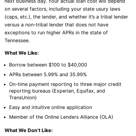
next business day. Your actual loan cost will depend
on several factors, including your state usury laws
(caps, etc.), the lender, and whether it’s a tribal lender
versus a non-tribal lender that does not have
exceptions to run higher APRs in the state of
Tennessee.
What We Like:
Borrow between $100 to $40,000
APRs between 5.99% and 35.99%
On-time payment reporting to three major credit
reporting bureaus (Experian, Equifax, and
TransUnion)
Easy and intuitive online application
Member of the Online Lenders Alliance (OLA)
What We Don’t Like: