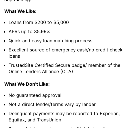
What We Like:
Loans from $200 to $5,000
APRs up to 35.99%
Quick and easy loan matching process
Excellent source of emergency cash/no credit check
loans
TrustedSite Certified Secure badge/ member of the
Online Lenders Alliance (OLA)
What We Don’t Like:
No guaranteed approval
Not a direct lender/terms vary by lender
Delinquent payments may be reported to Experian,
Equifax, and TransUnion