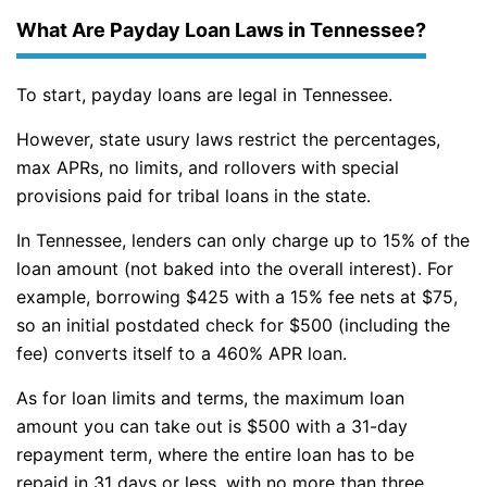
What Are Payday Loan Laws in Tennessee?
To start, payday loans are legal in Tennessee.
However, state usury laws restrict the percentages,
max APRs, no limits, and rollovers with special
provisions paid for tribal loans in the state.
In Tennessee, lenders can only charge up to 15% of the
loan amount (not baked into the overall interest). For
example, borrowing $425 with a 15% fee nets at $75,
so an initial postdated check for $500 (including the
fee) converts itself to a 460% APR loan.
As for loan limits and terms, the maximum loan
amount you can take out is $500 with a 31-day
repayment term, where the entire loan has to be
repaid in 31 days or less, with no more than three