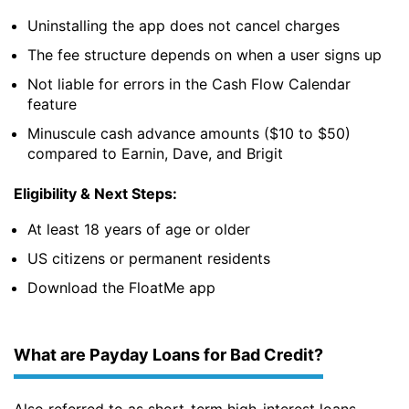
Uninstalling the app does not cancel charges
The fee structure depends on when a user signs up
Not liable for errors in the Cash Flow Calendar
feature
Minuscule cash advance amounts ($10 to $50)
compared to Earnin, Dave, and Brigit
Eligibility & Next Steps:
At least 18 years of age or older
US citizens or permanent residents
Download the FloatMe app
What are Payday Loans for Bad Credit?
Also referred to as short-term high-interest loans,