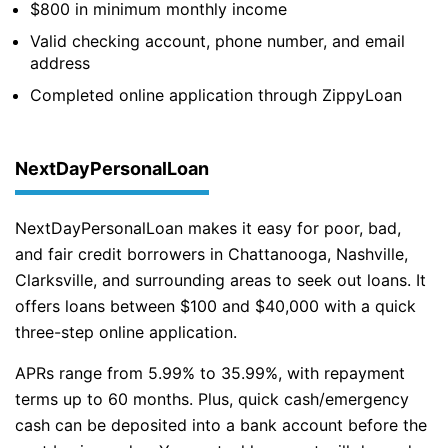
$800 in minimum monthly income
Valid checking account, phone number, and email
address
Completed online application through ZippyLoan
NextDayPersonalLoan
NextDayPersonalLoan makes it easy for poor, bad,
and fair credit borrowers in Chattanooga, Nashville,
Clarksville, and surrounding areas to seek out loans. It
offers loans between $100 and $40,000 with a quick
three-step online application.
APRs range from 5.99% to 35.99%, with repayment
terms up to 60 months. Plus, quick cash/emergency
cash can be deposited into a bank account before the