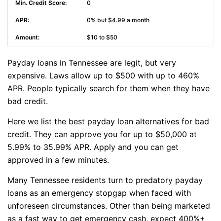
0
0% but $4.99 a month
$10 to $50
Payday loans in Tennessee are legit, but very
expensive. Laws allow up to $500 with up to 460%
APR. People typically search for them when they have
bad credit.
Here we list the best payday loan alternatives for bad
credit. They can approve you for up to $50,000 at
5.99% to 35.99% APR. Apply and you can get
approved in a few minutes.
Many Tennessee residents turn to predatory payday
loans as an emergency stopgap when faced with
unforeseen circumstances. Other than being marketed
as a fast way to get emergency cash, expect 400%+