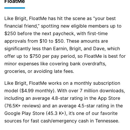
FloatMe
Like Brigit, FloatMe has hit the scene as “your best
financial friend,” spotting new eligible members up to
$250 before the next paycheck, with first-time
approvals from $10 to $50. These amounts are
significantly less than Earnin, Brigit, and Dave, which
offer up to $750 per pay period, so FloatMe is best for
minor expenses like covering bank overdrafts,
groceries, or avoiding late fees.
Like Brigit, FloatMe works on a monthly subscription
model ($4.99 monthly). With over 7 million downloads,
including an average 4.8-star rating in the App Store
(76.5K+ reviews) and an average 4.5-star rating in the
Google Play Store (45.3 K+), it’s one of our favorite
sources for fast cash/emergency cash in Tennessee.