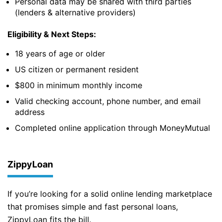
Personal data may be shared with third parties
(lenders & alternative providers)
Eligibility & Next Steps:
18 years of age or older
US citizen or permanent resident
$800 in minimum monthly income
Valid checking account, phone number, and email
address
Completed online application through MoneyMutual
ZippyLoan
If you’re looking for a solid online lending marketplace
that promises simple and fast personal loans,
ZippyLoan fits the bill.