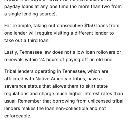
payday loans at any one time (no more than two from
a single lending source).
For example, taking out consecutive $150 loans from
one lender will require visiting a different lender to
take out a third loan.
Lastly, Tennessee law does not allow loan rollovers or
renewals within 24 hours of paying off an old one.
Tribal lenders operating in Tennessee, which are
affiliated with Native American tribes, have a
severance status that allows them to skirt state
regulations and charge much higher interest rates than
usual. Remember that borrowing from unlicensed tribal
lenders makes the loan non-collectible and not
enforceable.