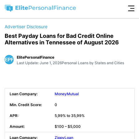
Advertiser Disclosure
Best Payday Loans for Bad Credit Online
Alternatives in Tennessee of August 2026
ElitePersonalFinance
Last Update: June 1, 2026
Personal Loans by States and Cities
MoneyMutual
0
5,99% to 35,99%
$100 – $5,000
ZippyLoan