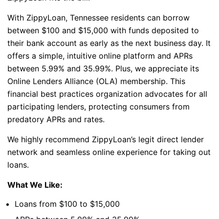
With ZippyLoan, Tennessee residents can borrow
between $100 and $15,000 with funds deposited to
their bank account as early as the next business day. It
offers a simple, intuitive online platform and APRs
between 5.99% and 35.99%. Plus, we appreciate its
Online Lenders Alliance (OLA) membership. This
financial best practices organization advocates for all
participating lenders, protecting consumers from
predatory APRs and rates.
We highly recommend ZippyLoan’s legit direct lender
network and seamless online experience for taking out
loans.
What We Like:
Loans from $100 to $15,000