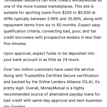
one of the more trusted marketplaces. This site is
suitable for spotting loans from $200 to $5,000 at
APRs typically between 5.99% and 35.99%, along with
repayment terms from six to 60 months. Expect easy
qualification criteria, connecting bad, poor, and fair
credit borrowers with prospective lenders in less than
five minutes.
Upon approval, expect funds to be deposited into
your bank account in as little as 24 hours.
Over two million customers have used the service.
Along with TrustedSite Certified Secure certification
and backed by the Online Lenders Alliance (OLA), it’s
pretty legit. Overall, MoneyMutual is a highly
recommended source of alternative payday loans for
bad credit with same-day approval and next-business-
day funding.