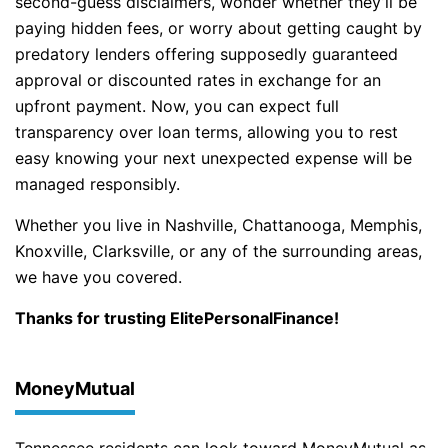
second-guess disclaimers, wonder whether they’ll be
paying hidden fees, or worry about getting caught by
predatory lenders offering supposedly guaranteed
approval or discounted rates in exchange for an
upfront payment. Now, you can expect full
transparency over loan terms, allowing you to rest
easy knowing your next unexpected expense will be
managed responsibly.
Whether you live in Nashville, Chattanooga, Memphis,
Knoxville, Clarksville, or any of the surrounding areas,
we have you covered.
Thanks for trusting ElitePersonalFinance!
MoneyMutual
Tennessee residents can look toward MoneyMutual as