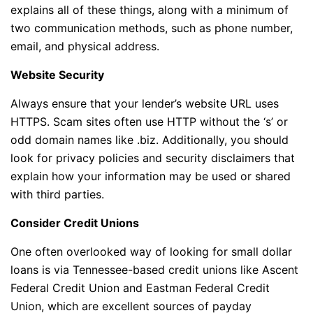
explains all of these things, along with a minimum of
two communication methods, such as phone number,
email, and physical address.
Website Security
Always ensure that your lender’s website URL uses
HTTPS. Scam sites often use HTTP without the ‘s’ or
odd domain names like .biz. Additionally, you should
look for privacy policies and security disclaimers that
explain how your information may be used or shared
with third parties.
Consider Credit Unions
One often overlooked way of looking for small dollar
loans is via Tennessee-based credit unions like Ascent
Federal Credit Union and Eastman Federal Credit
Union, which are excellent sources of payday