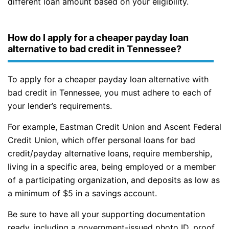
different loan amount based on your eligibility.
How do I apply for a cheaper payday loan
alternative to bad credit in Tennessee?
To apply for a cheaper payday loan alternative with
bad credit in Tennessee, you must adhere to each of
your lender’s requirements.
For example, Eastman Credit Union and Ascent Federal
Credit Union, which offer personal loans for bad
credit/payday alternative loans, require membership,
living in a specific area, being employed or a member
of a participating organization, and deposits as low as
a minimum of $5 in a savings account.
Be sure to have all your supporting documentation
ready, including a government-issued photo ID, proof