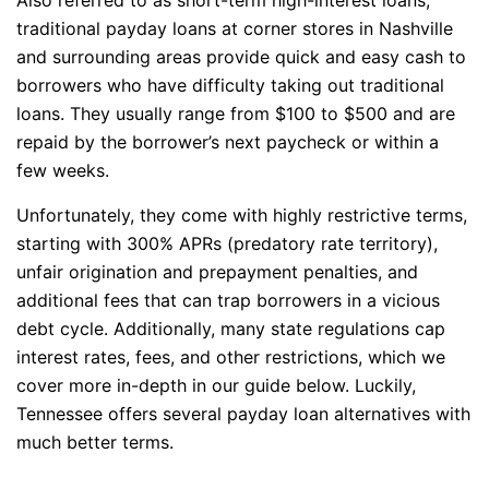
traditional payday loans at corner stores in Nashville
and surrounding areas provide quick and easy cash to
borrowers who have difficulty taking out traditional
loans. They usually range from $100 to $500 and are
repaid by the borrower’s next paycheck or within a
few weeks.
Unfortunately, they come with highly restrictive terms,
starting with 300% APRs (predatory rate territory),
unfair origination and prepayment penalties, and
additional fees that can trap borrowers in a vicious
debt cycle. Additionally, many state regulations cap
interest rates, fees, and other restrictions, which we
cover more in-depth in our guide below. Luckily,
Tennessee offers several payday loan alternatives with
much better terms.