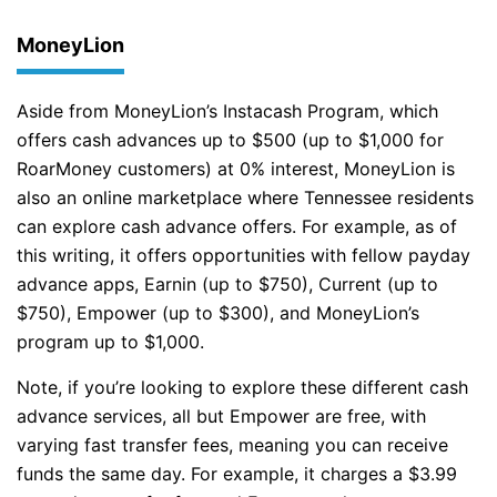
MoneyLion
Aside from MoneyLion’s Instacash Program, which
offers cash advances up to $500 (up to $1,000 for
RoarMoney customers) at 0% interest, MoneyLion is
also an online marketplace where Tennessee residents
can explore cash advance offers. For example, as of
this writing, it offers opportunities with fellow payday
advance apps, Earnin (up to $750), Current (up to
$750), Empower (up to $300), and MoneyLion’s
program up to $1,000.
Note, if you’re looking to explore these different cash
advance services, all but Empower are free, with
varying fast transfer fees, meaning you can receive
funds the same day. For example, it charges a $3.99