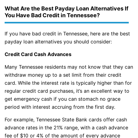
What Are the Best Payday Loan Alternatives If
You Have Bad Credit in Tennessee?
If you have bad credit in Tennessee, here are the best
payday loan alternatives you should consider:
Credit Card Cash Advances
Many Tennessee residents may not know that they can
withdraw money up to a set limit from their credit
card. While the interest rate is typically higher than for
regular credit card purchases, it’s an excellent way to
get emergency cash if you can stomach no grace
period with interest accruing from the first day.
For example, Tennessee State Bank cards offer cash
advance rates in the 21% range, with a cash advance
fee of $10 or 4% of the amount of every advance