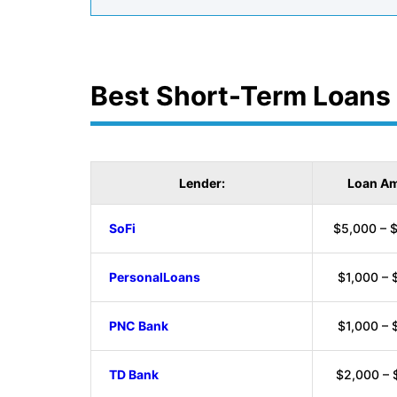
Best Short-Term Loans
Lender:
Loan Am
SoFi
$5,000 – 
PersonalLoans
$1,000 – 
PNC Bank
$1,000 – 
TD Bank
$2,000 – 