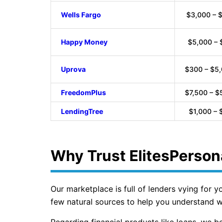
Wells Fargo
$3,000 – 
Happy Money
$5,000 – 
Uprova
$300 – $5
FreedomPlus
$7,500 – $
LendingTree
$1,000 – 
Why Trust ElitesPerson
Our marketplace is full of lenders vying for 
few natural sources to help you understand wh