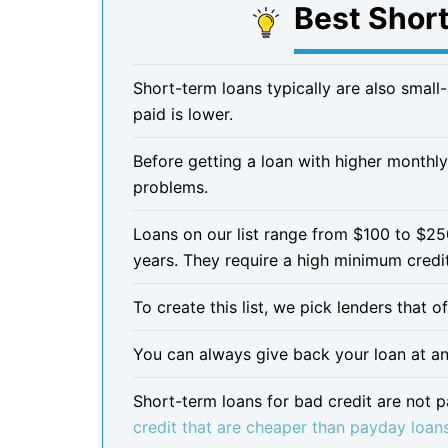
Best Shor
Short-term loans typically are also small
paid is lower.
Before getting a loan with higher monthly
problems.
Loans on our list range from $100 to $2
years. They require a high minimum credi
To create this list, we pick lenders that 
You can always give back your loan at any
Short-term loans for bad credit are not 
credit that are cheaper than payday loan