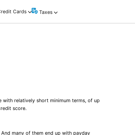
redit Cards
Taxes
e with relatively short minimum terms, of up
redit score.
nt. And many of them end up with payday