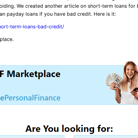
iding. We created another article on short-term loans for 
n payday loans if you have bad credit. Here is it:
hort-term-loans-bad-credit/
tplace.