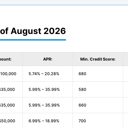
 of August 2026
ount:
APR:
Min. Credit Score:
$100,000
5.74% – 20.28%
680
$35,000
5.99% – 35.99%
580
$35,000
5.99% – 35.99%
660
$50,000
6.99% – 18.99%
700