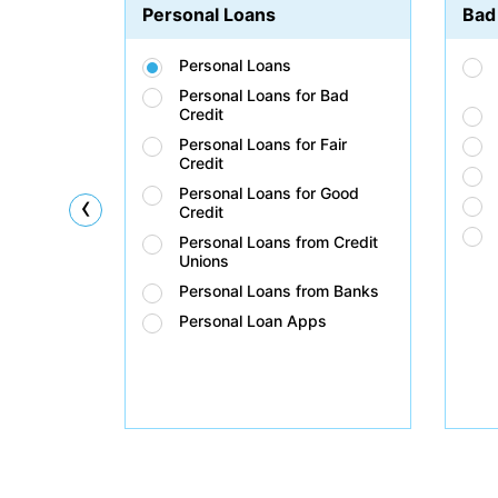
Personal Loans
Bad
Personal Loans
Personal Loans for Bad
Credit
Personal Loans for Fair
Credit
Personal Loans for Good
‹
Credit
Personal Loans from Credit
Unions
Personal Loans from Banks
Personal Loan Apps