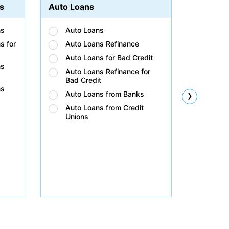
s
Auto Loans
Student
ns
Auto Loans
Stud
s for
Auto Loans Refinance
Stud
Auto Loans for Bad Credit
Stud
ns
Auto Loans Refinance for
Stud
Bad Credit
Bad 
ns
›
Auto Loans from Banks
Stud
Unio
Auto Loans from Credit
Unions
Stud