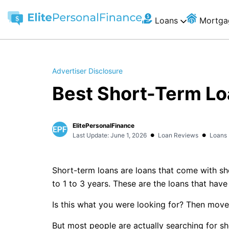
Loans
Mortga
Advertiser Disclosure
Best Short-Term Lo
ElitePersonalFinance
•
•
Last Update: June 1, 2026
Loan Reviews
Loans
Short-term loans are loans that come with sho
to 1 to 3 years. These are the loans that hav
Is this what you were looking for? Then move
But most people are actually searching for s