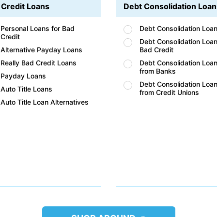
 Credit Loans
Debt Consolidation Loan
Personal Loans for Bad
Debt Consolidation Loa
Credit
Debt Consolidation Loan
Alternative Payday Loans
Bad Credit
Really Bad Credit Loans
Debt Consolidation Loa
from Banks
Payday Loans
Debt Consolidation Loa
Auto Title Loans
from Credit Unions
Auto Title Loan Alternatives