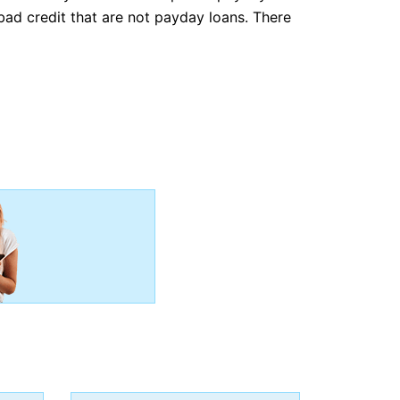
bad credit that are not payday loans. There