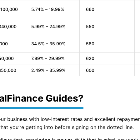
$100,000
5.74% – 19.99%
660
$40,000
5.99% – 24.99%
550
,000
34.5% – 35.99%
580
50,000
7.99% – 29.99%
620
$50,000
2.49% – 35.99%
600
alFinance Guides?
your business with low-interest rates and excellent repaymen
at you’re getting into before signing on the dotted line.