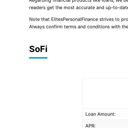
Regarding financial products like loans, we b
readers get the most accurate and up-to-date
Note that ElitesPersonalFinance strives to p
Always confirm terms and conditions with the
SoFi
Loan Amount:
APR: