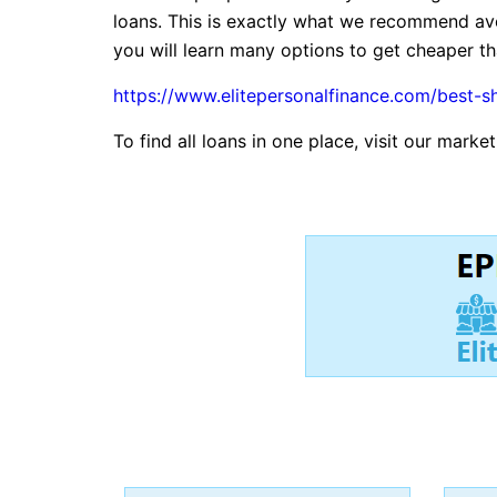
loans. This is exactly what we recommend avo
you will learn many options to get cheaper tha
https://www.elitepersonalfinance.com/best-s
To find all loans in one place, visit our marke