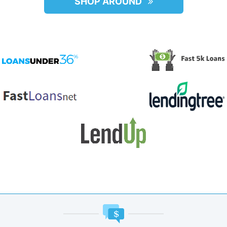
SHOP AROUND