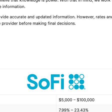
elieve that knowledge is power. With that in mind, we work
 information.
rovide accurate and updated information. However, rates an
 provider before making final decisions.
$5,000 – $100,000
7.99% – 23.43%