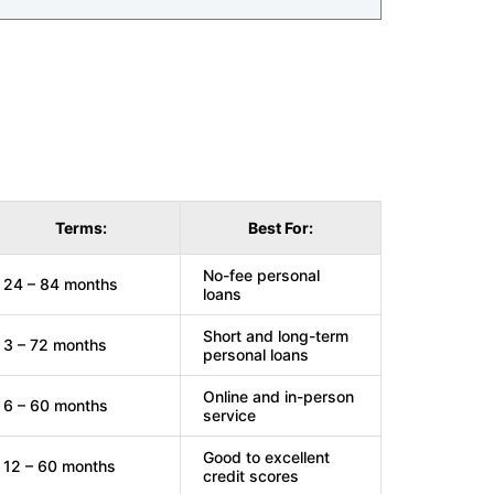
Terms:
Best For:
No-fee personal
24 – 84 months
loans
Short and long-term
3 – 72 months
personal loans
Online and in-person
6 – 60 months
service
Good to excellent
12 – 60 months
credit scores