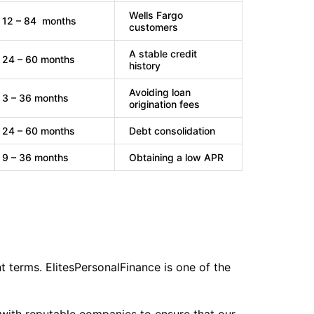
Wells Fargo
12 – 84 months
customers
A stable credit
24 – 60 months
history
Avoiding loan
3 – 36 months
origination fees
24 – 60 months
Debt consolidation
9 – 36 months
Obtaining a low APR
t terms. ElitesPersonalFinance is one of the