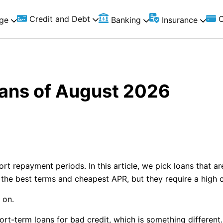
Credit and Debt
C
ge
Banking
Insurance
ans of August 2026
rt repayment periods. In this article, we pick loans that ar
e the best terms and cheapest APR, but they require a high c
 on.
hort-term loans for bad credit, which is something differe