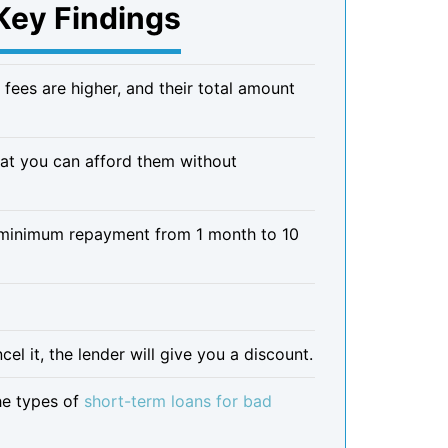
Key Findings
 fees are higher, and their total amount
that you can afford them without
r minimum repayment from 1 month to 10
l it, the lender will give you a discount.
he types of
short-term loans for bad