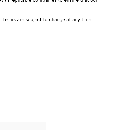
 with reputable companies to ensure that our
d terms are subject to change at any time.