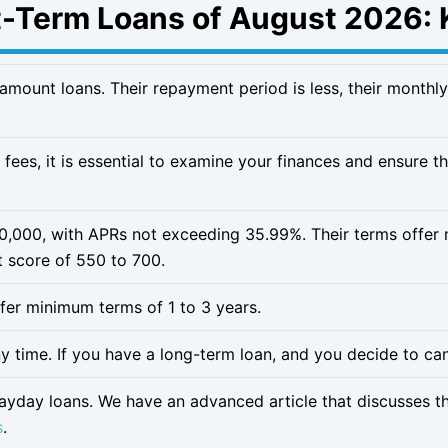
t-Term Loans of August 2026: 
-amount loans. Their repayment period is less, their monthly
 fees, it is essential to examine your finances and ensure 
50,000, with APRs not exceeding 35.99%. Their terms offe
t score of 550 to 700.
offer minimum terms of 1 to 3 years.
 time. If you have a long-term loan, and you decide to cance
payday loans. We have an advanced article that discusses t
s
.