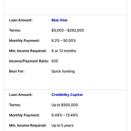
Blue Vine
$5,000 – $250,000
6.2% – 50.00%
6 or 12 months
625
Quick funding
Credibility Capital
Up to $500,000
9.49% – 15.49%
Up to 5 years