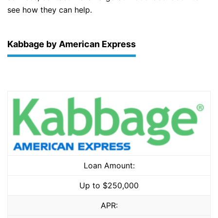
see how they can help.
Kabbage by American Express
Loan Amount:
Up to $250,000
APR: