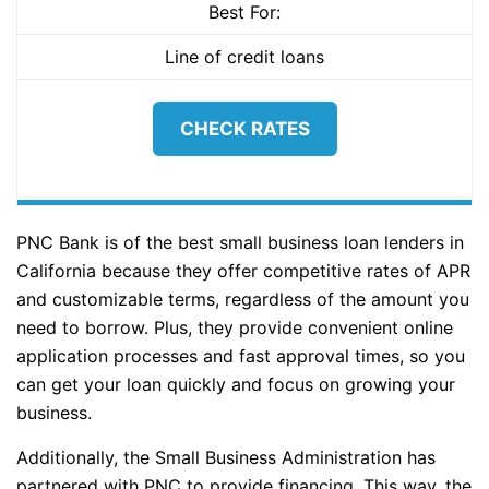
Best For:
Line of credit loans
CHECK RATES
PNC Bank is of the best small business loan lenders in
California because they offer competitive rates of APR
and customizable terms, regardless of the amount you
need to borrow. Plus, they provide convenient online
application processes and fast approval times, so you
can get your loan quickly and focus on growing your
business.
Additionally, the Small Business Administration has
partnered with PNC to provide financing. This way, the