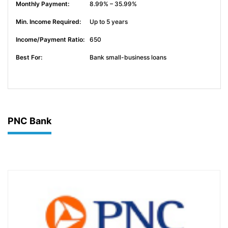
8.99% – 35.99%
Up to 5 years
650
Bank small-business loans
PNC Bank