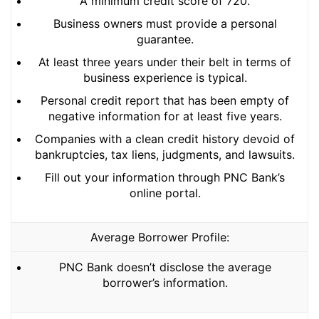
A minimum credit score of 720.
Business owners must provide a personal
guarantee.
At least three years under their belt in terms of
business experience is typical.
Personal credit report that has been empty of
negative information for at least five years.
Companies with a clean credit history devoid of
bankruptcies, tax liens, judgments, and lawsuits.
Fill out your information through PNC Bank’s
online portal.
Average Borrower Profile:
PNC Bank doesn’t disclose the average
borrower’s information.