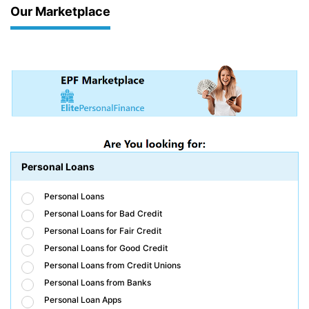
Our Marketplace
Personal Loans
Personal Loans
Personal Loans for Bad Credit
Personal Loans for Fair Credit
Personal Loans for Good Credit
Personal Loans from Credit Unions
Personal Loans from Banks
Personal Loan Apps