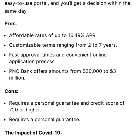
easy-to-use portal, and you’ll get a decision within the
same day.
Pros:
Affordable rates of up to 16.49% APR.
Customizable terms ranging from 2 to 7 years.
Fast approval times and convenient online
application process.
PNC Bank offers amounts from $20,000 to $3
million.
Cons:
Requires a personal guarantee and credit score of
720 or higher.
Requires a personal guarantee.
The Impact of Covid-19: