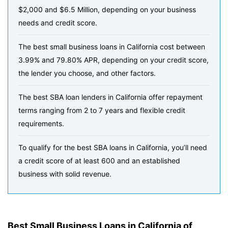
$2,000 and $6.5 Million, depending on your business
needs and credit score.
The best small business loans in California cost between
3.99% and 79.80% APR, depending on your credit score,
the lender you choose, and other factors.
The best SBA loan lenders in California offer repayment
terms ranging from 2 to 7 years and flexible credit
requirements.
To qualify for the best SBA loans in California, you’ll need
a credit score of at least 600 and an established
business with solid revenue.
Best Small Business Loans in California of