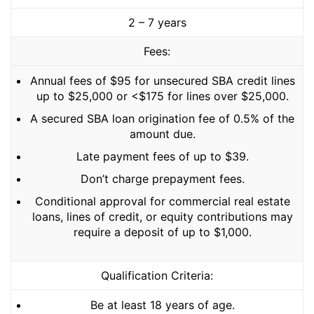
2 – 7 years
Fees:
Annual fees of $95 for unsecured SBA credit lines
up to $25,000 or <$175 for lines over $25,000.
A secured SBA loan origination fee of 0.5% of the
amount due.
Late payment fees of up to $39.
Don’t charge prepayment fees.
Conditional approval for commercial real estate
loans, lines of credit, or equity contributions may
require a deposit of up to $1,000.
Qualification Criteria:
Be at least 18 years of age.