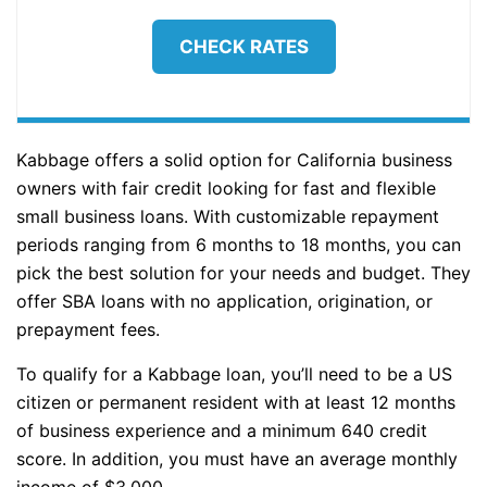
CHECK RATES
Kabbage offers a solid option for California business
owners with fair credit looking for fast and flexible
small business loans. With customizable repayment
periods ranging from 6 months to 18 months, you can
pick the best solution for your needs and budget. They
offer SBA loans with no application, origination, or
prepayment fees.
To qualify for a Kabbage loan, you’ll need to be a US
citizen or permanent resident with at least 12 months
of business experience and a minimum 640 credit
score. In addition, you must have an average monthly