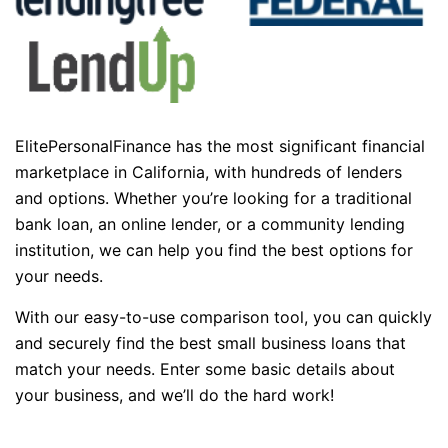
ElitePersonalFinance has the most significant financial
marketplace in California, with hundreds of lenders
and options. Whether you’re looking for a traditional
bank loan, an online lender, or a community lending
institution, we can help you find the best options for
your needs.
With our easy-to-use comparison tool, you can quickly
and securely find the best small business loans that
match your needs. Enter some basic details about
your business, and we’ll do the hard work!