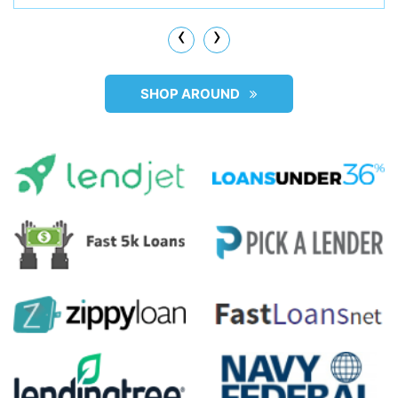
‹
›
SHOP AROUND