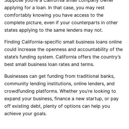
applying for a loan. In that case, you may rest
comfortably knowing you have access to the
complete picture, even if your counterparts in other
states applying to the same lenders may not.
Finding California-specific small business loans online
could increase the openness and accountability of the
state’s funding system. California offers the country’s
best small business loan rates and terms.
Businesses can get funding from traditional banks,
community lending institutions, online lenders, and
crowdfunding platforms. Whether you’re looking to
expand your business, finance a new startup, or pay
off existing debt, plenty of options can help you
achieve your goals.