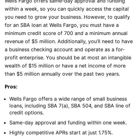
Wells Fargo offers same-day approval and funding
within a week, so you can quickly access the capital
you need to grow your business. However, to qualify
for an SBA loan at Wells Fargo, you must have a
minimum credit score of 700 and a minimum annual
revenue of $5 million. Additionally, you’ll need to have
a business checking account and operate as a for-
profit enterprise. You should be at most an intangible
wealth of $15 million or have a net income of more
than $5 million annually over the past two years.
Pros:
Wells Fargo offers a wide range of small business
loans, including SBA 7(a), SBA 504, and SBA line of
credit options.
Same-day approval and funding within one week.
Highly competitive APRs start at just 1.75%.