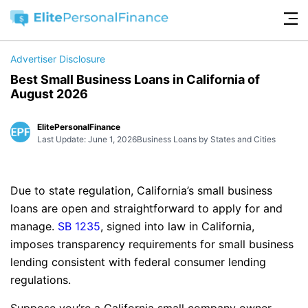
Advertiser Disclosure
Best Small Business Loans in California of
August 2026
ElitePersonalFinance
Last Update: June 1, 2026
Business Loans by States and Cities
Due to state regulation, California’s small business
loans are open and straightforward to apply for and
manage.
SB 1235
, signed into law in California,
imposes transparency requirements for small business
lending consistent with federal consumer lending
regulations.
Suppose you’re a California small company owner