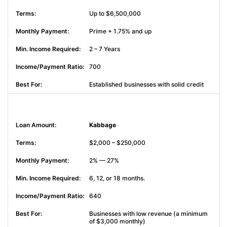
Up to $6,500,000
Prime + 1.75% and up
2 – 7 Years
700
Established businesses with solid credit
Kabbage
$2,000 – $250,000
2% — 27%
6, 12, or 18 months.
640
Businesses with low revenue (a minimum
of $3,000 monthly)