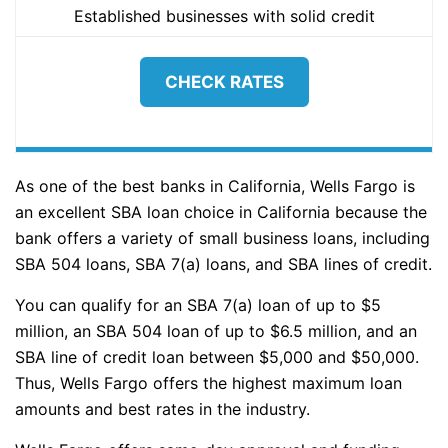
Established businesses with solid credit
CHECK RATES
As one of the best banks in California, Wells Fargo is
an excellent SBA loan choice in California because the
bank offers a variety of small business loans, including
SBA 504 loans, SBA 7(a) loans, and SBA lines of credit.
You can qualify for an SBA 7(a) loan of up to $5
million, an SBA 504 loan of up to $6.5 million, and an
SBA line of credit loan between $5,000 and $50,000.
Thus, Wells Fargo offers the highest maximum loan
amounts and best rates in the industry.