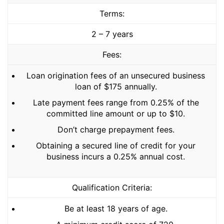
Terms:
2 – 7 years
Fees:
Loan origination fees of an unsecured business
loan of $175 annually.
Late payment fees range from 0.25% of the
committed line amount or up to $10.
Don’t charge prepayment fees.
Obtaining a secured line of credit for your
business incurs a 0.25% annual cost.
Qualification Criteria:
Be at least 18 years of age.