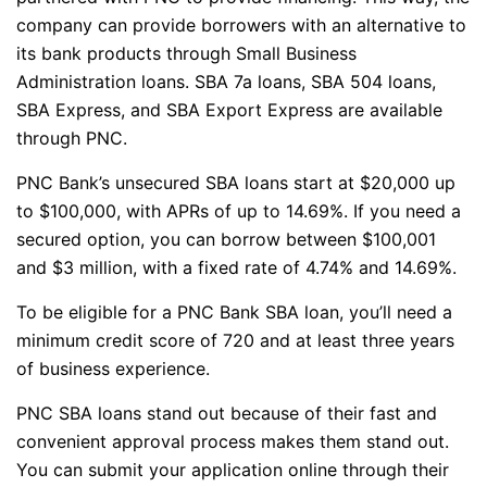
company can provide borrowers with an alternative to
its bank products through Small Business
Administration loans. SBA 7a loans, SBA 504 loans,
SBA Express, and SBA Export Express are available
through PNC.
PNC Bank’s unsecured SBA loans start at $20,000 up
to $100,000, with APRs of up to 14.69%. If you need a
secured option, you can borrow between $100,001
and $3 million, with a fixed rate of 4.74% and 14.69%.
To be eligible for a PNC Bank SBA loan, you’ll need a
minimum credit score of 720 and at least three years
of business experience.
PNC SBA loans stand out because of their fast and
convenient approval process makes them stand out.
You can submit your application online through their