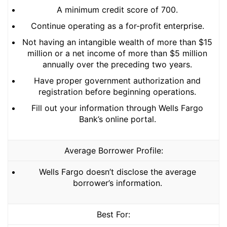
A minimum credit score of 700.
Continue operating as a for-profit enterprise.
Not having an intangible wealth of more than $15
million or a net income of more than $5 million
annually over the preceding two years.
Have proper government authorization and
registration before beginning operations.
Fill out your information through Wells Fargo
Bank’s online portal.
Average Borrower Profile:
Wells Fargo doesn’t disclose the average
borrower’s information.
Best For: