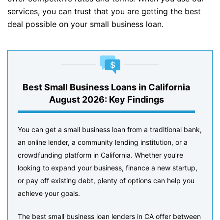
services, you can trust that you are getting the best
deal possible on your small business loan.
Best Small Business Loans in California
August 2026: Key Findings
You can get a small business loan from a traditional bank,
an online lender, a community lending institution, or a
crowdfunding platform in California. Whether you’re
looking to expand your business, finance a new startup,
or pay off existing debt, plenty of options can help you
achieve your goals.
The best small business loan lenders in CA offer between