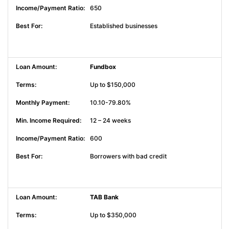
650
Established businesses
Fundbox
Up to $150,000
10.10-79.80%
12 – 24 weeks
600
Borrowers with bad credit
TAB Bank
Up to $350,000