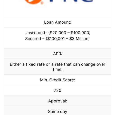
Loan Amount:
Unsecured- ($20,000 – $100,000)
Secured – ($100,001 – $3 Million)
APR:
Either a fixed rate or a rate that can change over
time.
Min. Credit Score:
720
Approval:
Same day