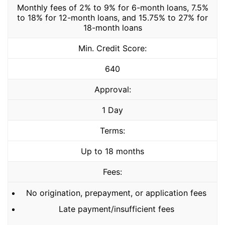
Monthly fees of 2% to 9% for 6-month loans, 7.5%
to 18% for 12-month loans, and 15.75% to 27% for
18-month loans
Min. Credit Score:
640
Approval:
1 Day
Terms:
Up to 18 months
Fees:
No origination, prepayment, or application fees
Late payment/insufficient fees