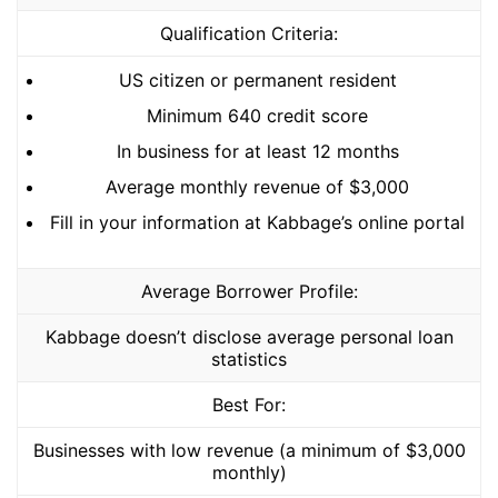
Qualification Criteria:
US citizen or permanent resident
Minimum 640 credit score
In business for at least 12 months
Average monthly revenue of $3,000
Fill in your information at Kabbage’s online portal
Average Borrower Profile:
Kabbage doesn’t disclose average personal loan
statistics
Best For:
Businesses with low revenue (a minimum of $3,000
monthly)