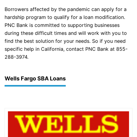
Borrowers affected by the pandemic can apply for a
hardship program to qualify for a loan modification.
PNC Bank is committed to supporting businesses
during these difficult times and will work with you to
find the best solution for your needs. So if you need
specific help in California, contact PNC Bank at 855-
288-3974.
Wells Fargo SBA Loans