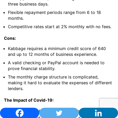
three business days.
Flexible repayment periods range from 6 to 18
months.
Competitive rates start at 2% monthly with no fees.
Cons:
Kabbage requires a minimum credit score of 640
and up to 12 months of business experience.
A valid checking or PayPal account is needed to
prove financial stability.
The monthly charge structure is complicated,
making it hard to evaluate the expenses of different
lenders.
The Impact of Covid-19:
Kabbage doesn’t have specific policies for borrowers
affected by Covid-19, but they offer a hardship