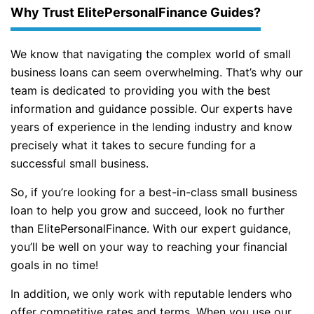
Why Trust ElitePersonalFinance Guides?
We know that navigating the complex world of small
business loans can seem overwhelming. That’s why our
team is dedicated to providing you with the best
information and guidance possible. Our experts have
years of experience in the lending industry and know
precisely what it takes to secure funding for a
successful small business.
So, if you’re looking for a best-in-class small business
loan to help you grow and succeed, look no further
than ElitePersonalFinance. With our expert guidance,
you’ll be well on your way to reaching your financial
goals in no time!
In addition, we only work with reputable lenders who
offer competitive rates and terms. When you use our