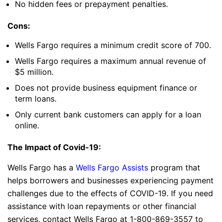
No hidden fees or prepayment penalties.
Cons:
Wells Fargo requires a minimum credit score of 700.
Wells Fargo requires a maximum annual revenue of
$5 million.
Does not provide business equipment finance or
term loans.
Only current bank customers can apply for a loan
online.
The Impact of Covid-19:
Wells Fargo has a
Wells Fargo Assists
program that
helps borrowers and businesses experiencing payment
challenges due to the effects of COVID-19. If you need
assistance with loan repayments or other financial
services, contact Wells Fargo at 1-800-869-3557 to