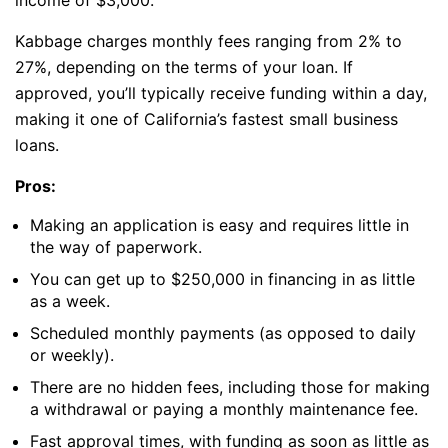
income of $3,000.
Kabbage charges monthly fees ranging from 2% to
27%, depending on the terms of your loan. If
approved, you’ll typically receive funding within a day,
making it one of California’s fastest small business
loans.
Pros:
Making an application is easy and requires little in
the way of paperwork.
You can get up to $250,000 in financing in as little
as a week.
Scheduled monthly payments (as opposed to daily
or weekly).
There are no hidden fees, including those for making
a withdrawal or paying a monthly maintenance fee.
Fast approval times, with funding as soon as little as