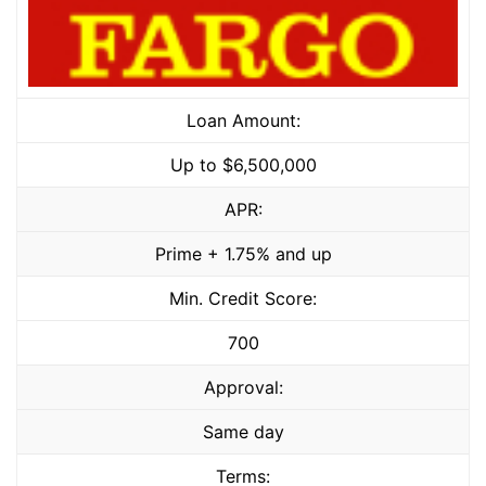
Loan Amount:
Up to $6,500,000
APR:
Prime + 1.75% and up
Min. Credit Score:
700
Approval:
Same day
Terms: