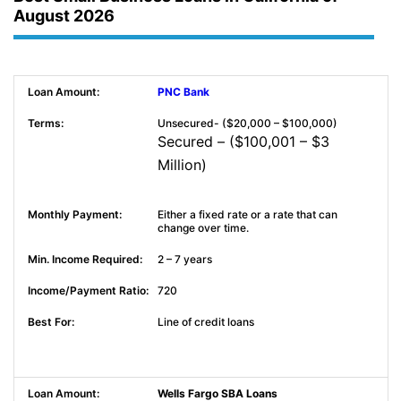
August 2026
PNC Bank
Unsecured- ($20,000 – $100,000)
Secured – ($100,001 – $3
Million)
Either a fixed rate or a rate that can
change over time.
2 – 7 years
720
Line of credit loans
Wells Fargo SBA Loans