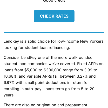
Good credit
CHECK RATES
LendKey is a solid choice for low-income New Yorkers
looking for student loan refinancing.
Consider LendKey one of the more well-rounded
student loan companies we’ve covered. Fixed APRs on
loans from $5,000 to $300,000 range from 3.99 to
10.68%, and variable APRs fall between 3.27% and
6.87% with small point deductions in return for
enrolling in auto-pay. Loans term go from 5 to 20
years.
There are also no origination and prepayment