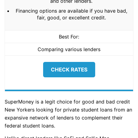
and other lenders.
Financing options are available if you have bad,
fair, good, or excellent credit.
Best For:
Comparing various lenders
CHECK RATES
SuperMoney is a legit choice for good and bad credit
New Yorkers looking for private student loans from an
expansive network of lenders to complement their
federal student loans.