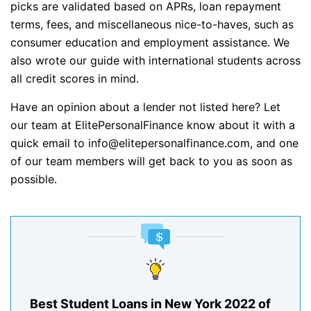
picks are validated based on APRs, loan repayment
terms, fees, and miscellaneous nice-to-haves, such as
consumer education and employment assistance. We
also wrote our guide with international students across
all credit scores in mind.
Have an opinion about a lender not listed here? Let
our team at ElitePersonalFinance know about it with a
quick email to info@elitepersonalfinance.com, and one
of our team members will get back to you as soon as
possible.
Best Student Loans in New York 2022 of