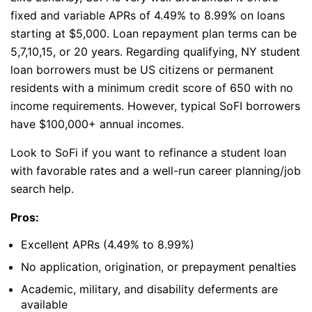
fixed and variable APRs of 4.49% to 8.99% on loans
starting at $5,000. Loan repayment plan terms can be
5,7,10,15, or 20 years. Regarding qualifying, NY student
loan borrowers must be US citizens or permanent
residents with a minimum credit score of 650 with no
income requirements. However, typical SoFI borrowers
have $100,000+ annual incomes.
Look to SoFi if you want to refinance a student loan
with favorable rates and a well-run career planning/job
search help.
Pros:
Excellent APRs (4.49% to 8.99%)
No application, origination, or prepayment penalties
Academic, military, and disability deferments are
available