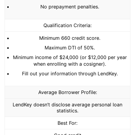
No prepayment penalties.
Qualification Criteria:
Minimum 660 credit score.
Maximum DTI of 50%.
Minimum income of $24,000 (or $12,000 per year
when enrolling with a cosigner).
Fill out your information through LendKey.
Average Borrower Profile:
LendKey doesn’t disclose average personal loan
statistics.
Best For: