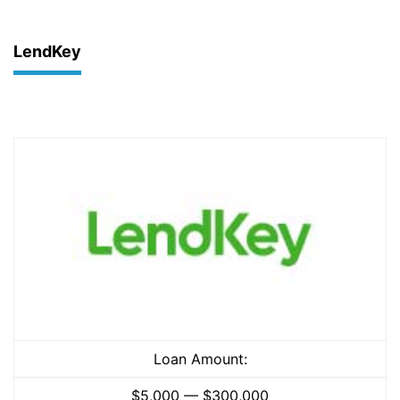
LendKey
Loan Amount:
$5,000 — $300,000