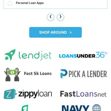
Personal Loan Apps
‹
›
SHOP AROUND