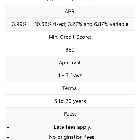
APR:
3.99% — 10.68% fixed; 3.27% and 6.87% variable
Min. Credit Score:
660
Approval:
1 – 7 Days
Terms:
5 to 20 years
Fees:
Late fees apply.
No origination fees.