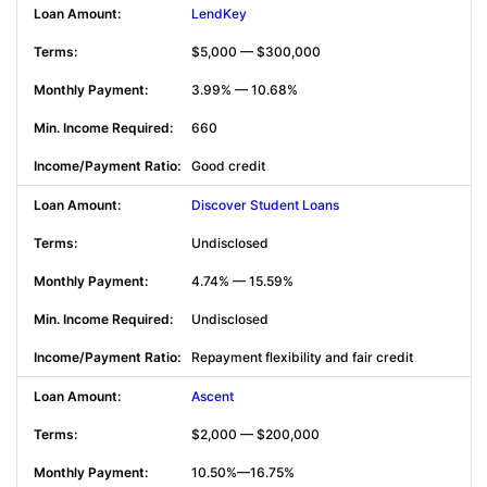
LendKey
$5,000 — $300,000
3.99% — 10.68%
660
Good credit
Discover Student Loans
Undisclosed
4.74% — 15.59%
Undisclosed
Repayment flexibility and fair credit
Ascent
$2,000 — $200,000
10.50%—16.75%