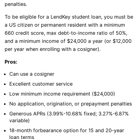
penalties.
To be eligible for a LendKey student loan, you must be
a US citizen or permanent resident with a minimum
660 credit score, max debt-to-income ratio of 50%,
and a minimum income of $24,000 a year (or $12,000
per year when enrolling with a cosigner).
Pros:
Can use a cosigner
Excellent customer service
Low minimum income requirement ($24,000)
No application, origination, or prepayment penalties
Generous APRs (3.99%-10.68% fixed; 3.27%-6.87%
variable)
18-month forbearance option for 15 and 20-year
loan terms