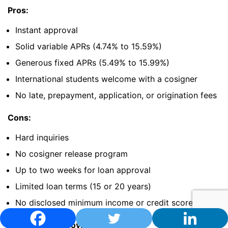
Pros:
Instant approval
Solid variable APRs (4.74% to 15.59%)
Generous fixed APRs (5.49% to 15.99%)
International students welcome with a cosigner
No late, prepayment, application, or origination fees
Cons:
Hard inquiries
No cosigner release program
Up to two weeks for loan approval
Limited loan terms (15 or 20 years)
No disclosed minimum income or credit score
The Impact of Covid-19: