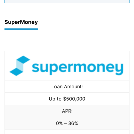
SuperMoney
Loan Amount:
Up to $500,000
APR:
0% – 36%