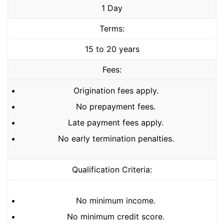
1 Day
Terms:
15 to 20 years
Fees:
Origination fees apply.
No prepayment fees.
Late payment fees apply.
No early termination penalties.
Qualification Criteria:
No minimum income.
No minimum credit score.