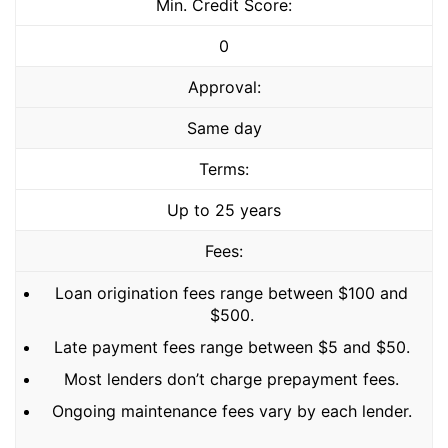
Min. Credit Score:
0
Approval:
Same day
Terms:
Up to 25 years
Fees:
Loan origination fees range between $100 and
$500.
Late payment fees range between $5 and $50.
Most lenders don’t charge prepayment fees.
Ongoing maintenance fees vary by each lender.