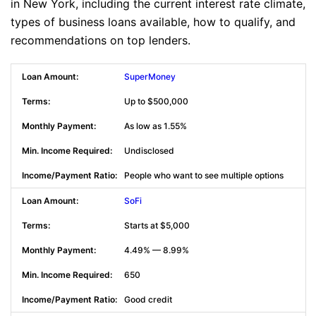
in New York, including the current interest rate climate,
types of business loans available, how to qualify, and
recommendations on top lenders.
SuperMoney
Up to $500,000
As low as 1.55%
Undisclosed
People who want to see multiple options
SoFi
Starts at $5,000
4.49% — 8.99%
650
Good credit