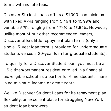
terms with no late fees.
Discover Student Loans offers a $1,000 loan minimum
with fixed APRs ranging from 5.49% to 15.99% and
variable APRs ranging from 4.74% to 15.59%. However,
unlike most of our other recommended lenders,
Discover offers little repayment plan terms (only a
single 15-year loan term is provided for undergraduate
students versus a 20-year loan for graduate students).
To qualify for a Discover Student loan, you must be a
US citizen/permanent resident enrolled in a financial
aid-eligible school as a part or full-time student. There
is no minimum income or credit score.
We like Discover Student Loans for its repayment plan
flexibility, an excellent place for struggling New York
student loan borrowers.