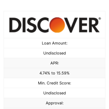
Loan Amount:
Undisclosed
APR:
4.74% to 15.59%
Min. Credit Score:
Undisclosed
Approval: