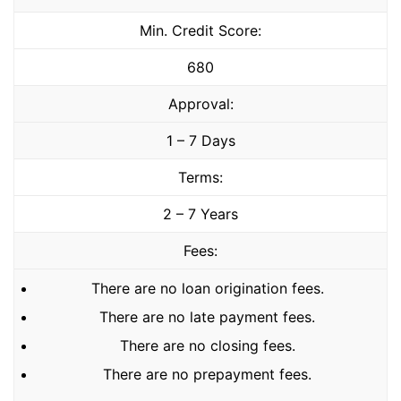
Min. Credit Score:
680
Approval:
1 – 7 Days
Terms:
2 – 7 Years
Fees:
There are no loan origination fees.
There are no late payment fees.
There are no closing fees.
There are no prepayment fees.