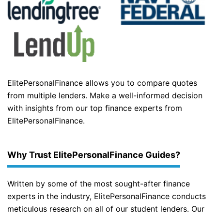
ElitePersonalFinance allows you to compare quotes
from multiple lenders. Make a well-informed decision
with insights from our top finance experts from
ElitePersonalFinance.
Why Trust ElitePersonalFinance Guides?
Written by some of the most sought-after finance
experts in the industry, ElitePersonalFinance conducts
meticulous research on all of our student lenders. Our