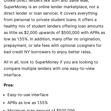
Unlike direct lenders like SoFi and Sallie Mae,
SuperMoney is an online lender marketplace, not a
direct lender or loan servicer. It covers everything
from personal to private student loans. It offers a
healthy mix of student lenders offering loan amounts
as little as $2,000 upwards of $500,000 with APRs as
low as 1.55%. In addition, many offer no origination,
prepayment, or late fees with optional cosigners for
bad credit NY borrowers to enjoy better rates.
All in all, look to SuperMoney if you are looking to
compare multiple lenders with one easy-to-view
interface.
Pros:
Easy-to-use interface
APRs as low as 1.55%
Maximum loan amount of $500,000