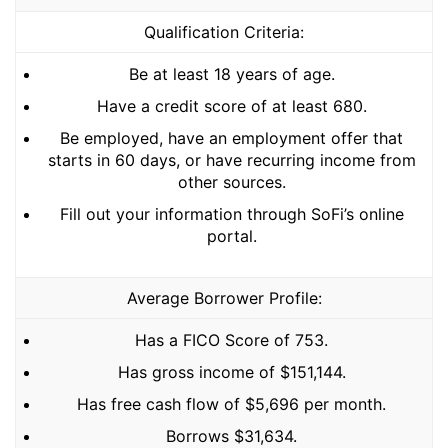
Qualification Criteria:
Be at least 18 years of age.
Have a credit score of at least 680.
Be employed, have an employment offer that
starts in 60 days, or have recurring income from
other sources.
Fill out your information through SoFi’s online
portal.
Average Borrower Profile:
Has a FICO Score of 753.
Has gross income of $151,144.
Has free cash flow of $5,696 per month.
Borrows $31,634.