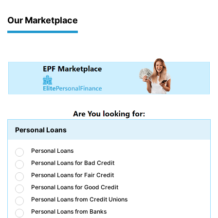
Our Marketplace
Personal Loans
Personal Loans
Personal Loans for Bad Credit
Personal Loans for Fair Credit
Personal Loans for Good Credit
Personal Loans from Credit Unions
Personal Loans from Banks