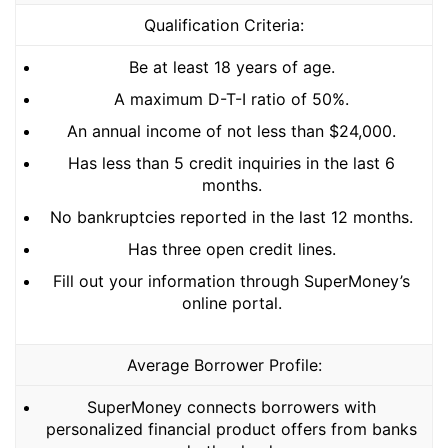
Qualification Criteria:
Be at least 18 years of age.
A maximum D-T-I ratio of 50%.
An annual income of not less than $24,000.
Has less than 5 credit inquiries in the last 6
months.
No bankruptcies reported in the last 12 months.
Has three open credit lines.
Fill out your information through SuperMoney’s
online portal.
Average Borrower Profile:
SuperMoney connects borrowers with
personalized financial product offers from banks