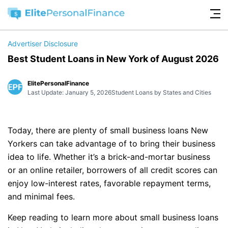
Advertiser Disclosure
Best Student Loans in New York of August 2026
ElitePersonalFinance
Last Update: January 5, 2026
Student Loans by States and Cities
Today, there are plenty of small business loans New
Yorkers can take advantage of to bring their business
idea to life. Whether it’s a brick-and-mortar business
or an online retailer, borrowers of all credit scores can
enjoy low-interest rates, favorable repayment terms,
and minimal fees.
Keep reading to learn more about small business loans