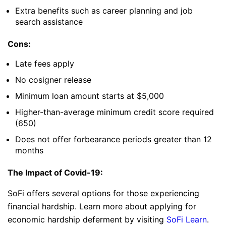
Extra benefits such as career planning and job
search assistance
Cons:
Late fees apply
No cosigner release
Minimum loan amount starts at $5,000
Higher-than-average minimum credit score required
(650)
Does not offer forbearance periods greater than 12
months
The Impact of Covid-19:
SoFi offers several options for those experiencing
financial hardship. Learn more about applying for
economic hardship deferment by visiting
SoFi Learn
.