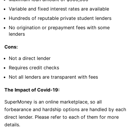
Variable and fixed interest rates are available
Hundreds of reputable private student lenders
No origination or prepayment fees with some
lenders
Cons:
Not a direct lender
Requires credit checks
Not all lenders are transparent with fees
The Impact of Covid-19:
SuperMoney is an online marketplace, so all
forbearance and hardship options are handled by each
direct lender. Please refer to each of them for more
details.