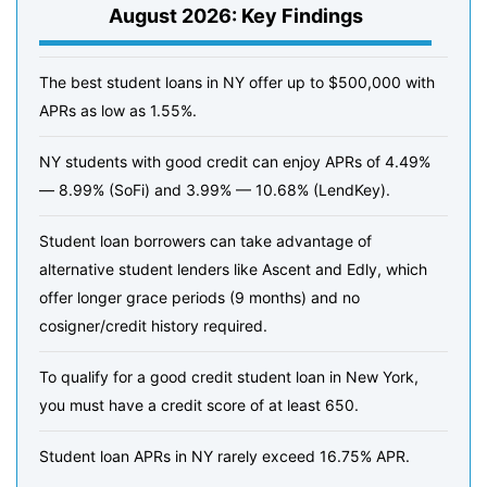
August 2026: Key Findings
The best student loans in NY offer up to $500,000 with
APRs as low as 1.55%.
NY students with good credit can enjoy APRs of 4.49%
— 8.99% (SoFi) and 3.99% — 10.68% (LendKey).
Student loan borrowers can take advantage of
alternative student lenders like Ascent and Edly, which
offer longer grace periods (9 months) and no
cosigner/credit history required.
To qualify for a good credit student loan in New York,
you must have a credit score of at least 650.
Student loan APRs in NY rarely exceed 16.75% APR.