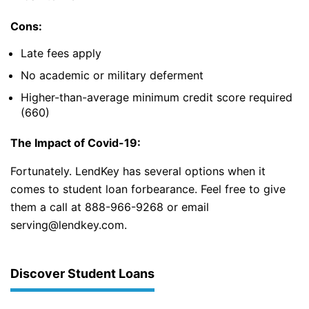
Cons:
Late fees apply
No academic or military deferment
Higher-than-average minimum credit score required
(660)
The Impact of Covid-19:
Fortunately. LendKey has several options when it
comes to student loan forbearance. Feel free to give
them a call at 888-966-9268 or email
serving@lendkey.com.
Discover Student Loans