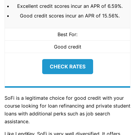
Excellent credit scores incur an APR of 6.59%.
Good credit scores incur an APR of 15.56%.
Best For:
Good credit
CHECK RATES
SoFi is a legitimate choice for good credit with your
course looking for loan refinancing and private student
loans with additional perks such as job search
assistance.
Like LendKey, SoFi is very well diversified. It offers