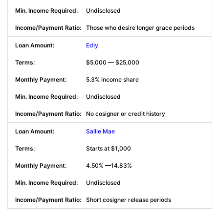
Undisclosed
Those who desire longer grace periods
Edly
$5,000 — $25,000
5.3% income share
Undisclosed
No cosigner or credit history
Sallie Mae
Starts at $1,000
4.50% —14.83%
Undisclosed
Short cosigner release periods