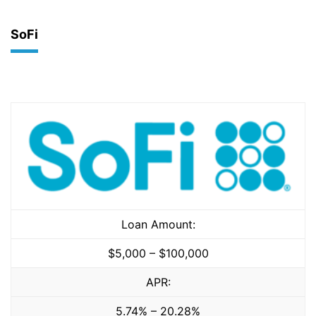
SoFi
Loan Amount:
$5,000 – $100,000
APR:
5.74% – 20.28%