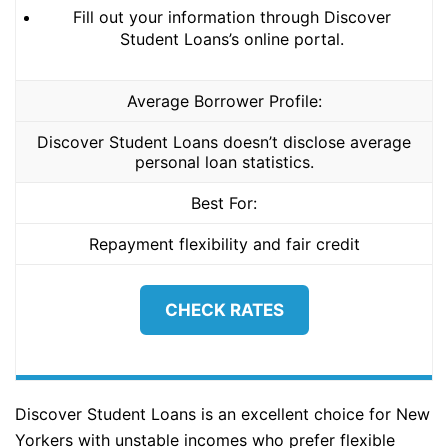
Fill out your information through Discover
Student Loans’s online portal.
Average Borrower Profile:
Discover Student Loans doesn’t disclose average
personal loan statistics.
Best For:
Repayment flexibility and fair credit
CHECK RATES
Discover Student Loans is an excellent choice for New
Yorkers with unstable incomes who prefer flexible