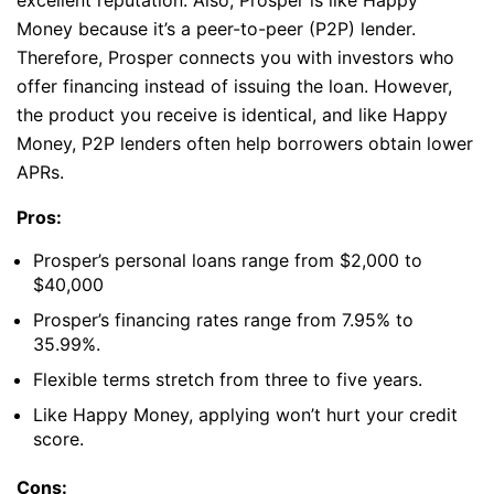
excellent reputation. Also, Prosper is like Happy
Money because it’s a peer-to-peer (P2P) lender.
Therefore, Prosper connects you with investors who
offer financing instead of issuing the loan. However,
the product you receive is identical, and like Happy
Money, P2P lenders often help borrowers obtain lower
APRs.
Pros:
Prosper’s personal loans range from $2,000 to
$40,000
Prosper’s financing rates range from 7.95% to
35.99%.
Flexible terms stretch from three to five years.
Like Happy Money, applying won’t hurt your credit
score.
Cons: