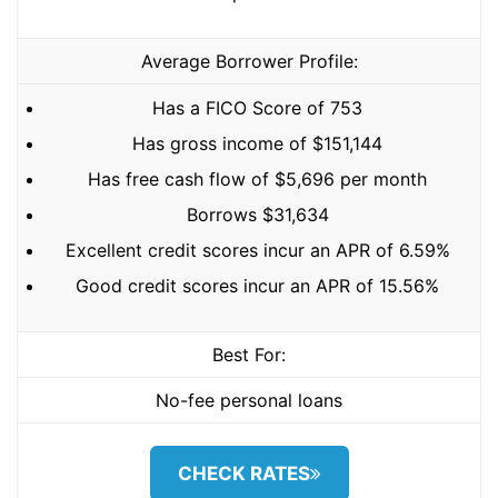
Average Borrower Profile:
Has a FICO Score of 753
Has gross income of $151,144
Has free cash flow of $5,696 per month
Borrows $31,634
Excellent credit scores incur an APR of 6.59%
Good credit scores incur an APR of 15.56%
Best For:
No-fee personal loans
CHECK RATES