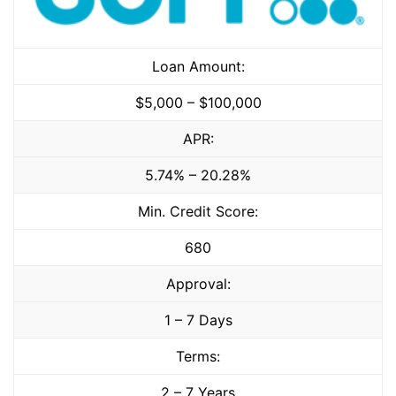
Loan Amount:
$5,000 – $100,000
APR:
5.74% – 20.28%
Min. Credit Score:
680
Approval:
1 – 7 Days
Terms:
2 – 7 Years