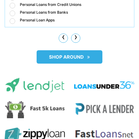
Personal Loans from Credit Unions
Personal Loans from Banks
Personal Loan Apps
‹
›
SHOP AROUND