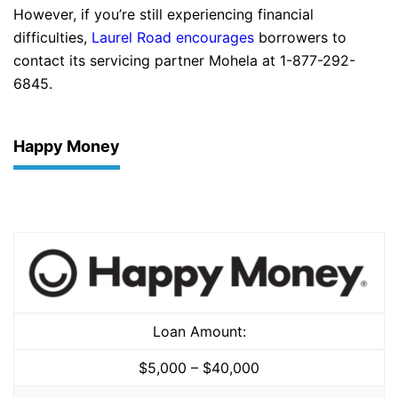
However, if you’re still experiencing financial
difficulties,
Laurel Road encourages
borrowers to
contact its servicing partner Mohela at 1-877-292-
6845.
Happy Money
Loan Amount:
$5,000 – $40,000