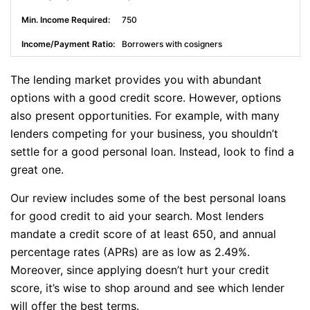
750
Borrowers with cosigners
The lending market provides you with abundant
options with a good credit score. However, options
also present opportunities. For example, with many
lenders competing for your business, you shouldn’t
settle for a good personal loan. Instead, look to find a
great one.
Our review includes some of the best personal loans
for good credit to aid your search. Most lenders
mandate a credit score of at least 650, and annual
percentage rates (APRs) are as low as 2.49%.
Moreover, since applying doesn’t hurt your credit
score, it’s wise to shop around and see which lender
will offer the best terms.