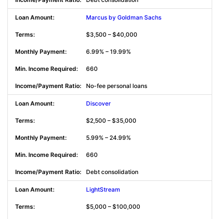
Marcus by Goldman Sachs
$3,500 – $40,000
6.99% – 19.99%
660
No-fee personal loans
Discover
$2,500 – $35,000
5.99% – 24.99%
660
Debt consolidation
LightStream
$5,000 – $100,000