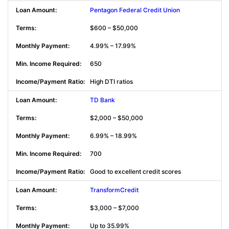
Pentagon Federal Credit Union
$600 – $50,000
4.99% – 17.99%
650
High DTI ratios
TD Bank
$2,000 – $50,000
6.99% – 18.99%
700
Good to excellent credit scores
TransformCredit
$3,000 – $7,000
Up to 35.99%