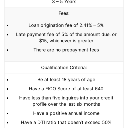
3 – 5 Years
Fees:
Loan origination fee of 2.41% – 5%
Late payment fee of 5% of the amount due, or
$15, whichever is greater
There are no prepayment fees
Qualification Criteria:
Be at least 18 years of age
Have a FICO Score of at least 640
Have less than five inquires into your credit
profile over the last six months
Have a positive annual income
Have a DTI ratio that doesn’t exceed 50%