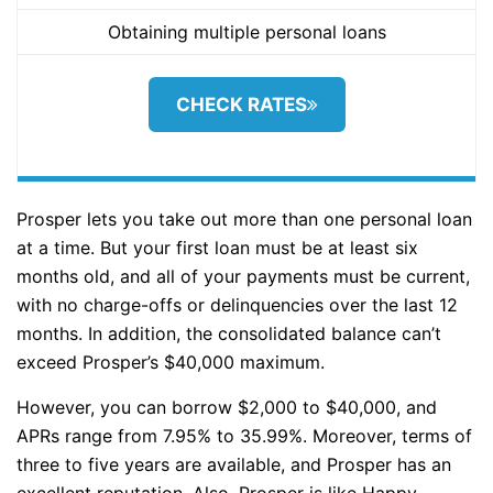
Obtaining multiple personal loans
CHECK RATES
Prosper lets you take out more than one personal loan
at a time. But your first loan must be at least six
months old, and all of your payments must be current,
with no charge-offs or delinquencies over the last 12
months. In addition, the consolidated balance can’t
exceed Prosper’s $40,000 maximum.
However, you can borrow $2,000 to $40,000, and
APRs range from 7.95% to 35.99%. Moreover, terms of
three to five years are available, and Prosper has an