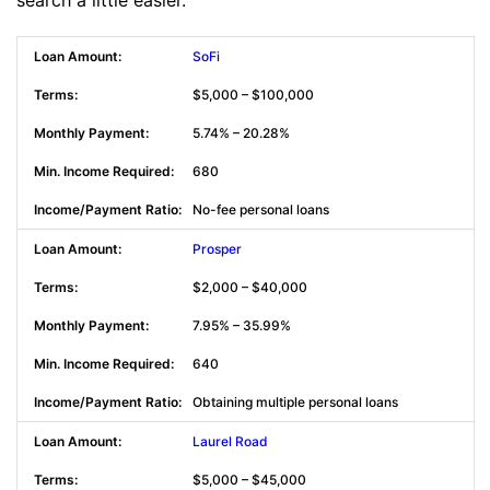
SoFi
$5,000 – $100,000
5.74% – 20.28%
680
No-fee personal loans
Prosper
$2,000 – $40,000
7.95% – 35.99%
640
Obtaining multiple personal loans
Laurel Road
$5,000 – $45,000