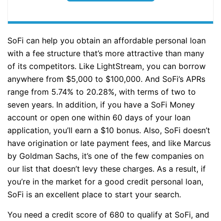
SoFi can help you obtain an affordable personal loan
with a fee structure that’s more attractive than many
of its competitors. Like LightStream, you can borrow
anywhere from $5,000 to $100,000. And SoFi’s APRs
range from 5.74% to 20.28%, with terms of two to
seven years. In addition, if you have a SoFi Money
account or open one within 60 days of your loan
application, you’ll earn a $10 bonus. Also, SoFi doesn’t
have origination or late payment fees, and like Marcus
by Goldman Sachs, it’s one of the few companies on
our list that doesn’t levy these charges. As a result, if
you’re in the market for a good credit personal loan,
SoFi is an excellent place to start your search.
You need a credit score of 680 to qualify at SoFi, and