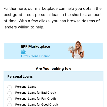
Furthermore, our marketplace can help you obtain the
best good credit personal loan in the shortest amount
of time. With a few clicks, you can browse dozens of
lenders willing to help.
Personal Loans
Personal Loans
Personal Loans for Bad Credit
Personal Loans for Fair Credit
Personal Loans for Good Credit