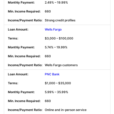
2.49% – 19.99%
660
Strong credit profiles
Wells Fargo
$3,000 – $100,000
5.74% – 19.99%
660
Wells Fargo customers
PNC Bank
$1,000 – $35,000
5.99% – 35.99%
660
Online and in-person service