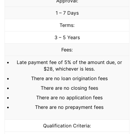
Approval:
1 – 7 Days
Terms:
3 – 5 Years
Fees:
Late payment fee of 5% of the amount due, or
$28, whichever is less.
There are no loan origination fees
There are no closing fees
There are no application fees
There are no prepayment fees
Qualification Criteria: