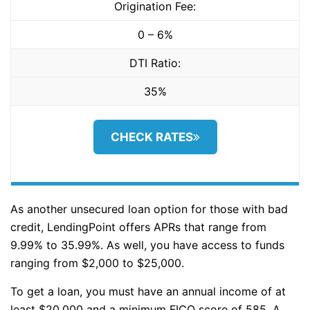
Origination Fee:
0 – 6%
DTI Ratio:
35%
CHECK RATES
As another unsecured loan option for those with bad
credit, LendingPoint offers APRs that range from
9.99% to 35.99%. As well, you have access to funds
ranging from $2,000 to $25,000.
To get a loan, you must have an annual income of at
least $20,000 and a minimum FICO score of 585. A