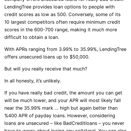
LendingTree provides loan options to people with
credit scores as low as 500. Conversely, some of its
10 largest competitors often require minimum credit
scores in the 600-700 range, making it much more
difficult to obtain a loan.
With APRs ranging from 3.99% to 35.99%, LendingTree
offers unsecured loans up to $50,000.
But will you really receive that much?
In all honesty, it’s unlikely.
If you have really bad credit, the amount you can get
will be much lower, and your APR will most likely fall
near the 35.99% mark … high but again better than
%400 APR of payday loans. However, considering
loans are unsecured – like BadCreditloans – you never
have to worry about losing any collateral. You can also