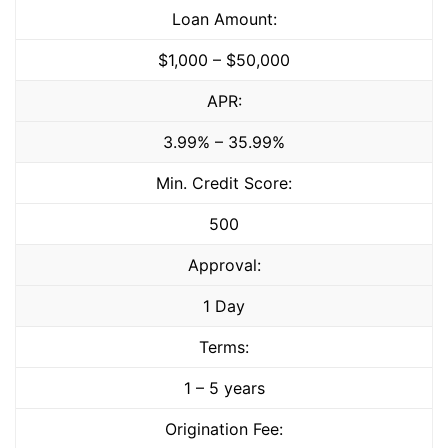
Loan Amount:
$1,000 – $50,000
APR:
3.99% – 35.99%
Min. Credit Score:
500
Approval:
1 Day
Terms:
1 – 5 years
Origination Fee: