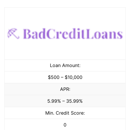
Loan Amount:
$500 – $10,000
APR:
5.99% – 35.99%
Min. Credit Score:
0