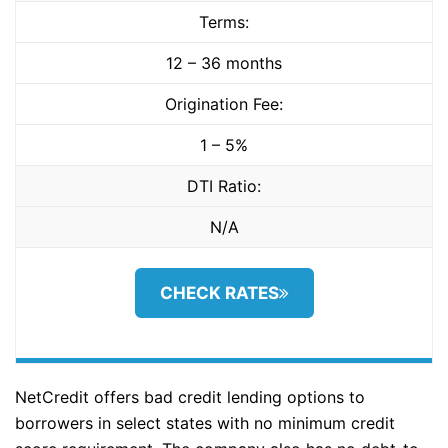
Terms:
12 – 36 months
Origination Fee:
1 – 5%
DTI Ratio:
N/A
CHECK RATES
NetCredit offers bad credit lending options to
borrowers in select states with no minimum credit