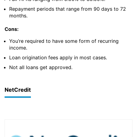
Repayment periods that range from 90 days to 72
months.
Cons:
You’re required to have some form of recurring
income.
Loan origination fees apply in most cases.
Not all loans get approved.
NetCredit