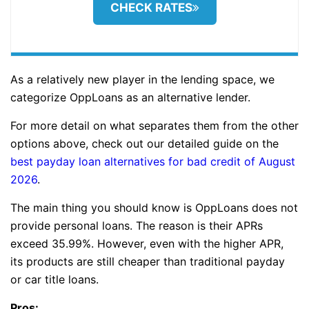
CHECK RATES
As a relatively new player in the lending space, we
categorize OppLoans as an alternative lender.
For more detail on what separates them from the other
options above, check out our detailed guide on the
best payday loan alternatives for bad credit of August
2026
.
The main thing you should know is OppLoans does not
provide personal loans. The reason is their APRs
exceed 35.99%. However, even with the higher APR,
its products are still cheaper than traditional payday
or car title loans.
Pros: