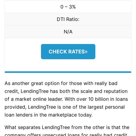
0 – 3%
DTI Ratio:
N/A
CHECK RATES
As another great option for those with really bad
credit, LendingTree has both the scale and reputation
of a market online leader. With over 10 billion in loans
provided, LendingTree is one of the largest personal
loan lenders in the marketplace today.
What separates LendingTree from the other is that the
company offers unsecured loans for really bad credit.