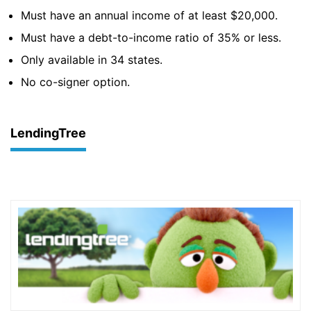
Must have an annual income of at least $20,000.
Must have a debt-to-income ratio of 35% or less.
Only available in 34 states.
No co-signer option.
LendingTree