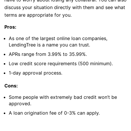
discuss your situation directly with them and see what
terms are appropriate for you.
Pros:
As one of the largest online loan companies,
LendingTree is a name you can trust.
APRs range from 3.99% to 35.99%.
Low credit score requirements (500 minimum).
1-day approval process.
Cons:
Some people with extremely bad credit won’t be
approved.
A loan origination fee of 0-3% can apply.