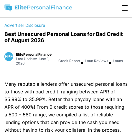
Advertiser Disclosure
Best Unsecured Personal Loans for Bad Credit
of August 2026
ElitePersonalFinance
Last Update: June 1,
•
•
Credit Report
Loan Reviews
Loans
2026
Many reputable lenders offer unsecured personal loans
to those with bad credit, ranging between APR of
$5.99% to 35.99%. Better than payday loans with an
APR of 400%! From 0 credit scores to those requiring
a 500 – 580 range, we compiled a list of reliable
lending options that can provide the cash you need
without having to risk your collateral in the process.