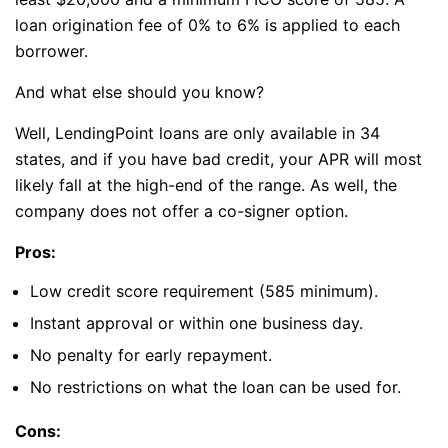
loan origination fee of 0% to 6% is applied to each
borrower.
And what else should you know?
Well, LendingPoint loans are only available in 34
states, and if you have bad credit, your APR will most
likely fall at the high-end of the range. As well, the
company does not offer a co-signer option.
Pros:
Low credit score requirement (585 minimum).
Instant approval or within one business day.
No penalty for early repayment.
No restrictions on what the loan can be used for.
Cons: