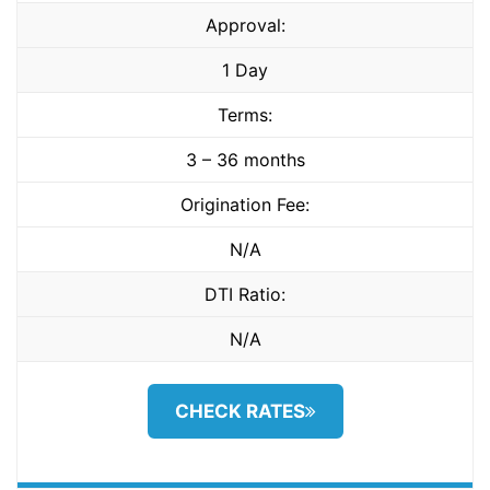
Approval:
1 Day
Terms:
3 – 36 months
Origination Fee:
N/A
DTI Ratio:
N/A
CHECK RATES