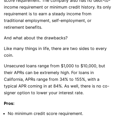
score requirement. The company also has no debt-to-
income requirement or minimum credit history. Its only
requirement is to earn a steady income from
traditional employment, self-employment, or
retirement benefits.
And what about the drawbacks?
Like many things in life, there are two sides to every
coin.
Unsecured loans range from $1,000 to $10,000, but
their APRs can be extremely high. For loans in
California, APRs range from 34% to 155%, with a
typical APR coming in at 84%. As well, there is no co-
signer option to lower your interest rate.
Pros:
No minimum credit score requirement.