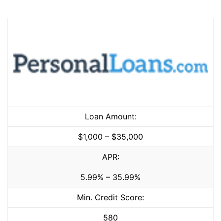
Loan Amount:
$1,000 – $35,000
APR:
5.99% – 35.99%
Min. Credit Score:
580