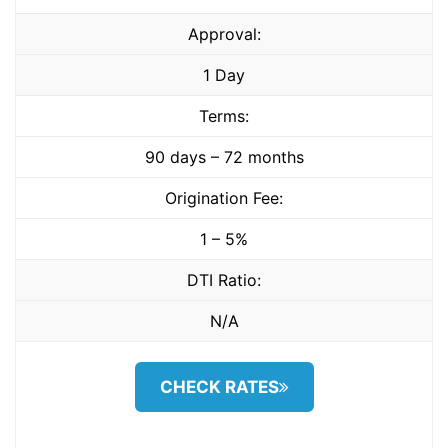
Approval:
1 Day
Terms:
90 days – 72 months
Origination Fee:
1 – 5%
DTI Ratio:
N/A
CHECK RATES