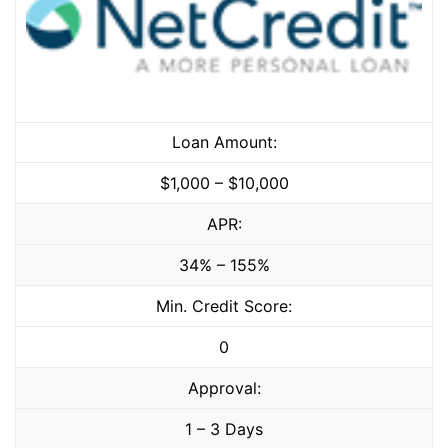
Loan Amount:
$1,000 – $10,000
APR:
34% – 155%
Min. Credit Score:
0
Approval:
1 – 3 Days