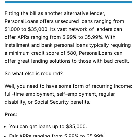
Fitting the bill as another alternative lender,
PersonalLoans offers unsecured loans ranging from
$1,000 to $35,000. Its vast network of lenders can
offer APRs ranging from 5.99% to 35.99%. With
installment and bank personal loans typically requiring
a minimum credit score of 580, PersonalLoans can
offer great lending solutions to those with bad credit.
So what else is required?
Well, you need to have some form of recurring income:
full-time employment, self-employment, regular
disability, or Social Security benefits.
Pros:
You can get loans up to $35,000.
Fair APRs ranging from 5.99% to 35.99%.