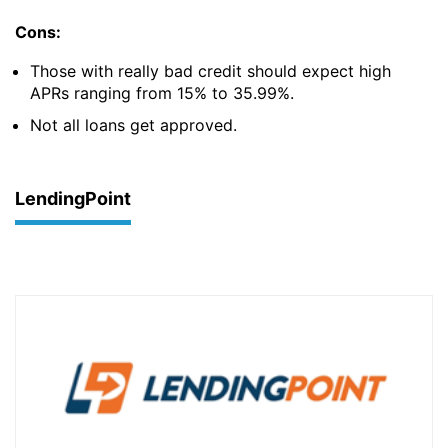
Cons:
Those with really bad credit should expect high
APRs ranging from 15% to 35.99%.
Not all loans get approved.
LendingPoint