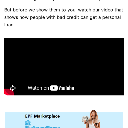
But before we show them to you, watch our video that
shows how people with bad credit can get a personal
loan: