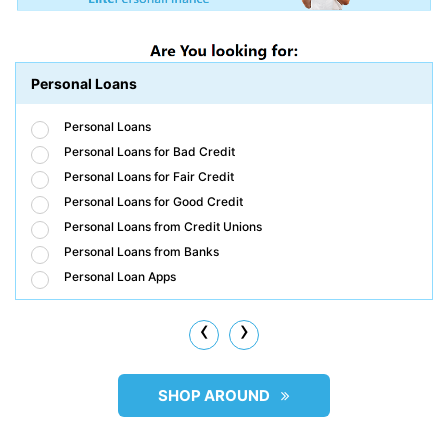
Personal Loans
Personal Loans
Personal Loans for Bad Credit
Personal Loans for Fair Credit
Personal Loans for Good Credit
Personal Loans from Credit Unions
Personal Loans from Banks
Personal Loan Apps
‹
›
SHOP AROUND