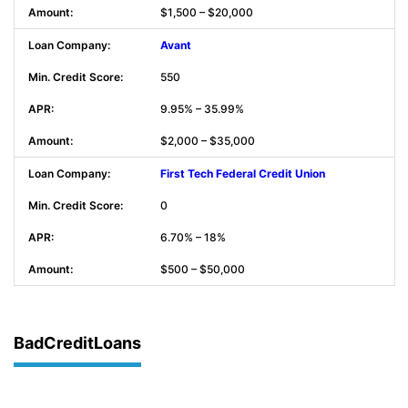
$1,500 – $20,000
Avant
550
9.95% – 35.99%
$2,000 – $35,000
First Tech Federal Credit Union
0
6.70% – 18%
$500 – $50,000
BadCreditLoans