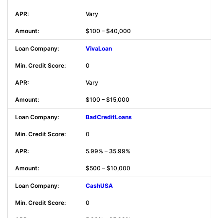
Vary
$100 – $40,000
VivaLoan
0
Vary
$100 – $15,000
BadCreditLoans
0
5.99% – 35.99%
$500 – $10,000
CashUSA
0