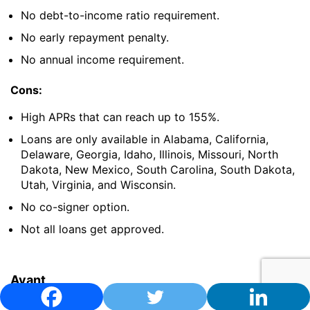
No debt-to-income ratio requirement.
No early repayment penalty.
No annual income requirement.
Cons:
High APRs that can reach up to 155%.
Loans are only available in Alabama, California,
Delaware, Georgia, Idaho, Illinois, Missouri, North
Dakota, New Mexico, South Carolina, South Dakota,
Utah, Virginia, and Wisconsin.
No co-signer option.
Not all loans get approved.
Avant