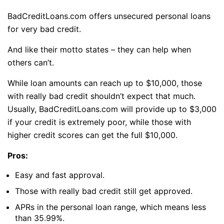
BadCreditLoans.com offers unsecured personal loans
for very bad credit.
And like their motto states – they can help when
others can’t.
While loan amounts can reach up to $10,000, those
with really bad credit shouldn’t expect that much.
Usually, BadCreditLoans.com will provide up to $3,000
if your credit is extremely poor, while those with
higher credit scores can get the full $10,000.
Pros:
Easy and fast approval.
Those with really bad credit still get approved.
APRs in the personal loan range, which means less
than 35.99%.