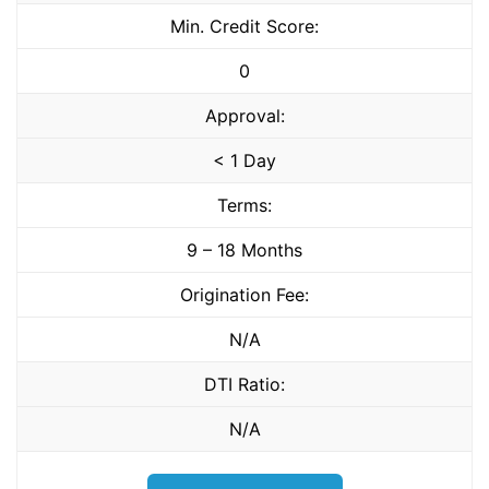
Min. Credit Score:
0
Approval:
< 1 Day
Terms:
9 – 18 Months
Origination Fee:
N/A
DTI Ratio:
N/A