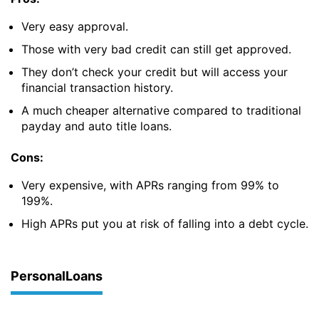
Very easy approval.
Those with very bad credit can still get approved.
They don’t check your credit but will access your
financial transaction history.
A much cheaper alternative compared to traditional
payday and auto title loans.
Cons:
Very expensive, with APRs ranging from 99% to
199%.
High APRs put you at risk of falling into a debt cycle.
PersonalLoans