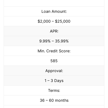
Loan Amount:
$2,000 – $25,000
APR:
9.99% – 35.99%
Min. Credit Score:
585
Approval:
1 – 3 Days
Terms:
36 – 60 months