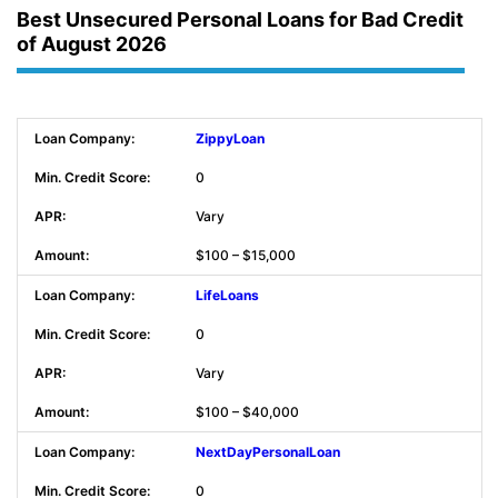
Best Unsecured Personal Loans for Bad Credit
of August 2026
ZippyLoan
0
Vary
$100 – $15,000
LifeLoans
0
Vary
$100 – $40,000
NextDayPersonalLoan
0