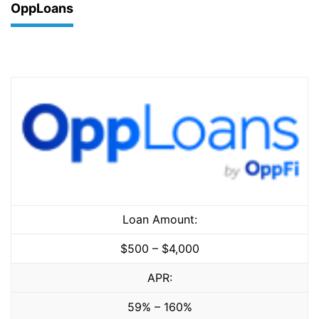
OppLoans
Loan Amount:
$500 – $4,000
APR:
59% – 160%