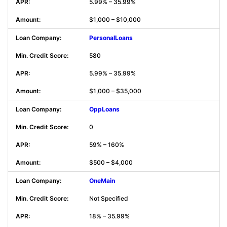
5.99% – 35.99%
$1,000 – $10,000
PersonalLoans
580
5.99% – 35.99%
$1,000 – $35,000
OppLoans
0
59% – 160%
$500 – $4,000
OneMain
Not Specified
18% – 35.99%