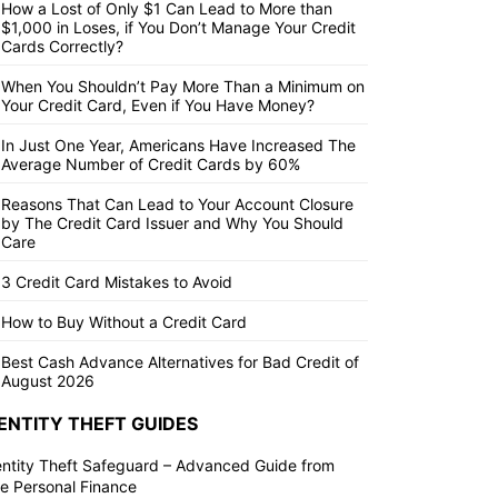
How a Lost of Only $1 Can Lead to More than
$1,000 in Loses, if You Don’t Manage Your Credit
Cards Correctly?
When You Shouldn’t Pay More Than a Minimum on
Your Credit Card, Even if You Have Money?
In Just One Year, Americans Have Increased The
Average Number of Credit Cards by 60%
Reasons That Can Lead to Your Account Closure
by The Credit Card Issuer and Why You Should
Care
3 Credit Card Mistakes to Avoid
How to Buy Without a Credit Card
Best Cash Advance Alternatives for Bad Credit of
August 2026
ENTITY THEFT GUIDES
entity Theft Safeguard – Advanced Guide from
ite Personal Finance