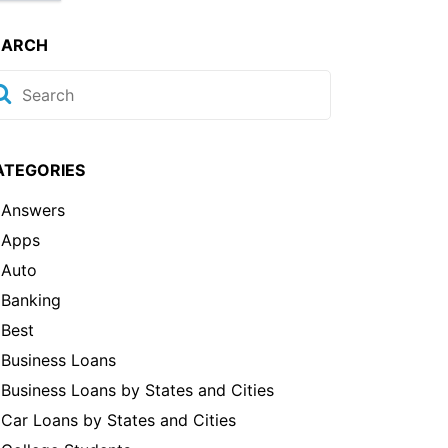
EARCH
ATEGORIES
Answers
Apps
Auto
Banking
Best
Business Loans
Business Loans by States and Cities
Car Loans by States and Cities