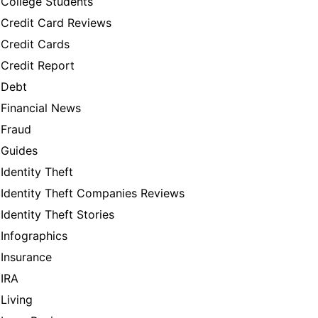
College Students
Credit Card Reviews
Credit Cards
Credit Report
Debt
Financial News
Fraud
Guides
Identity Theft
Identity Theft Companies Reviews
Identity Theft Stories
Infographics
Insurance
IRA
Living