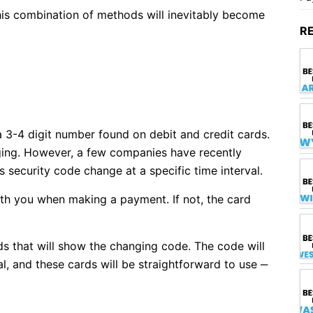
this combination of methods will inevitably become
R
a 3-4 digit number found on debit and credit cards.
nging. However, a few companies have recently
 security code change at a specific time interval.
th you when making a payment. If not, the card
rds that will show the changing code. The code will
l, and these cards will be straightforward to use ‒