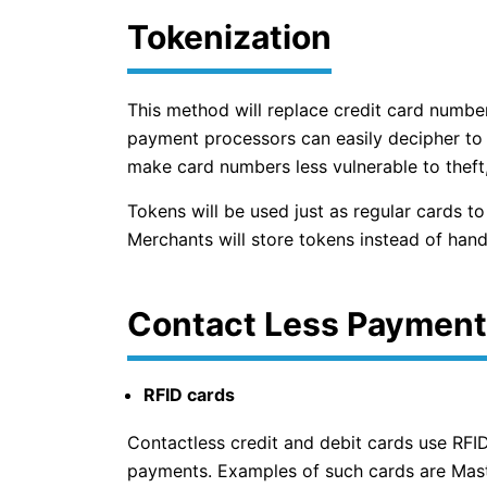
Tokenization
This method will replace credit card numbe
payment processors can easily decipher to li
make card numbers less vulnerable to theft
Tokens will be used just as regular cards t
Merchants will store tokens instead of hand
Contact Less Payment
RFID cards
Contactless credit and debit cards use RFID
payments. Examples of such cards are Mast