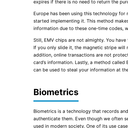
expires if there is no need to return the pur
Europe has been using this technology for 
started implementing it. This method makes 
information due to these one-time codes, w
Still, EMV chips are not almighty. You have t
If you only slide it, the magnetic stripe wil
addition, online transactions are not prot
card’s information. Lastly, a method called
can be used to steal your information at th
Biometrics
Biometrics is a technology that records and
authenticate them. Even though we often see 
used in modern society. One of its use cases