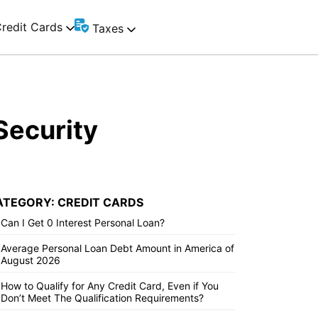
redit Cards
Taxes
Security
ATEGORY: CREDIT CARDS
Can I Get 0 Interest Personal Loan?
Average Personal Loan Debt Amount in America of
August 2026
How to Qualify for Any Credit Card, Even if You
Don’t Meet The Qualification Requirements?