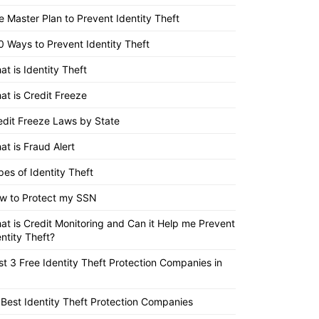
e Master Plan to Prevent Identity Theft
0 Ways to Prevent Identity Theft
at is Identity Theft
at is Credit Freeze
edit Freeze Laws by State
at is Fraud Alert
pes of Identity Theft
w to Protect my SSN
at is Credit Monitoring and Can it Help me Prevent
entity Theft?
st 3 Free Identity Theft Protection Companies in
 Best Identity Theft Protection Companies