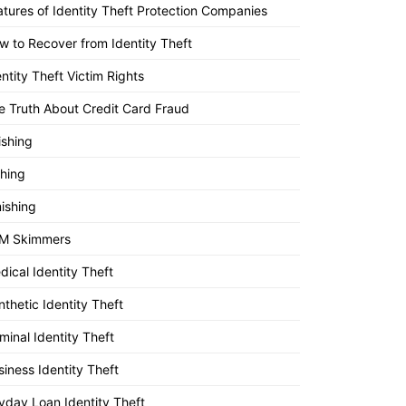
atures of Identity Theft Protection Companies
w to Recover from Identity Theft
entity Theft Victim Rights
e Truth About Credit Card Fraud
ishing
shing
ishing
M Skimmers
dical Identity Theft
nthetic Identity Theft
minal Identity Theft
siness Identity Theft
yday Loan Identity Theft