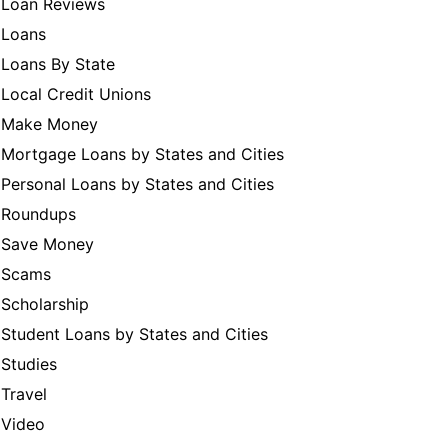
Loan Reviews
Loans
Loans By State
Local Credit Unions
Make Money
Mortgage Loans by States and Cities
Personal Loans by States and Cities
Roundups
Save Money
Scams
Scholarship
Student Loans by States and Cities
Studies
Travel
Video