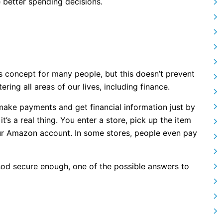
better spending decisions.
s concept for many people, but this doesn’t prevent
ring all areas of our lives, including finance.
make payments and get financial information just by
it’s a real thing. You enter a store, pick up the item
ur Amazon account. In some stores, people even pay
thod secure enough, one of the possible answers to