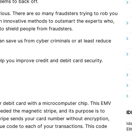
eems to back off.
bvious. There are so many fraudsters trying to rob you
h innovative methods to outsmart the experts who,
 to shield people from fraudsters.
n save us from cyber criminals or at least reduce
help you improve credit and debit card security.
r debit card with a microcomputer chip. This EMV
eded the magnetic stripe, and its purpose is to
ID
tripe sends your card number without encryption,
Id
ue code to each of your transactions. This code
El