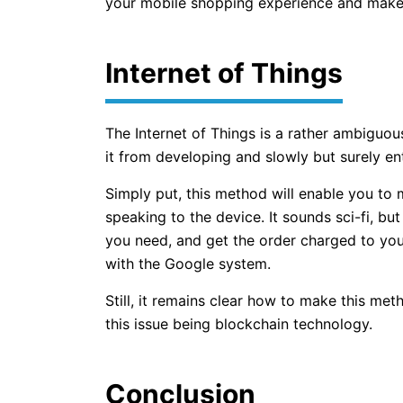
your mobile shopping experience and make 
Internet of Things
The Internet of Things is a rather ambiguou
it from developing and slowly but surely ente
Simply put, this method will enable you to 
speaking to the device. It sounds sci-fi, but 
you need, and get the order charged to yo
with the Google system.
Still, it remains clear how to make this me
this issue being blockchain technology.
Conclusion