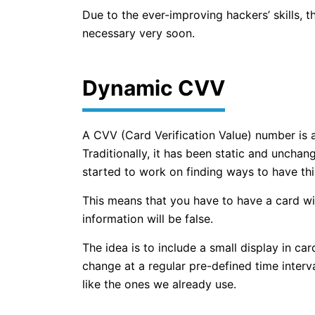
Due to the ever-improving hackers’ skills, 
necessary very soon.
Dynamic CVV
A CVV (Card Verification Value) number is 
Traditionally, it has been static and uncha
started to work on finding ways to have this
This means that you have to have a card wi
information will be false.
The idea is to include a small display in ca
change at a regular pre-defined time interva
like the ones we already use.