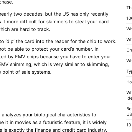
chase.
Th
nearly two decades, but the US has only recently
10
it more difficult for skimmers to steal your card
hich are hard to track.
Wh
Wh
o ‘dip’ the card into the reader for the chip to work.
l not be able to protect your card’s number. In
Cr
ected by EMV chips because you have to enter your
Wh
 EMV shimming, which is very similar to skimming,
Ty
e point of sale systems.
Ho
Wh
Id
Be
 analyzes your biological characteristics to
US
it in movies as a futuristic feature, it is widely
10
 is exactly the finance and credit card industry.