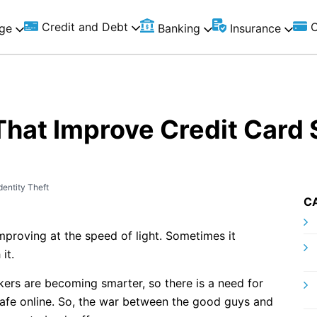
Credit and Debt
C
ge
Banking
Insurance
hat Improve Credit Card 
dentity Theft
C
improving at the speed of light. Sometimes it
it.
ers are becoming smarter, so there is a need for
afe online. So, the war between the good guys and