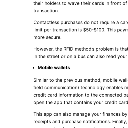
their holders to wave their cards in front 
transaction.
Contactless purchases do not require a car
limit per transaction is $50-$100. This pa
more secure.
However, the RFID method’s problem is tha
in the street or on a bus can also read your
Mobile wallets
Similar to the previous method, mobile wal
field communication) technology enables mo
credit card information to the connected pa
open the app that contains your credit card 
This app can also manage your finances by 
receipts and purchase notifications. Finally