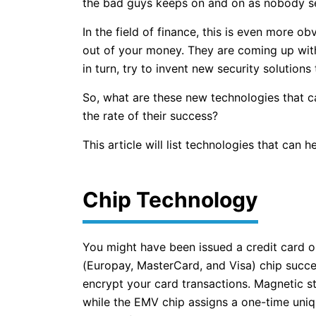
the bad guys keeps on and on as nobody s
In the field of finance, this is even more o
out of your money. They are coming up wit
in turn, try to invent new security solutions
So, what are these new technologies that ca
the rate of their success?
This article will list technologies that can 
Chip Technology
You might have been issued a credit card o
(Europay, MasterCard, and Visa) chip succe
encrypt your card transactions. Magnetic s
while the EMV chip assigns a one-time uniq