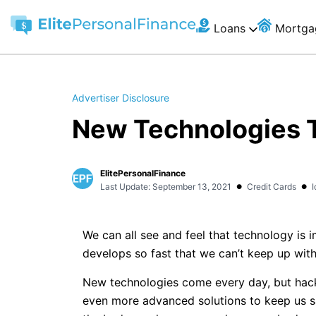
Loans
Mortga
Advertiser Disclosure
New Technologies T
ElitePersonalFinance
•
•
Last Update: September 13, 2021
Credit Cards
I
We can all see and feel that technology is 
develops so fast that we can’t keep up with 
New technologies come every day, but hack
even more advanced solutions to keep us s