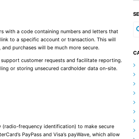
S
rs with a code containing numbers and letters that
nk to a specific account or transaction. This will
, and purchases will be much more secure.
C
o support customer requests and facilitate reporting.
ling or storing unsecured cardholder data on-site.
 (radio-frequency identification) to make secure
erCard’s PayPass and Visa’s payWave, which allow