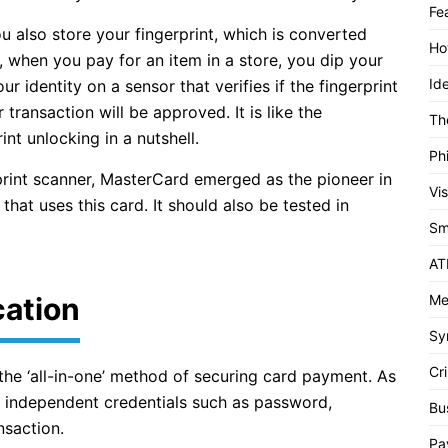
Fe
u also store your fingerprint, which is converted
Ho
, when you pay for an item in a store, you dip your
Id
our identity on a sensor that verifies if the fingerprint
transaction will be approved. It is like the
Th
int unlocking in a nutshell.
Ph
rint scanner, MasterCard emerged as the pioneer in
Vi
 that uses this card. It should also be tested in
Sm
AT
cation
Me
Sy
Cri
 the ‘all-in-one’ method of securing card payment. As
w independent credentials such as password,
Bu
nsaction.
Pa