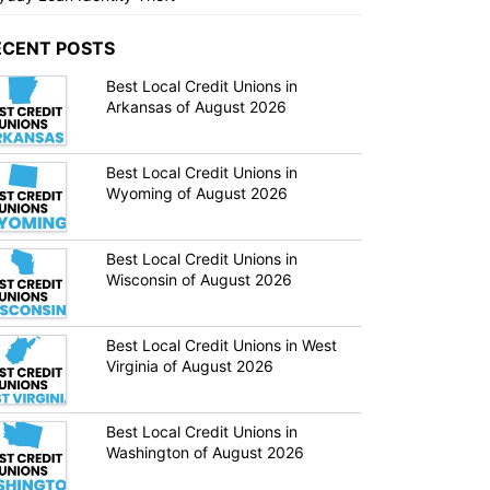
ECENT POSTS
Best Local Credit Unions in
Arkansas of August 2026
Best Local Credit Unions in
Wyoming of August 2026
Best Local Credit Unions in
Wisconsin of August 2026
Best Local Credit Unions in West
Virginia of August 2026
Best Local Credit Unions in
Washington of August 2026