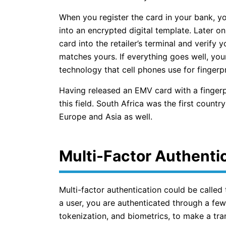
When you register the card in your bank, yo
into an encrypted digital template. Later on
card into the retailer’s terminal and verify y
matches yours. If everything goes well, your 
technology that cell phones use for fingerpr
Having released an EMV card with a fingerp
this field. South Africa was the first country
Europe and Asia as well.
Multi-Factor Authenti
Multi-factor authentication could be called
a user, you are authenticated through a fe
tokenization, and biometrics, to make a tra