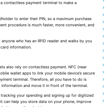
of a contactless payment terminal to make a
dholder to enter their PIN, so a maximum purchase
yment procedure is much faster, more convenient, and
t anyone who has an RFID reader and walks by you
 card information.
lets also rely on contactless payment. NFC (near
bile wallet apps to link your mobile device’s secure
yment terminal. Therefore, all you have to do is
information and move it in front of the terminal.
tracking your spending and signing up for digitized
, it can help you store data on your phone, improve