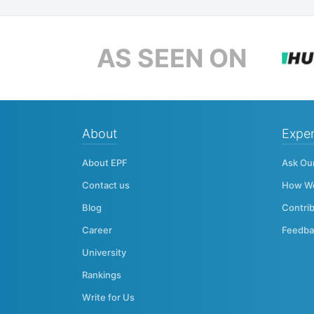
AS SEEN ON
About
Exper
About EPF
Ask Ou
Contact us
How W
Blog
Contri
Career
Feedba
University
Rankings
Write for Us