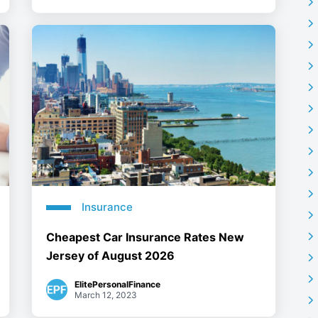
Insurance
Cheapest Car Insurance Rates New
Jersey of August 2026
ElitePersonalFinance
March 12, 2023