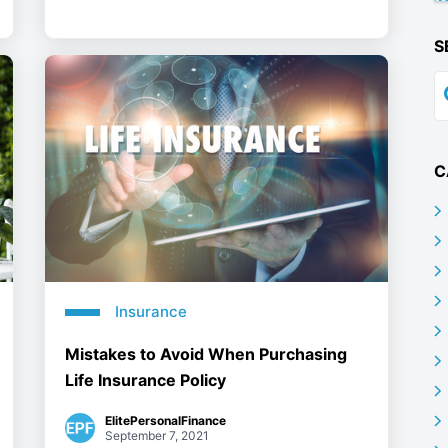
S
C
Insurance
Mistakes to Avoid When Purchasing
Life Insurance Policy
ElitePersonalFinance
September 7, 2021