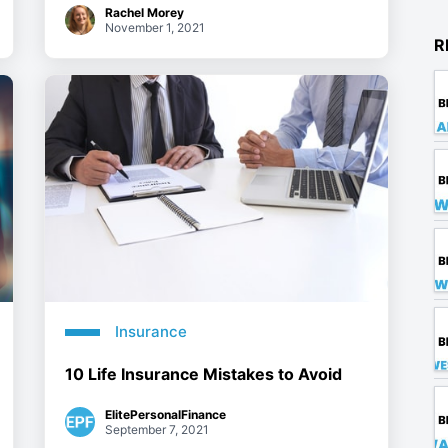
Rachel Morey
November 1, 2021
R
Insurance
10 Life Insurance Mistakes to Avoid
ElitePersonalFinance
September 7, 2021