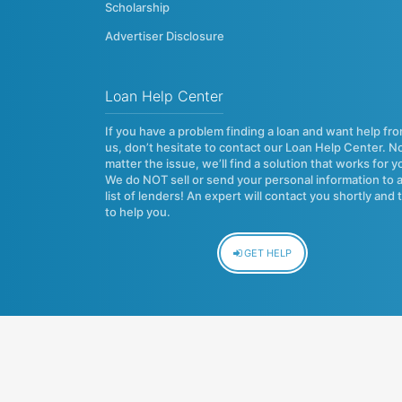
Scholarship
Advertiser Disclosure
Loan Help Center
If you have a problem finding a loan and want help fr
us, don’t hesitate to contact our Loan Help Center. N
matter the issue, we’ll find a solution that works for y
We do NOT sell or send your personal information to 
list of lenders! An expert will contact you shortly and 
to help you.
GET HELP