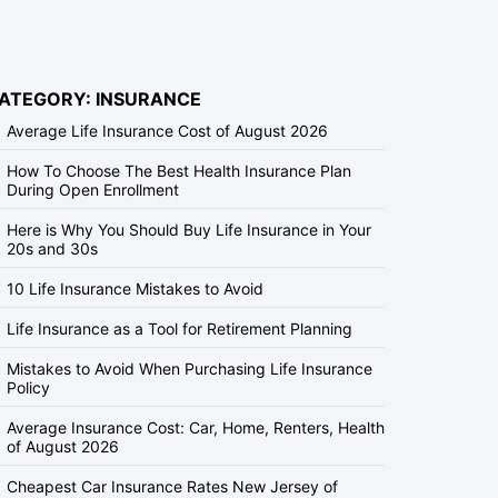
ATEGORY: INSURANCE
Average Life Insurance Cost of August 2026
How To Choose The Best Health Insurance Plan
During Open Enrollment
Here is Why You Should Buy Life Insurance in Your
20s and 30s
10 Life Insurance Mistakes to Avoid
Life Insurance as a Tool for Retirement Planning
Mistakes to Avoid When Purchasing Life Insurance
Policy
Average Insurance Cost: Car, Home, Renters, Health
of August 2026
Cheapest Car Insurance Rates New Jersey of