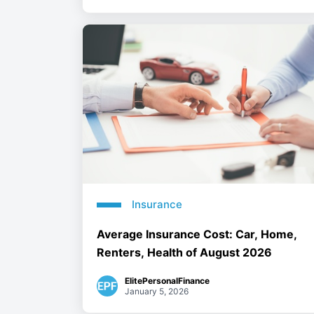
Insurance
Average Insurance Cost: Car, Home,
Renters, Health of August 2026
ElitePersonalFinance
January 5, 2026