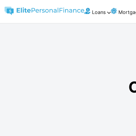
Loans
Mortga