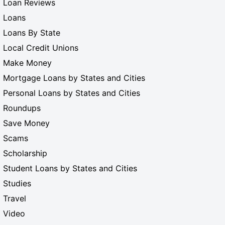
Loan Reviews
Loans
Loans By State
Local Credit Unions
Make Money
Mortgage Loans by States and Cities
Personal Loans by States and Cities
Roundups
Save Money
Scams
Scholarship
Student Loans by States and Cities
Studies
Travel
Video