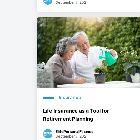
September 7, 2021
Insurance
Life Insurance as a Tool for
Retirement Planning
ElitePersonalFinance
September 7, 2021