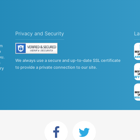
Privacy and Security
La
om
o
ou.
We always use a secure and up-to-date SSL certificate
a
to provide a private connection to our site.
try