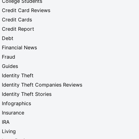
College Students
Credit Card Reviews
Credit Cards
Credit Report
Debt
Financial News
Fraud
Guides
Identity Theft
Identity Theft Companies Reviews
Identity Theft Stories
Infographics
Insurance
IRA
Living