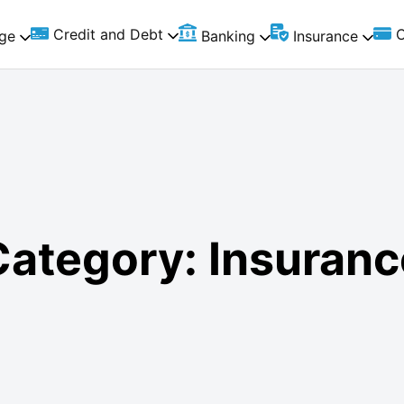
Credit and Debt
C
ge
Banking
Insurance
Category:
Insuranc