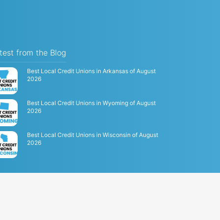
test from the Blog
Best Local Credit Unions in Arkansas of August
2026
Best Local Credit Unions in Wyoming of August
2026
Best Local Credit Unions in Wisconsin of August
2026