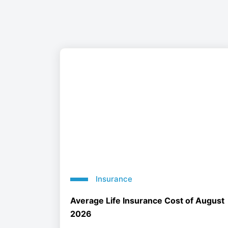
Insurance
Average Life Insurance Cost of August
2026