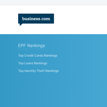
EPF Rankings
Top Credit Cards Rankings
Top Loans Rankings
Top Identity Theft Rankings