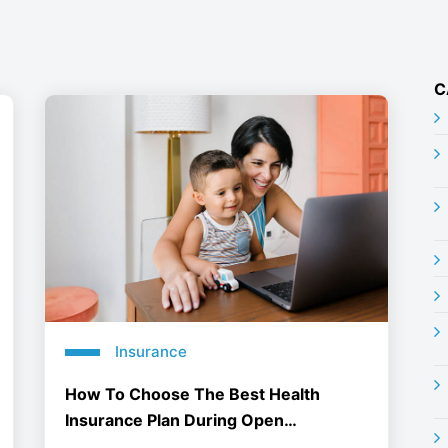
C
Insurance
How To Choose The Best Health
Insurance Plan During Open
Enrollment