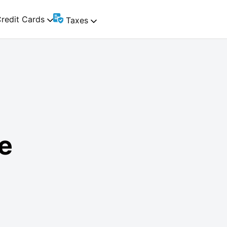
redit Cards
Taxes
e