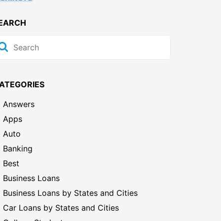
EARCH
ATEGORIES
Answers
Apps
Auto
Banking
Best
Business Loans
Business Loans by States and Cities
Car Loans by States and Cities