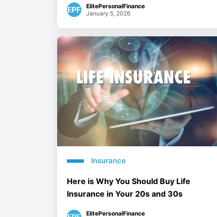
ElitePersonalFinance
January 5, 2026
Insurance
Here is Why You Should Buy Life
Insurance in Your 20s and 30s
ElitePersonalFinance