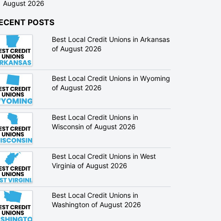
August 2026
ECENT POSTS
Best Local Credit Unions in Arkansas
of August 2026
Best Local Credit Unions in Wyoming
of August 2026
Best Local Credit Unions in
Wisconsin of August 2026
Best Local Credit Unions in West
Virginia of August 2026
Best Local Credit Unions in
Washington of August 2026