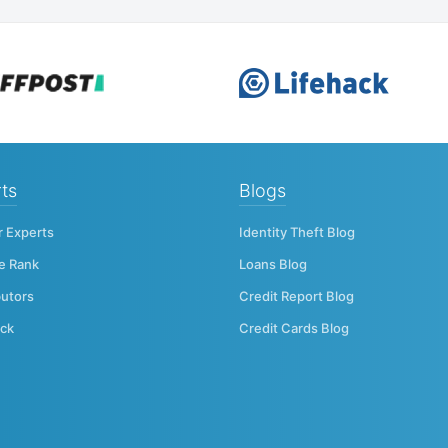
ts
Blogs
r Experts
Identity Theft Blog
e Rank
Loans Blog
butors
Credit Report Blog
ck
Credit Cards Blog