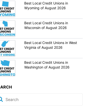
Best Local Credit Unions in
Wyoming of August 2026
Best Local Credit Unions in
Wisconsin of August 2026
Best Local Credit Unions in West
Virginia of August 2026
Best Local Credit Unions in
Washington of August 2026
EARCH