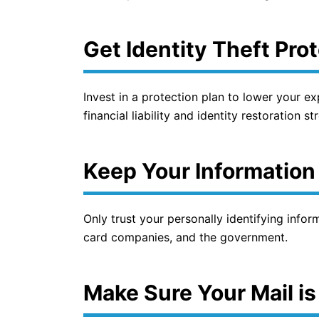
Get Identity Theft Pro
Invest in a protection plan to lower your ex
financial liability and identity restoration s
Keep Your Information
Only trust your personally identifying infor
card companies, and the government.
Make Sure Your Mail is