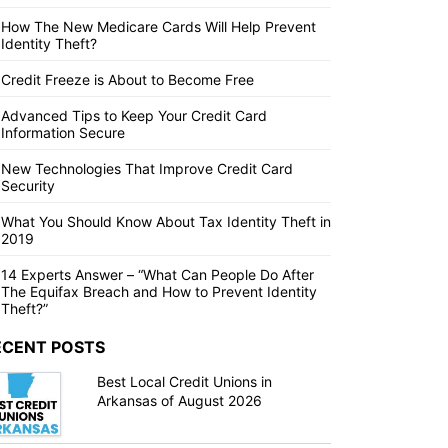
How The New Medicare Cards Will Help Prevent
Identity Theft?
Credit Freeze is About to Become Free
Advanced Tips to Keep Your Credit Card
Information Secure
New Technologies That Improve Credit Card
Security
What You Should Know About Tax Identity Theft in
2019
14 Experts Answer – “What Can People Do After
The Equifax Breach and How to Prevent Identity
Theft?”
ECENT POSTS
Best Local Credit Unions in
Arkansas of August 2026