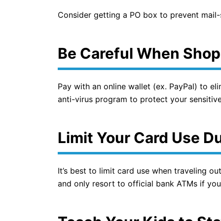
Consider getting a PO box to prevent mail-s
Be Careful When Shop
Pay with an online wallet (ex. PayPal) to e
anti-virus program to protect your sensitive 
Limit Your Card Use Du
It’s best to limit card use when traveling ou
and only resort to official bank ATMs if you