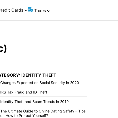
redit Cards
Taxes
c)
ATEGORY: IDENTITY THEFT
Changes Expected on Social Security in 2020
IRS Tax Fraud and ID Theft
Identity Theft and Scam Trends in 2019
The Ultimate Guide to Online Dating Safety – Tips
on How to Protect Yourself?