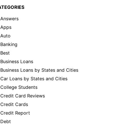
ATEGORIES
Answers
Apps
Auto
Banking
Best
Business Loans
Business Loans by States and Cities
Car Loans by States and Cities
College Students
Credit Card Reviews
Credit Cards
Credit Report
Debt