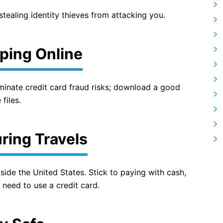
tealing identity thieves from attacking you.
ping Online
liminate credit card fraud risks; download a good
files.
ring Travels
tside the United States. Stick to paying with cash,
 need to use a credit card.