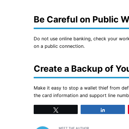
Be Careful on Public 
Do not use online banking, check your work 
on a public connection.
Create a Backup of You
Make it easy to stop a wallet thief from def
the card information and support line numb
Tweet
Share
MEET THE AUTHOR