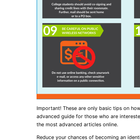
Important! These are only basic tips on how
advanced guide for those who are interest
the most advanced articles online.
Reduce your chances of becoming an identity