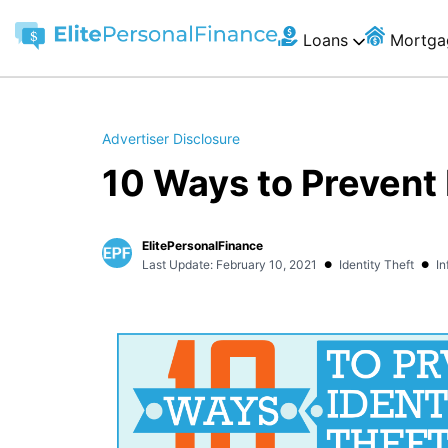
Loans
Mortga
Advertiser Disclosure
10 Ways to Prevent 
ElitePersonalFinance
•
•
Last Update: February 10, 2021
Identity Theft
In