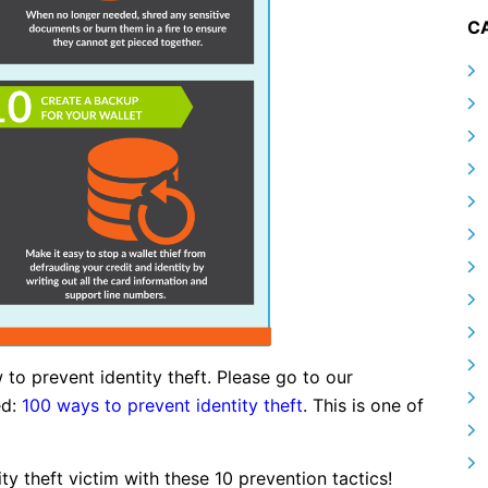
C
 to prevent identity theft. Please go to our
ed:
100 ways to prevent identity theft
. This is one of
 theft victim with these 10 prevention tactics!