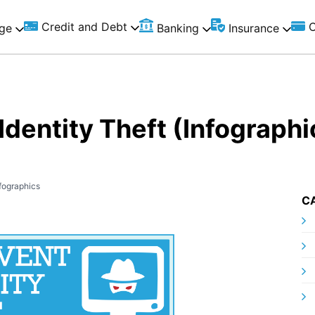
Credit and Debt
C
ge
Banking
Insurance
Identity Theft (Infographi
fographics
C