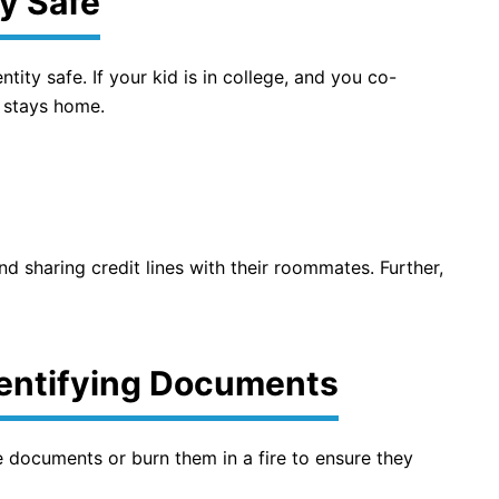
y Safe
tity safe. If your kid is in college, and you co-
 stays home.
d sharing credit lines with their roommates. Further,
dentifying Documents
 documents or burn them in a fire to ensure they