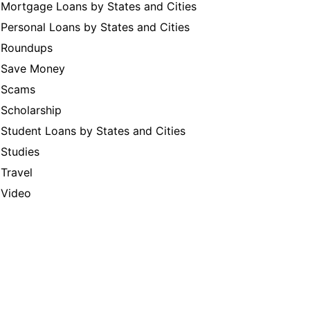
Mortgage Loans by States and Cities
Personal Loans by States and Cities
Roundups
Save Money
Scams
Scholarship
Student Loans by States and Cities
Studies
Travel
Video