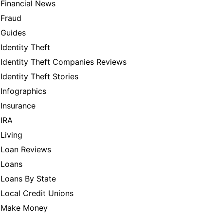
Financial News
Fraud
Guides
Identity Theft
Identity Theft Companies Reviews
Identity Theft Stories
Infographics
Insurance
IRA
Living
Loan Reviews
Loans
Loans By State
Local Credit Unions
Make Money