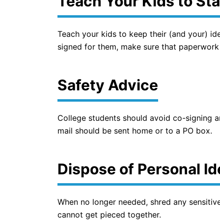
Teach Your Kids to Sta
Teach your kids to keep their (and your) iden
signed for them, make sure that paperwork
Safety Advice
College students should avoid co-signing an
mail should be sent home or to a PO box.
Dispose of Personal I
When no longer needed, shred any sensitive
cannot get pieced together.