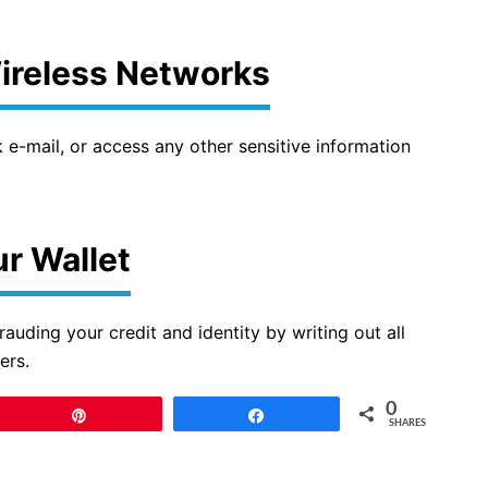
Wireless Networks
e-mail, or access any other sensitive information
r Wallet
rauding your credit and identity by writing out all
ers.
0
Pin
Share
SHARES