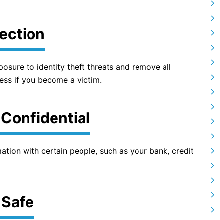
tection
posure to identity theft threats and remove all
tress if you become a victim.
 Confidential
mation with certain people, such as your bank, credit
 Safe