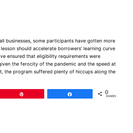
mall businesses, some participants have gotten more
 lesson should accelerate borrowers’ learning curve
ve ensured that eligibility requirements were
given the ferocity of the pandemic and the speed at
lt, the program suffered plenty of hiccups along the
0
Pin
Share
SHARES