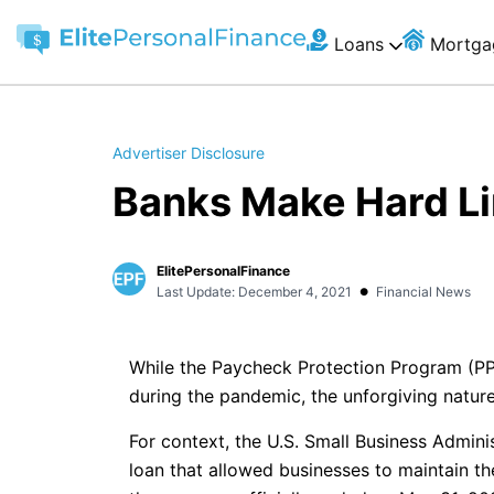
Loans
Mortga
Advertiser Disclosure
Banks Make Hard Li
ElitePersonalFinance
•
Last Update: December 4, 2021
Financial News
While the Paycheck Protection Program (PPP)
during the pandemic, the unforgiving nature 
For context, the U.S. Small Business Admini
loan that allowed businesses to maintain the