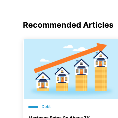
Recommended Articles
Debt
Mortgage Rates Go Above 7%