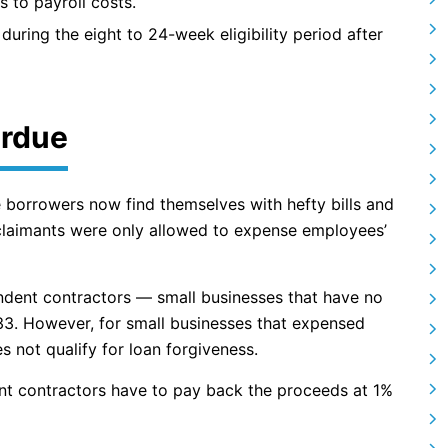
s to payroll costs.
during the eight to 24-week eligibility period after
erdue
e borrowers now find themselves with hefty bills and
 claimants were only allowed to expense employees’
endent contractors — small businesses that have no
3. However, for small businesses that expensed
not qualify for loan forgiveness.
nt contractors have to pay back the proceeds at 1%