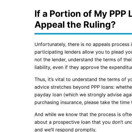
If a Portion of My PPP 
Appeal the Ruling?
Unfortunately, there is no appeals process i
participating lenders allow you to plead you
not the lender, understand the terms of the
liability, even if they approve the expendit
Thus, it’s vital to understand the terms of y
advice stretches beyond PPP loans: whether 
payday loan (which we strongly advise agai
purchasing insurance, please take the time t
And while we know that the process is often 
about a prospective loan that you don’t und
and we’ll respond promptly.