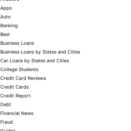
Apps
Auto
Banking
Best
Business Loans
Business Loans by States and Cities
Car Loans by States and Cities
College Students
Credit Card Reviews
Credit Cards
Credit Report
Debt
Financial News
Fraud
Guides