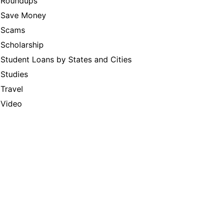
Roundups
Save Money
Scams
Scholarship
Student Loans by States and Cities
Studies
Travel
Video