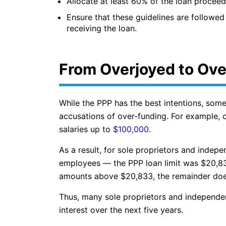
Allocate at least 60% of the loan proceed
Ensure that these guidelines are followed 
receiving the loan.
From Overjoyed to Ov
While the PPP has the best intentions, som
accusations of over-funding. For example,
salaries up to
$100,000
.
As a result, for sole proprietors and indep
employees — the PPP loan limit was $20,83
amounts above $20,833, the remainder does 
Thus, many sole proprietors and independe
interest over the next five years.