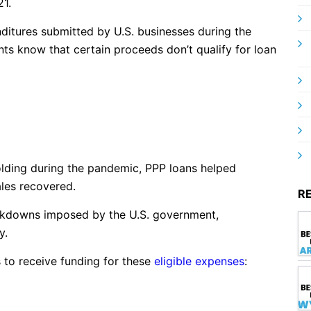
21.
itures submitted by U.S. businesses during the
nts know that certain proceeds don’t qualify for loan
lding during the pandemic, PPP loans helped
ales recovered.
R
ockdowns imposed by the U.S. government,
y.
s to receive funding for these
eligible expenses
: