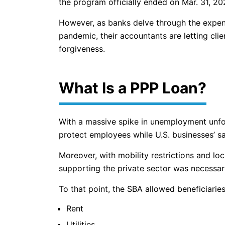
the program officially ended on Mar. 31, 20
However, as banks delve through the expend
pandemic, their accountants are letting clie
forgiveness.
What Is a PPP Loan?
With a massive spike in unemployment unfo
protect employees while U.S. businesses’ s
Moreover, with mobility restrictions and l
supporting the private sector was necessar
To that point, the SBA allowed beneficiarie
Rent
Utilities