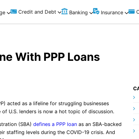
Credit and Debt
C
ge
Banking
Insurance
ne With PPP Loans
C
 acted as a lifeline for struggling businesses
of U.S. lenders is now a hot topic of discussion.
stration (SBA)
defines a PPP loan
as an SBA-backed
ir staffing levels during the COVID-19 crisis. And