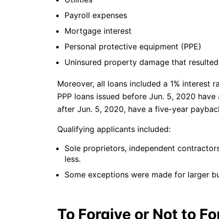
Payroll expenses
Mortgage interest
Personal protective equipment (PPE)
Uninsured property damage that resulte
Moreover, all loans included a 1% interest r
PPP loans issued before Jun. 5, 2020 have 
after Jun. 5, 2020, have a five-year paybac
Qualifying applicants included:
Sole proprietors, independent contracto
less.
Some exceptions were made for larger bu
To Forgive or Not to Fo