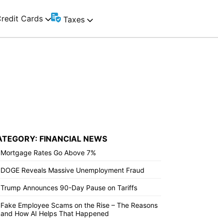
redit Cards
Taxes
ATEGORY: FINANCIAL NEWS
Mortgage Rates Go Above 7%
DOGE Reveals Massive Unemployment Fraud
Trump Announces 90-Day Pause on Tariffs
Fake Employee Scams on the Rise – The Reasons
and How AI Helps That Happened