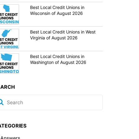
Best Local Credit Unions in
Wisconsin of August 2026
Best Local Credit Unions in West
Virginia of August 2026
Best Local Credit Unions in
Washington of August 2026
EARCH
ATEGORIES
Answers