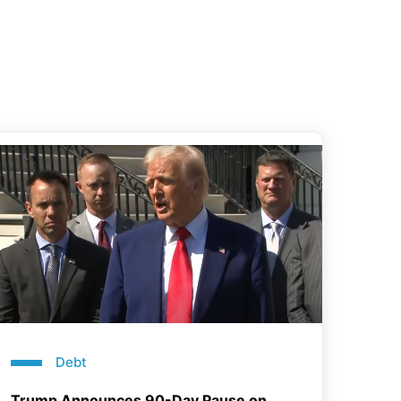
Debt
Trump Announces 90-Day Pause on