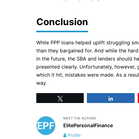
Conclusion
While PPP loans helped uplift struggling s
than they bargained for. And while the hard
in the future, the SBA and lenders should ha
presented clearly. Unfortunately, however, 
which it hit, mistakes were made. As a resu
way.
Tweet
Share
MEET THE AUTHOR
ElitePersonalFinance
Profile