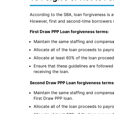
According to the SBA, loan forgiveness is a
However, first and second-time borrowers we
First Draw PPP Loan forgiveness terms:
Maintain the same staffing and compensa
Allocate all of the loan proceeds to payro
Allocate at least 60% of the loan proceed
Ensure that these guidelines are followed 
receiving the loan.
Second Draw PPP Loan forgiveness terms
Maintain the same staffing and compensa
First Draw PPP loan.
Allocate all of the loan proceeds to payro