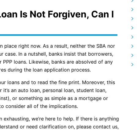
Loan Is Not Forgiven, Can I
n place right now. As a result, neither the SBA nor
r case. In a nutshell, banks insist that borrowers,
ir PPP loans. Likewise, banks are absolved of any
ures during the loan application process.
our loans and to read the fine print. Moreover, this
it’s an auto loan, personal loan, student loan,
nst), or something as simple as a mortgage or
o consider all of the implications.
exhausting, we’re here to help. If there is anything
erstand or need clarification on, please contact us,