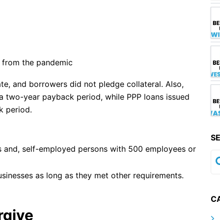
d from the pandemic
ate, and borrowers did not pledge collateral. Also,
a two-year payback period, while PPP loans issued
k period.
S
rs and, self-employed persons with 500 employees or
sinesses as long as they met other requirements.
C
rgive