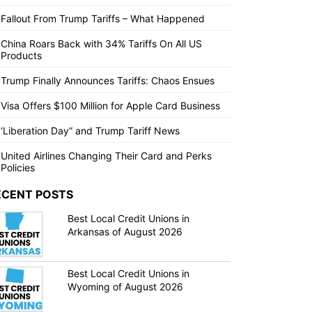
Fallout From Trump Tariffs – What Happened
China Roars Back with 34% Tariffs On All US
Products
Trump Finally Announces Tariffs: Chaos Ensues
Visa Offers $100 Million for Apple Card Business
‘Liberation Day” and Trump Tariff News
United Airlines Changing Their Card and Perks
Policies
ECENT POSTS
Best Local Credit Unions in
Arkansas of August 2026
Best Local Credit Unions in
Wyoming of August 2026