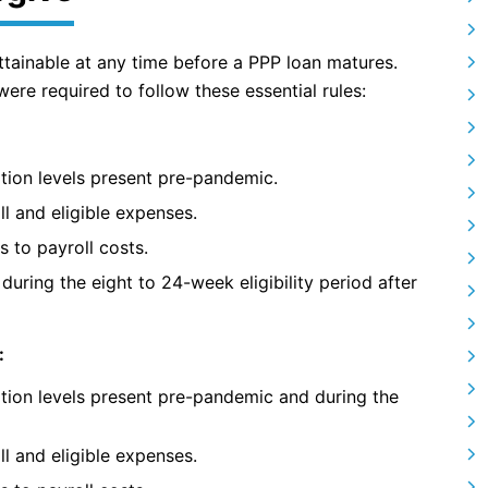
ttainable at any time before a PPP loan matures.
re required to follow these essential rules:
tion levels present pre-pandemic.
ll and eligible expenses.
s to payroll costs.
during the eight to 24-week eligibility period after
:
tion levels present pre-pandemic and during the
ll and eligible expenses.