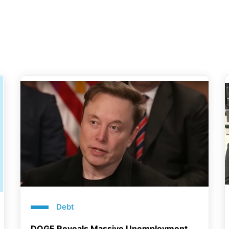
Debt
DOGE Reveals Massive Unemployment