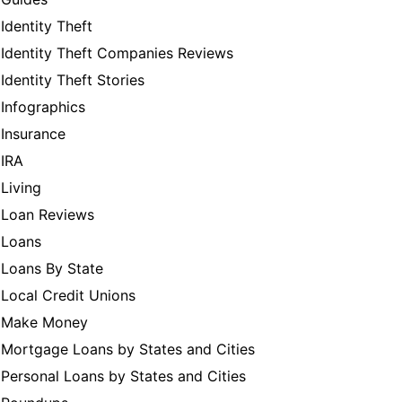
Identity Theft
Identity Theft Companies Reviews
Identity Theft Stories
Infographics
Insurance
IRA
Living
Loan Reviews
Loans
Loans By State
Local Credit Unions
Make Money
Mortgage Loans by States and Cities
Personal Loans by States and Cities