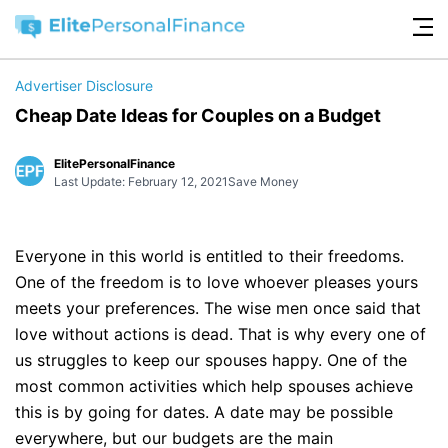
Advertiser Disclosure
Cheap Date Ideas for Couples on a Budget
ElitePersonalFinance
Last Update: February 12, 2021
Save Money
Everyone in this world is entitled to their freedoms.
One of the freedom is to love whoever pleases yours
meets your preferences. The wise men once said that
love without actions is dead. That is why every one of
us struggles to keep our spouses happy. One of the
most common activities which help spouses achieve
this is by going for dates. A date may be possible
everywhere, but our budgets are the main