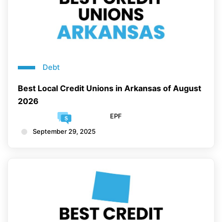
Debt
Best Local Credit Unions in Arkansas of August
2026
EPF
September 29, 2025