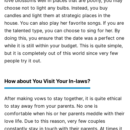
love blossoms well in places that are poorly, you may
choose not to light any bulbs. Instead, you buy
candles and light them at strategic places in the
house. You can also play her favorite songs. If you are
the talented type, you can choose to sing for her. By
doing this, you ensure that the date was a perfect one
while it is still within your budget. This is quite simple,
but it is completely out of this world since very few
people try it out.
How about You Visit Your In-laws?
After making vows to stay together, it is quite ethical
to stay away from your parents. No one is
comfortable when his or her parents meddle with their
love life. Due to this reason, very few couples
constantly stay in touch with their parents. At times it