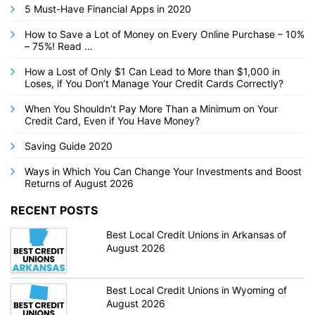
5 Must-Have Financial Apps in 2020
How to Save a Lot of Money on Every Online Purchase – 10%
– 75%! Read …
How a Lost of Only $1 Can Lead to More than $1,000 in
Loses, if You Don’t Manage Your Credit Cards Correctly?
When You Shouldn’t Pay More Than a Minimum on Your
Credit Card, Even if You Have Money?
Saving Guide 2020
Ways in Which You Can Change Your Investments and Boost
Returns of August 2026
RECENT POSTS
Best Local Credit Unions in Arkansas of
August 2026
Best Local Credit Unions in Wyoming of
August 2026