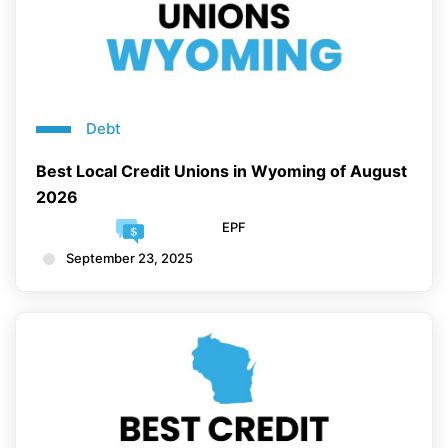
Debt
Best Local Credit Unions in Wyoming of August
2026
EPF
September 23, 2025