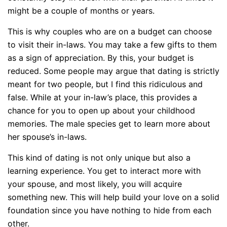
might be a couple of months or years.
This is why couples who are on a budget can choose
to visit their in-laws. You may take a few gifts to them
as a sign of appreciation. By this, your budget is
reduced. Some people may argue that dating is strictly
meant for two people, but I find this ridiculous and
false. While at your in-law’s place, this provides a
chance for you to open up about your childhood
memories. The male species get to learn more about
her spouse’s in-laws.
This kind of dating is not only unique but also a
learning experience. You get to interact more with
your spouse, and most likely, you will acquire
something new. This will help build your love on a solid
foundation since you have nothing to hide from each
other.