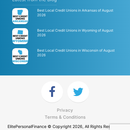
Best Local Credit Unions in Arkansas of August
2026
Best Local Credit Unions in Wyoming of August
2026
Best Local Credit Unions in Wisconsin of August
2026
Privacy
Terms & Conditions
ElitePersonalFinance © Copyright 2026, All Rights Reserved.