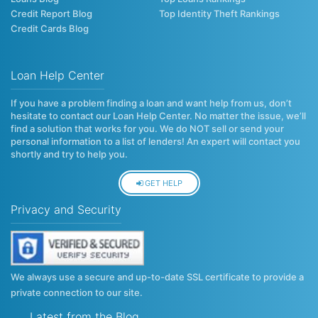
Credit Report Blog
Top Identity Theft Rankings
Credit Cards Blog
Loan Help Center
If you have a problem finding a loan and want help from us, don’t
hesitate to contact our Loan Help Center. No matter the issue, we’ll
find a solution that works for you. We do NOT sell or send your
personal information to a list of lenders! An expert will contact you
shortly and try to help you.
GET HELP
Privacy and Security
We always use a secure and up-to-date SSL certificate to provide a
private connection to our site.
Latest from the Blog