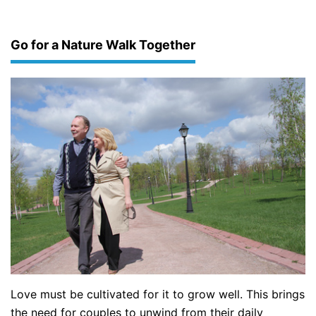
Go for a Nature Walk Together
Love must be cultivated for it to grow well. This brings
the need for couples to unwind from their daily