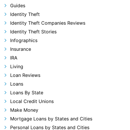
Guides
Identity Theft
Identity Theft Companies Reviews
Identity Theft Stories
Infographics
Insurance
IRA
Living
Loan Reviews
Loans
Loans By State
Local Credit Unions
Make Money
Mortgage Loans by States and Cities
Personal Loans by States and Cities