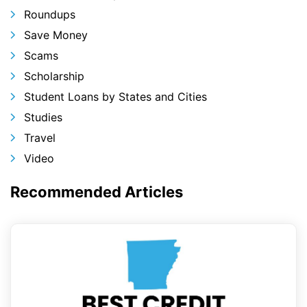
Roundups
Save Money
Scams
Scholarship
Student Loans by States and Cities
Studies
Travel
Video
Recommended Articles