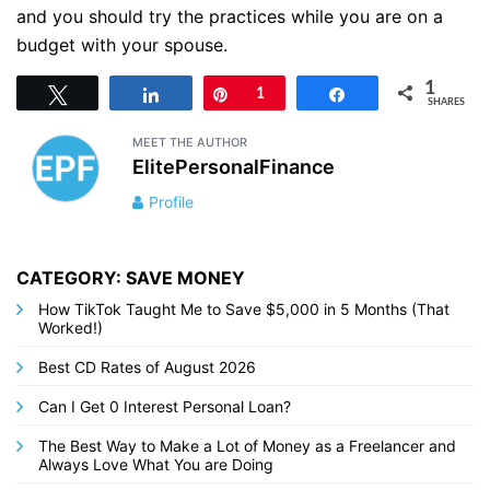
and you should try the practices while you are on a
budget with your spouse.
1
Tweet
Share
Pin
1
Share
SHARES
MEET THE AUTHOR
ElitePersonalFinance
Profile
CATEGORY: SAVE MONEY
How TikTok Taught Me to Save $5,000 in 5 Months (That
Worked!)
Best CD Rates of August 2026
Can I Get 0 Interest Personal Loan?
The Best Way to Make a Lot of Money as a Freelancer and
Always Love What You are Doing