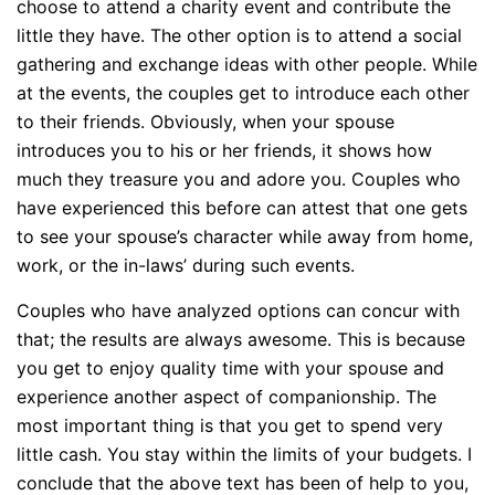
choose to attend a charity event and contribute the
little they have. The other option is to attend a social
gathering and exchange ideas with other people. While
at the events, the couples get to introduce each other
to their friends. Obviously, when your spouse
introduces you to his or her friends, it shows how
much they treasure you and adore you. Couples who
have experienced this before can attest that one gets
to see your spouse’s character while away from home,
work, or the in-laws’ during such events.
Couples who have analyzed options can concur with
that; the results are always awesome. This is because
you get to enjoy quality time with your spouse and
experience another aspect of companionship. The
most important thing is that you get to spend very
little cash. You stay within the limits of your budgets. I
conclude that the above text has been of help to you,