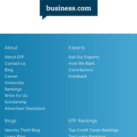
About
Experts
About EPF
Ask Our Experts
Contact us
How We Rank
Blog
Contributors
Career
Feedback
University
Rankings
Write for Us
Scholarship
Advertiser Disclosure
Blogs
EPF Rankings
Identity Theft Blog
Top Credit Cards Rankings
Loans Blog
Top Loans Rankings