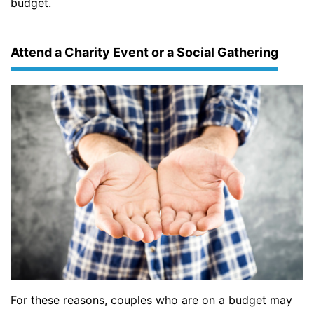
budget.
Attend a Charity Event or a Social Gathering
For these reasons, couples who are on a budget may