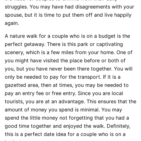
struggles. You may have had disagreements with your
spouse, but it is time to put them off and live happily
again.
A nature walk for a couple who is on a budget is the
perfect getaway. There is this park or captivating
scenery, which is a few miles from your home. One of
you might have visited the place before or both of
you, but you have never been there together. You will
only be needed to pay for the transport. If it is a
gazetted area, then at times, you may be needed to
pay an entry fee or free entry. Since you are local
tourists, you are at an advantage. This ensures that the
amount of money you spend is minimal. You may
spend the little money not forgetting that you had a
good time together and enjoyed the walk. Definitely,
this is a perfect date idea for a couple who is on a