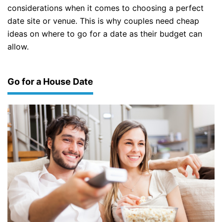
considerations when it comes to choosing a perfect
date site or venue. This is why couples need cheap
ideas on where to go for a date as their budget can
allow.
Go for a House Date