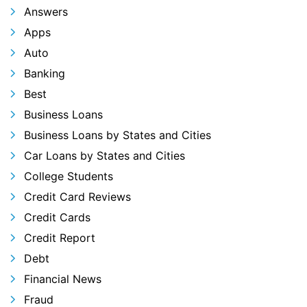
Answers
Apps
Auto
Banking
Best
Business Loans
Business Loans by States and Cities
Car Loans by States and Cities
College Students
Credit Card Reviews
Credit Cards
Credit Report
Debt
Financial News
Fraud