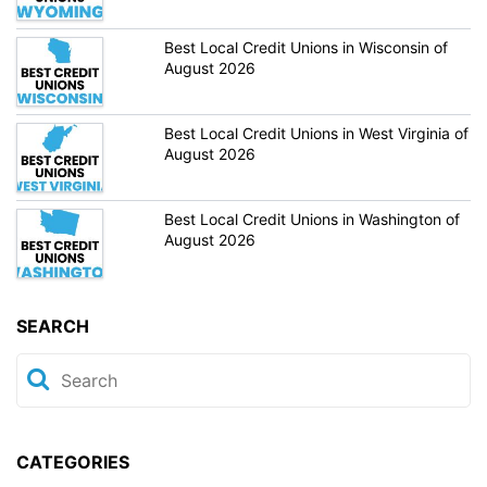
Best Local Credit Unions in Wisconsin of
August 2026
Best Local Credit Unions in West Virginia of
August 2026
Best Local Credit Unions in Washington of
August 2026
SEARCH
CATEGORIES