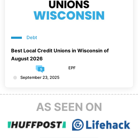
Debt
Best Local Credit Unions in Wisconsin of
August 2026
EPF
September 23, 2025
AS SEEN ON