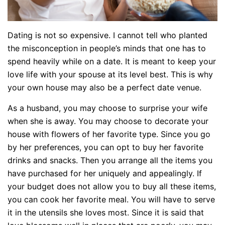
Dating is not so expensive. I cannot tell who planted
the misconception in people’s minds that one has to
spend heavily while on a date. It is meant to keep your
love life with your spouse at its level best. This is why
your own house may also be a perfect date venue.
As a husband, you may choose to surprise your wife
when she is away. You may choose to decorate your
house with flowers of her favorite type. Since you go
by her preferences, you can opt to buy her favorite
drinks and snacks. Then you arrange all the items you
have purchased for her uniquely and appealingly. If
your budget does not allow you to buy all these items,
you can cook her favorite meal. You will have to serve
it in the utensils she loves most. Since it is said that