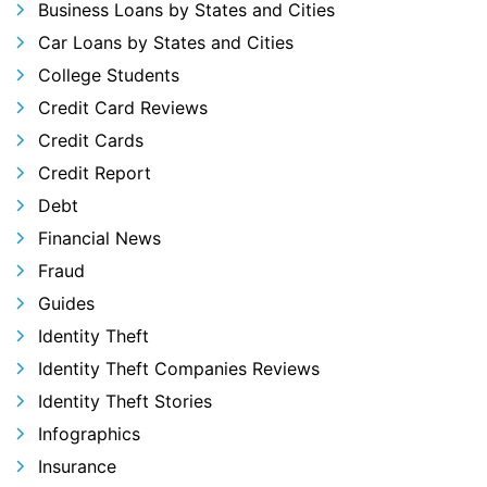
Business Loans by States and Cities
Car Loans by States and Cities
College Students
Credit Card Reviews
Credit Cards
Credit Report
Debt
Financial News
Fraud
Guides
Identity Theft
Identity Theft Companies Reviews
Identity Theft Stories
Infographics
Insurance