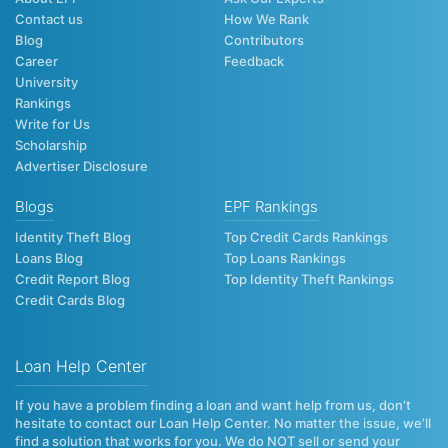
Contact us
How We Rank
Blog
Contributors
Career
Feedback
University
Rankings
Write for Us
Scholarship
Advertiser Disclosure
Blogs
EPF Rankings
Identity Theft Blog
Top Credit Cards Rankings
Loans Blog
Top Loans Rankings
Credit Report Blog
Top Identity Theft Rankings
Credit Cards Blog
Loan Help Center
If you have a problem finding a loan and want help from us, don’t
hesitate to contact our Loan Help Center. No matter the issue, we’ll
find a solution that works for you. We do NOT sell or send your