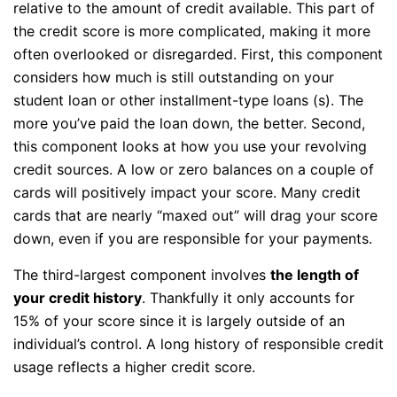
relative to the amount of credit available. This part of
the credit score is more complicated, making it more
often overlooked or disregarded. First, this component
considers how much is still outstanding on your
student loan or other installment-type loans (s). The
more you’ve paid the loan down, the better. Second,
this component looks at how you use your revolving
credit sources. A low or zero balances on a couple of
cards will positively impact your score. Many credit
cards that are nearly “maxed out” will drag your score
down, even if you are responsible for your payments.
The third-largest component involves
the length of
your credit history
. Thankfully it only accounts for
15% of your score since it is largely outside of an
individual’s control. A long history of responsible credit
usage reflects a higher credit score.