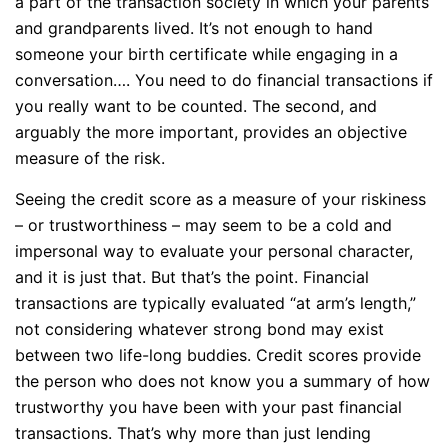
a part of the transaction society in which your parents
and grandparents lived. It’s not enough to hand
someone your birth certificate while engaging in a
conversation…. You need to do financial transactions if
you really want to be counted. The second, and
arguably the more important, provides an objective
measure of the risk.
Seeing the credit score as a measure of your riskiness
– or trustworthiness – may seem to be a cold and
impersonal way to evaluate your personal character,
and it is just that. But that’s the point. Financial
transactions are typically evaluated “at arm’s length,”
not considering whatever strong bond may exist
between two life-long buddies. Credit scores provide
the person who does not know you a summary of how
trustworthy you have been with your past financial
transactions. That’s why more than just lending