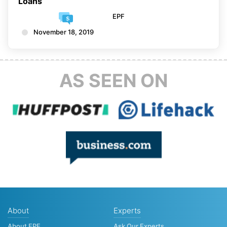
Loans
EPF
November 18, 2019
AS SEEN ON
About
Experts
About EPF
Ask Our Experts