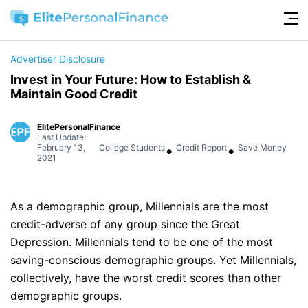
Advertiser Disclosure
Invest in Your Future: How to Establish &
Maintain Good Credit
ElitePersonalFinance
Last Update:
•
•
February 13,
College Students
Credit Report
Save Money
2021
As a demographic group, Millennials are the most
credit-adverse of any group since the Great
Depression. Millennials tend to be one of the most
saving-conscious demographic groups. Yet Millennials,
collectively, have the worst credit scores than other
demographic groups.