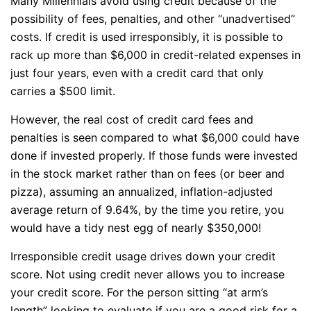
Many Millennials avoid using credit because of the
possibility of fees, penalties, and other “unadvertised”
costs. If credit is used irresponsibly, it is possible to
rack up more than $6,000 in credit-related expenses in
just four years, even with a credit card that only
carries a $500 limit.
However, the real cost of credit card fees and
penalties is seen compared to what $6,000 could have
done if invested properly. If those funds were invested
in the stock market rather than on fees (or beer and
pizza), assuming an annualized, inflation-adjusted
average return of 9.64%, by the time you retire, you
would have a tidy nest egg of nearly $350,000!
Irresponsible credit usage drives down your credit
score. Not using credit never allows you to increase
your credit score. For the person sitting “at arm’s
length” looking to evaluate if you are a good risk for a