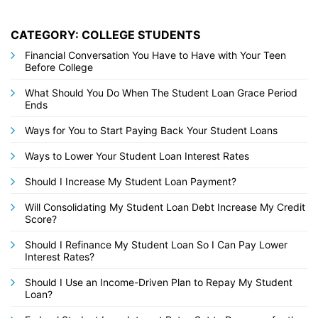
CATEGORY: COLLEGE STUDENTS
Financial Conversation You Have to Have with Your Teen
Before College
What Should You Do When The Student Loan Grace Period
Ends
Ways for You to Start Paying Back Your Student Loans
Ways to Lower Your Student Loan Interest Rates
Should I Increase My Student Loan Payment?
Will Consolidating My Student Loan Debt Increase My Credit
Score?
Should I Refinance My Student Loan So I Can Pay Lower
Interest Rates?
Should I Use an Income-Driven Plan to Repay My Student
Loan?