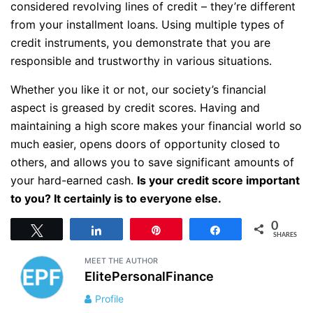
considered revolving lines of credit – they’re different
from your installment loans. Using multiple types of
credit instruments, you demonstrate that you are
responsible and trustworthy in various situations.
Whether you like it or not, our society’s financial
aspect is greased by credit scores. Having and
maintaining a high score makes your financial world so
much easier, opens doors of opportunity closed to
others, and allows you to save significant amounts of
your hard-earned cash.
Is your credit score important
to you? It certainly is to everyone else.
0
Tweet
Share
Pin
Share
SHARES
MEET THE AUTHOR
ElitePersonalFinance
Profile