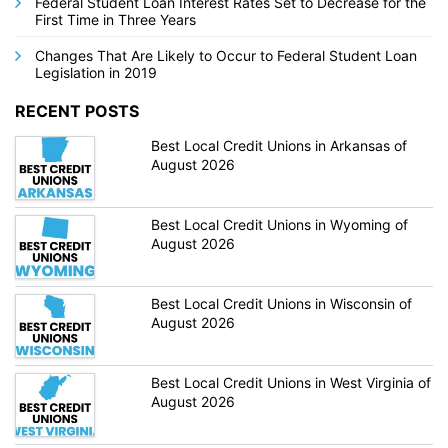
Federal Student Loan Interest Rates Set to Decrease for the
First Time in Three Years
Changes That Are Likely to Occur to Federal Student Loan
Legislation in 2019
RECENT POSTS
Best Local Credit Unions in Arkansas of
August 2026
Best Local Credit Unions in Wyoming of
August 2026
Best Local Credit Unions in Wisconsin of
August 2026
Best Local Credit Unions in West Virginia of
August 2026