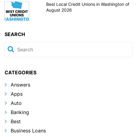
Best Local Credit Unions in Washington of
August 2026
SEARCH
CATEGORIES
Answers
Apps
Auto
Banking
Best
Business Loans