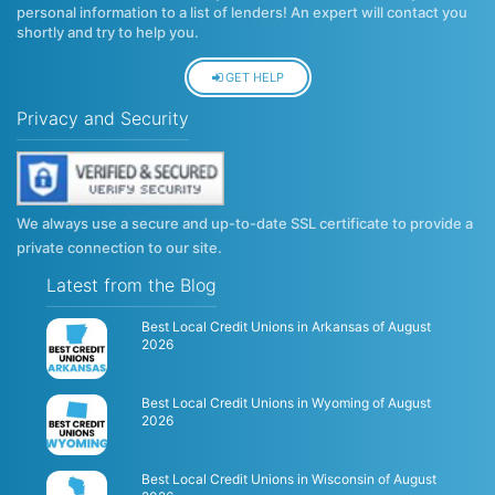
personal information to a list of lenders! An expert will contact you
shortly and try to help you.
GET HELP
Privacy and Security
We always use a secure and up-to-date SSL certificate to provide a
private connection to our site.
Latest from the Blog
Best Local Credit Unions in Arkansas of August
2026
Best Local Credit Unions in Wyoming of August
2026
Best Local Credit Unions in Wisconsin of August