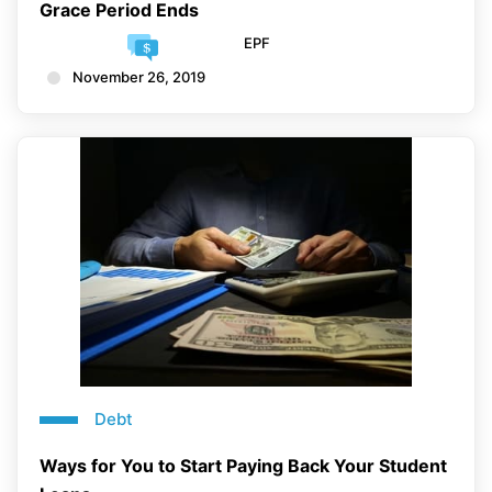
Grace Period Ends
EPF
November 26, 2019
Debt
Ways for You to Start Paying Back Your Student