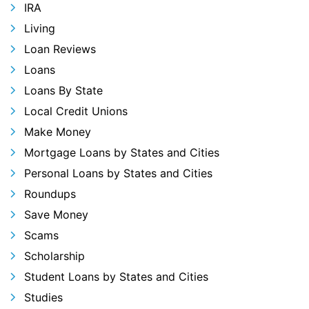
IRA
Living
Loan Reviews
Loans
Loans By State
Local Credit Unions
Make Money
Mortgage Loans by States and Cities
Personal Loans by States and Cities
Roundups
Save Money
Scams
Scholarship
Student Loans by States and Cities
Studies