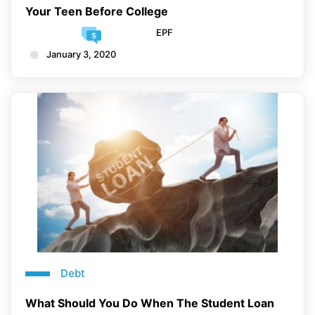
Your Teen Before College
EPF
January 3, 2020
Debt
What Should You Do When The Student Loan