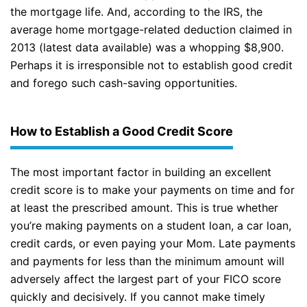
the mortgage life. And, according to the IRS, the
average home mortgage-related deduction claimed in
2013 (latest data available) was a whopping $8,900.
Perhaps it is irresponsible not to establish good credit
and forego such cash-saving opportunities.
How to Establish a Good Credit Score
The most important factor in building an excellent
credit score is to make your payments on time and for
at least the prescribed amount. This is true whether
you’re making payments on a student loan, a car loan,
credit cards, or even paying your Mom. Late payments
and payments for less than the minimum amount will
adversely affect the largest part of your FICO score
quickly and decisively. If you cannot make timely