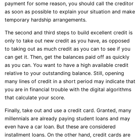
payment for some reason, you should call the creditor
as soon as possible to explain your situation and make
temporary hardship arrangements.
The second and third steps to build excellent credit is
only to take out new credit as you have, as opposed
to taking out as much credit as you can to see if you
can get it. Then, get the balances paid off as quickly
as you can. You want to have a high available credit
relative to your outstanding balance. Still, opening
many lines of credit in a short period may indicate that
you are in financial trouble with the digital algorithms
that calculate your score.
Finally, take out and use a credit card. Granted, many
millennials are already paying student loans and may
even have a car loan. But these are considered
installment loans. On the other hand, credit cards are