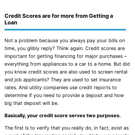
Credit Scores are for more from Getting a
Loan
Not a problem because you always pay your bills on
time, you glibly reply? Think again. Credit scores are
important for getting financing for major purchases –
everything from appliances to a car to a home. But did
you know credit scores are also used to screen rental
and job applicants? They are used to set insurance
rates. And utility companies use credit reports to
determine if you need to provide a deposit and how
big that deposit will be.
Basically, your credit score serves two purposes.
The first is to verify that you really do, in fact, exist as