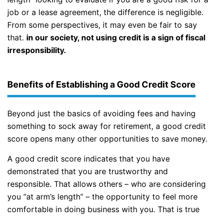
job or a lease agreement, the difference is negligible.
From some perspectives, it may even be fair to say
that.
in our society, not using credit is a sign of fiscal
irresponsibility.
Benefits of Establishing a Good Credit Score
Beyond just the basics of avoiding fees and having
something to sock away for retirement, a good credit
score opens many other opportunities to save money.
A good credit score indicates that you have
demonstrated that you are trustworthy and
responsible. That allows others – who are considering
you “at arm’s length” – the opportunity to feel more
comfortable in doing business with you. That is true