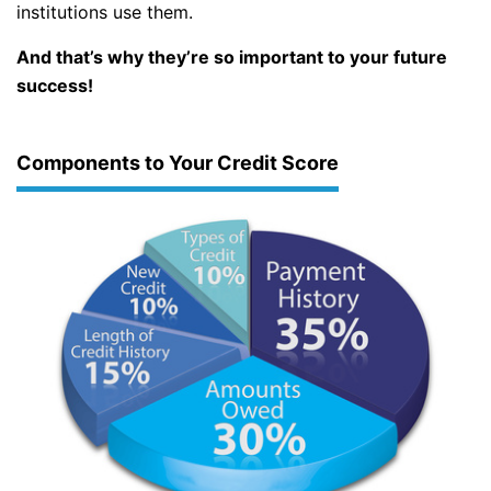
institutions use them.
And that’s why they’re so important to your future
success!
Components to Your Credit Score