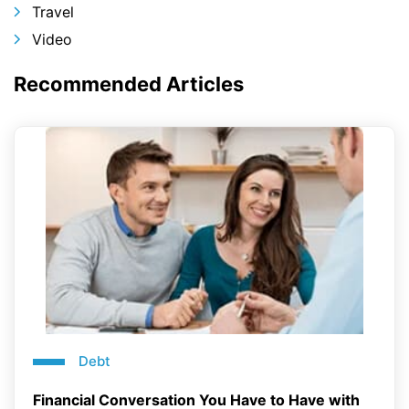
Travel
Video
Recommended Articles
Debt
Financial Conversation You Have to Have with