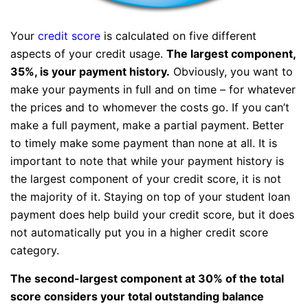
Your
credit score
is calculated on five different
aspects of your credit usage.
The largest component,
35%, is your payment history.
Obviously, you want to
make your payments in full and on time – for whatever
the prices and to whomever the costs go. If you can’t
make a full payment, make a partial payment. Better
to timely make some payment than none at all. It is
important to note that while your payment history is
the largest component of your credit score, it is not
the majority of it. Staying on top of your student loan
payment does help build your credit score, but it does
not automatically put you in a higher credit score
category.
The second-largest component at 30% of the total
score considers your total outstanding balance