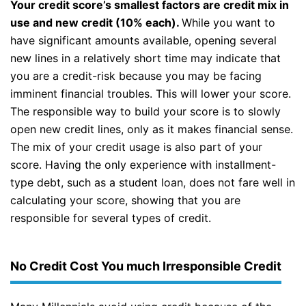
Your credit score’s smallest factors are credit mix in
use and new credit (10% each).
While you want to
have significant amounts available, opening several
new lines in a relatively short time may indicate that
you are a credit-risk because you may be facing
imminent financial troubles. This will lower your score.
The responsible way to build your score is to slowly
open new credit lines, only as it makes financial sense.
The mix of your credit usage is also part of your
score. Having the only experience with installment-
type debt, such as a student loan, does not fare well in
calculating your score, showing that you are
responsible for several types of credit.
No Credit Cost You much Irresponsible Credit