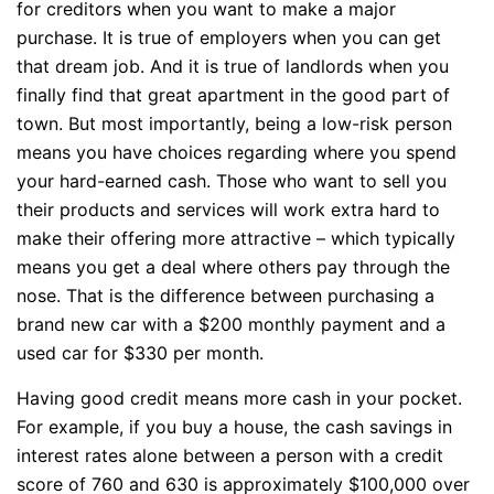
for creditors when you want to make a major
purchase. It is true of employers when you can get
that dream job. And it is true of landlords when you
finally find that great apartment in the good part of
town. But most importantly, being a low-risk person
means you have choices regarding where you spend
your hard-earned cash. Those who want to sell you
their products and services will work extra hard to
make their offering more attractive – which typically
means you get a deal where others pay through the
nose. That is the difference between purchasing a
brand new car with a $200 monthly payment and a
used car for $330 per month.
Having good credit means more cash in your pocket.
For example, if you buy a house, the cash savings in
interest rates alone between a person with a credit
score of 760 and 630 is approximately $100,000 over