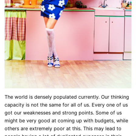
The world is densely populated currently. Our thinking
capacity is not the same for all of us. Every one of us
got our weaknesses and strong points. Some of us
might be very good at coming up with budgets, while
others are extremely poor at this. This may lead to