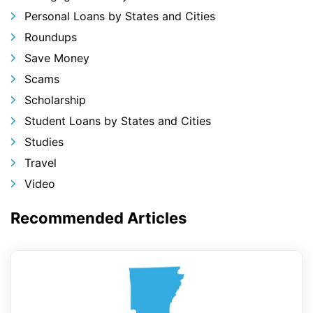
Personal Loans by States and Cities
Roundups
Save Money
Scams
Scholarship
Student Loans by States and Cities
Studies
Travel
Video
Recommended Articles