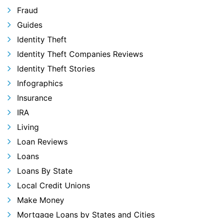
Fraud
Guides
Identity Theft
Identity Theft Companies Reviews
Identity Theft Stories
Infographics
Insurance
IRA
Living
Loan Reviews
Loans
Loans By State
Local Credit Unions
Make Money
Mortgage Loans by States and Cities