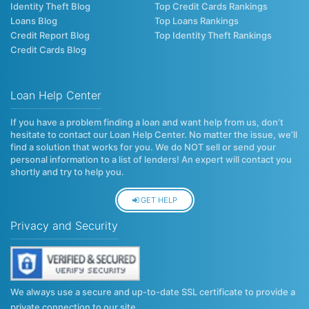
Identity Theft Blog
Top Credit Cards Rankings
Loans Blog
Top Loans Rankings
Credit Report Blog
Top Identity Theft Rankings
Credit Cards Blog
Loan Help Center
If you have a problem finding a loan and want help from us, don’t
hesitate to contact our Loan Help Center. No matter the issue, we’ll
find a solution that works for you. We do NOT sell or send your
personal information to a list of lenders! An expert will contact you
shortly and try to help you.
GET HELP
Privacy and Security
We always use a secure and up-to-date SSL certificate to provide a
private connection to our site.