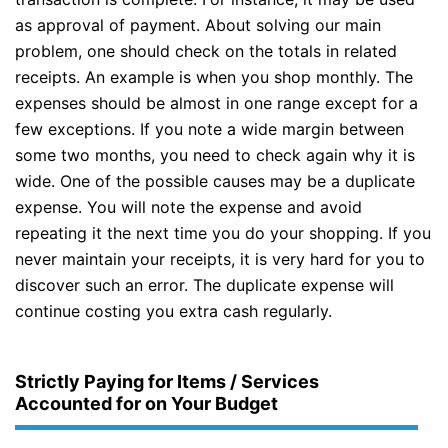
as approval of payment. About solving our main
problem, one should check on the totals in related
receipts. An example is when you shop monthly. The
expenses should be almost in one range except for a
few exceptions. If you note a wide margin between
some two months, you need to check again why it is
wide. One of the possible causes may be a duplicate
expense. You will note the expense and avoid
repeating it the next time you do your shopping. If you
never maintain your receipts, it is very hard for you to
discover such an error. The duplicate expense will
continue costing you extra cash regularly.
Strictly Paying for Items / Services
Accounted for on Your Budget