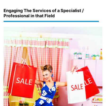
Engaging The Services of a Specialist /
Professional in that Field