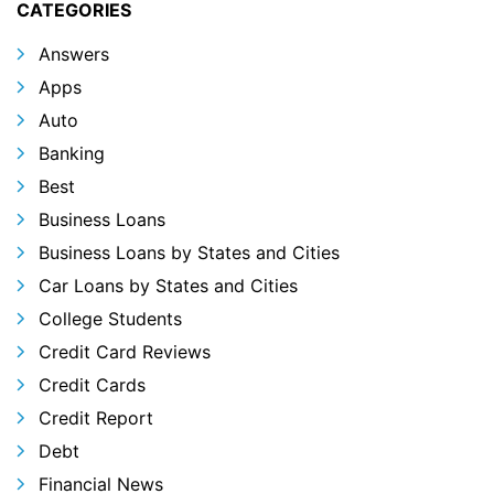
CATEGORIES
Answers
Apps
Auto
Banking
Best
Business Loans
Business Loans by States and Cities
Car Loans by States and Cities
College Students
Credit Card Reviews
Credit Cards
Credit Report
Debt
Financial News