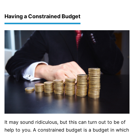
Having a Constrained Budget
It may sound ridiculous, but this can turn out to be of
help to you. A constrained budget is a budget in which