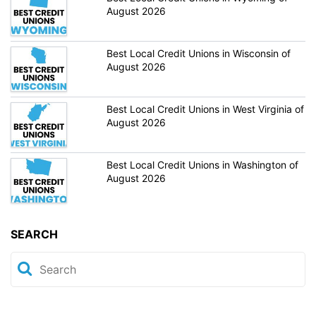
August 2026
Best Local Credit Unions in Wisconsin of
August 2026
Best Local Credit Unions in West Virginia of
August 2026
Best Local Credit Unions in Washington of
August 2026
SEARCH