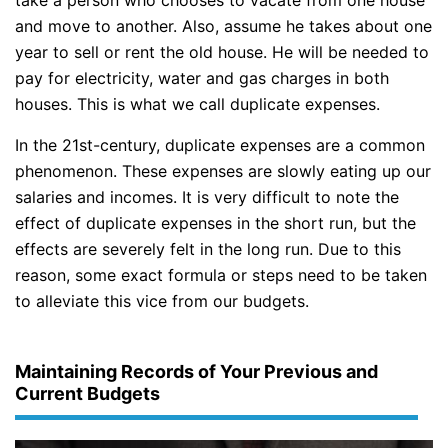
and move to another. Also, assume he takes about one
year to sell or rent the old house. He will be needed to
pay for electricity, water and gas charges in both
houses. This is what we call duplicate expenses.
In the 21st-century, duplicate expenses are a common
phenomenon. These expenses are slowly eating up our
salaries and incomes. It is very difficult to note the
effect of duplicate expenses in the short run, but the
effects are severely felt in the long run. Due to this
reason, some exact formula or steps need to be taken
to alleviate this vice from our budgets.
Maintaining Records of Your Previous and
Current Budgets