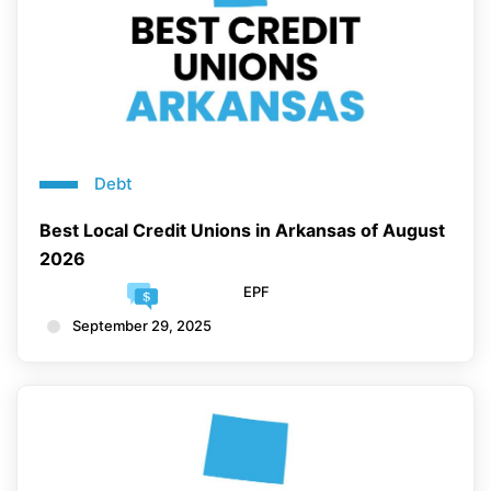
Debt
Best Local Credit Unions in Arkansas of August
2026
EPF
September 29, 2025