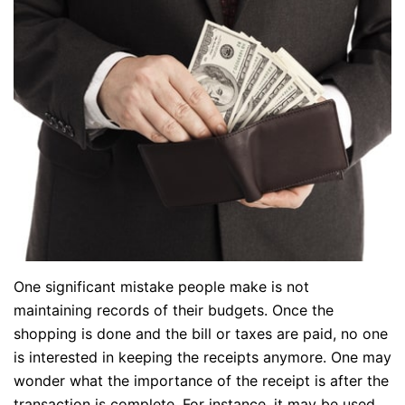
One significant mistake people make is not
maintaining records of their budgets. Once the
shopping is done and the bill or taxes are paid, no one
is interested in keeping the receipts anymore. One may
wonder what the importance of the receipt is after the
transaction is complete. For instance, it may be used