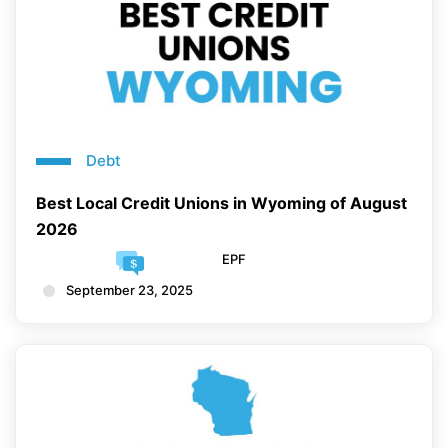
Debt
Best Local Credit Unions in Wyoming of August
2026
EPF
September 23, 2025