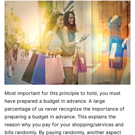
Most important for this principle to hold, you must
have prepared a budget in advance. A large
percentage of us never recognize the importance of
preparing a budget in advance. This explains the
reason why you pay for your shopping/services and
bills randomly. By paying randomly, another aspect