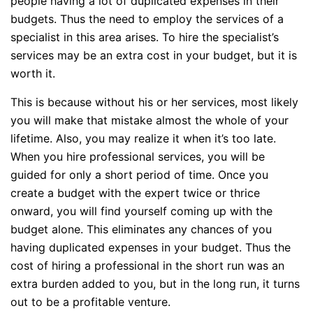
people having a lot of duplicated expenses in their
budgets. Thus the need to employ the services of a
specialist in this area arises. To hire the specialist’s
services may be an extra cost in your budget, but it is
worth it.
This is because without his or her services, most likely
you will make that mistake almost the whole of your
lifetime. Also, you may realize it when it’s too late.
When you hire professional services, you will be
guided for only a short period of time. Once you
create a budget with the expert twice or thrice
onward, you will find yourself coming up with the
budget alone. This eliminates any chances of you
having duplicated expenses in your budget. Thus the
cost of hiring a professional in the short run was an
extra burden added to you, but in the long run, it turns
out to be a profitable venture.