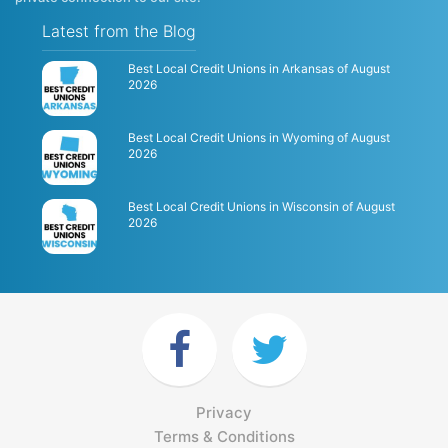
Latest from the Blog
Best Local Credit Unions in Arkansas of August
2026
Best Local Credit Unions in Wyoming of August
2026
Best Local Credit Unions in Wisconsin of August
2026
Privacy
Terms & Conditions