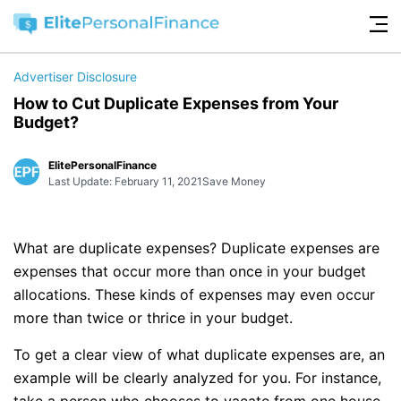
Advertiser Disclosure
How to Cut Duplicate Expenses from Your
Budget?
ElitePersonalFinance
Last Update: February 11, 2021
Save Money
What are duplicate expenses? Duplicate expenses are
expenses that occur more than once in your budget
allocations. These kinds of expenses may even occur
more than twice or thrice in your budget.
To get a clear view of what duplicate expenses are, an
example will be clearly analyzed for you. For instance,
take a person who chooses to vacate from one house