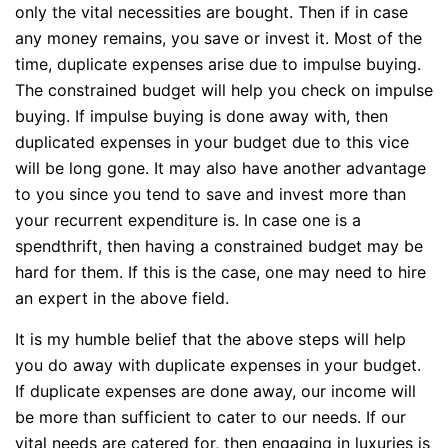
only the vital necessities are bought. Then if in case
any money remains, you save or invest it. Most of the
time, duplicate expenses arise due to impulse buying.
The constrained budget will help you check on impulse
buying. If impulse buying is done away with, then
duplicated expenses in your budget due to this vice
will be long gone. It may also have another advantage
to you since you tend to save and invest more than
your recurrent expenditure is. In case one is a
spendthrift, then having a constrained budget may be
hard for them. If this is the case, one may need to hire
an expert in the above field.
It is my humble belief that the above steps will help
you do away with duplicate expenses in your budget.
If duplicate expenses are done away, our income will
be more than sufficient to cater to our needs. If our
vital needs are catered for, then engaging in luxuries is