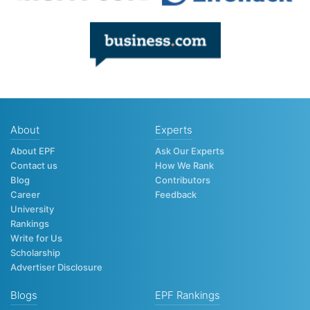
About
Experts
About EPF
Ask Our Experts
Contact us
How We Rank
Blog
Contributors
Career
Feedback
University
Rankings
Write for Us
Scholarship
Advertiser Disclosure
Blogs
EPF Rankings