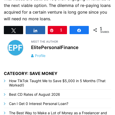
the next viable option. The dilemma of re-paying loans
acquired for a certain venture is long gone since you
will need no more loans.
1
Tweet
Share
Pin
1
Share
SHARES
MEET THE AUTHOR
ElitePersonalFinance
Profile
CATEGORY: SAVE MONEY
How TikTok Taught Me to Save $5,000 in 5 Months (That
Worked!)
Best CD Rates of August 2026
Can I Get 0 Interest Personal Loan?
The Best Way to Make a Lot of Money as a Freelancer and