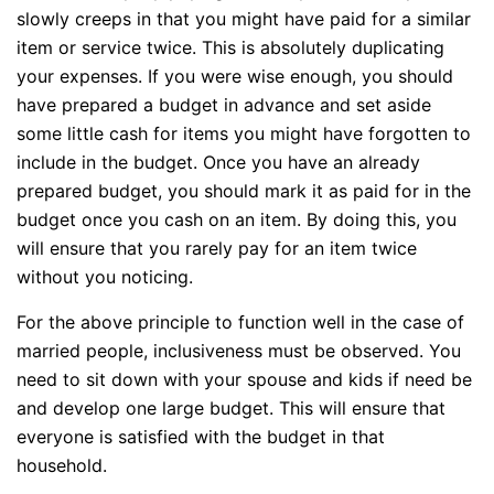
slowly creeps in that you might have paid for a similar
item or service twice. This is absolutely duplicating
your expenses. If you were wise enough, you should
have prepared a budget in advance and set aside
some little cash for items you might have forgotten to
include in the budget. Once you have an already
prepared budget, you should mark it as paid for in the
budget once you cash on an item. By doing this, you
will ensure that you rarely pay for an item twice
without you noticing.
For the above principle to function well in the case of
married people, inclusiveness must be observed. You
need to sit down with your spouse and kids if need be
and develop one large budget. This will ensure that
everyone is satisfied with the budget in that
household.