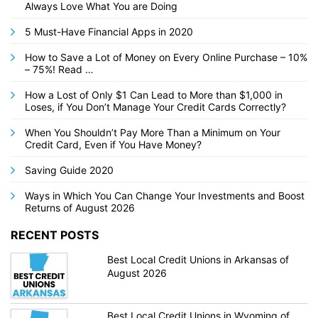
Always Love What You are Doing
5 Must-Have Financial Apps in 2020
How to Save a Lot of Money on Every Online Purchase – 10%
– 75%! Read …
How a Lost of Only $1 Can Lead to More than $1,000 in
Loses, if You Don’t Manage Your Credit Cards Correctly?
When You Shouldn’t Pay More Than a Minimum on Your
Credit Card, Even if You Have Money?
Saving Guide 2020
Ways in Which You Can Change Your Investments and Boost
Returns of August 2026
RECENT POSTS
Best Local Credit Unions in Arkansas of
August 2026
Best Local Credit Unions in Wyoming of