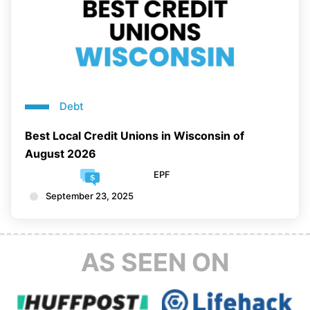
Debt
Best Local Credit Unions in Wisconsin of
August 2026
EPF
September 23, 2025
AS SEEN ON