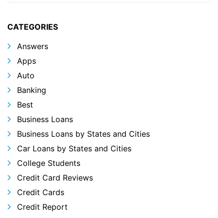
CATEGORIES
Answers
Apps
Auto
Banking
Best
Business Loans
Business Loans by States and Cities
Car Loans by States and Cities
College Students
Credit Card Reviews
Credit Cards
Credit Report