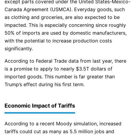
except parts covered under the United States-Mexico-
Canada Agreement (USMCA). Everyday goods, such
as clothing and groceries, are also expected to be
impacted. This is especially concerning since roughly
50% of imports are used by domestic manufacturers,
with the potential to increase production costs
significantly.
According to Federal Trade data from last year, there
is a promise to apply to nearly $3.5T dollars of
imported goods. This number is far greater than
Trump’s effect during his first term.
Economic Impact of Tariffs
According to a recent Moody simulation, increased
tariffs could cut as many as 5.5 million jobs and