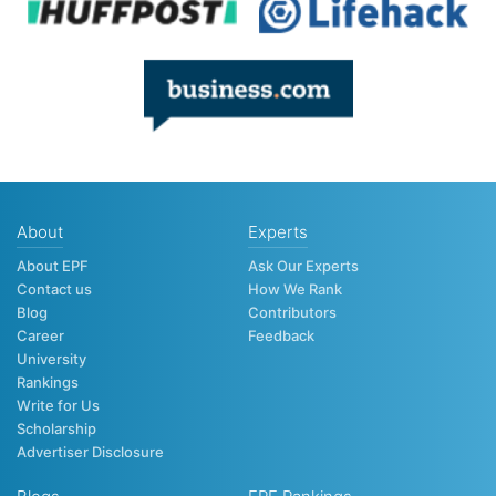
About
Experts
About EPF
Ask Our Experts
Contact us
How We Rank
Blog
Contributors
Career
Feedback
University
Rankings
Write for Us
Scholarship
Advertiser Disclosure