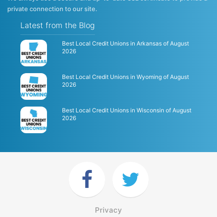
private connection to our site.
Latest from the Blog
Best Local Credit Unions in Arkansas of August
2026
Best Local Credit Unions in Wyoming of August
2026
Best Local Credit Unions in Wisconsin of August
2026
Privacy