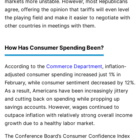
markets more unstable. However, most Republicans
agree, offering the opinion that tariffs will even level
the playing field and make it easier to negotiate with
other countries in meetings with them.
How Has Consumer Spending Been?
According to the
Commerce Department
, inflation-
adjusted consumer spending increased just 1% in
February, while consumer sentiment decreased by 12%.
As a result, Americans have been increasingly jittery
and cutting back on spending while propping up
savings accounts. However, wages continued to
outpace inflation with relatively strong overall income
growth due to a healthy labor market.
The Conference Board’s Consumer Confidence Index