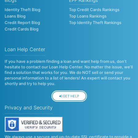
Blogs
EPF Rankings
Identity Theft Blog
Top Credit Cards Rankings
Loans Blog
Top Loans Rankings
Credit Report Blog
Top Identity Theft Rankings
Credit Cards Blog
Loan Help Center
If you have a problem finding a loan and want help from us, don’t
hesitate to contact our Loan Help Center. No matter the issue, we’ll
find a solution that works for you. We do NOT sell or send your
personal information to a list of lenders! An expert will contact you
shortly and try to help you.
GET HELP
Privacy and Security
We always use a secure and up-to-date SSL certificate to provide a