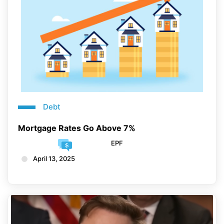
Debt
Mortgage Rates Go Above 7%
EPF
April 13, 2025