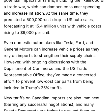
potential impacts of tariffs, including the likelihood of
a trade war, which can dampen consumer spending
and increase inflation. At the same time, they
predicted a 500,000-unit drop in US auto sales,
forecasting it at 15.4 million units with vehicle costs
rising to $9,000 per unit.
Even domestic automakers like Tesla, Ford, and
General Motors can increase vehicle prices as they
rely on imports to strengthen their supply chains.
However, with ongoing discussions with the
Department of Commerce and the US Trade
Representative Office, they’ve made a concerted
effort to prevent low-cost car parts from being
included in Trump’s 25% tariffs.
New tariffs on Canadian imports are also imminent
(barring any successful negotiations), and many
Senate Democrats are trying to prevent them by