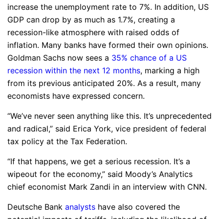
increase the unemployment rate to 7%. In addition, US
GDP can drop by as much as 1.7%, creating a
recession-like atmosphere with raised odds of
inflation. Many banks have formed their own opinions.
Goldman Sachs now sees a
35% chance of a US
recession within the next 12 months
, marking a high
from its previous anticipated 20%. As a result, many
economists have expressed concern.
“We’ve never seen anything like this. It’s unprecedented
and radical,” said Erica York, vice president of federal
tax policy at the Tax Federation.
“If that happens, we get a serious recession. It’s a
wipeout for the economy,” said Moody’s Analytics
chief economist Mark Zandi in an interview with CNN.
Deutsche Bank
analysts
have also covered the