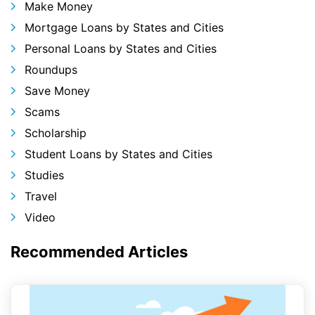
Make Money
Mortgage Loans by States and Cities
Personal Loans by States and Cities
Roundups
Save Money
Scams
Scholarship
Student Loans by States and Cities
Studies
Travel
Video
Recommended Articles