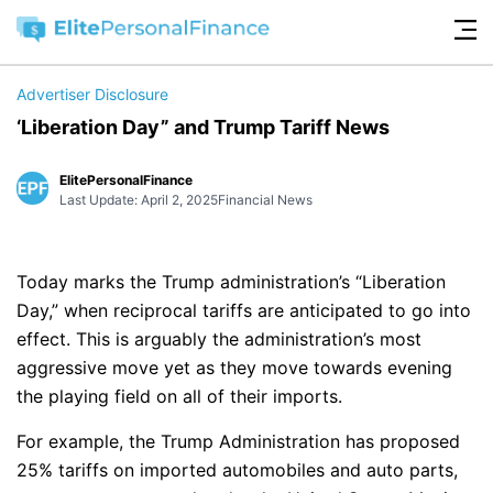
Advertiser Disclosure
‘Liberation Day” and Trump Tariff News
ElitePersonalFinance
Last Update: April 2, 2025
Financial News
Today marks the Trump administration’s “Liberation
Day,” when reciprocal tariffs are anticipated to go into
effect. This is arguably the administration’s most
aggressive move yet as they move towards evening
the playing field on all of their imports.
For example, the Trump Administration has proposed
25% tariffs on imported automobiles and auto parts,