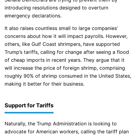
introducing resolutions designed to overturn
emergency declarations.
It also raises countless small to large companies’
concerns about how it will impact payrolls. However,
others, like Gulf Coast shrimpers, have supported
Trump’s tariffs, calling for change after seeing a flood
of cheap imports in recent years. They argue that it
will increase the price of foreign shrimp, comprising
roughly 90% of shrimp consumed in the United States,
making it better for their business.
Support for Tariffs
Naturally, the Trump Administration is looking to
advocate for American workers, calling the tariff plan