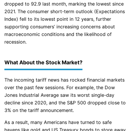
dropped to 92.9 last month, marking the lowest since
2021. The consumer short-term outlook (Expectations
Index) fell to its lowest point in 12 years, further
supporting consumers’ increasing concerns about
macroeconomic conditions and the likelihood of
recession.
What About the Stock Market?
The incoming tariff news has rocked financial markets
over the past few sessions. For example, the Dow
Jones Industrial Average saw its worst single-day
decline since 2020, and the S&P 500 dropped close to
3% on the tariff announcement.
As a result, many Americans have turned to safe
havens like gold and US Treasury bonds to store away