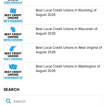
Best Local Credit Unions in Wyoming of
August 2026
Best Local Credit Unions in Wisconsin of
August 2026
Best Local Credit Unions in West Virginia of
August 2026
Best Local Credit Unions in Washington of
August 2026
SEARCH