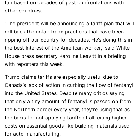
fair based on decades of past confrontations with
other countries.
“The president will be announcing a tariff plan that will
roll back the unfair trade practices that have been
ripping off our country for decades. He’s doing this in
the best interest of the American worker,” said White
House press secretary Karoline Leavitt in a briefing
with reporters this week.
Trump claims tariffs are especially useful due to
Canada’s lack of action in curbing the flow of fentanyl
into the United States. Despite many critics saying
that only a tiny amount of fentanyl is passed on from
the Northern border every year, they’re using that as
the basis for not applying tariffs at all, citing higher
costs on essential goods like building materials used
for auto manufacturing.