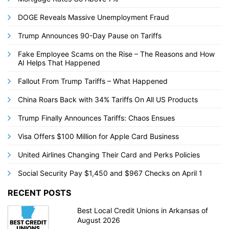
DOGE Reveals Massive Unemployment Fraud
Trump Announces 90-Day Pause on Tariffs
Fake Employee Scams on the Rise – The Reasons and How
AI Helps That Happened
Fallout From Trump Tariffs – What Happened
China Roars Back with 34% Tariffs On All US Products
Trump Finally Announces Tariffs: Chaos Ensues
Visa Offers $100 Million for Apple Card Business
United Airlines Changing Their Card and Perks Policies
Social Security Pay $1,450 and $967 Checks on April 1
RECENT POSTS
Best Local Credit Unions in Arkansas of
August 2026