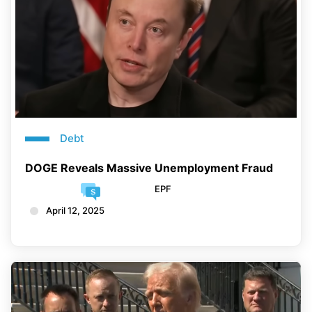
Debt
DOGE Reveals Massive Unemployment Fraud
EPF
April 12, 2025