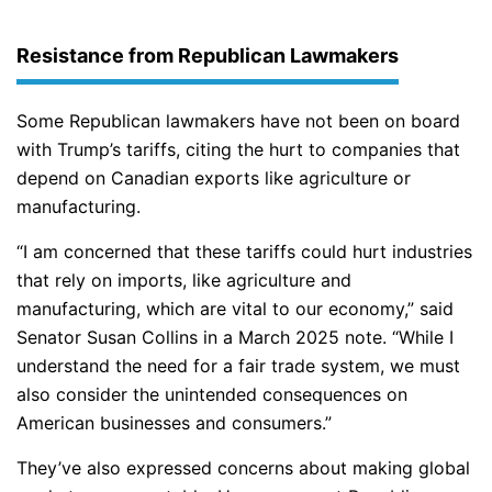
Resistance from Republican Lawmakers
Some Republican lawmakers have not been on board
with Trump’s tariffs, citing the hurt to companies that
depend on Canadian exports like agriculture or
manufacturing.
“I am concerned that these tariffs could hurt industries
that rely on imports, like agriculture and
manufacturing, which are vital to our economy,” said
Senator Susan Collins in a March 2025 note. “While I
understand the need for a fair trade system, we must
also consider the unintended consequences on
American businesses and consumers.”
They’ve also expressed concerns about making global