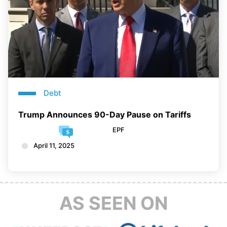
Debt
Trump Announces 90-Day Pause on Tariffs
EPF
April 11, 2025
AS SEEN ON