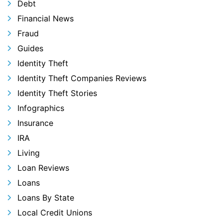
Debt
Financial News
Fraud
Guides
Identity Theft
Identity Theft Companies Reviews
Identity Theft Stories
Infographics
Insurance
IRA
Living
Loan Reviews
Loans
Loans By State
Local Credit Unions