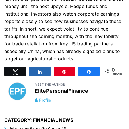
money until the next upcycle. Hedge funds and
institutional investors also watch corporate earnings
reports closely to see how businesses navigate these
tariffs. In short, we expect volatility to continue
throughout the coming months, with the inevitability
for trade retaliation from key US trading partners,
especially China, which has already signaled plans to
target our agricultural products.
0
Tweet
Share
Pin
Share
SHARES
MEET THE AUTHOR
ElitePersonalFinance
Profile
CATEGORY: FINANCIAL NEWS
Mortgage Rates Go Above 7%