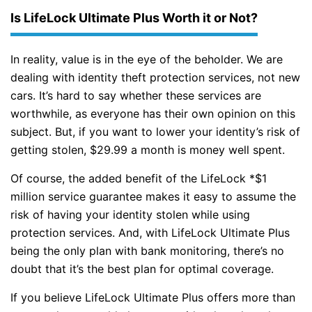
Is LifeLock Ultimate Plus Worth it or Not?
In reality, value is in the eye of the beholder. We are
dealing with identity theft protection services, not new
cars. It’s hard to say whether these services are
worthwhile, as everyone has their own opinion on this
subject. But, if you want to lower your identity’s risk of
getting stolen, $29.99 a month is money well spent.
Of course, the added benefit of the LifeLock *$1
million service guarantee makes it easy to assume the
risk of having your identity stolen while using
protection services. And, with LifeLock Ultimate Plus
being the only plan with bank monitoring, there’s no
doubt that it’s the best plan for optimal coverage.
If you believe LifeLock Ultimate Plus offers more than