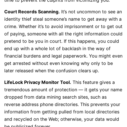
Court Records Scanning.
It’s not uncommon to see an
identity thief steal someone’s name to get away with a
crime. Whether it’s to avoid imprisonment or to get out
of paying, someone with all the right information could
pretend to be you in court. If this happens, you could
end up with a whole lot of backlash in the way of
financial burdens and legal paperwork. You might even
get arrested without even knowing why only to be
later released when the confusion clears up.
LifeLock Privacy Monitor Tool.
This feature gives a
tremendous amount of protection — it gets your name
dropped from data mining search sites, such as
reverse address phone directories. This prevents your
information from getting pulled from local directories
and recycled on the Web; otherwise, your data would
be publicized forever.