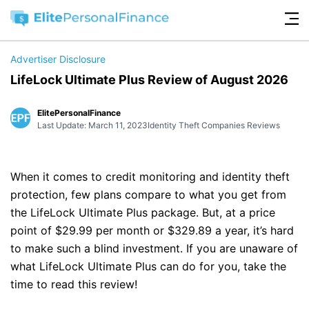
Advertiser Disclosure
LifeLock Ultimate Plus Review of August 2026
ElitePersonalFinance
Last Update: March 11, 2023
Identity Theft Companies Reviews
When it comes to credit monitoring and identity theft
protection, few plans compare to what you get from
the LifeLock Ultimate Plus package. But, at a price
point of $29.99 per month or $329.89 a year, it’s hard
to make such a blind investment. If you are unaware of
what LifeLock Ultimate Plus can do for you, take the
time to read this review!