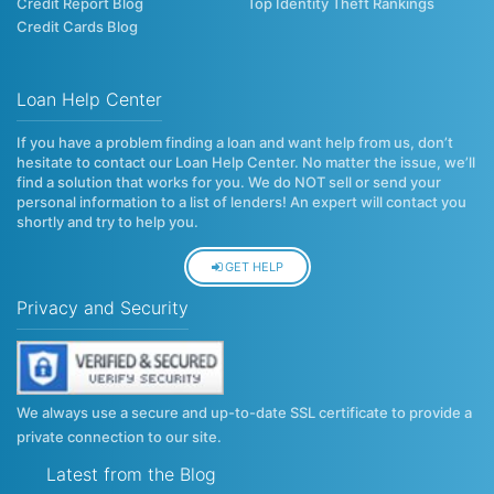
Credit Report Blog
Top Identity Theft Rankings
Credit Cards Blog
Loan Help Center
If you have a problem finding a loan and want help from us, don’t
hesitate to contact our Loan Help Center. No matter the issue, we’ll
find a solution that works for you. We do NOT sell or send your
personal information to a list of lenders! An expert will contact you
shortly and try to help you.
GET HELP
Privacy and Security
We always use a secure and up-to-date SSL certificate to provide a
private connection to our site.
Latest from the Blog