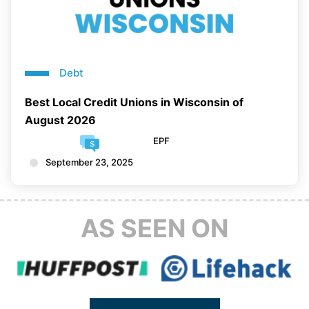
Debt
Best Local Credit Unions in Wisconsin of
August 2026
EPF
September 23, 2025
AS SEEN ON