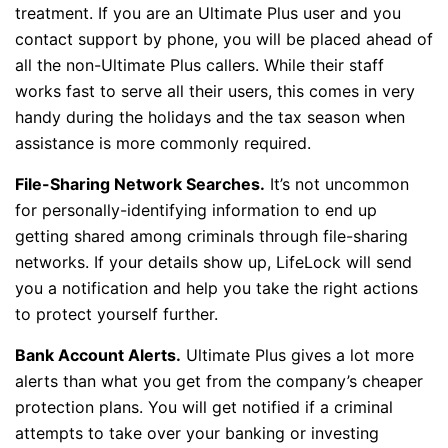
treatment. If you are an Ultimate Plus user and you
contact support by phone, you will be placed ahead of
all the non-Ultimate Plus callers. While their staff
works fast to serve all their users, this comes in very
handy during the holidays and the tax season when
assistance is more commonly required.
File-Sharing Network Searches.
It’s not uncommon
for personally-identifying information to end up
getting shared among criminals through file-sharing
networks. If your details show up, LifeLock will send
you a notification and help you take the right actions
to protect yourself further.
Bank Account Alerts.
Ultimate Plus gives a lot more
alerts than what you get from the company’s cheaper
protection plans. You will get notified if a criminal
attempts to take over your banking or investing