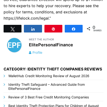
to hire experts to help your recovery. Please see the
policy for terms, conditions, and exclusions at
https://lifelock.com/legal.”
0
Tweet
Share
Pin
Share
SHARES
MEET THE AUTHOR
ElitePersonalFinance
Profile
CATEGORY: IDENTITY THEFT COMPANIES REVIEWS
WalletHub Credit Monitoring Review of August 2026
Identity Theft Safeguard – Advanced Guide from
ElitePersonalFinance
Review of 3 Best Free Credit Monitoring Companies
Best Identity Theft Protection Plans for Children of August