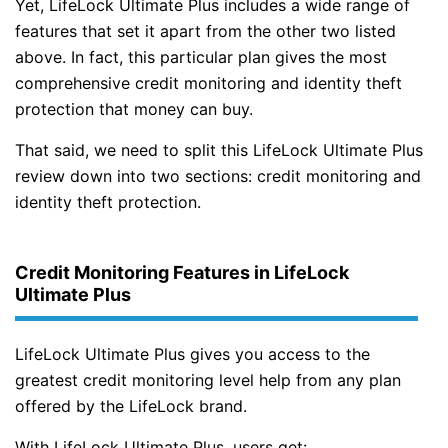
Yet, LifeLock Ultimate Plus includes a wide range of
features that set it apart from the other two listed
above. In fact, this particular plan gives the most
comprehensive credit monitoring and identity theft
protection that money can buy.
That said, we need to split this LifeLock Ultimate Plus
review down into two sections: credit monitoring and
identity theft protection.
Credit Monitoring Features in LifeLock
Ultimate Plus
LifeLock Ultimate Plus gives you access to the
greatest credit monitoring level help from any plan
offered by the LifeLock brand.
With LifeLock Ultimate Plus, users get: