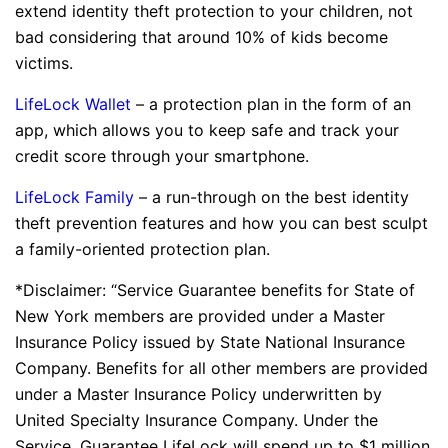
extend identity theft protection to your children, not
bad considering that around 10% of kids become
victims.
LifeLock Wallet
– a protection plan in the form of an
app, which allows you to keep safe and track your
credit score through your smartphone.
LifeLock Family
– a run-through on the best identity
theft prevention features and how you can best sculpt
a family-oriented protection plan.
*Disclaimer: “Service Guarantee benefits for State of
New York members are provided under a Master
Insurance Policy issued by State National Insurance
Company. Benefits for all other members are provided
under a Master Insurance Policy underwritten by
United Specialty Insurance Company. Under the
Service, Guarantee LifeLock will spend up to $1 million