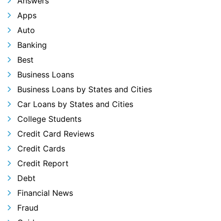
Answers
Apps
Auto
Banking
Best
Business Loans
Business Loans by States and Cities
Car Loans by States and Cities
College Students
Credit Card Reviews
Credit Cards
Credit Report
Debt
Financial News
Fraud