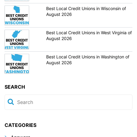
Best Local Credit Unions in Wisconsin of
August 2026
Best Local Credit Unions in West Virginia of
August 2026
Best Local Credit Unions in Washington of
August 2026
SEARCH
CATEGORIES