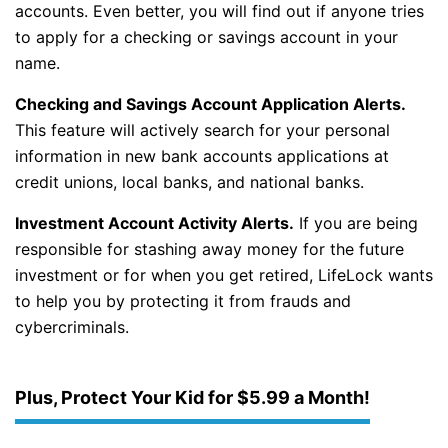
accounts. Even better, you will find out if anyone tries
to apply for a checking or savings account in your
name.
Checking and Savings Account Application Alerts.
This feature will actively search for your personal
information in new bank accounts applications at
credit unions, local banks, and national banks.
Investment Account Activity Alerts.
If you are being
responsible for stashing away money for the future
investment or for when you get retired, LifeLock wants
to help you by protecting it from frauds and
cybercriminals.
Plus, Protect Your Kid for $5.99 a Month!