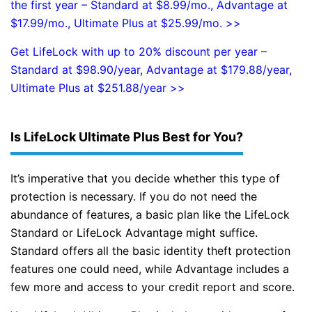
the first year – Standard at $8.99/mo., Advantage at
$17.99/mo., Ultimate Plus at $25.99/mo. >>
Get LifeLock with up to 20% discount per year –
Standard at $98.90/year, Advantage at $179.88/year,
Ultimate Plus at $251.88/year >>
Is LifeLock Ultimate Plus Best for You?
It’s imperative that you decide whether this type of
protection is necessary. If you do not need the
abundance of features, a basic plan like the LifeLock
Standard or LifeLock Advantage might suffice.
Standard offers all the basic identity theft protection
features one could need, while Advantage includes a
few more and access to your credit report and score.