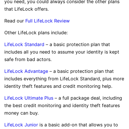
you need, you could always consider the other plans
that LifeLock offers.
Read our
Full LifeLock Review
Other LifeLock plans include:
LifeLock Standard
– a basic protection plan that
includes all you need to assume your identity is kept
safe from bad actors.
LifeLock Advantage
– a basic protection plan that
includes everything from LifeLock Standard, plus more
identity theft features and credit monitoring help.
LifeLock Ultimate Plus
– a full package deal, including
the best credit monitoring and identity theft features
money can buy.
LifeLock Junior
is a basic add-on that allows you to