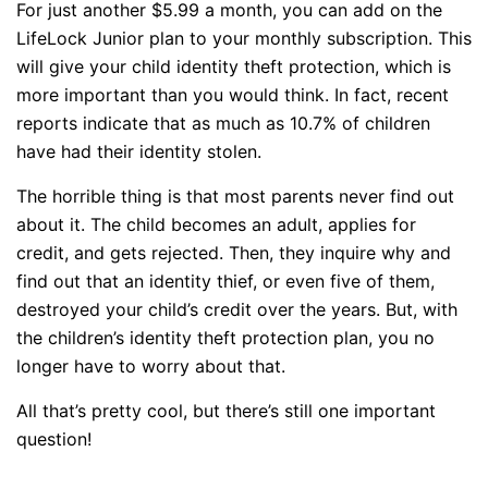
For just another $5.99 a month, you can add on the
LifeLock Junior plan to your monthly subscription. This
will give your child identity theft protection, which is
more important than you would think. In fact, recent
reports indicate that as much as 10.7% of children
have had their identity stolen.
The horrible thing is that most parents never find out
about it. The child becomes an adult, applies for
credit, and gets rejected. Then, they inquire why and
find out that an identity thief, or even five of them,
destroyed your child’s credit over the years. But, with
the children’s identity theft protection plan, you no
longer have to worry about that.
All that’s pretty cool, but there’s still one important
question!