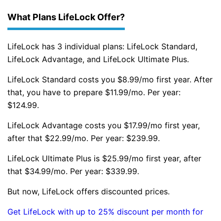
What Plans LifeLock Offer?
LifeLock has 3 individual plans: LifeLock Standard,
LifeLock Advantage, and LifeLock Ultimate Plus.
LifeLock Standard costs you $8.99/mo first year. After
that, you have to prepare $11.99/mo. Per year:
$124.99.
LifeLock Advantage costs you $17.99/mo first year,
after that $22.99/mo. Per year: $239.99.
LifeLock Ultimate Plus is $25.99/mo first year, after
that $34.99/mo. Per year: $339.99.
But now, LifeLock offers discounted prices.
Get LifeLock with up to 25% discount per month for