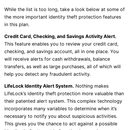
While the list is too long, take a look below at some of
the more important identity theft protection features
in this plan.
Credit Card, Checking, and Savings Activity Alert.
This feature enables you to review your credit card,
checking, and savings account, all in one place. You
will receive alerts for cash withdrawals, balance
transfers, as well as large purchases, all of which will
help you detect any fraudulent activity.
LifeLock Identity Alert System.
Nothing makes
LifeLock’s identity theft protection more valuable than
their patented alert system. This complex technology
incorporates many variables to determine when it’s
necessary to notify you about suspicious activities.
This gives you the chance to act against a possible