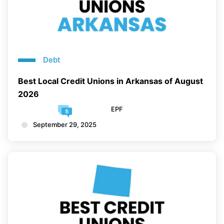
Debt
Best Local Credit Unions in Arkansas of August
2026
EPF
September 29, 2025