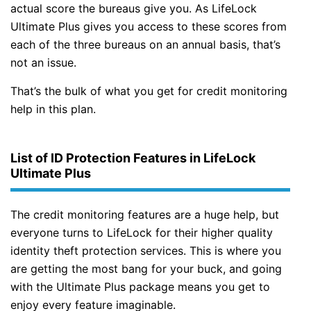
actual score the bureaus give you. As LifeLock
Ultimate Plus gives you access to these scores from
each of the three bureaus on an annual basis, that’s
not an issue.
That’s the bulk of what you get for credit monitoring
help in this plan.
List of ID Protection Features in LifeLock
Ultimate Plus
The credit monitoring features are a huge help, but
everyone turns to LifeLock for their higher quality
identity theft protection services. This is where you
are getting the most bang for your buck, and going
with the Ultimate Plus package means you get to
enjoy every feature imaginable.