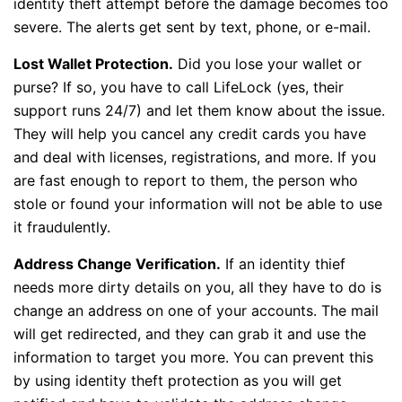
identity theft attempt before the damage becomes too
severe. The alerts get sent by text, phone, or e-mail.
Lost Wallet Protection.
Did you lose your wallet or
purse? If so, you have to call LifeLock (yes, their
support runs 24/7) and let them know about the issue.
They will help you cancel any credit cards you have
and deal with licenses, registrations, and more. If you
are fast enough to report to them, the person who
stole or found your information will not be able to use
it fraudulently.
Address Change Verification.
If an identity thief
needs more dirty details on you, all they have to do is
change an address on one of your accounts. The mail
will get redirected, and they can grab it and use the
information to target you more. You can prevent this
by using identity theft protection as you will get