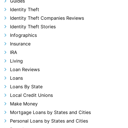
Guides
Identity Theft
Identity Theft Companies Reviews
Identity Theft Stories
Infographics
Insurance
IRA
Living
Loan Reviews
Loans
Loans By State
Local Credit Unions
Make Money
Mortgage Loans by States and Cities
Personal Loans by States and Cities