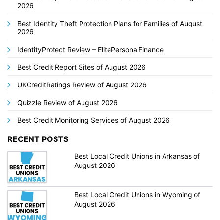
2026
Best Identity Theft Protection Plans for Families of August
2026
IdentityProtect Review – ElitePersonalFinance
Best Credit Report Sites of August 2026
UKCreditRatings Review of August 2026
Quizzle Review of August 2026
Best Credit Monitoring Services of August 2026
RECENT POSTS
Best Local Credit Unions in Arkansas of
August 2026
Best Local Credit Unions in Wyoming of
August 2026