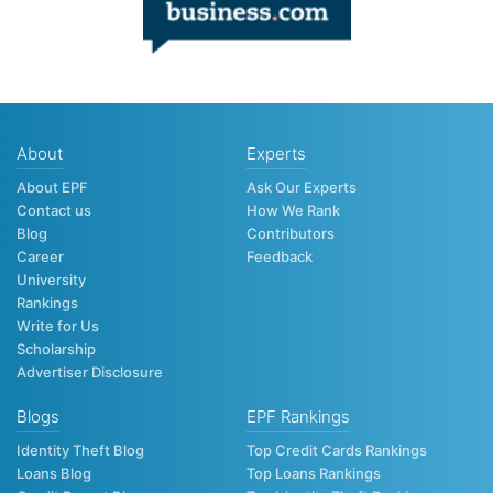
About
Experts
About EPF
Ask Our Experts
Contact us
How We Rank
Blog
Contributors
Career
Feedback
University
Rankings
Write for Us
Scholarship
Advertiser Disclosure
Blogs
EPF Rankings
Identity Theft Blog
Top Credit Cards Rankings
Loans Blog
Top Loans Rankings