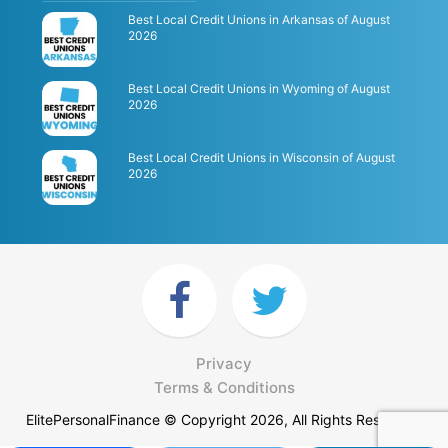
Best Local Credit Unions in Arkansas of August
2026
Best Local Credit Unions in Wyoming of August
2026
Best Local Credit Unions in Wisconsin of August
2026
Privacy
Terms & Conditions
ElitePersonalFinance © Copyright 2026, All Rights Reserved.