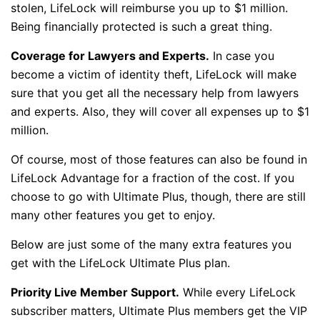
stolen, LifeLock will reimburse you up to $1 million.
Being financially protected is such a great thing.
Coverage for Lawyers and Experts.
In case you
become a victim of identity theft, LifeLock will make
sure that you get all the necessary help from lawyers
and experts. Also, they will cover all expenses up to $1
million.
Of course, most of those features can also be found in
LifeLock Advantage for a fraction of the cost. If you
choose to go with Ultimate Plus, though, there are still
many other features you get to enjoy.
Below are just some of the many extra features you
get with the LifeLock Ultimate Plus plan.
Priority Live Member Support.
While every LifeLock
subscriber matters, Ultimate Plus members get the VIP