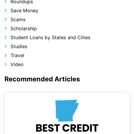
Roundups
Save Money
Scams
Scholarship
Student Loans by States and Cities
Studies
Travel
Video
Recommended Articles