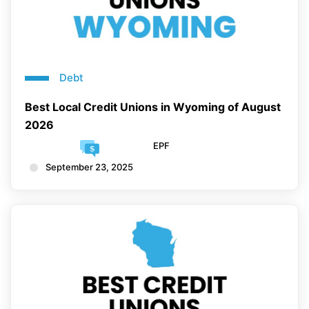
Debt
Best Local Credit Unions in Wyoming of August
2026
EPF
September 23, 2025