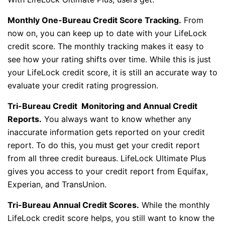
Monthly One-Bureau Credit Score Tracking.
From
now on, you can keep up to date with your LifeLock
credit score. The monthly tracking makes it easy to
see how your rating shifts over time. While this is just
your LifeLock credit score, it is still an accurate way to
evaluate your credit rating progression.
Tri-Bureau Credit Monitoring and Annual Credit
Reports.
You always want to know whether any
inaccurate information gets reported on your credit
report. To do this, you must get your credit report
from all three credit bureaus. LifeLock Ultimate Plus
gives you access to your credit report from Equifax,
Experian, and TransUnion.
Tri-Bureau Annual Credit Scores.
While the monthly
LifeLock credit score helps, you still want to know the