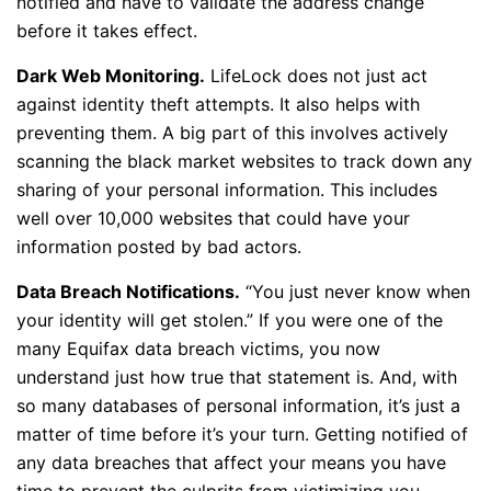
notified and have to validate the address change
before it takes effect.
Dark Web Monitoring.
LifeLock does not just act
against identity theft attempts. It also helps with
preventing them. A big part of this involves actively
scanning the black market websites to track down any
sharing of your personal information. This includes
well over 10,000 websites that could have your
information posted by bad actors.
Data Breach Notifications.
“You just never know when
your identity will get stolen.” If you were one of the
many Equifax data breach victims, you now
understand just how true that statement is. And, with
so many databases of personal information, it’s just a
matter of time before it’s your turn. Getting notified of
any data breaches that affect your means you have
time to prevent the culprits from victimizing you.