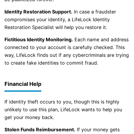
Identity Restoration Support.
In case a fraudster
compromises your identity, a LifeLock Identity
Restoration Specialist will help you restore it.
Fictitious Identity Monitoring.
Each name and address
connected to your account is carefully checked. This
way, LifeLock finds out if any cybercriminals are trying
to create fake identities to commit fraud.
Financial Help
If identity theft occurs to you, though this is highly
unlikely to use this plan, LifeLock wants to help you
get your money back.
Stolen Funds Reimbursement.
If your money gets