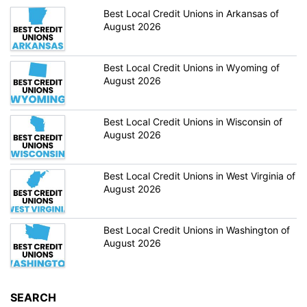
Best Local Credit Unions in Arkansas of
August 2026
Best Local Credit Unions in Wyoming of
August 2026
Best Local Credit Unions in Wisconsin of
August 2026
Best Local Credit Unions in West Virginia of
August 2026
Best Local Credit Unions in Washington of
August 2026
SEARCH