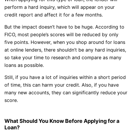
perform a hard inquiry, which will appear on your
credit report and affect it for a few months.
But the impact doesn’t have to be huge. According to
FICO, most people’s scores will be reduced by only
five points. However, when you shop around for loans
at online lenders, there shouldn’t be any hard inquiries,
so take your time to research and compare as many
loans as possible.
Still, if you have a lot of inquiries within a short period
of time, this can harm your credit. Also, if you have
many new accounts, they can significantly reduce your
score.
What Should You Know Before Applying for a
Loan?