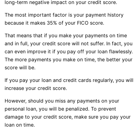
long-term negative impact on your credit score.
The most important factor is your payment history
because it makes 35% of your FICO score.
That means that if you make your payments on time
and in full, your credit score will not suffer. In fact, you
can even improve it if you pay off your loan flawlessly.
The more payments you make on time, the better your
score will be.
If you pay your loan and credit cards regularly, you will
increase your credit score.
However, should you miss any payments on your
personal loan, you will be penalized. To prevent
damage to your credit score, make sure you pay your
loan on time.