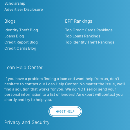
Scholarship
Advertiser Disclosure
Blogs
EPF Rankings
Identity Theft Blog
Top Credit Cards Rankings
Loans Blog
Top Loans Rankings
Credit Report Blog
Top Identity Theft Rankings
Credit Cards Blog
Loan Help Center
If you have a problem finding a loan and want help from us, don’t
hesitate to contact our Loan Help Center. No matter the issue, we’ll
find a solution that works for you. We do NOT sell or send your
personal information to a list of lenders! An expert will contact you
shortly and try to help you.
GET HELP
Privacy and Security