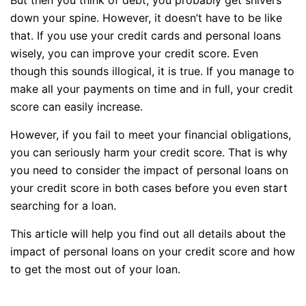
down your spine. However, it doesn’t have to be like
that. If you use your credit cards and personal loans
wisely, you can improve your credit score. Even
though this sounds illogical, it is true. If you manage to
make all your payments on time and in full, your credit
score can easily increase.
However, if you fail to meet your financial obligations,
you can seriously harm your credit score. That is why
you need to consider the impact of personal loans on
your credit score in both cases before you even start
searching for a loan.
This article will help you find out all details about the
impact of personal loans on your credit score and how
to get the most out of your loan.