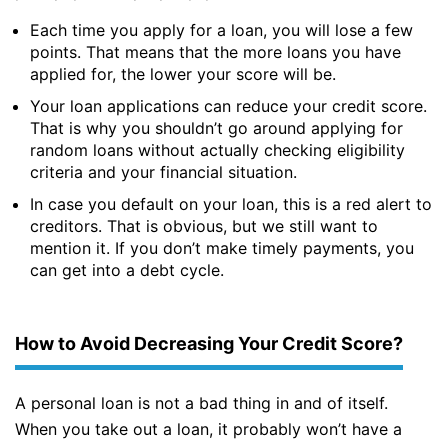
Each time you apply for a loan, you will lose a few
points. That means that the more loans you have
applied for, the lower your score will be.
Your loan applications can reduce your credit score.
That is why you shouldn’t go around applying for
random loans without actually checking eligibility
criteria and your financial situation.
In case you default on your loan, this is a red alert to
creditors. That is obvious, but we still want to
mention it. If you don’t make timely payments, you
can get into a debt cycle.
How to Avoid Decreasing Your Credit Score?
A personal loan is not a bad thing in and of itself.
When you take out a loan, it probably won’t have a