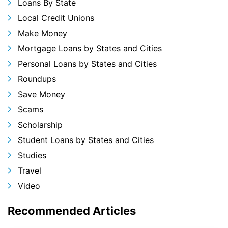
Loans By State
Local Credit Unions
Make Money
Mortgage Loans by States and Cities
Personal Loans by States and Cities
Roundups
Save Money
Scams
Scholarship
Student Loans by States and Cities
Studies
Travel
Video
Recommended Articles