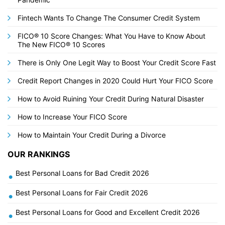
Fintech Wants To Change The Consumer Credit System
FICO® 10 Score Changes: What You Have to Know About
The New FICO® 10 Scores
There is Only One Legit Way to Boost Your Credit Score Fast
Credit Report Changes in 2020 Could Hurt Your FICO Score
How to Avoid Ruining Your Credit During Natural Disaster
How to Increase Your FICO Score
How to Maintain Your Credit During a Divorce
OUR RANKINGS
Best Personal Loans for Bad Credit 2026
•
Best Personal Loans for Fair Credit 2026
•
Best Personal Loans for Good and Excellent Credit 2026
•