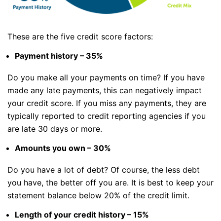
These are the five credit score factors:
Payment history – 35%
Do you make all your payments on time? If you have
made any late payments, this can negatively impact
your credit score. If you miss any payments, they are
typically reported to credit reporting agencies if you
are late 30 days or more.
Amounts you own – 30%
Do you have a lot of debt? Of course, the less debt
you have, the better off you are. It is best to keep your
statement balance below 20% of the credit limit.
Length of your credit history – 15%