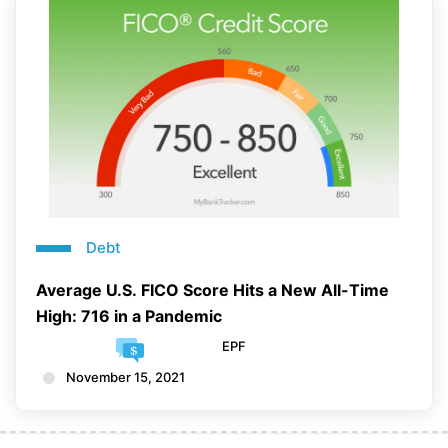
Debt
Average U.S. FICO Score Hits a New All-Time
High: 716 in a Pandemic
EPF
November 15, 2021