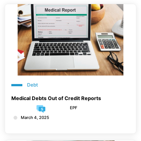
Debt
Medical Debts Out of Credit Reports
EPF
March 4, 2025