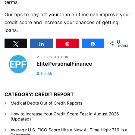
terms.
Our tips to pay off your loan on time can improve your
credit score and increase your chances of getting
loans.
0
Tweet
Share
Pin
Share
SHARES
MEET THE AUTHOR
ElitePersonalFinance
Profile
CATEGORY: CREDIT REPORT
Medical Debts Out of Credit Reports
How to Increase Your Credit Score Fast in August 2026
(Updated)
Average U.S. FICO Score Hits a New All-Time High: 716 in a
Pandemic