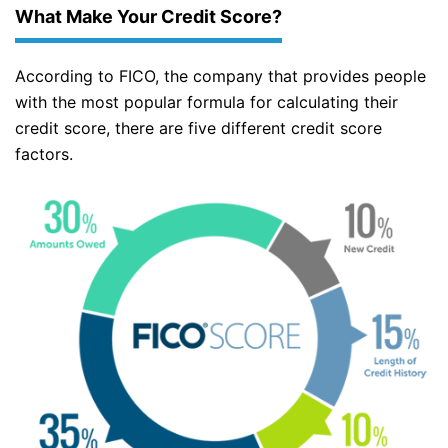
What Make Your Credit Score?
According to FICO, the company that provides people
with the most popular formula for calculating their
credit score, there are five different credit score
factors.