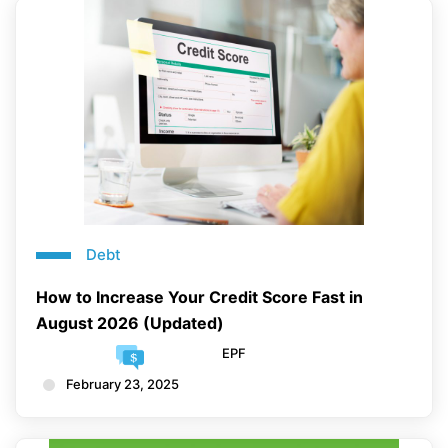
Debt
How to Increase Your Credit Score Fast in
August 2026 (Updated)
EPF
February 23, 2025