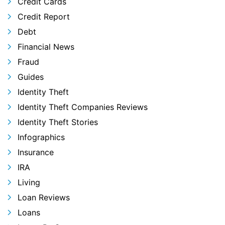
Credit Cards
Credit Report
Debt
Financial News
Fraud
Guides
Identity Theft
Identity Theft Companies Reviews
Identity Theft Stories
Infographics
Insurance
IRA
Living
Loan Reviews
Loans