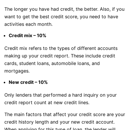
The longer you have had credit, the better. Also, if you
want to get the best credit score, you need to have
activities each month.
Credit mix – 10%
Credit mix refers to the types of different accounts
making up your credit report. These include credit
cards, student loans, automobile loans, and
mortgages.
New credit – 10%
Only lenders that performed a hard inquiry on your
credit report count at new credit lines.
The main factors that affect your credit score are your
credit history length and your new credit account.
When applying for this type of loan, the lender will