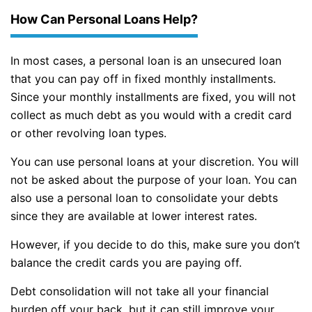
How Can Personal Loans Help?
In most cases, a personal loan is an unsecured loan
that you can pay off in fixed monthly installments.
Since your monthly installments are fixed, you will not
collect as much debt as you would with a credit card
or other revolving loan types.
You can use personal loans at your discretion. You will
not be asked about the purpose of your loan. You can
also use a personal loan to consolidate your debts
since they are available at lower interest rates.
However, if you decide to do this, make sure you don’t
balance the credit cards you are paying off.
Debt consolidation will not take all your financial
burden off your back, but it can still improve your