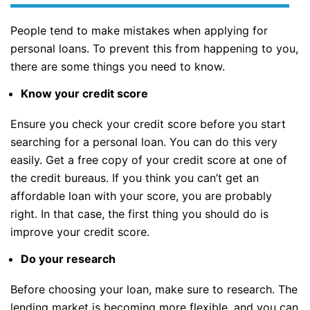
People tend to make mistakes when applying for
personal loans. To prevent this from happening to you,
there are some things you need to know.
Know your credit score
Ensure you check your credit score before you start
searching for a personal loan. You can do this very
easily. Get a free copy of your credit score at one of
the credit bureaus. If you think you can’t get an
affordable loan with your score, you are probably
right. In that case, the first thing you should do is
improve your credit score.
Do your research
Before choosing your loan, make sure to research. The
lending market is becoming more flexible, and you can