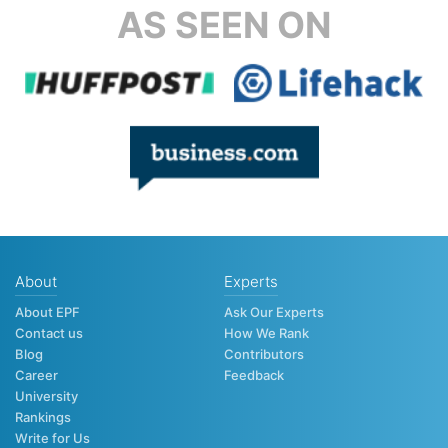
AS SEEN ON
About
Experts
About EPF
Ask Our Experts
Contact us
How We Rank
Blog
Contributors
Career
Feedback
University
Rankings
Write for Us