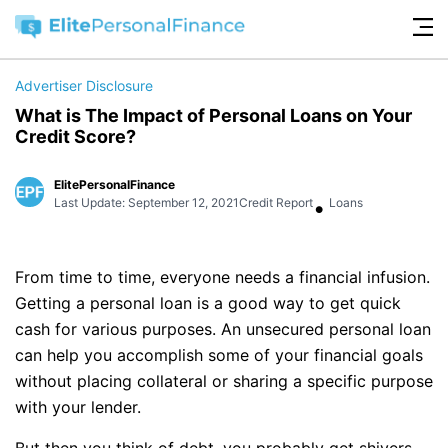
Advertiser Disclosure
What is The Impact of Personal Loans on Your
Credit Score?
ElitePersonalFinance
•
Last Update: September 12, 2021
Credit Report
Loans
From time to time, everyone needs a financial infusion.
Getting a personal loan is a good way to get quick
cash for various purposes. An unsecured personal loan
can help you accomplish some of your financial goals
without placing collateral or sharing a specific purpose
with your lender.
But then you think of debt, you probably get shivers