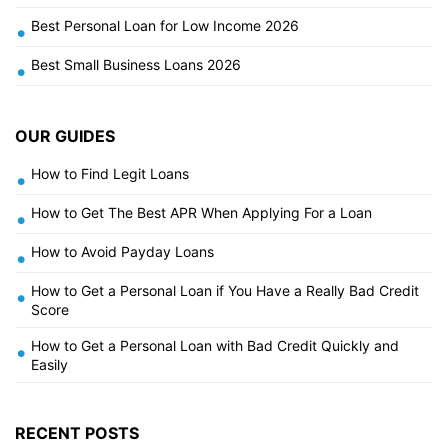
Best Personal Loan for Low Income 2026
•
Best Small Business Loans 2026
•
OUR GUIDES
How to Find Legit Loans
•
How to Get The Best APR When Applying For a Loan
•
How to Avoid Payday Loans
•
How to Get a Personal Loan if You Have a Really Bad Credit
•
Score
How to Get a Personal Loan with Bad Credit Quickly and
•
Easily
RECENT POSTS