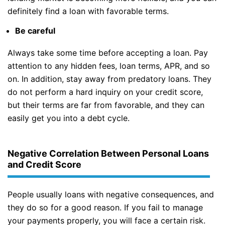
definitely find a loan with favorable terms.
Be careful
Always take some time before accepting a loan. Pay
attention to any hidden fees, loan terms, APR, and so
on. In addition, stay away from predatory loans. They
do not perform a hard inquiry on your credit score,
but their terms are far from favorable, and they can
easily get you into a debt cycle.
Negative Correlation Between Personal Loans
and Credit Score
People usually loans with negative consequences, and
they do so for a good reason. If you fail to manage
your payments properly, you will face a certain risk.