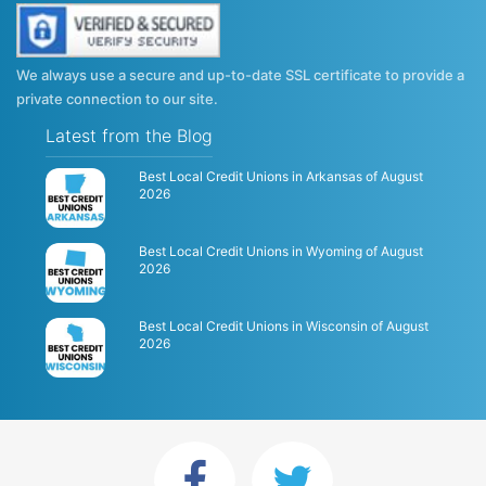
We always use a secure and up-to-date SSL certificate to provide a
private connection to our site.
Latest from the Blog
Best Local Credit Unions in Arkansas of August
2026
Best Local Credit Unions in Wyoming of August
2026
Best Local Credit Unions in Wisconsin of August
2026