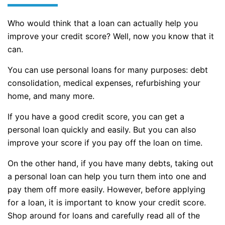
Who would think that a loan can actually help you
improve your credit score? Well, now you know that it
can.
You can use personal loans for many purposes: debt
consolidation, medical expenses, refurbishing your
home, and many more.
If you have a good credit score, you can get a
personal loan quickly and easily. But you can also
improve your score if you pay off the loan on time.
On the other hand, if you have many debts, taking out
a personal loan can help you turn them into one and
pay them off more easily. However, before applying
for a loan, it is important to know your credit score.
Shop around for loans and carefully read all of the