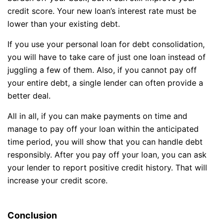
credit score. Your new loan’s interest rate must be
lower than your existing debt.
If you use your personal loan for debt consolidation,
you will have to take care of just one loan instead of
juggling a few of them. Also, if you cannot pay off
your entire debt, a single lender can often provide a
better deal.
All in all, if you can make payments on time and
manage to pay off your loan within the anticipated
time period, you will show that you can handle debt
responsibly. After you pay off your loan, you can ask
your lender to report positive credit history. That will
increase your credit score.
Conclusion