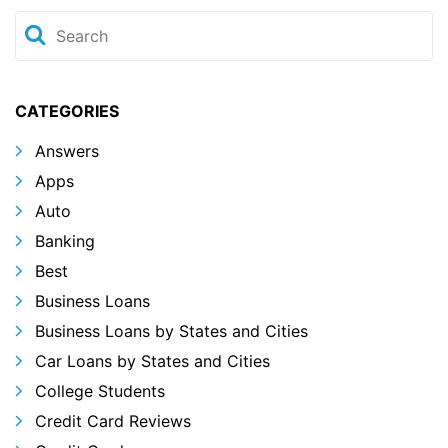
CATEGORIES
Answers
Apps
Auto
Banking
Best
Business Loans
Business Loans by States and Cities
Car Loans by States and Cities
College Students
Credit Card Reviews