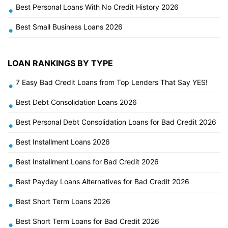
Best Personal Loans With No Credit History 2026
•
Best Small Business Loans 2026
•
LOAN RANKINGS BY TYPE
7 Easy Bad Credit Loans from Top Lenders That Say YES!
•
Best Debt Consolidation Loans 2026
•
Best Personal Debt Consolidation Loans for Bad Credit 2026
•
Best Installment Loans 2026
•
Best Installment Loans for Bad Credit 2026
•
Best Payday Loans Alternatives for Bad Credit 2026
•
Best Short Term Loans 2026
•
Best Short Term Loans for Bad Credit 2026
•