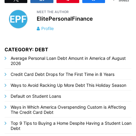
SHARES
MEET THE AUTHOR
ElitePersonalFinance
Profile
CATEGORY: DEBT
Average Personal Loan Debt Amount in America of August
2026
Credit Card Debt Drops for The First Time in 8 Years
Ways to Avoid Racking Up More Debt This Holiday Season
Default on Student Loans
Ways in Which America Overspending Custom is Affecting
The Credit Card Debt
Top 9 Tips to Buying a Home Despite Having a Student Loan
Debt