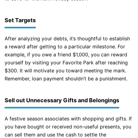
Set Targets
After analyzing your debts, it’s thoughtful to establish
a reward after getting to a particular milestone. For
example, if you owe a friend $1,000, you can reward
yourself by visiting your Favorite Park after reaching
$300. It will motivate you toward meeting the mark.
Remember, loan payment shouldn’t be a punishment.
Sell out Unnecessary Gifts and Belongings
A festive season associates with shopping and gifts. If
you have bought or received non-useful presents, you
can sell them and use the cash to settle the