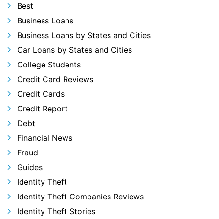
Best
Business Loans
Business Loans by States and Cities
Car Loans by States and Cities
College Students
Credit Card Reviews
Credit Cards
Credit Report
Debt
Financial News
Fraud
Guides
Identity Theft
Identity Theft Companies Reviews
Identity Theft Stories