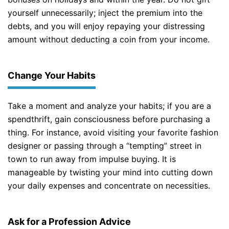
yourself unnecessarily; inject the premium into the
debts, and you will enjoy repaying your distressing
amount without deducting a coin from your income.
Change Your Habits
Take a moment and analyze your habits; if you are a
spendthrift, gain consciousness before purchasing a
thing. For instance, avoid visiting your favorite fashion
designer or passing through a “tempting” street in
town to run away from impulse buying. It is
manageable by twisting your mind into cutting down
your daily expenses and concentrate on necessities.
Ask for a Profession Advice