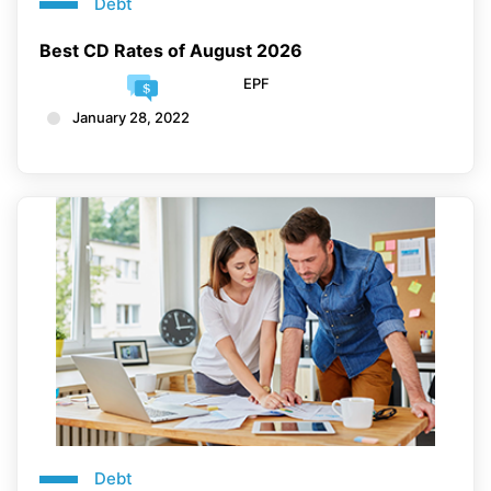
Debt
Best CD Rates of August 2026
EPF
January 28, 2022
Debt