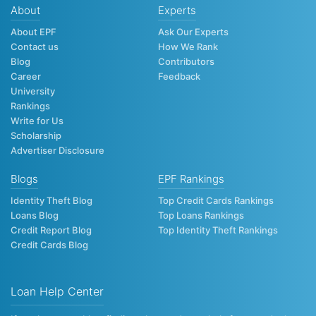
About
Experts
About EPF
Ask Our Experts
Contact us
How We Rank
Blog
Contributors
Career
Feedback
University
Rankings
Write for Us
Scholarship
Advertiser Disclosure
Blogs
EPF Rankings
Identity Theft Blog
Top Credit Cards Rankings
Loans Blog
Top Loans Rankings
Credit Report Blog
Top Identity Theft Rankings
Credit Cards Blog
Loan Help Center