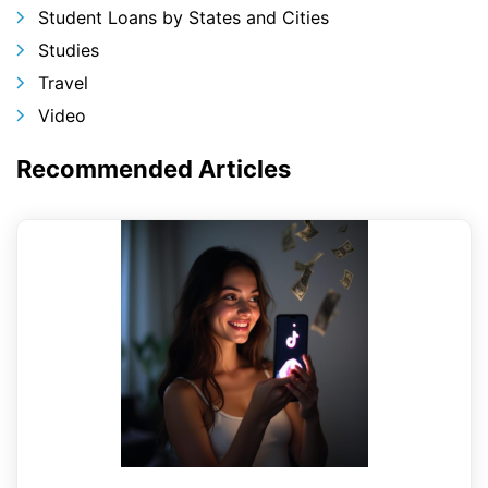
Student Loans by States and Cities
Studies
Travel
Video
Recommended Articles