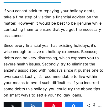
If you cannot stick to repaying your holiday debts,
take a firm step of visiting a financial adviser on the
matter. However, it would be best to be genuine while
contacting them to ensure that you get the necessary
assistance.
Since every financial year has existing holidays, it’s
wise enough to save on holiday expenses. Because;
debts can be very distressing, which exposes you to
severe health issues. Secondly, try to eliminate the
anxiety associated with holidays since it pushes one to
overspend. Lastly, it’s recommendable to live within
your means to avoid such difficulties. If you incurred
some debts this holiday, you could try the above tips
on smart ways to settle your holiday loans.
0
Tweet
Share
Pin
Share