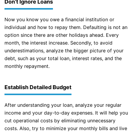
Don’t Ignore Loans
Now you know you owe a financial institution or
individual and how to repay them. Defaulting is not an
option since there are other holidays ahead. Every
month, the interest increase. Secondly, to avoid
underestimations, analyze the bigger picture of your
debt, such as your total loan, interest rates, and the
monthly repayment.
Establish Detailed Budget
After understanding your loan, analyze your regular
income and your day-to-day expenses. It will help you
cut operational costs by eliminating unnecessary
costs. Also, try to minimize your monthly bills and live