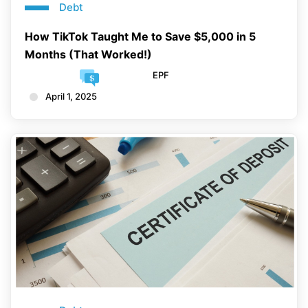
Debt
How TikTok Taught Me to Save $5,000 in 5
Months (That Worked!)
EPF
April 1, 2025