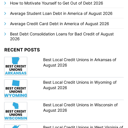
How to Motivate Yourself to Get Out of Debt 2026
Average Student Loan Debt in America of August 2026
Average Credit Card Debt in America of August 2026
Best Debt Consolidation Loans for Bad Credit of August
2026
RECENT POSTS
Best Local Credit Unions in Arkansas of
August 2026
Best Local Credit Unions in Wyoming of
August 2026
Best Local Credit Unions in Wisconsin of
August 2026
Best Local Credit Unions in West Virginia of