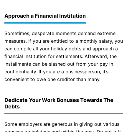
Approach a Financial Institution
Sometimes, desperate moments demand extreme
measures. If you are entitled to a monthly salary, you
can compile all your holiday debts and approach a
financial institution for settlements. Afterward, the
installments can be slashed out from your pay in
confidentiality. If you are a businessperson, it’s
convenient to owe one creditor than many.
Dedicate Your Work Bonuses Towards The
Debts
Some employers are generous in giving out various
bonuses on holidays and within the year. Do not gift