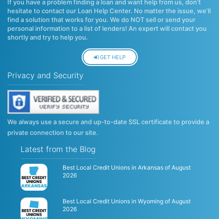
If you have a problem finding a loan and want help from us, don’t
hesitate to contact our Loan Help Center. No matter the issue, we’ll
find a solution that works for you. We do NOT sell or send your
personal information to a list of lenders! An expert will contact you
shortly and try to help you.
GET HELP
Privacy and Security
We always use a secure and up-to-date SSL certificate to provide a
private connection to our site.
Latest from the Blog
Best Local Credit Unions in Arkansas of August
2026
Best Local Credit Unions in Wyoming of August
2026