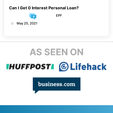
Can I Get 0 Interest Personal Loan?
EPF
May 25, 2021
AS SEEN ON