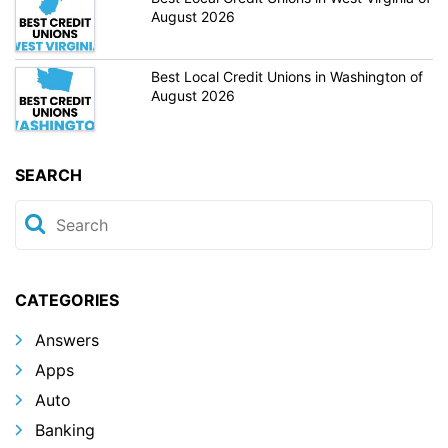
August 2026
Best Local Credit Unions in Washington of
August 2026
SEARCH
CATEGORIES
Answers
Apps
Auto
Banking