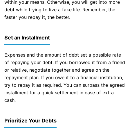
within your means. Otherwise, you will get into more
debt while trying to live a fake life. Remember, the
faster you repay it, the better.
Set an Installment
Expenses and the amount of debt set a possible rate
of repaying your debt. If you borrowed it from a friend
or relative, negotiate together and agree on the
repayment plan. If you owe it to a financial institution,
try to repay it as required. You can surpass the agreed
installment for a quick settlement in case of extra
cash.
Prioritize Your Debts