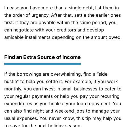
In case you have more than a single debt, list them in
the order of urgency. After that, settle the earlier ones
first. If they are payable within the same period, you
can negotiate with your creditors and develop
amicable installments depending on the amount owed.
Find an Extra Source of Income
If the borrowings are overwhelming, find a “side
hustle” to help you settle it. For example, if you work
monthly, you can invest in small businesses to cater to
your regular payments or help you pay your recurring
expenditures as you finalize your loan repayment. You
can also find night and weekend jobs to manage your
usual expenses. You never know, this tip may help you
to save for the next holiday season.