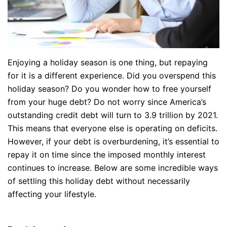
Enjoying a holiday season is one thing, but repaying
for it is a different experience. Did you overspend this
holiday season? Do you wonder how to free yourself
from your huge debt? Do not worry since America’s
outstanding credit debt will turn to 3.9 trillion by 2021.
This means that everyone else is operating on deficits.
However, if your debt is overburdening, it’s essential to
repay it on time since the imposed monthly interest
continues to increase. Below are some incredible ways
of settling this holiday debt without necessarily
affecting your lifestyle.