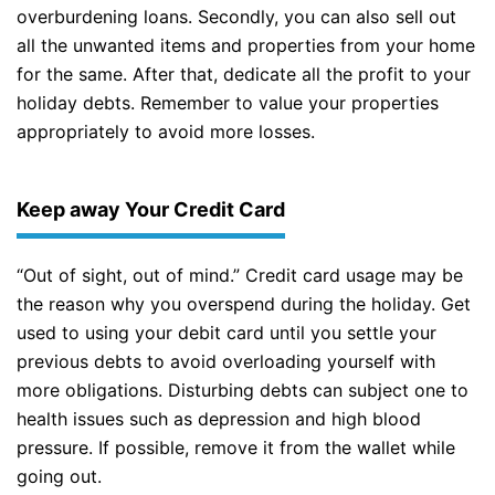
overburdening loans. Secondly, you can also sell out
all the unwanted items and properties from your home
for the same. After that, dedicate all the profit to your
holiday debts. Remember to value your properties
appropriately to avoid more losses.
Keep away Your Credit Card
“Out of sight, out of mind.” Credit card usage may be
the reason why you overspend during the holiday. Get
used to using your debit card until you settle your
previous debts to avoid overloading yourself with
more obligations. Disturbing debts can subject one to
health issues such as depression and high blood
pressure. If possible, remove it from the wallet while
going out.