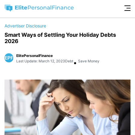
Advertiser Disclosure
Smart Ways of Settling Your Holiday Debts
2026
ElitePersonalFinance
•
Last Update: March 12, 2023
Debt
Save Money