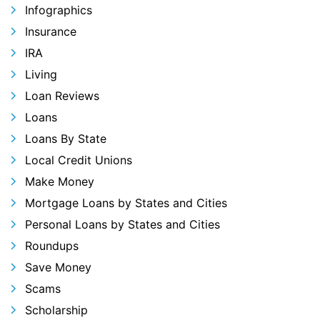
Infographics
Insurance
IRA
Living
Loan Reviews
Loans
Loans By State
Local Credit Unions
Make Money
Mortgage Loans by States and Cities
Personal Loans by States and Cities
Roundups
Save Money
Scams
Scholarship