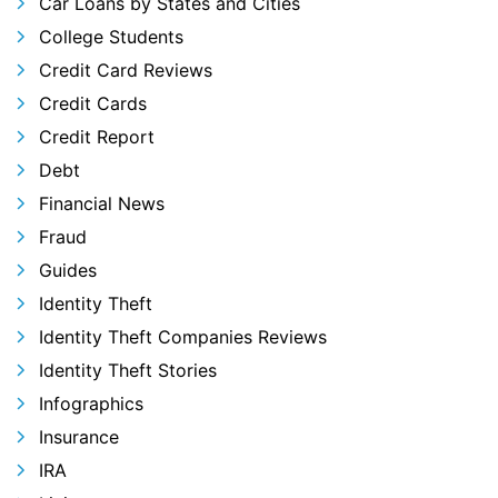
Car Loans by States and Cities
College Students
Credit Card Reviews
Credit Cards
Credit Report
Debt
Financial News
Fraud
Guides
Identity Theft
Identity Theft Companies Reviews
Identity Theft Stories
Infographics
Insurance
IRA