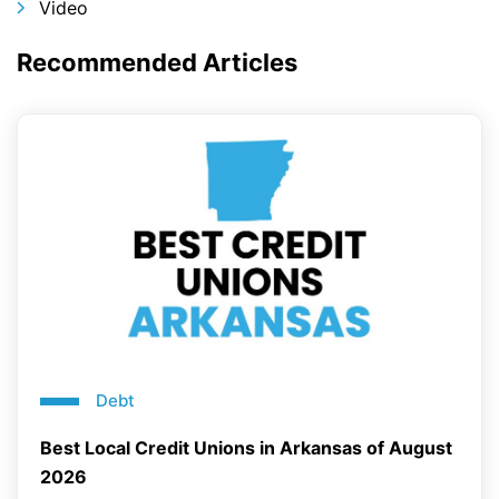
Video
Recommended Articles
Debt
Best Local Credit Unions in Arkansas of August
2026