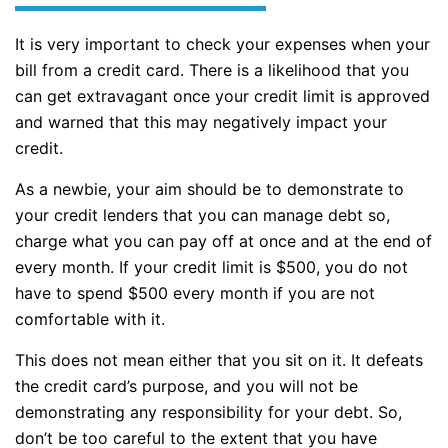
It is very important to check your expenses when your
bill from a credit card. There is a likelihood that you
can get extravagant once your credit limit is approved
and warned that this may negatively impact your
credit.
As a newbie, your aim should be to demonstrate to
your credit lenders that you can manage debt so,
charge what you can pay off at once and at the end of
every month. If your credit limit is $500, you do not
have to spend $500 every month if you are not
comfortable with it.
This does not mean either that you sit on it. It defeats
the credit card’s purpose, and you will not be
demonstrating any responsibility for your debt. So,
don’t be too careful to the extent that you have