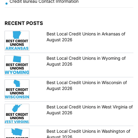
Credit Bureau Contact Information
•
RECENT POSTS
Best Local Credit Unions in Arkansas of
August 2026
Best Local Credit Unions in Wyoming of
August 2026
Best Local Credit Unions in Wisconsin of
August 2026
Best Local Credit Unions in West Virginia of
August 2026
Best Local Credit Unions in Washington of
August 2026