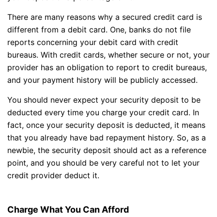
There are many reasons why a secured credit card is
different from a debit card. One, banks do not file
reports concerning your debit card with credit
bureaus. With credit cards, whether secure or not, your
provider has an obligation to report to credit bureaus,
and your payment history will be publicly accessed.
You should never expect your security deposit to be
deducted every time you charge your credit card. In
fact, once your security deposit is deducted, it means
that you already have bad repayment history. So, as a
newbie, the security deposit should act as a reference
point, and you should be very careful not to let your
credit provider deduct it.
Charge What You Can Afford