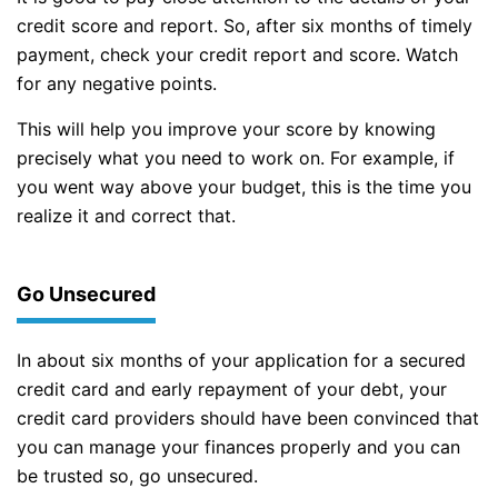
credit score and report. So, after six months of timely
payment, check your credit report and score. Watch
for any negative points.
This will help you improve your score by knowing
precisely what you need to work on. For example, if
you went way above your budget, this is the time you
realize it and correct that.
Go Unsecured
In about six months of your application for a secured
credit card and early repayment of your debt, your
credit card providers should have been convinced that
you can manage your finances properly and you can
be trusted so, go unsecured.