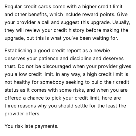
Regular credit cards come with a higher credit limit
and other benefits, which include reward points. Give
your provider a call and suggest this upgrade. Usually,
they will review your credit history before making the
upgrade, but this is what you’ve been waiting for.
Establishing a good credit report as a newbie
deserves your patience and discipline and deserves
trust. Do not be discouraged when your provider gives
you a low credit limit. In any way, a high credit limit is
not healthy for somebody seeking to build their credit
status as it comes with some risks, and when you are
offered a chance to pick your credit limit, here are
three reasons why you should settle for the least the
provider offers.
You risk late payments.