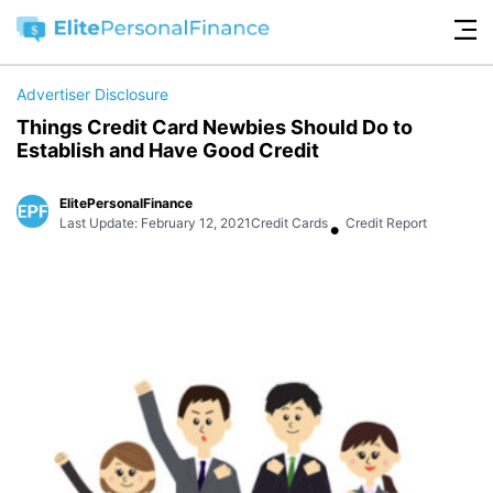
Advertiser Disclosure
Things Credit Card Newbies Should Do to
Establish and Have Good Credit
ElitePersonalFinance
•
Last Update: February 12, 2021
Credit Cards
Credit Report