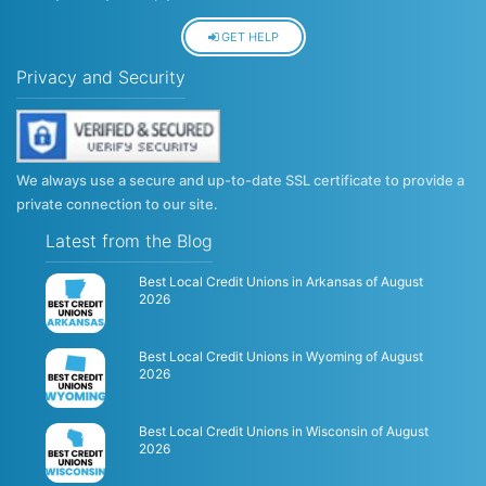
GET HELP
Privacy and Security
We always use a secure and up-to-date SSL certificate to provide a
private connection to our site.
Latest from the Blog
Best Local Credit Unions in Arkansas of August
2026
Best Local Credit Unions in Wyoming of August
2026
Best Local Credit Unions in Wisconsin of August
2026