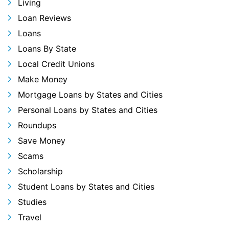
Living
Loan Reviews
Loans
Loans By State
Local Credit Unions
Make Money
Mortgage Loans by States and Cities
Personal Loans by States and Cities
Roundups
Save Money
Scams
Scholarship
Student Loans by States and Cities
Studies
Travel