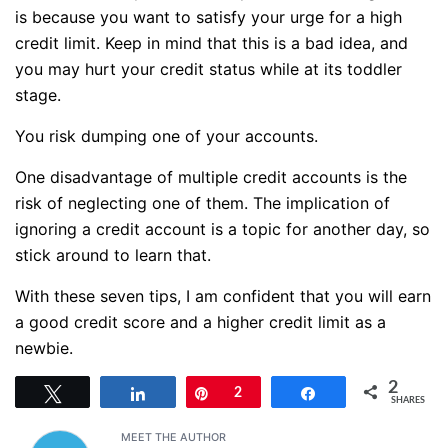
is because you want to satisfy your urge for a high
credit limit. Keep in mind that this is a bad idea, and
you may hurt your credit status while at its toddler
stage.
You risk dumping one of your accounts.
One disadvantage of multiple credit accounts is the
risk of neglecting one of them. The implication of
ignoring a credit account is a topic for another day, so
stick around to learn that.
With these seven tips, I am confident that you will earn
a good credit score and a higher credit limit as a
newbie.
2
Tweet
Share
Pin
2
Share
SHARES
MEET THE AUTHOR