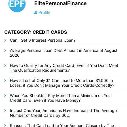
ElitePersonalFinance
Profile
CATEGORY: CREDIT CARDS
Can I Get 0 Interest Personal Loan?
Average Personal Loan Debt Amount in America of August
2026
How to Qualify for Any Credit Card, Even if You Don’t Meet
The Qualification Requirements?
How a Lost of Only $1 Can Lead to More than $1,000 in
Loses, if You Don’t Manage Your Credit Cards Correctly?
When You Shouldn’t Pay More Than a Minimum on Your
Credit Card, Even if You Have Money?
In Just One Year, Americans Have Increased The Average
Number of Credit Cards by 60%
Reasons That Can Lead to Your Account Closure by The