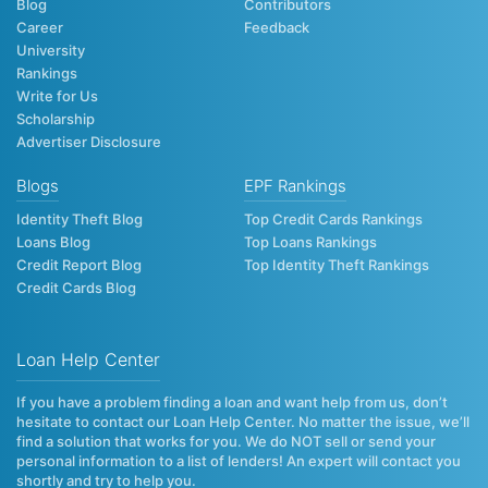
Blog
Contributors
Career
Feedback
University
Rankings
Write for Us
Scholarship
Advertiser Disclosure
Blogs
EPF Rankings
Identity Theft Blog
Top Credit Cards Rankings
Loans Blog
Top Loans Rankings
Credit Report Blog
Top Identity Theft Rankings
Credit Cards Blog
Loan Help Center
If you have a problem finding a loan and want help from us, don’t
hesitate to contact our Loan Help Center. No matter the issue, we’ll
find a solution that works for you. We do NOT sell or send your
personal information to a list of lenders! An expert will contact you
shortly and try to help you.