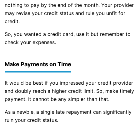
nothing to pay by the end of the month. Your provider
may revise your credit status and rule you unfit for
credit.
So, you wanted a credit card, use it but remember to
check your expenses.
Make Payments on Time
It would be best if you impressed your credit provider
and doubly reach a higher credit limit. So, make timely
payment. It cannot be any simpler than that.
As a newbie, a single late repayment can significantly
ruin your credit status.