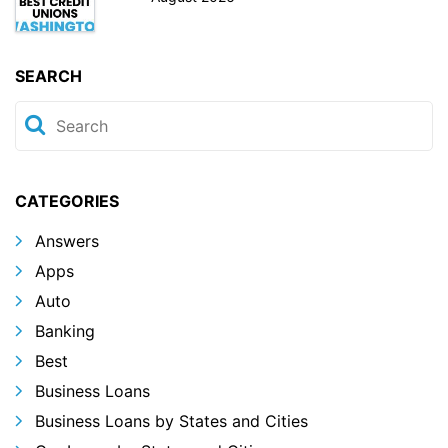
SEARCH
CATEGORIES
Answers
Apps
Auto
Banking
Best
Business Loans
Business Loans by States and Cities