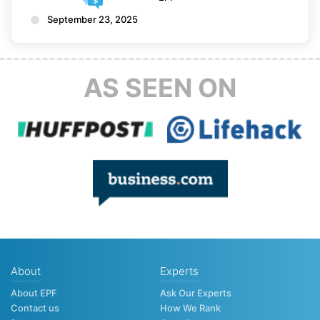
September 23, 2025
AS SEEN ON
About
Experts
About EPF
Ask Our Experts
Contact us
How We Rank