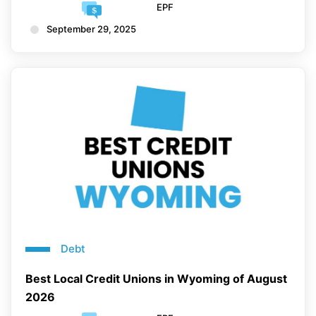
EPF
September 29, 2025
Debt
Best Local Credit Unions in Wyoming of August
2026