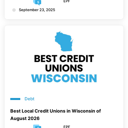
EPF
September 23, 2025
Debt
Best Local Credit Unions in Wisconsin of
August 2026
EPF