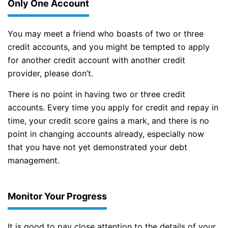
Only One Account
You may meet a friend who boasts of two or three
credit accounts, and you might be tempted to apply
for another credit account with another credit
provider, please don’t.
There is no point in having two or three credit
accounts. Every time you apply for credit and repay in
time, your credit score gains a mark, and there is no
point in changing accounts already, especially now
that you have not yet demonstrated your debt
management.
Monitor Your Progress
It is good to pay close attention to the details of your