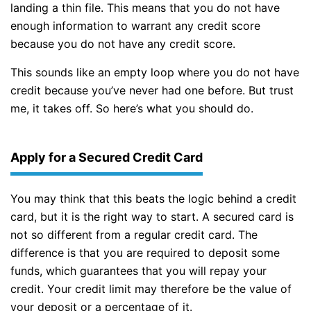
landing a thin file. This means that you do not have
enough information to warrant any credit score
because you do not have any credit score.
This sounds like an empty loop where you do not have
credit because you’ve never had one before. But trust
me, it takes off. So here’s what you should do.
Apply for a Secured Credit Card
You may think that this beats the logic behind a credit
card, but it is the right way to start. A secured card is
not so different from a regular credit card. The
difference is that you are required to deposit some
funds, which guarantees that you will repay your
credit. Your credit limit may therefore be the value of
your deposit or a percentage of it.