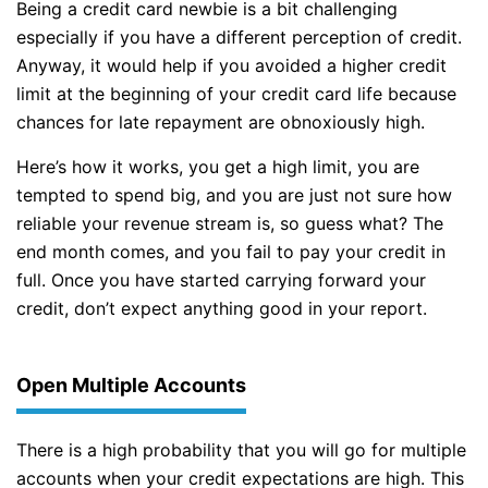
Being a credit card newbie is a bit challenging
especially if you have a different perception of credit.
Anyway, it would help if you avoided a higher credit
limit at the beginning of your credit card life because
chances for late repayment are obnoxiously high.
Here’s how it works, you get a high limit, you are
tempted to spend big, and you are just not sure how
reliable your revenue stream is, so guess what? The
end month comes, and you fail to pay your credit in
full. Once you have started carrying forward your
credit, don’t expect anything good in your report.
Open Multiple Accounts
There is a high probability that you will go for multiple
accounts when your credit expectations are high. This