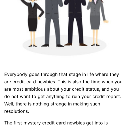
Everybody goes through that stage in life where they
are credit card newbies. This is also the time when you
are most ambitious about your credit status, and you
do not want to get anything to ruin your credit report.
Well, there is nothing strange in making such
resolutions.
The first mystery credit card newbies get into is