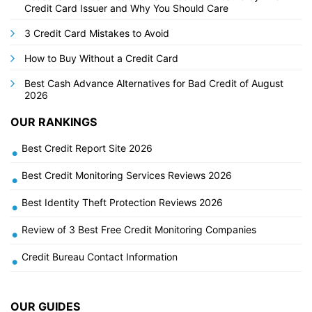
Credit Card Issuer and Why You Should Care
3 Credit Card Mistakes to Avoid
How to Buy Without a Credit Card
Best Cash Advance Alternatives for Bad Credit of August
2026
OUR RANKINGS
Best Credit Report Site 2026
•
Best Credit Monitoring Services Reviews 2026
•
Best Identity Theft Protection Reviews 2026
•
Review of 3 Best Free Credit Monitoring Companies
•
Credit Bureau Contact Information
•
OUR GUIDES