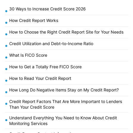
30 Ways to Increase Credit Score 2026
•
How Credit Report Works
•
How to Choose the Right Credit Report Site for Your Needs
•
Credit Utilization and Debt-to-Income Ratio
•
What Is FICO Score
•
How to Get a Totally Free FICO Score
•
How to Read Your Credit Report
•
How Long Do Negative Items Stay on My Credit Report?
•
Credit Report Factors That Are More Important to Lenders
•
Than Your Credit Score
Understand Everything You Need to Know About Credit
•
Monitoring Services