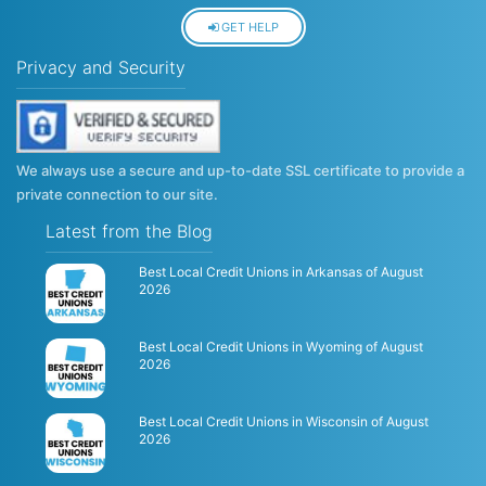
GET HELP
Privacy and Security
We always use a secure and up-to-date SSL certificate to provide a
private connection to our site.
Latest from the Blog
Best Local Credit Unions in Arkansas of August
2026
Best Local Credit Unions in Wyoming of August
2026
Best Local Credit Unions in Wisconsin of August
2026