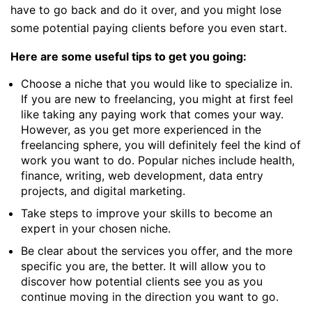
have to go back and do it over, and you might lose
some potential paying clients before you even start.
Here are some useful tips to get you going:
Choose a niche that you would like to specialize in.
If you are new to freelancing, you might at first feel
like taking any paying work that comes your way.
However, as you get more experienced in the
freelancing sphere, you will definitely feel the kind of
work you want to do. Popular niches include health,
finance, writing, web development, data entry
projects, and digital marketing.
Take steps to improve your skills to become an
expert in your chosen niche.
Be clear about the services you offer, and the more
specific you are, the better. It will allow you to
discover how potential clients see you as you
continue moving in the direction you want to go.