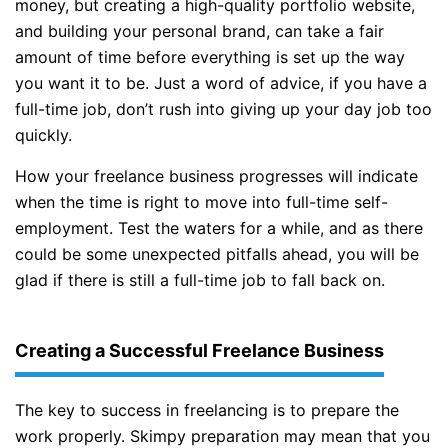
money, but creating a high-quality portfolio website,
and building your personal brand, can take a fair
amount of time before everything is set up the way
you want it to be. Just a word of advice, if you have a
full-time job, don’t rush into giving up your day job too
quickly.
How your freelance business progresses will indicate
when the time is right to move into full-time self-
employment. Test the waters for a while, and as there
could be some unexpected pitfalls ahead, you will be
glad if there is still a full-time job to fall back on.
Creating a Successful Freelance Business
The key to success in freelancing is to prepare the
work properly. Skimpy preparation may mean that you