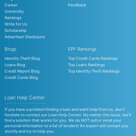
Career
Feedback
University
Rankings
Write for Us
Scholarship
Advertiser Disclosure
Blogs
EPF Rankings
Identity Theft Blog
Top Credit Cards Rankings
Loans Blog
Top Loans Rankings
Credit Report Blog
Top Identity Theft Rankings
Credit Cards Blog
Loan Help Center
If you have a problem finding a loan and want help from us, don’t
hesitate to contact our Loan Help Center. No matter the issue, we’ll
find a solution that works for you. We do NOT sell or send your
personal information to a list of lenders! An expert will contact you
shortly and try to help you.