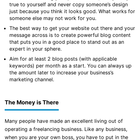
true to yourself and never copy someone’s design
just because you think it looks good. What works for
someone else may not work for you.
The best way to get your website out there and your
message across is to create powerful blog content
that puts you in a good place to stand out as an
expert in your sphere.
Aim for at least 2 blog posts (with applicable
keywords) per month as a start. You can always up
the amount later to increase your business’s
marketing channel.
The Money is There
Many people have made an excellent living out of
operating a freelancing business. Like any business,
when you are your own boss, you have to put in the