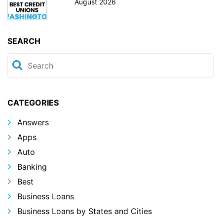
August 2026
SEARCH
CATEGORIES
Answers
Apps
Auto
Banking
Best
Business Loans
Business Loans by States and Cities