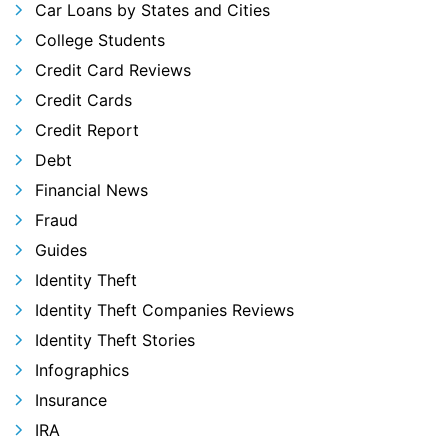
Car Loans by States and Cities
College Students
Credit Card Reviews
Credit Cards
Credit Report
Debt
Financial News
Fraud
Guides
Identity Theft
Identity Theft Companies Reviews
Identity Theft Stories
Infographics
Insurance
IRA