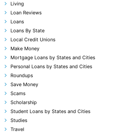
Living
Loan Reviews
Loans
Loans By State
Local Credit Unions
Make Money
Mortgage Loans by States and Cities
Personal Loans by States and Cities
Roundups
Save Money
Scams
Scholarship
Student Loans by States and Cities
Studies
Travel