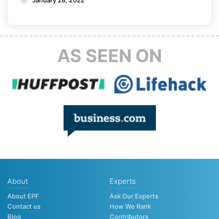
AS SEEN ON
About
Experts
About EPF
Ask Our Experts
Contact us
How We Rank
Blog
Contributors