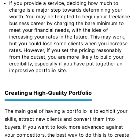
If you provide a service, deciding how much to
charge is a major step towards determining your
worth. You may be tempted to begin your freelance
business career by charging the bare minimum to
meet your financial needs, with the idea of
increasing your rates in the future. This may work,
but you could lose some clients when you increase
rates. However, if you set the pricing reasonably
from the outset, you are more likely to build your
credibility, especially if you have put together an
impressive portfolio site.
Creating a High-Quality Portfolio
The main goal of having a portfolio is to exhibit your
skills, attract new clients and convert them into
buyers. If you want to look more advanced against
your competitors, the best way to do this is to create