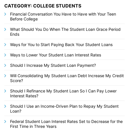
CATEGORY: COLLEGE STUDENTS
Financial Conversation You Have to Have with Your Teen
Before College
What Should You Do When The Student Loan Grace Period
Ends
Ways for You to Start Paying Back Your Student Loans
Ways to Lower Your Student Loan Interest Rates
Should I Increase My Student Loan Payment?
Will Consolidating My Student Loan Debt Increase My Credit
Score?
Should I Refinance My Student Loan So I Can Pay Lower
Interest Rates?
Should I Use an Income-Driven Plan to Repay My Student
Loan?
Federal Student Loan Interest Rates Set to Decrease for the
First Time in Three Years