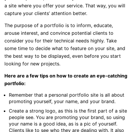
a site where you offer your service. That way, you will
capture your clients’ attention better.
The purpose of a portfolio is to inform, educate,
arouse interest, and convince potential clients to
consider you for their technical needs highly. Take
some time to decide what to feature on your site, and
the best way to be displayed, even before you start
looking for new projects.
Here are a few tips on how to create an eye-catching
portfolio:
Remember that a personal portfolio site is all about
promoting yourself, your name, and your brand.
Create a strong logo, as this is the first part of a site
people see. You are promoting your brand, so using
your name is a good idea, as is a pic of yourself.
Clients like to see who they are dealing with. It also