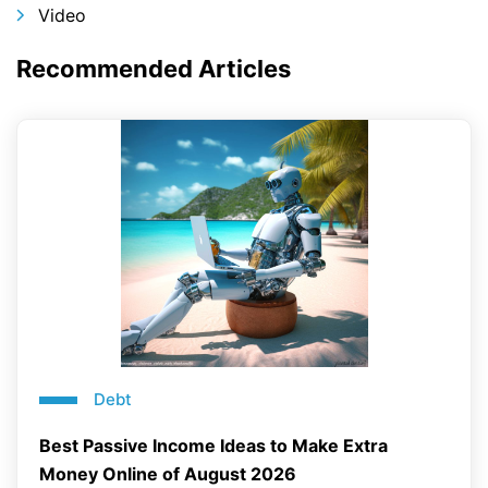
Video
Recommended Articles
Debt
Best Passive Income Ideas to Make Extra
Money Online of August 2026