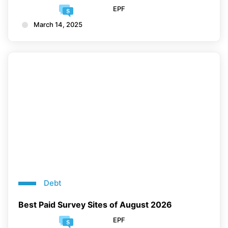
EPF
March 14, 2025
Debt
Best Paid Survey Sites of August 2026
EPF