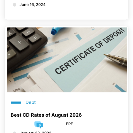
June 16, 2024
Debt
Best CD Rates of August 2026
EPF
January 28, 2022