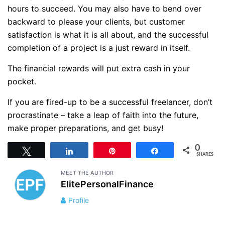
hours to succeed. You may also have to bend over
backward to please your clients, but customer
satisfaction is what it is all about, and the successful
completion of a project is a just reward in itself.
The financial rewards will put extra cash in your
pocket.
If you are fired-up to be a successful freelancer, don’t
procrastinate – take a leap of faith into the future,
make proper preparations, and get busy!
0
Tweet
Share
Pin
Share
SHARES
MEET THE AUTHOR
ElitePersonalFinance
Profile