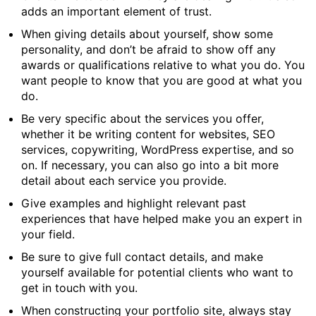
adds an important element of trust.
When giving details about yourself, show some
personality, and don’t be afraid to show off any
awards or qualifications relative to what you do. You
want people to know that you are good at what you
do.
Be very specific about the services you offer,
whether it be writing content for websites, SEO
services, copywriting, WordPress expertise, and so
on. If necessary, you can also go into a bit more
detail about each service you provide.
Give examples and highlight relevant past
experiences that have helped make you an expert in
your field.
Be sure to give full contact details, and make
yourself available for potential clients who want to
get in touch with you.
When constructing your portfolio site, always stay