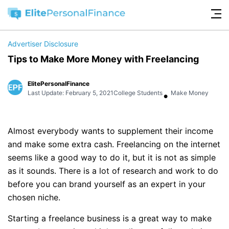
Advertiser Disclosure
Tips to Make More Money with Freelancing
ElitePersonalFinance
•
Last Update: February 5, 2021
College Students
Make Money
Almost everybody wants to supplement their income
and make some extra cash. Freelancing on the internet
seems like a good way to do it, but it is not as simple
as it sounds. There is a lot of research and work to do
before you can brand yourself as an expert in your
chosen niche.
Starting a freelance business is a great way to make