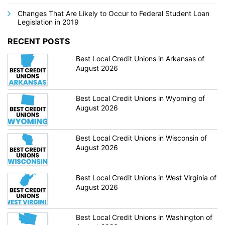
Changes That Are Likely to Occur to Federal Student Loan
Legislation in 2019
RECENT POSTS
Best Local Credit Unions in Arkansas of
August 2026
Best Local Credit Unions in Wyoming of
August 2026
Best Local Credit Unions in Wisconsin of
August 2026
Best Local Credit Unions in West Virginia of
August 2026
Best Local Credit Unions in Washington of