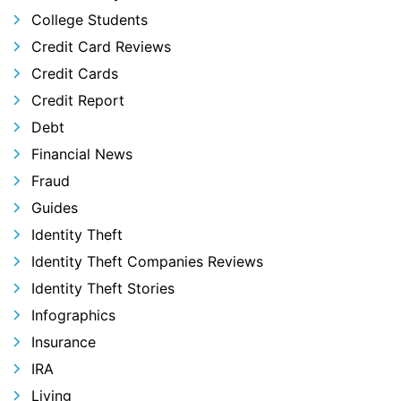
College Students
Credit Card Reviews
Credit Cards
Credit Report
Debt
Financial News
Fraud
Guides
Identity Theft
Identity Theft Companies Reviews
Identity Theft Stories
Infographics
Insurance
IRA
Living