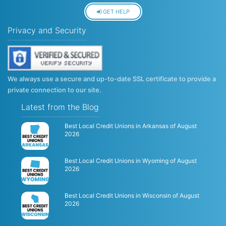
GET HELP
Privacy and Security
We always use a secure and up-to-date SSL certificate to provide a
private connection to our site.
Latest from the Blog
Best Local Credit Unions in Arkansas of August
2026
Best Local Credit Unions in Wyoming of August
2026
Best Local Credit Unions in Wisconsin of August
2026