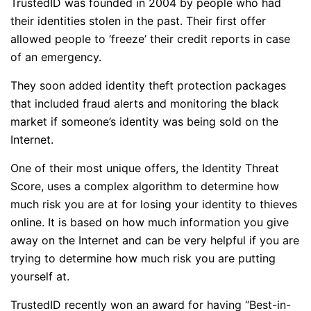
TrustedID was founded in 2004 by people who had
their identities stolen in the past. Their first offer
allowed people to ‘freeze’ their credit reports in case
of an emergency.
They soon added identity theft protection packages
that included fraud alerts and monitoring the black
market if someone’s identity was being sold on the
Internet.
One of their most unique offers, the Identity Threat
Score, uses a complex algorithm to determine how
much risk you are at for losing your identity to thieves
online. It is based on how much information you give
away on the Internet and can be very helpful if you are
trying to determine how much risk you are putting
yourself at.
TrustedID recently won an award for having “Best-in-