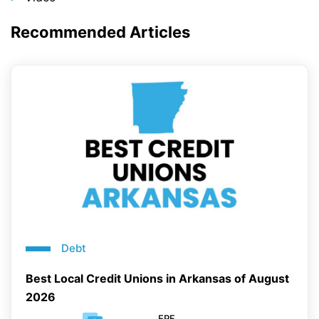
Recommended Articles
Debt
Best Local Credit Unions in Arkansas of August
2026
EPF