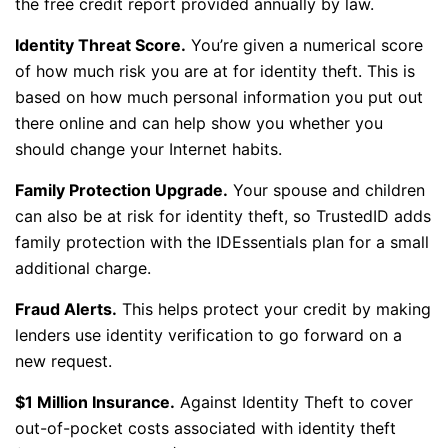
the free credit report provided annually by law.
Identity Threat Score.
You’re given a numerical score
of how much risk you are at for identity theft. This is
based on how much personal information you put out
there online and can help show you whether you
should change your Internet habits.
Family Protection Upgrade.
Your spouse and children
can also be at risk for identity theft, so TrustedID adds
family protection with the IDEssentials plan for a small
additional charge.
Fraud Alerts.
This helps protect your credit by making
lenders use identity verification to go forward on a
new request.
$1 Million Insurance.
Against Identity Theft to cover
out-of-pocket costs associated with identity theft