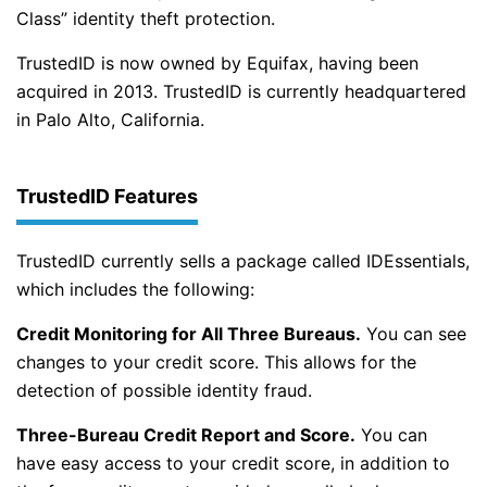
Class” identity theft protection.
TrustedID is now owned by Equifax, having been
acquired in 2013. TrustedID is currently headquartered
in Palo Alto, California.
TrustedID Features
TrustedID currently sells a package called IDEssentials,
which includes the following:
Credit Monitoring for All Three Bureaus.
You can see
changes to your credit score. This allows for the
detection of possible identity fraud.
Three-Bureau Credit Report and Score.
You can
have easy access to your credit score, in addition to