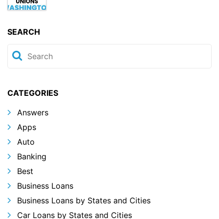
SEARCH
CATEGORIES
Answers
Apps
Auto
Banking
Best
Business Loans
Business Loans by States and Cities
Car Loans by States and Cities