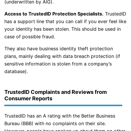
(underwritten by AIG).
Access to TrustedID Protection Specialists.
TrustedID
has a support line that you can call if you ever feel like
your identity has been stolen. This should be used in
case of possible fraud.
They also have business identity theft protection
plans, mainly dealing with data breach protection (if
sensitive information is stolen from a company’s
database).
TrustedID Complaints and Reviews from
Consumer Reports
TrustedID has an A rating with the Better Business
Bureau (BBB) with no complaints on their site.
However, people have spoken up about them on other