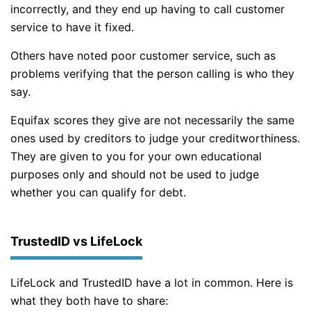
incorrectly, and they end up having to call customer
service to have it fixed.
Others have noted poor customer service, such as
problems verifying that the person calling is who they
say.
Equifax scores they give are not necessarily the same
ones used by creditors to judge your creditworthiness.
They are given to you for your own educational
purposes only and should not be used to judge
whether you can qualify for debt.
TrustedID vs LifeLock
LifeLock and TrustedID have a lot in common. Here is
what they both have to share: