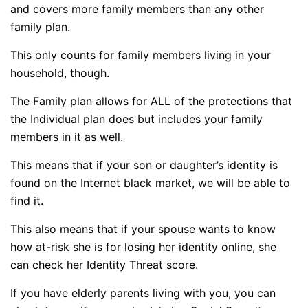
and covers more family members than any other
family plan.
This only counts for family members living in your
household, though.
The Family plan allows for ALL of the protections that
the Individual plan does but includes your family
members in it as well.
This means that if your son or daughter’s identity is
found on the Internet black market, we will be able to
find it.
This also means that if your spouse wants to know
how at-risk she is for losing her identity online, she
can check her Identity Threat score.
If you have elderly parents living with you, you can