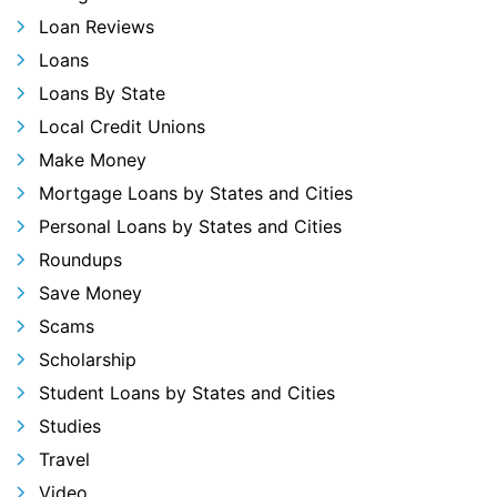
Loan Reviews
Loans
Loans By State
Local Credit Unions
Make Money
Mortgage Loans by States and Cities
Personal Loans by States and Cities
Roundups
Save Money
Scams
Scholarship
Student Loans by States and Cities
Studies
Travel
Video