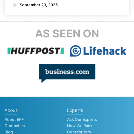
September 23, 2025
AS SEEN ON
About
Experts
About EPF
Ask Our Experts
Contact us
How We Rank
Blog
Contributors