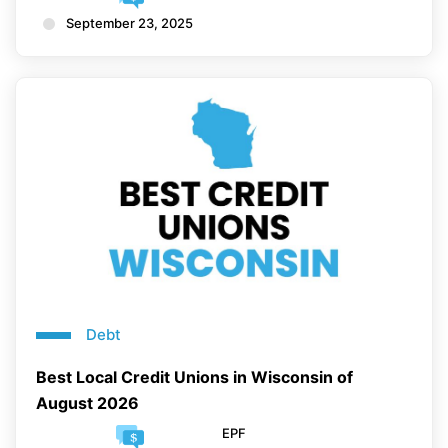
September 23, 2025
Debt
Best Local Credit Unions in Wisconsin of
August 2026
EPF