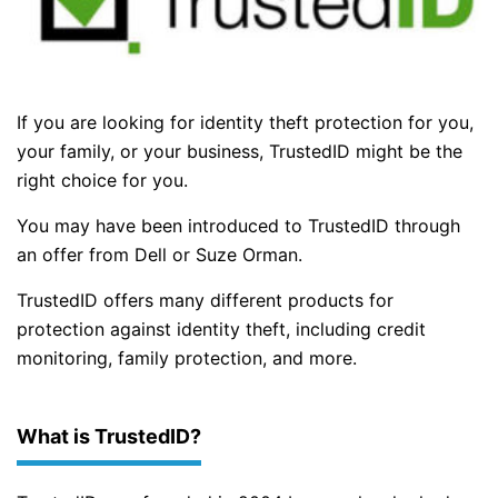
If you are looking for identity theft protection for you,
your family, or your business, TrustedID might be the
right choice for you.
You may have been introduced to TrustedID through
an offer from Dell or Suze Orman.
TrustedID offers many different products for
protection against identity theft, including credit
monitoring, family protection, and more.
What is TrustedID?