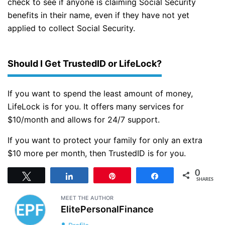
check to see if anyone is claiming Social Security
benefits in their name, even if they have not yet
applied to collect Social Security.
Should I Get TrustedID or LifeLock?
If you want to spend the least amount of money,
LifeLock is for you. It offers many services for
$10/month and allows for 24/7 support.
If you want to protect your family for only an extra
$10 more per month, then TrustedID is for you.
0
Tweet
Share
Pin
Share
SHARES
MEET THE AUTHOR
ElitePersonalFinance