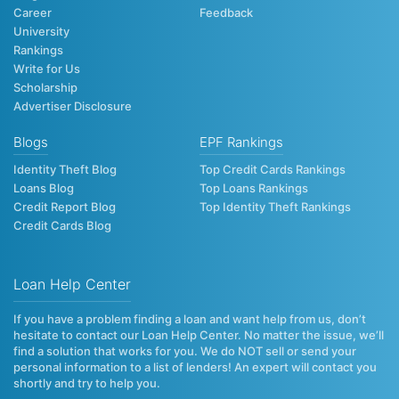
Career
Feedback
University
Rankings
Write for Us
Scholarship
Advertiser Disclosure
Blogs
EPF Rankings
Identity Theft Blog
Top Credit Cards Rankings
Loans Blog
Top Loans Rankings
Credit Report Blog
Top Identity Theft Rankings
Credit Cards Blog
Loan Help Center
If you have a problem finding a loan and want help from us, don’t
hesitate to contact our Loan Help Center. No matter the issue, we’ll
find a solution that works for you. We do NOT sell or send your
personal information to a list of lenders! An expert will contact you
shortly and try to help you.