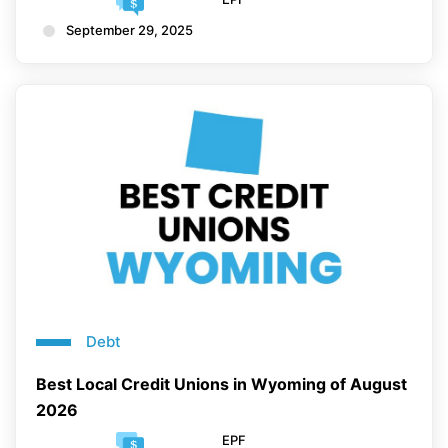
September 29, 2025
Debt
Best Local Credit Unions in Wyoming of August
2026
EPF