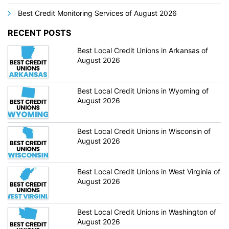
Best Credit Monitoring Services of August 2026
RECENT POSTS
Best Local Credit Unions in Arkansas of
August 2026
Best Local Credit Unions in Wyoming of
August 2026
Best Local Credit Unions in Wisconsin of
August 2026
Best Local Credit Unions in West Virginia of
August 2026
Best Local Credit Unions in Washington of
August 2026