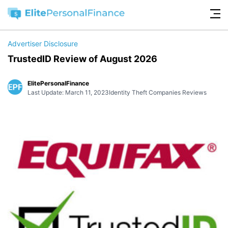
Advertiser Disclosure
TrustedID Review of August 2026
ElitePersonalFinance
Last Update: March 11, 2023
Identity Theft Companies Reviews