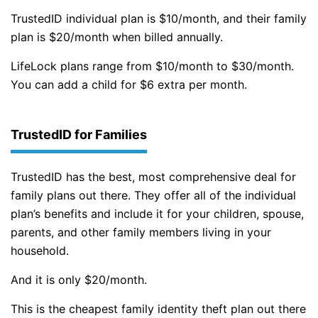
TrustedID individual plan is $10/month, and their family
plan is $20/month when billed annually.
LifeLock plans range from $10/month to $30/month.
You can add a child for $6 extra per month.
TrustedID for Families
TrustedID has the best, most comprehensive deal for
family plans out there. They offer all of the individual
plan’s benefits and include it for your children, spouse,
parents, and other family members living in your
household.
And it is only $20/month.
This is the cheapest family identity theft plan out there