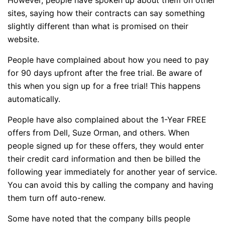
sites, saying how their contracts can say something
slightly different than what is promised on their
website.
People have complained about how you need to pay
for 90 days upfront after the free trial. Be aware of
this when you sign up for a free trial! This happens
automatically.
People have also complained about the 1-Year FREE
offers from Dell, Suze Orman, and others. When
people signed up for these offers, they would enter
their credit card information and then be billed the
following year immediately for another year of service.
You can avoid this by calling the company and having
them turn off auto-renew.
Some have noted that the company bills people