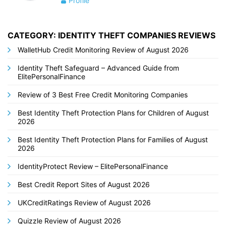
Profile
CATEGORY: IDENTITY THEFT COMPANIES REVIEWS
WalletHub Credit Monitoring Review of August 2026
Identity Theft Safeguard – Advanced Guide from
ElitePersonalFinance
Review of 3 Best Free Credit Monitoring Companies
Best Identity Theft Protection Plans for Children of August
2026
Best Identity Theft Protection Plans for Families of August
2026
IdentityProtect Review – ElitePersonalFinance
Best Credit Report Sites of August 2026
UKCreditRatings Review of August 2026
Quizzle Review of August 2026