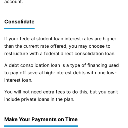
account.
Consolidate
If your federal student loan interest rates are higher
than the current rate offered, you may choose to
restructure with a federal direct consolidation loan.
A debt consolidation loan is a type of financing used
to pay off several high-interest debts with one low-
interest loan.
You will not need extra fees to do this, but you can’t
include private loans in the plan.
Make Your Payments on Time