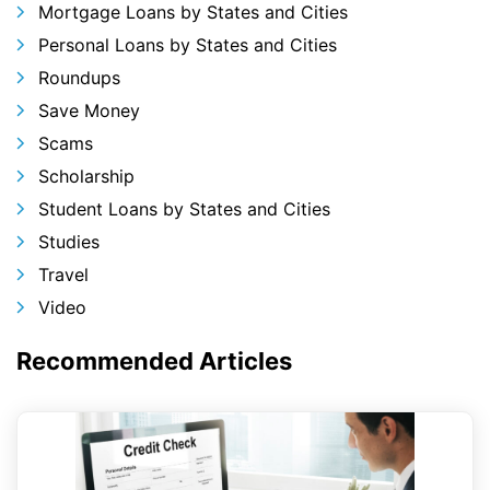
Mortgage Loans by States and Cities
Personal Loans by States and Cities
Roundups
Save Money
Scams
Scholarship
Student Loans by States and Cities
Studies
Travel
Video
Recommended Articles