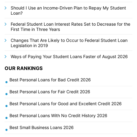
Should I Use an Income-Driven Plan to Repay My Student
Loan?
Federal Student Loan Interest Rates Set to Decrease for the
First Time in Three Years
Changes That Are Likely to Occur to Federal Student Loan
Legislation in 2019
Ways of Paying Your Student Loans Faster of August 2026
OUR RANKINGS
Best Personal Loans for Bad Credit 2026
•
Best Personal Loans for Fair Credit 2026
•
Best Personal Loans for Good and Excellent Credit 2026
•
Best Personal Loans With No Credit History 2026
•
Best Small Business Loans 2026
•