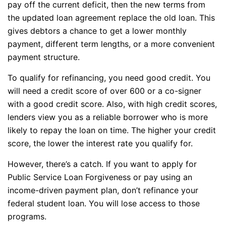
pay off the current deficit, then the new terms from
the updated loan agreement replace the old loan. This
gives debtors a chance to get a lower monthly
payment, different term lengths, or a more convenient
payment structure.
To qualify for refinancing, you need good credit. You
will need a credit score of over 600 or a co-signer
with a good credit score. Also, with high credit scores,
lenders view you as a reliable borrower who is more
likely to repay the loan on time. The higher your credit
score, the lower the interest rate you qualify for.
However, there’s a catch. If you want to apply for
Public Service Loan Forgiveness or pay using an
income-driven payment plan, don’t refinance your
federal student loan. You will lose access to those
programs.