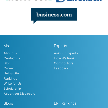
About
Experts
About EPF
Ask Our Experts
Contact us
How We Rank
Blog
Contributors
Career
Feedback
University
Rankings
Write for Us
Scholarship
Advertiser Disclosure
Blogs
EPF Rankings