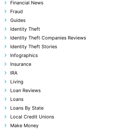
Financial News
Fraud
Guides
Identity Theft
Identity Theft Companies Reviews
Identity Theft Stories
Infographics
Insurance
IRA
Living
Loan Reviews
Loans
Loans By State
Local Credit Unions
Make Money