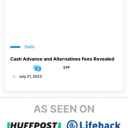
Debt
Cash Advance and Alternatives Fees Revealed
EPF
July 21, 2023
AS SEEN ON