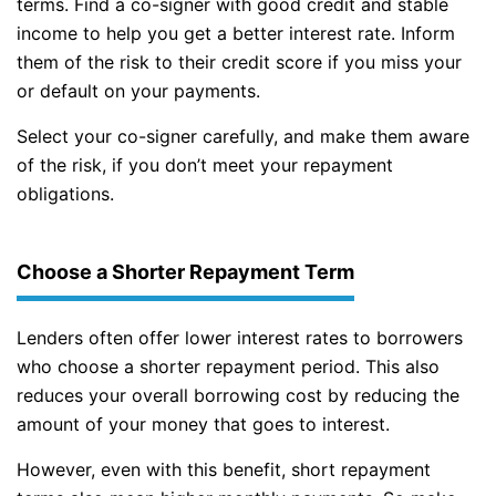
terms. Find a co-signer with good credit and stable
income to help you get a better interest rate. Inform
them of the risk to their credit score if you miss your
or default on your payments.
Select your co-signer carefully, and make them aware
of the risk, if you don’t meet your repayment
obligations.
Choose a Shorter Repayment Term
Lenders often offer lower interest rates to borrowers
who choose a shorter repayment period. This also
reduces your overall borrowing cost by reducing the
amount of your money that goes to interest.
However, even with this benefit, short repayment