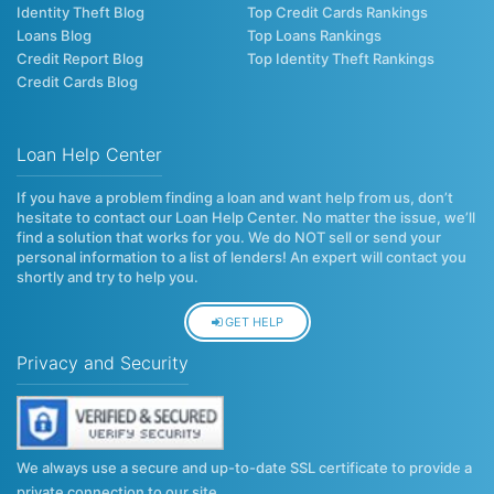
Identity Theft Blog
Top Credit Cards Rankings
Loans Blog
Top Loans Rankings
Credit Report Blog
Top Identity Theft Rankings
Credit Cards Blog
Loan Help Center
If you have a problem finding a loan and want help from us, don’t
hesitate to contact our Loan Help Center. No matter the issue, we’ll
find a solution that works for you. We do NOT sell or send your
personal information to a list of lenders! An expert will contact you
shortly and try to help you.
GET HELP
Privacy and Security
We always use a secure and up-to-date SSL certificate to provide a
private connection to our site.