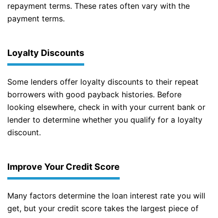
repayment terms. These rates often vary with the
payment terms.
Loyalty Discounts
Some lenders offer loyalty discounts to their repeat
borrowers with good payback histories. Before
looking elsewhere, check in with your current bank or
lender to determine whether you qualify for a loyalty
discount.
Improve Your Credit Score
Many factors determine the loan interest rate you will
get, but your credit score takes the largest piece of