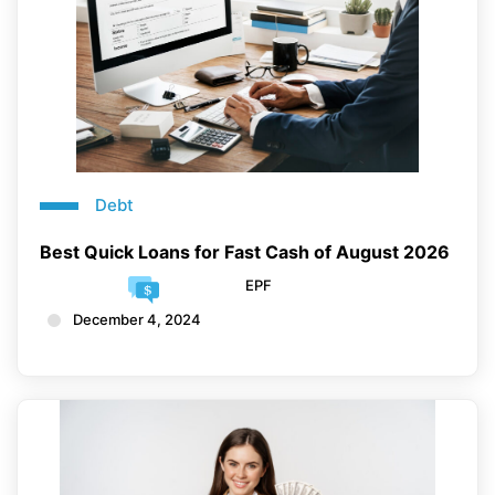
Debt
Best Quick Loans for Fast Cash of August 2026
EPF
December 4, 2024