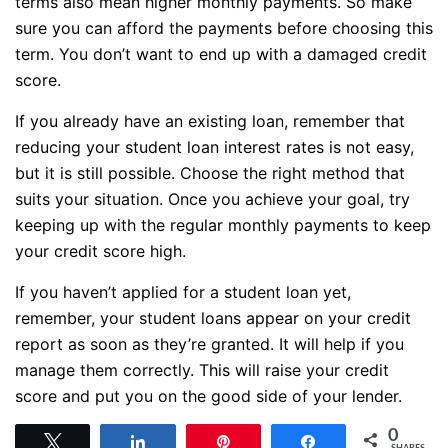
terms also mean higher monthly payments. So make
sure you can afford the payments before choosing this
term. You don’t want to end up with a damaged credit
score.
If you already have an existing loan, remember that
reducing your student loan interest rates is not easy,
but it is still possible. Choose the right method that
suits your situation. Once you achieve your goal, try
keeping up with the regular monthly payments to keep
your credit score high.
If you haven’t applied for a student loan yet,
remember, your student loans appear on your credit
report as soon as they’re granted. It will help if you
manage them correctly. This will raise your credit
score and put you on the good side of your lender.
0
Tweet
Share
Pin
Share