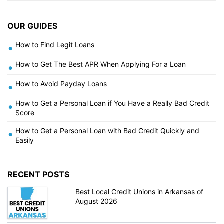
OUR GUIDES
How to Find Legit Loans
•
How to Get The Best APR When Applying For a Loan
•
How to Avoid Payday Loans
•
How to Get a Personal Loan if You Have a Really Bad Credit
•
Score
How to Get a Personal Loan with Bad Credit Quickly and
•
Easily
RECENT POSTS
Best Local Credit Unions in Arkansas of
August 2026