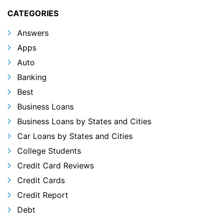
CATEGORIES
Answers
Apps
Auto
Banking
Best
Business Loans
Business Loans by States and Cities
Car Loans by States and Cities
College Students
Credit Card Reviews
Credit Cards
Credit Report
Debt