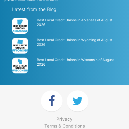
Latest from the Blog
Best Local Credit Unions in Arkansas of August
2026
Best Local Credit Unions in Wyoming of August
2026
Best Local Credit Unions in Wisconsin of August
2026
Privacy
Terms & Conditions