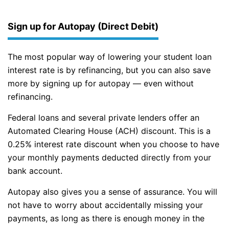
Sign up for Autopay (Direct Debit)
The most popular way of lowering your student loan
interest rate is by refinancing, but you can also save
more by signing up for autopay — even without
refinancing.
Federal loans and several private lenders offer an
Automated Clearing House (ACH) discount. This is a
0.25% interest rate discount when you choose to have
your monthly payments deducted directly from your
bank account.
Autopay also gives you a sense of assurance. You will
not have to worry about accidentally missing your
payments, as long as there is enough money in the