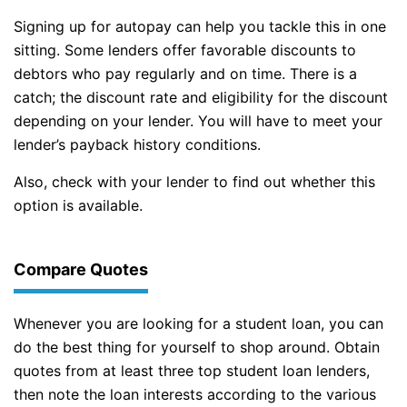
Signing up for autopay can help you tackle this in one
sitting. Some lenders offer favorable discounts to
debtors who pay regularly and on time. There is a
catch; the discount rate and eligibility for the discount
depending on your lender. You will have to meet your
lender’s payback history conditions.
Also, check with your lender to find out whether this
option is available.
Compare Quotes
Whenever you are looking for a student loan, you can
do the best thing for yourself to shop around. Obtain
quotes from at least three top student loan lenders,
then note the loan interests according to the various