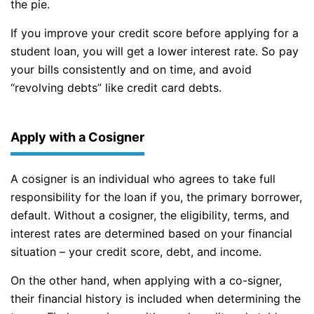
the pie.
If you improve your credit score before applying for a
student loan, you will get a lower interest rate. So pay
your bills consistently and on time, and avoid
“revolving debts” like credit card debts.
Apply with a Cosigner
A cosigner is an individual who agrees to take full
responsibility for the loan if you, the primary borrower,
default. Without a cosigner, the eligibility, terms, and
interest rates are determined based on your financial
situation – your credit score, debt, and income.
On the other hand, when applying with a co-signer,
their financial history is included when determining the