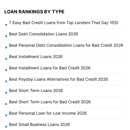
LOAN RANKINGS BY TYPE
7 Easy Bad Credit Loans from Top Lenders That Say YES!
•
Best Debt Consolidation Loans 2026
•
Best Personal Debt Consolidation Loans for Bad Credit 2026
•
Best Installment Loans 2026
•
Best Installment Loans for Bad Credit 2026
•
Best Payday Loans Alternatives for Bad Credit 2026
•
Best Short Term Loans 2026
•
Best Short Term Loans for Bad Credit 2026
•
Best Personal Loan for Low Income 2026
•
Best Small Business Loans 2026
•