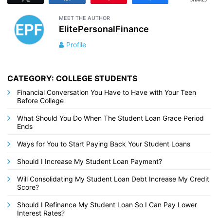
SHARES
MEET THE AUTHOR
ElitePersonalFinance
Profile
CATEGORY: COLLEGE STUDENTS
Financial Conversation You Have to Have with Your Teen
Before College
What Should You Do When The Student Loan Grace Period
Ends
Ways for You to Start Paying Back Your Student Loans
Should I Increase My Student Loan Payment?
Will Consolidating My Student Loan Debt Increase My Credit
Score?
Should I Refinance My Student Loan So I Can Pay Lower
Interest Rates?