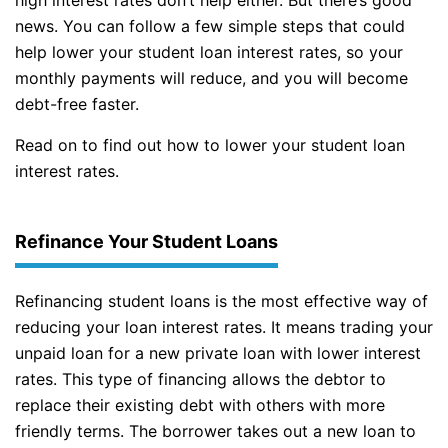
news. You can follow a few simple steps that could
help lower your student loan interest rates, so your
monthly payments will reduce, and you will become
debt-free faster.
Read on to find out how to lower your student loan
interest rates.
Refinance Your Student Loans
Refinancing student loans is the most effective way of
reducing your loan interest rates. It means trading your
unpaid loan for a new private loan with lower interest
rates. This type of financing allows the debtor to
replace their existing debt with others with more
friendly terms. The borrower takes out a new loan to