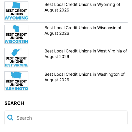
Best Local Credit Unions in Wyoming of
August 2026
Best Local Credit Unions in Wisconsin of
August 2026
Best Local Credit Unions in West Virginia of
August 2026
Best Local Credit Unions in Washington of
August 2026
SEARCH