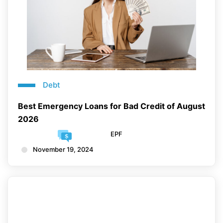
Debt
Best Emergency Loans for Bad Credit of August
2026
EPF
November 19, 2024