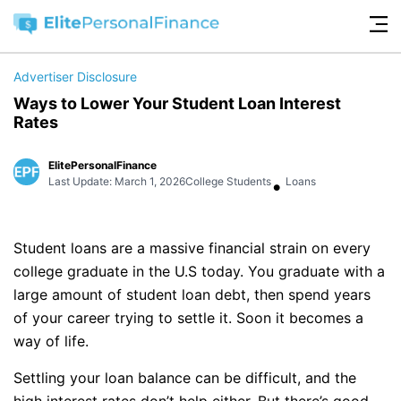
Advertiser Disclosure
Ways to Lower Your Student Loan Interest
Rates
ElitePersonalFinance
•
Last Update: March 1, 2026
College Students
Loans
Student loans are a massive financial strain on every
college graduate in the U.S today. You graduate with a
large amount of student loan debt, then spend years
of your career trying to settle it. Soon it becomes a
way of life.
Settling your loan balance can be difficult, and the
high interest rates don’t help either. But there’s good