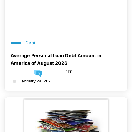
Debt
Average Personal Loan Debt Amount in
America of August 2026
EPF
February 24, 2021