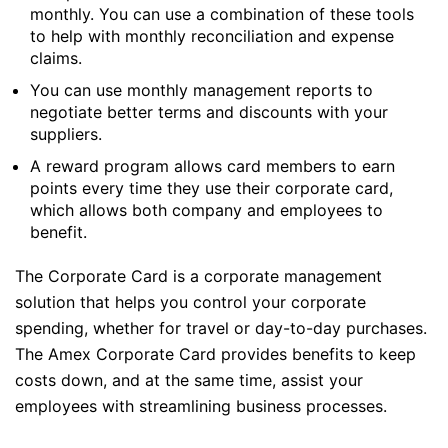
monthly. You can use a combination of these tools
to help with monthly reconciliation and expense
claims.
You can use monthly management reports to
negotiate better terms and discounts with your
suppliers.
A reward program allows card members to earn
points every time they use their corporate card,
which allows both company and employees to
benefit.
The Corporate Card is a corporate management
solution that helps you control your corporate
spending, whether for travel or day-to-day purchases.
The Amex Corporate Card provides benefits to keep
costs down, and at the same time, assist your
employees with streamlining business processes.