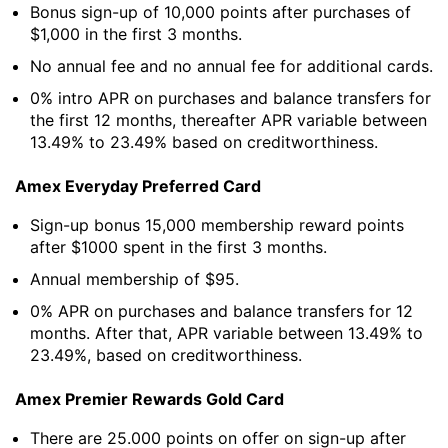
Bonus sign-up of 10,000 points after purchases of
$1,000 in the first 3 months.
No annual fee and no annual fee for additional cards.
0% intro APR on purchases and balance transfers for
the first 12 months, thereafter APR variable between
13.49% to 23.49% based on creditworthiness.
Amex Everyday Preferred Card
Sign-up bonus 15,000 membership reward points
after $1000 spent in the first 3 months.
Annual membership of $95.
0% APR on purchases and balance transfers for 12
months. After that, APR variable between 13.49% to
23.49%, based on creditworthiness.
Amex Premier Rewards Gold Card
There are 25.000 points on offer on sign-up after