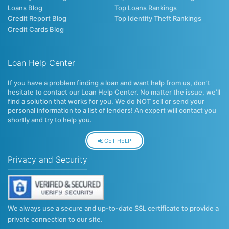
Loans Blog
Top Loans Rankings
Credit Report Blog
Top Identity Theft Rankings
Credit Cards Blog
Loan Help Center
If you have a problem finding a loan and want help from us, don’t
hesitate to contact our Loan Help Center. No matter the issue, we’ll
find a solution that works for you. We do NOT sell or send your
personal information to a list of lenders! An expert will contact you
shortly and try to help you.
GET HELP
Privacy and Security
We always use a secure and up-to-date SSL certificate to provide a
private connection to our site.