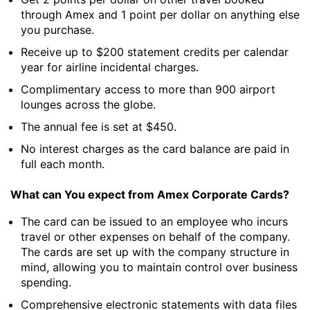
through Amex and 1 point per dollar on anything else
you purchase.
Receive up to $200 statement credits per calendar
year for airline incidental charges.
Complimentary access to more than 900 airport
lounges across the globe.
The annual fee is set at $450.
No interest charges as the card balance are paid in
full each month.
What can You expect from Amex Corporate Cards?
The card can be issued to an employee who incurs
travel or other expenses on behalf of the company.
The cards are set up with the company structure in
mind, allowing you to maintain control over business
spending.
Comprehensive electronic statements with data files