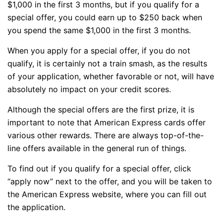
$1,000 in the first 3 months, but if you qualify for a
special offer, you could earn up to $250 back when
you spend the same $1,000 in the first 3 months.
When you apply for a special offer, if you do not
qualify, it is certainly not a train smash, as the results
of your application, whether favorable or not, will have
absolutely no impact on your credit scores.
Although the special offers are the first prize, it is
important to note that American Express cards offer
various other rewards. There are always top-of-the-
line offers available in the general run of things.
To find out if you qualify for a special offer, click
“apply now” next to the offer, and you will be taken to
the American Express website, where you can fill out
the application.