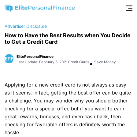
Advertiser Disclosure
How to Have the Best Results when You Decide
to Get a Credit Card
ElitePersonalFinance
•
Last Update: February 5, 2021
Credit Cards
Save Money
Applying for a new credit card is not always as easy
as it seems. In fact, getting the best offer can be quite
a challenge. You may wonder why you should bother
checking for a special offer, but if you want to earn
great rewards, bonuses, and even cash back, then
checking for favorable offers is definitely worth the
hassle.