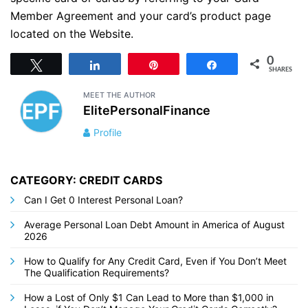
Member Agreement and your card’s product page
located on the Website.
0
Tweet
Share
Pin
Share
SHARES
MEET THE AUTHOR
ElitePersonalFinance
Profile
CATEGORY: CREDIT CARDS
Can I Get 0 Interest Personal Loan?
Average Personal Loan Debt Amount in America of August
2026
How to Qualify for Any Credit Card, Even if You Don’t Meet
The Qualification Requirements?
How a Lost of Only $1 Can Lead to More than $1,000 in