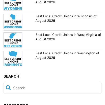
August 2026
Best Local Credit Unions in Wisconsin of
August 2026
Best Local Credit Unions in West Virginia of
August 2026
Best Local Credit Unions in Washington of
August 2026
SEARCH