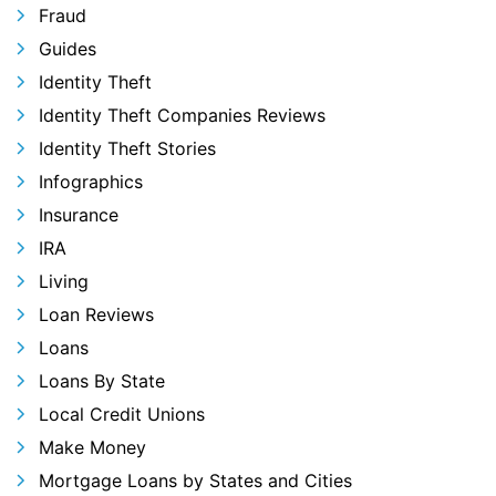
Fraud
Guides
Identity Theft
Identity Theft Companies Reviews
Identity Theft Stories
Infographics
Insurance
IRA
Living
Loan Reviews
Loans
Loans By State
Local Credit Unions
Make Money
Mortgage Loans by States and Cities