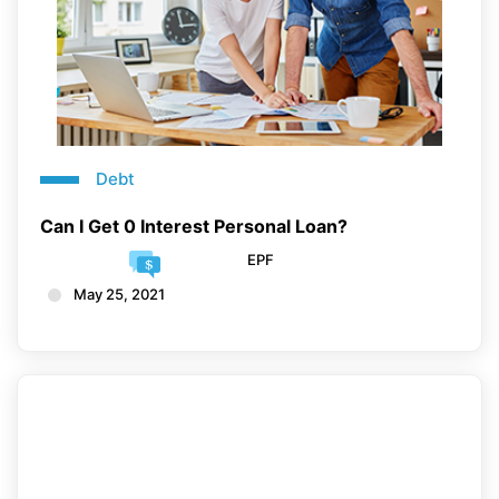
Debt
Can I Get 0 Interest Personal Loan?
EPF
May 25, 2021