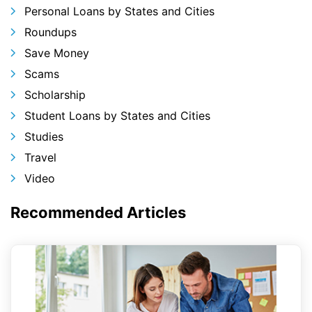
Personal Loans by States and Cities
Roundups
Save Money
Scams
Scholarship
Student Loans by States and Cities
Studies
Travel
Video
Recommended Articles