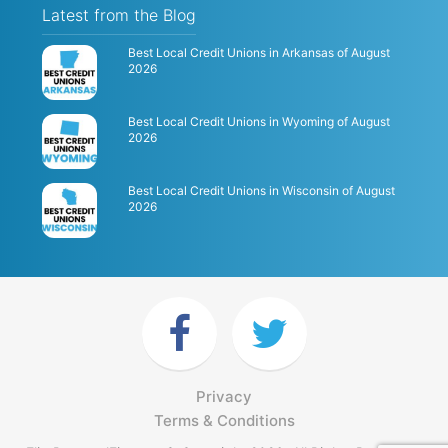
Latest from the Blog
Best Local Credit Unions in Arkansas of August
2026
Best Local Credit Unions in Wyoming of August
2026
Best Local Credit Unions in Wisconsin of August
2026
Privacy
Terms & Conditions