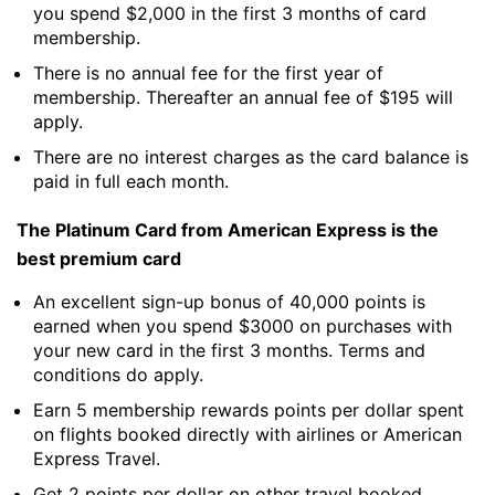
you spend $2,000 in the first 3 months of card
membership.
There is no annual fee for the first year of
membership. Thereafter an annual fee of $195 will
apply.
There are no interest charges as the card balance is
paid in full each month.
The Platinum Card from American Express is the
best premium card
An excellent sign-up bonus of 40,000 points is
earned when you spend $3000 on purchases with
your new card in the first 3 months. Terms and
conditions do apply.
Earn 5 membership rewards points per dollar spent
on flights booked directly with airlines or American
Express Travel.
Get 2 points per dollar on other travel booked