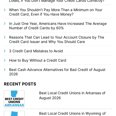
Loses, if You Don’t Manage Your Credit Cards Correctly?
When You Shouldn’t Pay More Than a Minimum on Your
Credit Card, Even if You Have Money?
In Just One Year, Americans Have Increased The Average
Number of Credit Cards by 60%
Reasons That Can Lead to Your Account Closure by The
Credit Card Issuer and Why You Should Care
3 Credit Card Mistakes to Avoid
How to Buy Without a Credit Card
Best Cash Advance Alternatives for Bad Credit of August
2026
RECENT POSTS
Best Local Credit Unions in Arkansas of
August 2026
Best Local Credit Unions in Wyoming of