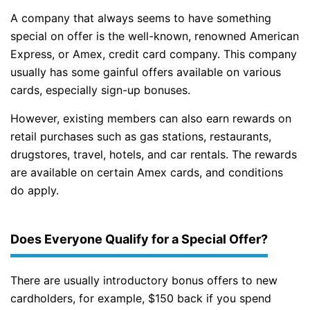
A company that always seems to have something
special on offer is the well-known, renowned American
Express, or Amex, credit card company. This company
usually has some gainful offers available on various
cards, especially sign-up bonuses.
However, existing members can also earn rewards on
retail purchases such as gas stations, restaurants,
drugstores, travel, hotels, and car rentals. The rewards
are available on certain Amex cards, and conditions
do apply.
Does Everyone Qualify for a Special Offer?
There are usually introductory bonus offers to new
cardholders, for example, $150 back if you spend