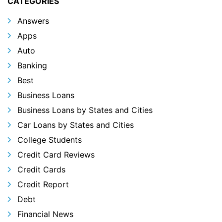
CATEGORIES
Answers
Apps
Auto
Banking
Best
Business Loans
Business Loans by States and Cities
Car Loans by States and Cities
College Students
Credit Card Reviews
Credit Cards
Credit Report
Debt
Financial News