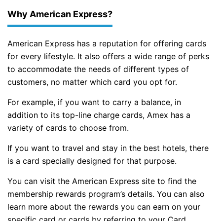
Why American Express?
American Express has a reputation for offering cards
for every lifestyle. It also offers a wide range of perks
to accommodate the needs of different types of
customers, no matter which card you opt for.
For example, if you want to carry a balance, in
addition to its top-line charge cards, Amex has a
variety of cards to choose from.
If you want to travel and stay in the best hotels, there
is a card specially designed for that purpose.
You can visit the American Express site to find the
membership rewards program’s details. You can also
learn more about the rewards you can earn on your
specific card or cards by referring to your Card