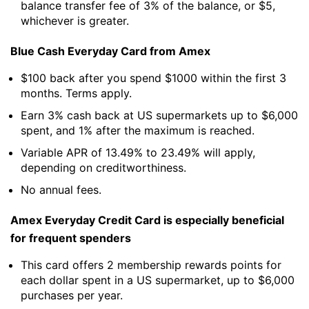
balance transfer fee of 3% of the balance, or $5,
whichever is greater.
Blue Cash Everyday Card from Amex
$100 back after you spend $1000 within the first 3
months. Terms apply.
Earn 3% cash back at US supermarkets up to $6,000
spent, and 1% after the maximum is reached.
Variable APR of 13.49% to 23.49% will apply,
depending on creditworthiness.
No annual fees.
Amex Everyday Credit Card is especially beneficial
for frequent spenders
This card offers 2 membership rewards points for
each dollar spent in a US supermarket, up to $6,000
purchases per year.