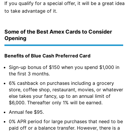
If you qualify for a special offer, it will be a great idea
to take advantage of it.
Some of the Best Amex Cards to Consider
Opening
Benefits of Blue Cash Preferred Card
Sign-up bonus of $150 when you spend $1,000 in
the first 3 months.
6% cashback on purchases including a grocery
store, coffee shop, restaurant, movies, or whatever
else takes your fancy, up to an annual limit of
$6,000. Thereafter only 1% will be earned.
Annual fee $95.
0% APR period for large purchases that need to be
paid off or a balance transfer. However, there is a