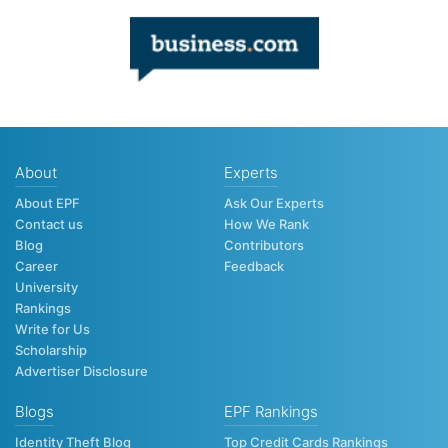
About
Experts
About EPF
Ask Our Experts
Contact us
How We Rank
Blog
Contributors
Career
Feedback
University
Rankings
Write for Us
Scholarship
Advertiser Disclosure
Blogs
EPF Rankings
Identity Theft Blog
Top Credit Cards Rankings