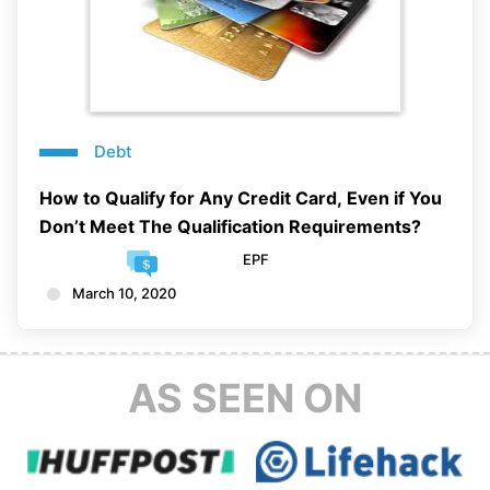
Debt
How to Qualify for Any Credit Card, Even if You
Don’t Meet The Qualification Requirements?
EPF
March 10, 2020
AS SEEN ON